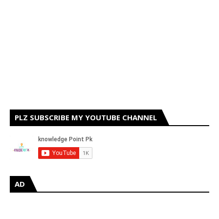
PLZ SUBSCRIBE MY YOUTUBE CHANNEL
AD