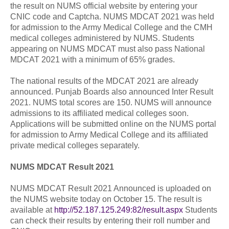
the result on NUMS official website by entering your
CNIC code and Captcha. NUMS MDCAT 2021 was held
for admission to the Army Medical College and the CMH
medical colleges administered by NUMS. Students
appearing on NUMS MDCAT must also pass National
MDCAT 2021 with a minimum of 65% grades.
The national results of the MDCAT 2021 are already
announced. Punjab Boards also announced Inter Result
2021. NUMS total scores are 150. NUMS will announce
admissions to its affiliated medical colleges soon.
Applications will be submitted online on the NUMS portal
for admission to Army Medical College and its affiliated
private medical colleges separately.
NUMS MDCAT Result 2021
NUMS MDCAT Result 2021 Announced is uploaded on
the NUMS website today on October 15. The result is
available at
http://52.187.125.249:82/result.aspx
Students
can check their results by entering their roll number and