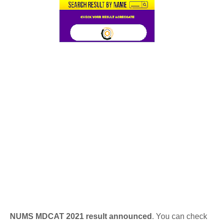
NUMS MDCAT 2021 result announced
. You can check