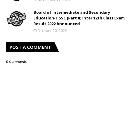
Board of Intermediate and Secondary
Education-HSSC (Part II) Inter 12th Class Exam
Result 2022 Announced
October 20, 2022
POST A COMMENT
0 Comments