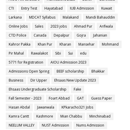
CTI
Entry Test
Hayatabad
IUB Admission
Kuwait
Larkana
MDCAT Syllabus
Malakand
Mandi Bahauddin
Online Jobs
Sales
2023 jobs
Ahmad Pur
Arifwala
CTD Police
Canada
Depalpur
Gojra
Jahanian
Kahror Pakka
Khan Pur
Kharan
Mansehar
Mohmand
Pir Mahal
Rawalakot
Sibi
Sui
edu
5771 for Registration
AIOU Admission 2023
Admissions Open Spring
BEEF scholarship
Bhakkar
Business
Dir Upper
Ehsaas New Update 2023
Ehsaas Undergraduate Scholarship
Fake
Fall Semester - 2023
Foart Abbad
GAT
Guess Paper
Hasan Abdal
Jawanwala
KPkaracho321 Jobs
Kamra Cantt
Kashmore
Mian Chabbu
Minchinabad
NEELUM VALLEY
NUST Admission
Nums Admission