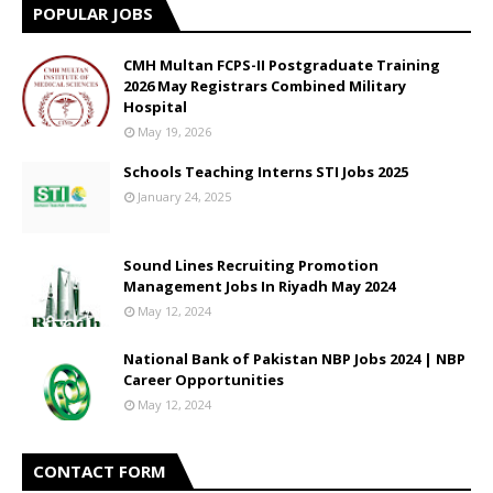
POPULAR JOBS
CMH Multan FCPS-II Postgraduate Training
2026 May Registrars Combined Military
Hospital
May 19, 2026
Schools Teaching Interns STI Jobs 2025
January 24, 2025
Sound Lines Recruiting Promotion
Management Jobs In Riyadh May 2024
May 12, 2024
National Bank of Pakistan NBP Jobs 2024 | NBP
Career Opportunities
May 12, 2024
CONTACT FORM