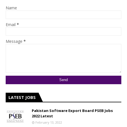
Name
Email
*
Message
*
LATEST JOBS
Pakistan Software Export Board PSEB Jobs
2022 Latest
February 13, 2022