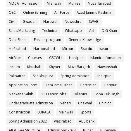
MDCAT Admission
Mianwali
Murree
Muzaffarabad
OEC
Online Earning
Air Force
Azad Jammu Kashmir
Civil
Gwadar
Narowal
Noweshra
SWABI
Sales/Marketing
Technical
Whatsapp
Asf
D.G Khan
Date Sheet
Ehsaas program
General Knowledge
Hafizabad
Haroonabad
Mirpur
Skardu
kasur
AirBlue
Courses
GSCWU
Hasilpur
Islamic Infomation
Jhelum
Khushab
Khyber
Muzaffargarh
Nawabshah
Pakpattan
Sheikhupura
Spring Admission
khairpur
Application Form
Dera ismail Khan
Electrician
Haripur
Nankana Sahib
SPU Latest Jobs
Syllabus
Toba Tek Singh
Undergraduate Admission
Vehari
Chakwal
Chiniot
Construction
LORALAI
Mainwali
Sports
Spring Admission 2022
wazirabad
ABL bank
AIOU Fee Structure
Admissions 2023
Buner
Burewala