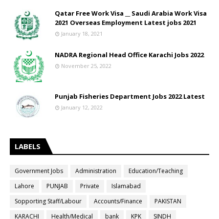
Qatar Free Work Visa __ Saudi Arabia Work Visa
2021 Overseas Employment Latest jobs 2021
January 18, 2021
NADRA Regional Head Office Karachi Jobs 2022
November 25, 2022
Punjab Fisheries Department Jobs 2022 Latest
January 12, 2022
LABELS
Government Jobs
Administration
Education/Teaching
Lahore
PUNJAB
Private
Islamabad
Sopporting Staff/Labour
Accounts/Finance
PAKISTAN
KARACHI
Health/Medical
bank
KPK
SINDH