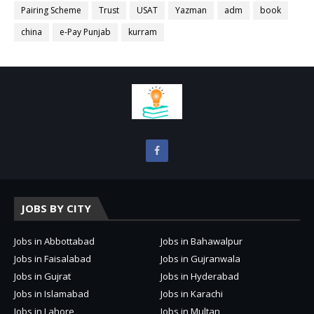
Pairing Scheme
Trust
USAT
Yazman
adm
book
china
e-Pay Punjab
kurram
JOBS BY CITY
Jobs in Abbottabad
Jobs in Bahawalpur
Jobs in Faisalabad
Jobs in Gujranwala
Jobs in Gujrat
Jobs in Hyderabad
Jobs in Islamabad
Jobs in Karachi
Jobs in Lahore
Jobs in Multan