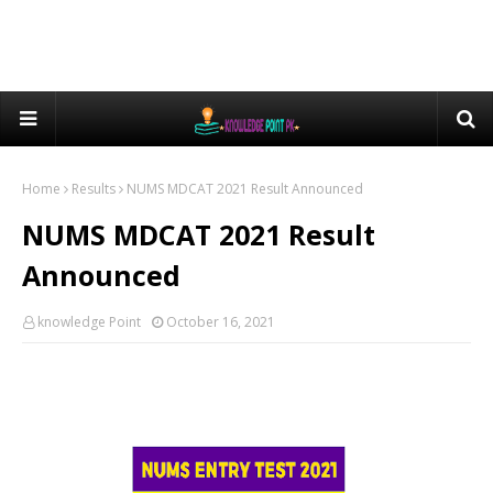
Home
Results
NUMS MDCAT 2021 Result Announced
NUMS MDCAT 2021 Result
Announced
knowledge Point
October 16, 2021