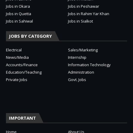
Jobs in Okara
Jobs in Peshawar
Jobs in Quetta
Jobs in Rahim Yar Khan
Jobs in Sahiwal
Jobs in Sialkot
JOBS BY CATEGORY
Electrical
Sales/Marketing
News/Media
Internship
Accounts/Finance
Information Technology
Education/Teaching
Administration
Private Jobs
Govt. Jobs
IMPORTANT
Home
About Us