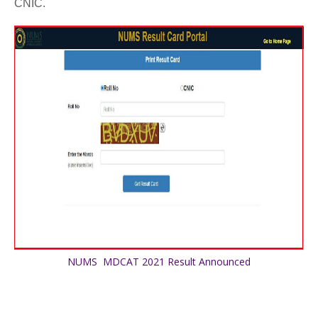
CNIC.
NUMS MDCAT 2021 Result Announced