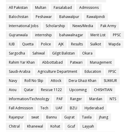
All Pakistan
Multan
Faisalabad
Admissions
Balochistan
Peshawar
Bahawalpur
Rawalpindi
International Jobs
Scholarship
News/Media
Pak Army
Gujranwala
internship
bahawalnagar
Merit List
PPSC
IUB
Quetta
Police
AJK
Results
Sialkot
Wapda
Sargodha
Sahiwal
Gilgit Balistan
Okara
Rahim Yar Khan
Abbottabad
Patwari
Management
Saudi-Arabia
Agriculture Department
Education
FPSC
Navy
Roll No Slip
Attock
Dera Ghazi Khan
SUKKUR
Aiou
Qatar
Rescue 1122
Upcoming
CHISHTIAN
Information/Technology
PAF
Ranger
Mardan
NTS
Fall Admission
Tech
UAF
BZU
Hyderabad
Rajanpur
swat
Bannu
Gujrat
Taxila
jhang
Chitral
Khanewal
Kohat
Gcuf
Layyah