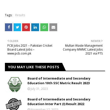
Tags:
Results
OLDER
NEWER
PCB Jobs 2021 – Pakistan Cricket
Multan Waste Management
Board Latest Jobs –
Company MWMC Latest Jobs
www.pcb.com.pk
2021 via PTS
YOU MAY LIKE THESE POSTS
Board of Intermediate and Secondary
Education 10th SSC Matric Result 2023
July 31, 2023
Board of Intermediate and Secondary
Education Inter Part (I) Result 2022
November 17, 2022