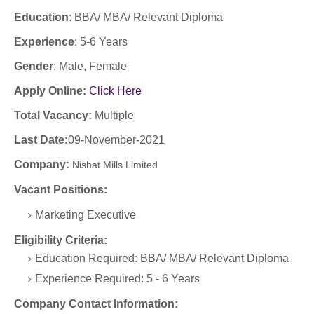
Education
:
BBA/ MBA/ Relevant Diploma
Experience
:
5-6 Years
Gender
: Male, Female
Apply Online:
Click Here
Total Vacancy:
Multiple
Last Date:
09-November-2021
Company
:
Nishat Mills Limited
Vacant Positions:
Marketing Executive
Eligibility Criteria:
Education Required: BBA/ MBA/ Relevant Diploma
Experience Required: 5 - 6 Years
Company Contact Information: