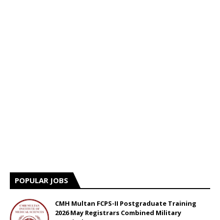
POPULAR JOBS
CMH Multan FCPS-II Postgraduate Training
2026 May Registrars Combined Military