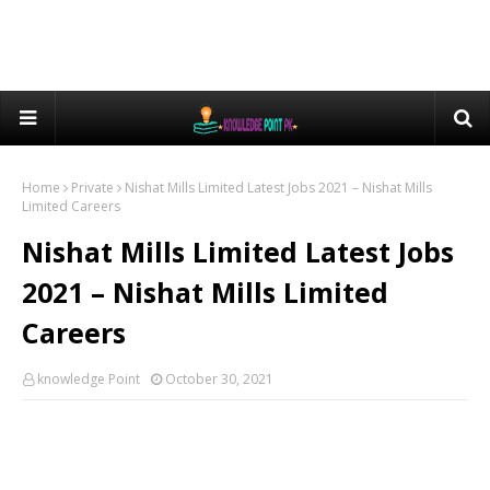
Home
Private
Nishat Mills Limited Latest Jobs 2021 – Nishat Mills
Limited Careers
Nishat Mills Limited Latest Jobs
2021 – Nishat Mills Limited
Careers
knowledge Point
October 30, 2021