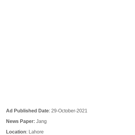
Ad Published Date
:
29-
October
-2021
News Paper:
Jang
Location
: Lahore