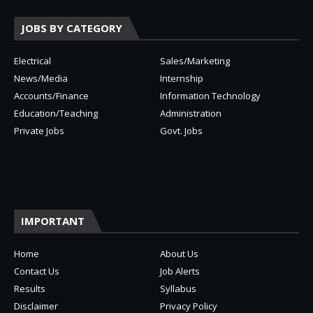
JOBS BY CATEGORY
Electrical
Sales/Marketing
News/Media
Internship
Accounts/Finance
Information Technology
Education/Teaching
Administration
Private Jobs
Govt. Jobs
IMPORTANT
Home
About Us
Contact Us
Job Alerts
Results
Syllabus
Disclaimer
Privacy Policy