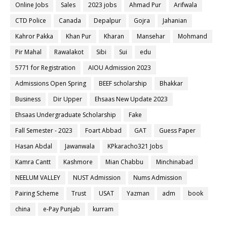
Online Jobs
Sales
2023 jobs
Ahmad Pur
Arifwala
CTD Police
Canada
Depalpur
Gojra
Jahanian
Kahror Pakka
Khan Pur
Kharan
Mansehar
Mohmand
Pir Mahal
Rawalakot
Sibi
Sui
edu
5771 for Registration
AIOU Admission 2023
Admissions Open Spring
BEEF scholarship
Bhakkar
Business
Dir Upper
Ehsaas New Update 2023
Ehsaas Undergraduate Scholarship
Fake
Fall Semester - 2023
Foart Abbad
GAT
Guess Paper
Hasan Abdal
Jawanwala
KPkaracho321 Jobs
Kamra Cantt
Kashmore
Mian Chabbu
Minchinabad
NEELUM VALLEY
NUST Admission
Nums Admission
Pairing Scheme
Trust
USAT
Yazman
adm
book
china
e-Pay Punjab
kurram