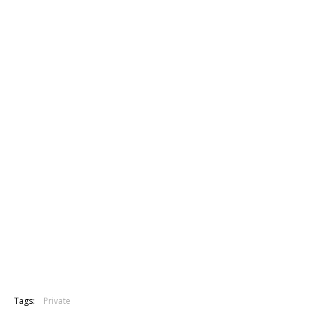
Tags:
Private