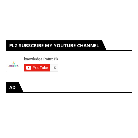
PLZ SUBSCRIBE MY YOUTUBE CHANNEL
AD