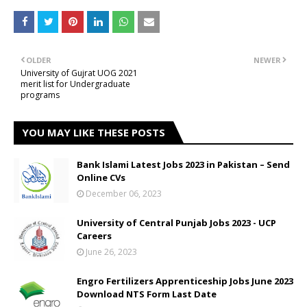
OLDER
NEWER
University of Gujrat UOG 2021
merit list for Undergraduate
programs
YOU MAY LIKE THESE POSTS
Bank Islami Latest Jobs 2023 in Pakistan – Send
Online CVs
December 06, 2023
University of Central Punjab Jobs 2023 - UCP
Careers
June 26, 2023
Engro Fertilizers Apprenticeship Jobs June 2023
Download NTS Form Last Date