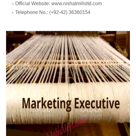
Official Website: www.nishatmillsltd.com
Telephone No.: (+92-42) 36360154