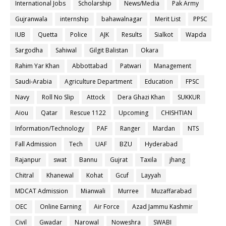
International Jobs
Scholarship
News/Media
Pak Army
Gujranwala
internship
bahawalnagar
Merit List
PPSC
IUB
Quetta
Police
AJK
Results
Sialkot
Wapda
Sargodha
Sahiwal
Gilgit Balistan
Okara
Rahim Yar Khan
Abbottabad
Patwari
Management
Saudi-Arabia
Agriculture Department
Education
FPSC
Navy
Roll No Slip
Attock
Dera Ghazi Khan
SUKKUR
Aiou
Qatar
Rescue 1122
Upcoming
CHISHTIAN
Information/Technology
PAF
Ranger
Mardan
NTS
Fall Admission
Tech
UAF
BZU
Hyderabad
Rajanpur
swat
Bannu
Gujrat
Taxila
jhang
Chitral
Khanewal
Kohat
Gcuf
Layyah
MDCAT Admission
Mianwali
Murree
Muzaffarabad
OEC
Online Earning
Air Force
Azad Jammu Kashmir
Civil
Gwadar
Narowal
Noweshra
SWABI