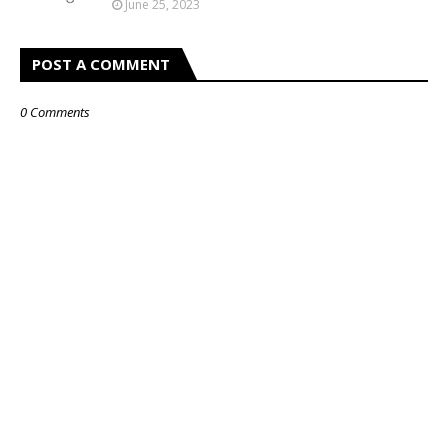
June 25, 2023
POST A COMMENT
0 Comments