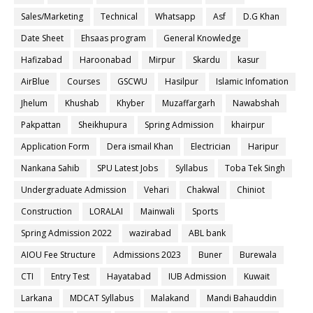
Sales/Marketing
Technical
Whatsapp
Asf
D.G Khan
Date Sheet
Ehsaas program
General Knowledge
Hafizabad
Haroonabad
Mirpur
Skardu
kasur
AirBlue
Courses
GSCWU
Hasilpur
Islamic Infomation
Jhelum
Khushab
Khyber
Muzaffargarh
Nawabshah
Pakpattan
Sheikhupura
Spring Admission
khairpur
Application Form
Dera ismail Khan
Electrician
Haripur
Nankana Sahib
SPU Latest Jobs
Syllabus
Toba Tek Singh
Undergraduate Admission
Vehari
Chakwal
Chiniot
Construction
LORALAI
Mainwali
Sports
Spring Admission 2022
wazirabad
ABL bank
AIOU Fee Structure
Admissions 2023
Buner
Burewala
CTI
Entry Test
Hayatabad
IUB Admission
Kuwait
Larkana
MDCAT Syllabus
Malakand
Mandi Bahauddin