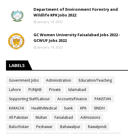
Department of Environment Forestry and
Wildlife KPK Jobs 2022
January 14, 2022
GC Women University Faisalabad Jobs 2022 -
GCWUF Jobs 2022
January 14, 2022
LABELS
Government Jobs
Administration
Education/Teaching
Lahore
PUNJAB
Private
Islamabad
Sopporting Staff/Labour
Accounts/Finance
PAKISTAN
KARACHI
Health/Medical
bank
KPK
SINDH
All Pakistan
Multan
Faisalabad
Admissions
Balochistan
Peshawar
Bahawalpur
Rawalpindi