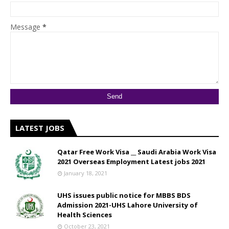
Message
*
LATEST JOBS
Qatar Free Work Visa __ Saudi Arabia Work Visa
2021 Overseas Employment Latest jobs 2021
January 18, 2021
UHS issues public notice for MBBS BDS
Admission 2021-UHS Lahore University of
Health Sciences
October 23, 2021