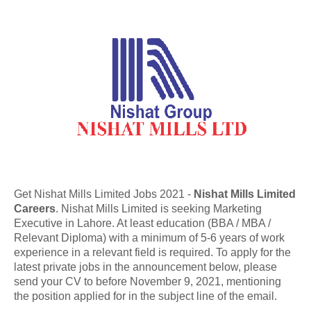
Get Nishat Mills Limited Jobs 2021 -
Nishat Mills Limited
Careers
. Nishat Mills Limited is seeking Marketing
Executive in Lahore. At least education (BBA / MBA /
Relevant Diploma) with a minimum of 5-6 years of work
experience in a relevant field is required. To apply for the
latest private jobs in the announcement below, please
send your CV to before November 9, 2021, mentioning
the position applied for in the subject line of the email.