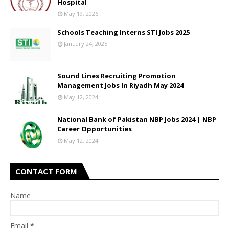
Hospital
May 19, 2026
Schools Teaching Interns STI Jobs 2025
January 24, 2025
Sound Lines Recruiting Promotion
Management Jobs In Riyadh May 2024
May 12, 2024
National Bank of Pakistan NBP Jobs 2024 | NBP
Career Opportunities
May 12, 2024
CONTACT FORM
Name
Email
*