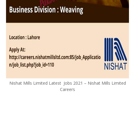
Nishat Mills Limited Latest Jobs 2021 – Nishat Mills Limited
Careers