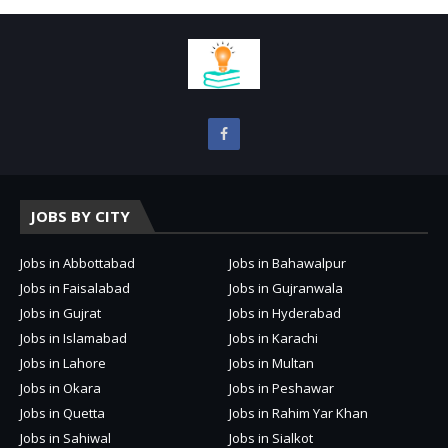
JOBS BY CITY
Jobs in Abbottabad
Jobs in Bahawalpur
Jobs in Faisalabad
Jobs in Gujranwala
Jobs in Gujrat
Jobs in Hyderabad
Jobs in Islamabad
Jobs in Karachi
Jobs in Lahore
Jobs in Multan
Jobs in Okara
Jobs in Peshawar
Jobs in Quetta
Jobs in Rahim Yar Khan
Jobs in Sahiwal
Jobs in Sialkot