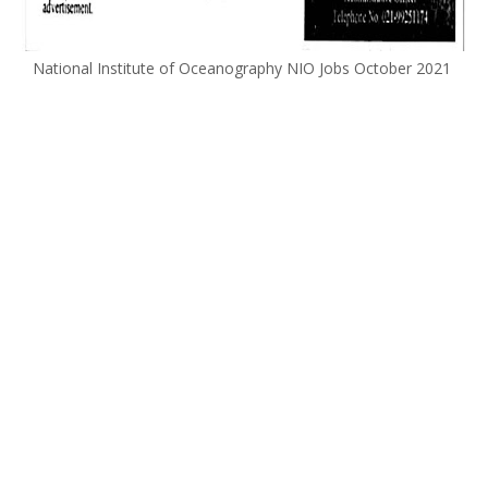
National Institute of Oceanography NIO Jobs October 2021