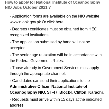
How to apply for National Institute of Oceanography
NIO Jobs October 2021 ?
Application forms are available on the NIO website
www.niopk.gov.pk Or click here.
Degrees / certificates must be obtained from HEC
recognized institutions.
The application submitted by hand will not be
accepted.
The senior age relaxation will be in accordance with
the Federal Government Rules.
Those already in Government Services must apply
through the appropriate channel.
Candidates can send their applications to the
Administrative Officer, National Institute of
Oceanography NIO, ST-47, Block-I, Clifton, Karachi.
Requests must arrive within 15 days at the indicated
address.