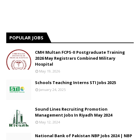
POPULAR JOBS
CMH Multan FCPS-II Postgraduate Training
2026 May Registrars Combined Military
Hospital
May 19, 2026
Schools Teaching Interns STI Jobs 2025
January 24, 2025
Sound Lines Recruiting Promotion
Management Jobs In Riyadh May 2024
May 12, 2024
National Bank of Pakistan NBP Jobs 2024 | NBP