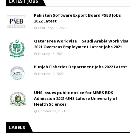
LATEST JOBS
Pakistan Software Export Board PSEB Jobs
2022 Latest
February 13, 2022
Qatar Free Work Visa __ Saudi Arabia Work Visa
2021 Overseas Employment Latest jobs 2021
January 18, 2021
Punjab Fisheries Department Jobs 2022 Latest
January 12, 2022
UHS issues public notice for MBBS BDS
Admission 2021-UHS Lahore University of
Health Sciences
October 23, 2021
LABELS