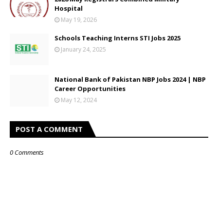
Hospital
May 19, 2026
Schools Teaching Interns STI Jobs 2025
January 24, 2025
National Bank of Pakistan NBP Jobs 2024 | NBP
Career Opportunities
May 12, 2024
POST A COMMENT
0 Comments