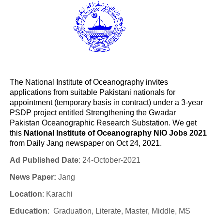
The National Institute of Oceanography invites
applications from suitable Pakistani nationals for
appointment (temporary basis in contract) under a 3-year
PSDP project entitled Strengthening the Gwadar
Pakistan Oceanographic Research Substation. We get
this
National Institute of Oceanography NIO Jobs 2021
from Daily Jang newspaper on Oct 24, 2021.
Ad Published Date
: 24-October-2021
News Paper:
Jang
Location
: Karachi
Education
:
Graduation, Literate, Master, Middle, MS