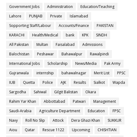
Government Jobs
Administration
Education/Teaching
Lahore
PUNJAB
Private
Islamabad
Sopporting Staff/Labour
Accounts/Finance
PAKISTAN
KARACHI
Health/Medical
bank
KPK
SINDH
All Pakistan
Multan
Faisalabad
Admissions
Balochistan
Peshawar
Bahawalpur
Rawalpindi
International Jobs
Scholarship
News/Media
Pak Army
Gujranwala
internship
bahawalnagar
Merit List
PPSC
IUB
Quetta
Police
AJK
Results
Sialkot
Wapda
Sargodha
Sahiwal
Gilgit Balistan
Okara
Rahim Yar Khan
Abbottabad
Patwari
Management
Saudi-Arabia
Agriculture Department
Education
FPSC
Navy
Roll No Slip
Attock
Dera Ghazi Khan
SUKKUR
Aiou
Qatar
Rescue 1122
Upcoming
CHISHTIAN