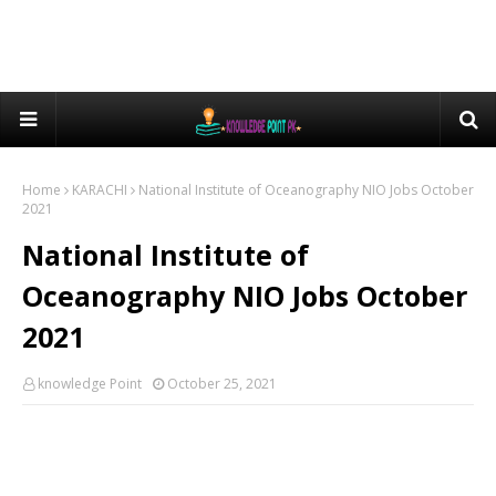
Home
KARACHI
National Institute of Oceanography NIO Jobs October
2021
National Institute of
Oceanography NIO Jobs October
2021
knowledge Point
October 25, 2021