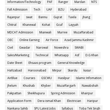
Information/Technology
PAF
Ranger
Mardan
NTS
Fall Admission
Tech
UAF
BZU
Hyderabad
Rajanpur
swat
Bannu
Gujrat
Taxila
jhang
Chitral
Khanewal
Kohat
Gcuf
Layyah
MDCAT Admission
Mianwali
Murree
Muzaffarabad
OEC
Online Earning
Air Force
Azad Jammu Kashmir
Civil
Gwadar
Narowal
Noweshra
SWABI
Sales/Marketing
Technical
Whatsapp
Asf
D.G Khan
Date Sheet
Ehsaas program
General Knowledge
Hafizabad
Haroonabad
Mirpur
Skardu
kasur
AirBlue
Courses
GSCWU
Hasilpur
Islamic Infomation
Jhelum
Khushab
Khyber
Muzaffargarh
Nawabshah
Pakpattan
Sheikhupura
Spring Admission
khairpur
Application Form
Dera ismail Khan
Electrician
Haripur
Nankana Sahib
SPU Latest Jobs
Syllabus
Toba Tek Singh