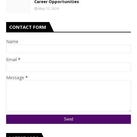
Career Opportunities
May 12, 2024
CONTACT FORM
Name
Email
*
Message
*