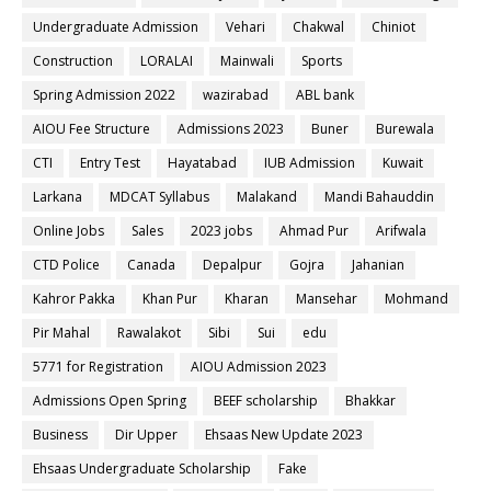
Undergraduate Admission
Vehari
Chakwal
Chiniot
Construction
LORALAI
Mainwali
Sports
Spring Admission 2022
wazirabad
ABL bank
AIOU Fee Structure
Admissions 2023
Buner
Burewala
CTI
Entry Test
Hayatabad
IUB Admission
Kuwait
Larkana
MDCAT Syllabus
Malakand
Mandi Bahauddin
Online Jobs
Sales
2023 jobs
Ahmad Pur
Arifwala
CTD Police
Canada
Depalpur
Gojra
Jahanian
Kahror Pakka
Khan Pur
Kharan
Mansehar
Mohmand
Pir Mahal
Rawalakot
Sibi
Sui
edu
5771 for Registration
AIOU Admission 2023
Admissions Open Spring
BEEF scholarship
Bhakkar
Business
Dir Upper
Ehsaas New Update 2023
Ehsaas Undergraduate Scholarship
Fake