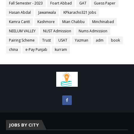
Fall Semester - 2023
Foart Abbad
GAT
Guess Paper
Hasan Abdal
Jawanwala
KPkaracho321 Jobs
Kamra Cantt
Kashmore
Mian Chabbu
Minchinabad
NEELUM VALLEY
NUST Admission
Nums Admission
Pairing Scheme
Trust
USAT
Yazman
adm
book
china
e-Pay Punjab
kurram
JOBS BY CITY