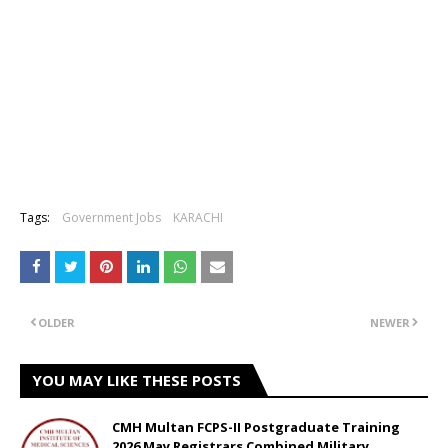
Tags:
Government Jobs
KARACHI
OLDER
NEWER
YOU MAY LIKE THESE POSTS
CMH Multan FCPS-II Postgraduate Training
2026 May Registrars Combined Military