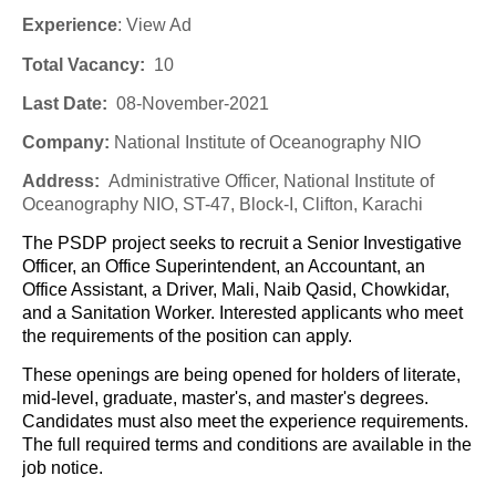
Experience
:
View Ad
Total Vacancy:
10
Last Date:
08-November-2021
Company
:
National Institute of Oceanography NIO
Address:
Administrative Officer, National Institute of
Oceanography NIO, ST-47, Block-I, Clifton, Karachi
The PSDP project seeks to recruit a Senior Investigative
Officer, an Office Superintendent, an Accountant, an
Office Assistant, a Driver, Mali, Naib Qasid, Chowkidar,
and a Sanitation Worker. Interested applicants who meet
the requirements of the position can apply.
These openings are being opened for holders of literate,
mid-level, graduate, master's, and master's degrees.
Candidates must also meet the experience requirements.
The full required terms and conditions are available in the
job notice.