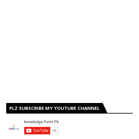
PLZ SUBSCRIBE MY YOUTUBE CHANNEL