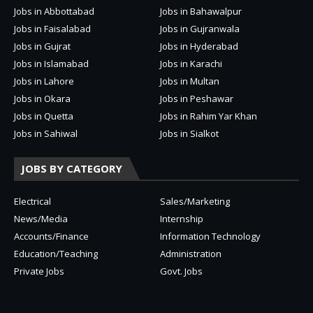
Jobs in Abbottabad
Jobs in Bahawalpur
Jobs in Faisalabad
Jobs in Gujranwala
Jobs in Gujrat
Jobs in Hyderabad
Jobs in Islamabad
Jobs in Karachi
Jobs in Lahore
Jobs in Multan
Jobs in Okara
Jobs in Peshawar
Jobs in Quetta
Jobs in Rahim Yar Khan
Jobs in Sahiwal
Jobs in Sialkot
JOBS BY CATEGORY
Electrical
Sales/Marketing
News/Media
Internship
Accounts/Finance
Information Technology
Education/Teaching
Administration
Private Jobs
Govt. Jobs