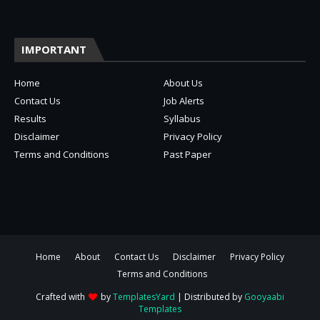
IMPORTANT
Home
About Us
Contact Us
Job Alerts
Results
Syllabus
Disclaimer
Privacy Policy
Terms and Conditions
Past Paper
Home
About
Contact Us
Disclaimer
Privacy Policy
Terms and Conditions
Crafted with
by
TemplatesYard
| Distributed by
Gooyaabi
Templates