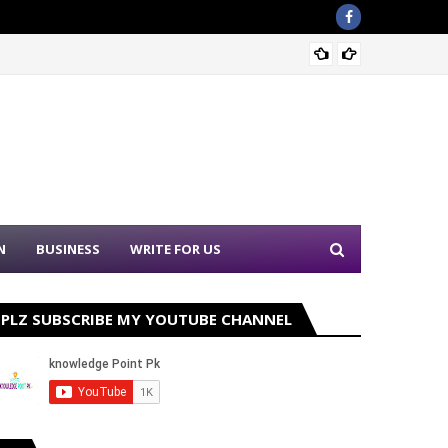
Punjab
N
BUSINESS
WRITE FOR US
PLZ SUBSCRIBE MY YOUTUBE CHANNEL