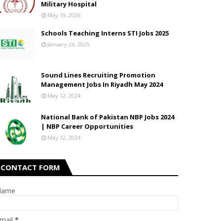
Military Hospital
May 19, 2026
Schools Teaching Interns STI Jobs 2025
January 24, 2025
Sound Lines Recruiting Promotion
Management Jobs In Riyadh May 2024
May 12, 2024
National Bank of Pakistan NBP Jobs 2024
| NBP Career Opportunities
May 12, 2024
CONTACT FORM
Name
mail
*