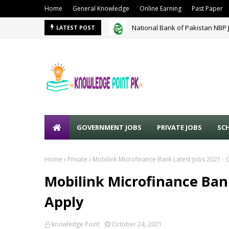
Home
General Knowledge
Online Earning
Past Paper
National Bank of Pakistan NBP 
LATEST POST
GOVERNMENT JOBS
PRIVATE JOBS
SC
Home
Private
Mobilink Microfinance Bank Latest Jobs 2021 - 
Mobilink Microfinance Bank
Apply
knowledge Point
October 24, 2021