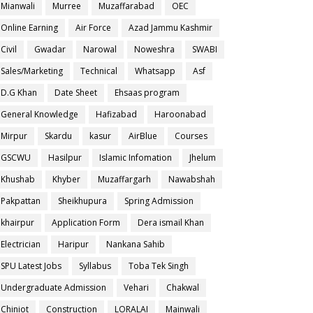
Mianwali
Murree
Muzaffarabad
OEC
Online Earning
Air Force
Azad Jammu Kashmir
Civil
Gwadar
Narowal
Noweshra
SWABI
Sales/Marketing
Technical
Whatsapp
Asf
D.G Khan
Date Sheet
Ehsaas program
General Knowledge
Hafizabad
Haroonabad
Mirpur
Skardu
kasur
AirBlue
Courses
GSCWU
Hasilpur
Islamic Infomation
Jhelum
Khushab
Khyber
Muzaffargarh
Nawabshah
Pakpattan
Sheikhupura
Spring Admission
khairpur
Application Form
Dera ismail Khan
Electrician
Haripur
Nankana Sahib
SPU Latest Jobs
Syllabus
Toba Tek Singh
Undergraduate Admission
Vehari
Chakwal
Chiniot
Construction
LORALAI
Mainwali