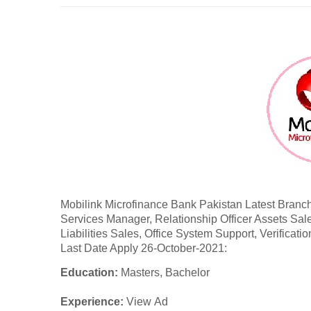
Mobilink Microfinance Bank Pakistan Latest
Branch
Services Manager, Relationship Officer Assets Sale
Liabilities Sales, Office System Support, Verificatio
Last Date Apply 26-October-2021:
Education:
Masters, Bachelor
Experience:
View Ad