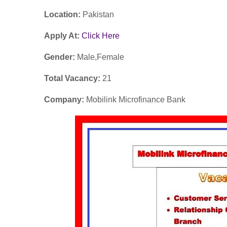
Location:
Pakistan
Apply At:
Click Here
Gender:
Male,Female
Total Vacancy:
21
Company:
Mobilink Microfinance Bank