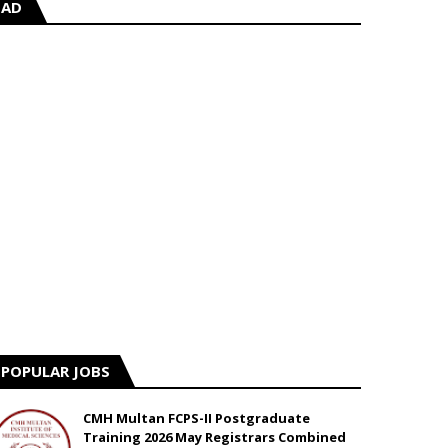
AD
POPULAR JOBS
CMH Multan FCPS-II Postgraduate
Training 2026 May Registrars Combined