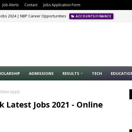
Job Alerts
Contact
Jobs Application Form
Jobs 2024 | NBP Career Opportunities
ACCOUNTS/FINANCE
HOLARSHIP
ADMISSIONS
RESULTS
TECH
EDUCATIO
Online Apply
 Latest Jobs 2021 - Online