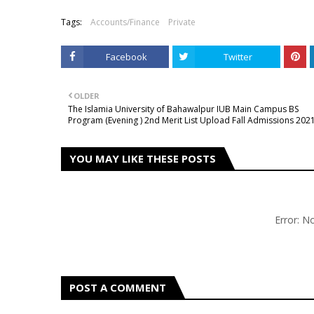
Tags:
Accounts/Finance
Private
Facebook
Twitter
OLDER
The Islamia University of Bahawalpur IUB Main Campus BS
Program (Evening ) 2nd Merit List Upload Fall Admissions 202
YOU MAY LIKE THESE POSTS
Error: 
POST A COMMENT