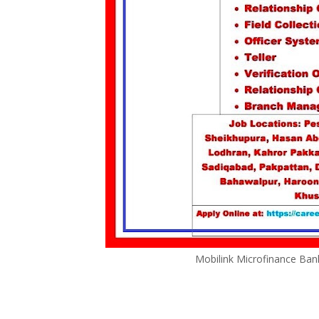
Mobilink Microfinance Ban