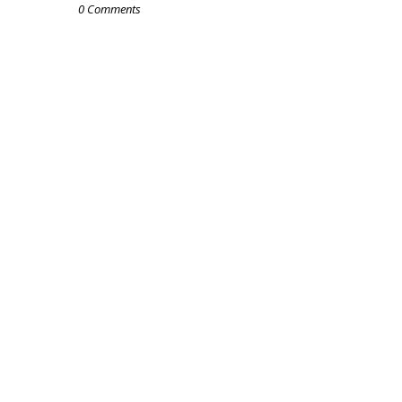
0 Comments