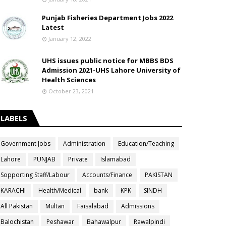
Punjab Fisheries Department Jobs 2022
Latest
January 12, 2022
UHS issues public notice for MBBS BDS
Admission 2021-UHS Lahore University of
Health Sciences
October 23, 2021
LABELS
Government Jobs
Administration
Education/Teaching
Lahore
PUNJAB
Private
Islamabad
Sopporting Staff/Labour
Accounts/Finance
PAKISTAN
KARACHI
Health/Medical
bank
KPK
SINDH
All Pakistan
Multan
Faisalabad
Admissions
Balochistan
Peshawar
Bahawalpur
Rawalpindi