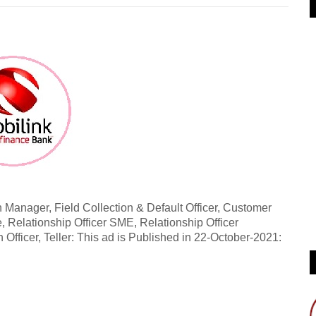
 Manager, Field Collection & Default Officer, Customer
, Relationship Officer SME, Relationship Officer
n Officer, Teller: This ad is Published in 22-October-2021: