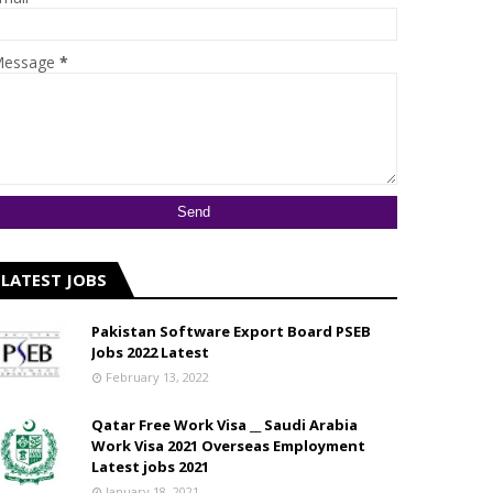
essage
*
LATEST JOBS
Pakistan Software Export Board PSEB
Jobs 2022 Latest
February 13, 2022
Qatar Free Work Visa __ Saudi Arabia
Work Visa 2021 Overseas Employment
Latest jobs 2021
January 18, 2021