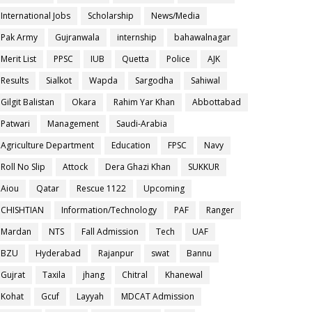
International Jobs
Scholarship
News/Media
Pak Army
Gujranwala
internship
bahawalnagar
Merit List
PPSC
IUB
Quetta
Police
AJK
Results
Sialkot
Wapda
Sargodha
Sahiwal
Gilgit Balistan
Okara
Rahim Yar Khan
Abbottabad
Patwari
Management
Saudi-Arabia
Agriculture Department
Education
FPSC
Navy
Roll No Slip
Attock
Dera Ghazi Khan
SUKKUR
Aiou
Qatar
Rescue 1122
Upcoming
CHISHTIAN
Information/Technology
PAF
Ranger
Mardan
NTS
Fall Admission
Tech
UAF
BZU
Hyderabad
Rajanpur
swat
Bannu
Gujrat
Taxila
jhang
Chitral
Khanewal
Kohat
Gcuf
Layyah
MDCAT Admission