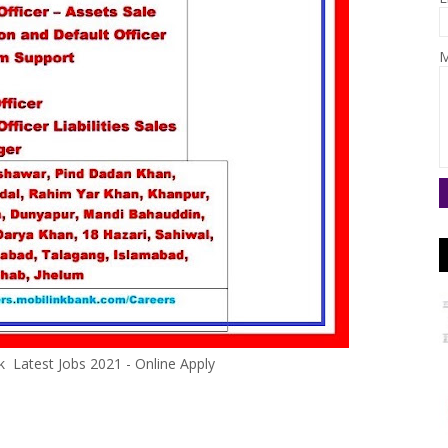
M
k Latest Jobs 2021 - Online Apply