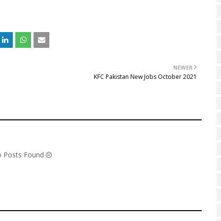
NEWER
KFC Pakistan New Jobs October 2021
1
No Posts Found