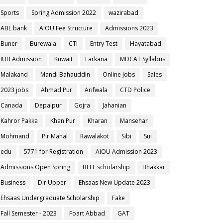
Sports
Spring Admission 2022
wazirabad
ABL bank
AIOU Fee Structure
Admissions 2023
Buner
Burewala
CTI
Entry Test
Hayatabad
IUB Admission
Kuwait
Larkana
MDCAT Syllabus
Malakand
Mandi Bahauddin
Online Jobs
Sales
2023 jobs
Ahmad Pur
Arifwala
CTD Police
Canada
Depalpur
Gojra
Jahanian
Kahror Pakka
Khan Pur
Kharan
Mansehar
Mohmand
Pir Mahal
Rawalakot
Sibi
Sui
edu
5771 for Registration
AIOU Admission 2023
Admissions Open Spring
BEEF scholarship
Bhakkar
Business
Dir Upper
Ehsaas New Update 2023
Ehsaas Undergraduate Scholarship
Fake
Fall Semester - 2023
Foart Abbad
GAT