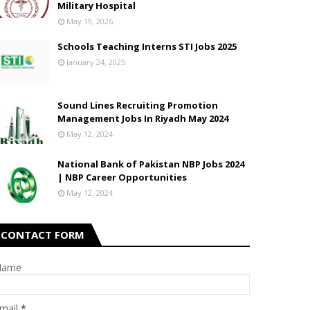
Military Hospital
May 19, 2026
Schools Teaching Interns STI Jobs 2025
January 24, 2025
Sound Lines Recruiting Promotion
Management Jobs In Riyadh May 2024
May 12, 2024
National Bank of Pakistan NBP Jobs 2024
| NBP Career Opportunities
May 12, 2024
CONTACT FORM
Name
mail
*