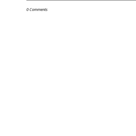
0 Comments