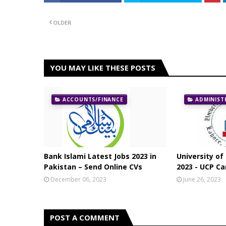
OLDER
YOU MAY LIKE THESE POSTS
ACCOUNTS/FINANCE
ADMINIST
Bank Islami Latest Jobs 2023 in
University of
Pakistan – Send Online CVs
2023 - UCP Ca
December 06, 2023
June 26, 2023
POST A COMMENT