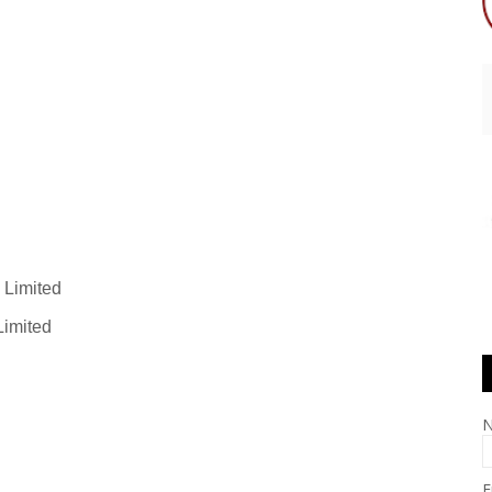
 Limited
Limited
E