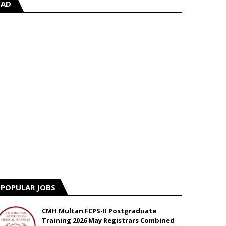
AD
POPULAR JOBS
CMH Multan FCPS-II Postgraduate
Training 2026 May Registrars Combined