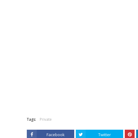
Tags:
Private
Facebook
Twitter