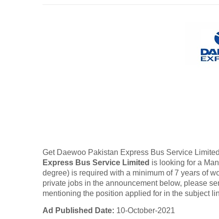
Get Daewoo Pakistan Express Bus Service Limited
Express Bus Service Limited
is looking for a Ma
degree) is required with a minimum of 7 years of wor
private jobs in the announcement below, please 
mentioning the position applied for in the subject li
Ad Published Date:
10-October-2021