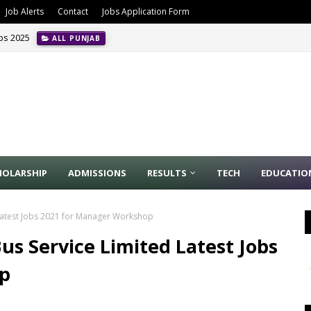
Job Alerts
Contact
Jobs Application Form
obs 2025
ALL PUNJAB
HOLARSHIP
ADMISSIONS
RESULTS
TECH
EDUCATIO
Latest Jobs 2021 for Manager Workshop
s Service Limited Latest Jobs
p