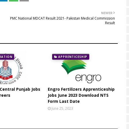
NEWER
PMC National MDCAT Result 2021- Pakistan Medical Commission
Result
RATION
APPRENTICESHIP
 Central Punjab Jobs
Engro Fertilizers Apprenticeship
reers
Jobs June 2023 Download NTS
Form Last Date
June 25, 2023