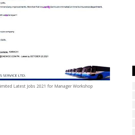
imited Latest Jobs 2021 for Manager Workshop