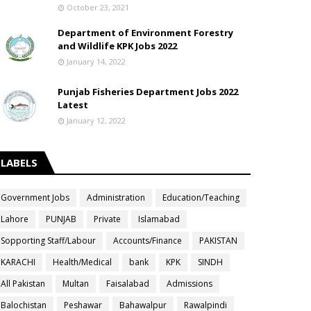
October 23, 2021
Department of Environment Forestry
and Wildlife KPK Jobs 2022
January 14, 2022
Punjab Fisheries Department Jobs 2022
Latest
January 12, 2022
LABELS
Government Jobs
Administration
Education/Teaching
Lahore
PUNJAB
Private
Islamabad
Sopporting Staff/Labour
Accounts/Finance
PAKISTAN
KARACHI
Health/Medical
bank
KPK
SINDH
All Pakistan
Multan
Faisalabad
Admissions
Balochistan
Peshawar
Bahawalpur
Rawalpindi