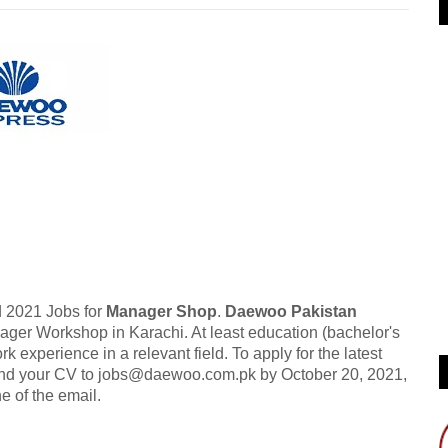
 2021 Jobs for
Manager Shop
.
Daewoo Pakistan
nager Workshop in Karachi. At least education (bachelor's
k experience in a relevant field. To apply for the latest
send your CV to jobs@daewoo.com.pk by October 20, 2021,
ne of the email.