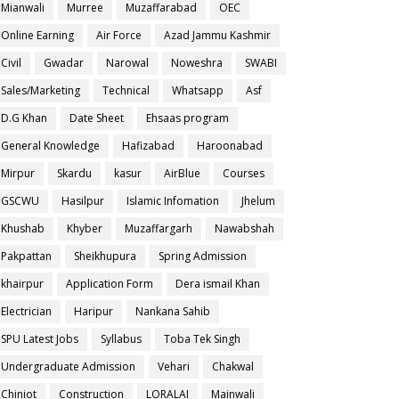
Mianwali
Murree
Muzaffarabad
OEC
Online Earning
Air Force
Azad Jammu Kashmir
Civil
Gwadar
Narowal
Noweshra
SWABI
Sales/Marketing
Technical
Whatsapp
Asf
D.G Khan
Date Sheet
Ehsaas program
General Knowledge
Hafizabad
Haroonabad
Mirpur
Skardu
kasur
AirBlue
Courses
GSCWU
Hasilpur
Islamic Infomation
Jhelum
Khushab
Khyber
Muzaffargarh
Nawabshah
Pakpattan
Sheikhupura
Spring Admission
khairpur
Application Form
Dera ismail Khan
Electrician
Haripur
Nankana Sahib
SPU Latest Jobs
Syllabus
Toba Tek Singh
Undergraduate Admission
Vehari
Chakwal
Chiniot
Construction
LORALAI
Mainwali