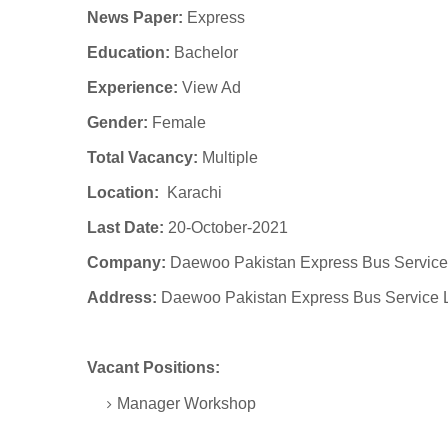
News Paper:
Express
Education:
Bachelor
Experience:
View Ad
Gender:
Female
Total Vacancy:
Multiple
Location:
Karachi
Last Date:
20-October-2021
Company:
Daewoo Pakistan Express Bus Service
Address:
Daewoo Pakistan Express Bus Service 
Vacant Positions:
Manager Workshop