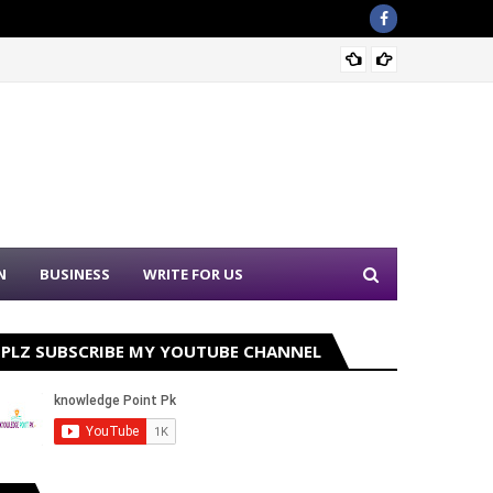
Sound 
N
BUSINESS
WRITE FOR US
PLZ SUBSCRIBE MY YOUTUBE CHANNEL