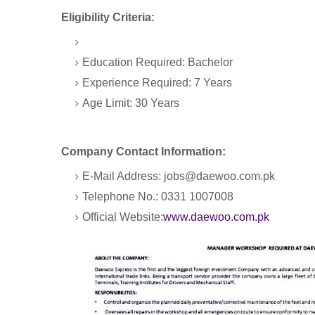
Eligibility Criteria:
Education Required: Bachelor
Experience Required: 7 Years
Age Limit: 30 Years
Company Contact Information:
E-Mail Address: jobs@daewoo.com.pk
Telephone No.: 0331 1007008
Official Website:
www.daewoo.com.pk