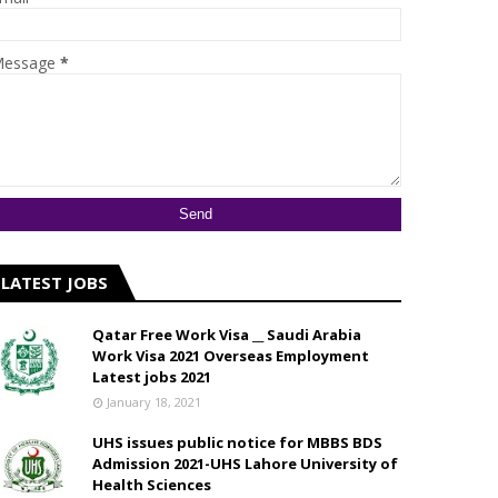
essage
*
LATEST JOBS
Qatar Free Work Visa __ Saudi Arabia
Work Visa 2021 Overseas Employment
Latest jobs 2021
January 18, 2021
UHS issues public notice for MBBS BDS
Admission 2021-UHS Lahore University of
Health Sciences