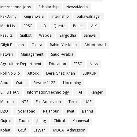
International Jobs
Scholarship
News/Media
Pak Army
Gujranwala
internship
bahawalnagar
Merit List
PPSC
IUB
Quetta
Police
AJK
Results
Sialkot
Wapda
Sargodha
Sahiwal
Gilgit Balistan
Okara
Rahim Yar Khan
Abbottabad
Patwari
Management
Saudi-Arabia
Agriculture Department
Education
FPSC
Navy
Roll No Slip
Attock
Dera Ghazi Khan
SUKKUR
Aiou
Qatar
Rescue 1122
Upcoming
CHISHTIAN
Information/Technology
PAF
Ranger
Mardan
NTS
Fall Admission
Tech
UAF
BZU
Hyderabad
Rajanpur
swat
Bannu
Gujrat
Taxila
jhang
Chitral
Khanewal
Kohat
Gcuf
Layyah
MDCAT Admission