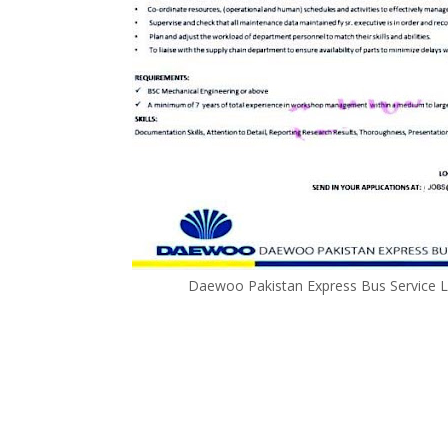
Daewoo Pakistan Express Bus Service L