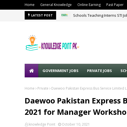
Home
General Knowledge
Online Earning
Past Paper
Schools Teaching Interns STI J
LATEST POST
GOVERNMENT JOBS
PRIVATE JOBS
SC
Home
Private
Daewoo Pakistan Express Bus Service Limited 
Daewoo Pakistan Express Bu
2021 for Manager Worksho
knowledge Point
October 10, 2021