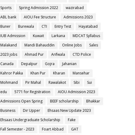
Sports
Spring Admission 2022
wazirabad
ABL bank
AIOU Fee Structure
Admissions 2023
Buner
Burewala
CTI
Entry Test
Hayatabad
IUB Admission
Kuwait
Larkana
MDCAT Syllabus
Malakand
Mandi Bahauddin
Online Jobs
Sales
2023 jobs
Ahmad Pur
Arifwala
CTD Police
Canada
Depalpur
Gojra
Jahanian
Kahror Pakka
Khan Pur
Kharan
Mansehar
Mohmand
Pir Mahal
Rawalakot
Sibi
Sui
edu
5771 for Registration
AIOU Admission 2023
Admissions Open Spring
BEEF scholarship
Bhakkar
Business
Dir Upper
Ehsaas New Update 2023
Ehsaas Undergraduate Scholarship
Fake
Fall Semester - 2023
Foart Abbad
GAT