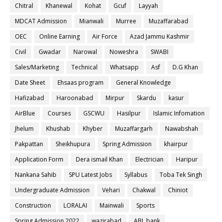
Chitral
Khanewal
Kohat
Gcuf
Layyah
MDCAT Admission
Mianwali
Murree
Muzaffarabad
OEC
Online Earning
Air Force
Azad Jammu Kashmir
Civil
Gwadar
Narowal
Noweshra
SWABI
Sales/Marketing
Technical
Whatsapp
Asf
D.G Khan
Date Sheet
Ehsaas program
General Knowledge
Hafizabad
Haroonabad
Mirpur
Skardu
kasur
AirBlue
Courses
GSCWU
Hasilpur
Islamic Infomation
Jhelum
Khushab
Khyber
Muzaffargarh
Nawabshah
Pakpattan
Sheikhupura
Spring Admission
khairpur
Application Form
Dera ismail Khan
Electrician
Haripur
Nankana Sahib
SPU Latest Jobs
Syllabus
Toba Tek Singh
Undergraduate Admission
Vehari
Chakwal
Chiniot
Construction
LORALAI
Mainwali
Sports
Spring Admission 2022
wazirabad
ABL bank