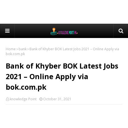
Home
bank
Bank of Khyber BOK Latest Jobs 2021 – Online Apply via
bok.com.pk
Bank of Khyber BOK Latest Jobs
2021 – Online Apply via
bok.com.pk
knowledge Point
October 31, 2021