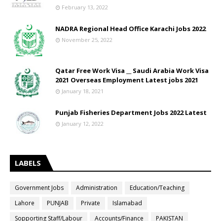
February 13, 2022
NADRA Regional Head Office Karachi Jobs 2022
November 25, 2022
Qatar Free Work Visa __ Saudi Arabia Work Visa
2021 Overseas Employment Latest jobs 2021
January 18, 2021
Punjab Fisheries Department Jobs 2022 Latest
January 12, 2022
LABELS
Government Jobs
Administration
Education/Teaching
Lahore
PUNJAB
Private
Islamabad
Sopporting Staff/Labour
Accounts/Finance
PAKISTAN