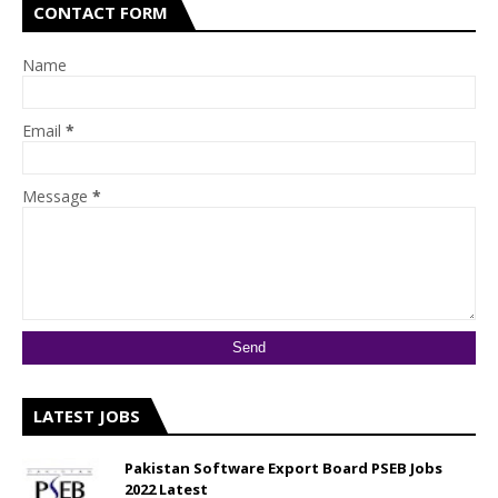
CONTACT FORM
Name
Email
*
Message
*
LATEST JOBS
Pakistan Software Export Board PSEB Jobs
2022 Latest