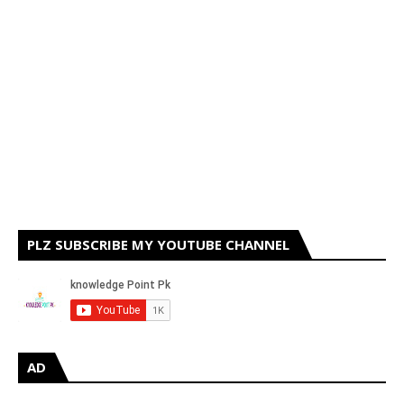
PLZ SUBSCRIBE MY YOUTUBE CHANNEL
AD