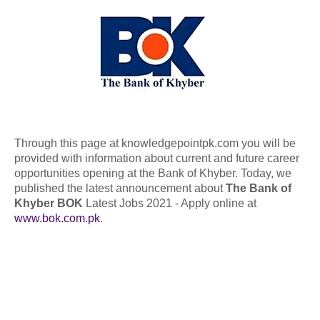
Through this page at knowledgepointpk.com you will be
provided with information about current and future career
opportunities opening at the Bank of Khyber. Today, we
published the latest announcement about
The Bank of
Khyber BOK
Latest Jobs 2021 - Apply online at
www.bok.com.pk
.