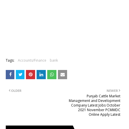
Tags:
Accounts/Finance
bank
OLDER
NEWER
Punjab Cattle Market
Management and Development
Company Latest Jobs October
2021 November PCMMDC
Online Apply Latest