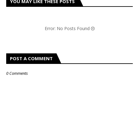
YOU MAY LIKE THESE POSTS
Error: No Posts Found
POST A COMMENT
0 Comments