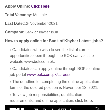
Apply Online:
Click Here
Total Vacancy:
Multiple
Last Date:
12-November-2021
Bank of Khyber BOK
Company
:
How to apply online for Bank of Khyber Latest jobs?
Candidates who wish to see the list of career
opportunities open through the BOK can visit the
website www.bok.com.pk.
Candidates can apply online through BOK's online
job portal
www.bok.com.pk/careers
.
The deadline for completing the online application
form for the desired position is November 12, 2021.
To view job responsibilities, qualification
requirements, and online application, click here.