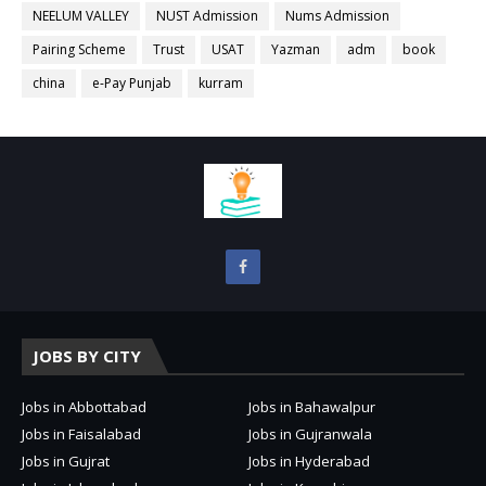
NEELUM VALLEY
NUST Admission
Nums Admission
Pairing Scheme
Trust
USAT
Yazman
adm
book
china
e-Pay Punjab
kurram
JOBS BY CITY
Jobs in Abbottabad
Jobs in Bahawalpur
Jobs in Faisalabad
Jobs in Gujranwala
Jobs in Gujrat
Jobs in Hyderabad