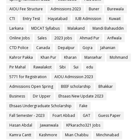
AIOU Fee Structure
Admissions 2023
Buner
Burewala
CTI
Entry Test
Hayatabad
IUB Admission
Kuwait
Larkana
MDCAT Syllabus
Malakand
Mandi Bahauddin
Online Jobs
Sales
2023 jobs
Ahmad Pur
Arifwala
CTD Police
Canada
Depalpur
Gojra
Jahanian
Kahror Pakka
Khan Pur
Kharan
Mansehar
Mohmand
Pir Mahal
Rawalakot
Sibi
Sui
edu
5771 for Registration
AIOU Admission 2023
Admissions Open Spring
BEEF scholarship
Bhakkar
Business
Dir Upper
Ehsaas New Update 2023
Ehsaas Undergraduate Scholarship
Fake
Fall Semester - 2023
Foart Abbad
GAT
Guess Paper
Hasan Abdal
Jawanwala
KPkaracho321 Jobs
Kamra Cantt
Kashmore
Mian Chabbu
Minchinabad