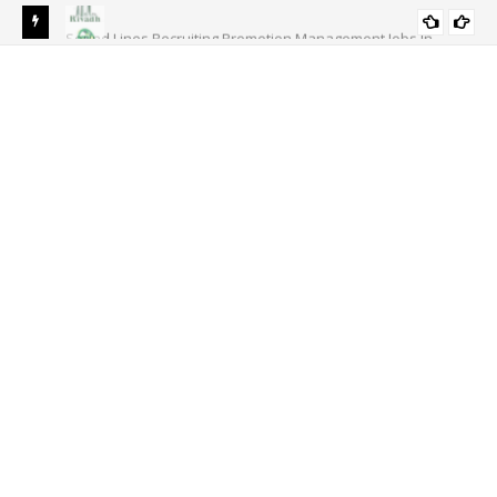
s In
National Bank of Pakistan NBP Jobs 2024 | NBP Career
ACCOUNTS/FINANCE
Opportunities