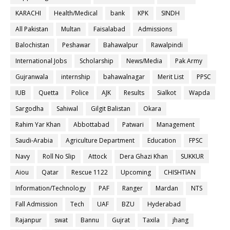
KARACHI
Health/Medical
bank
KPK
SINDH
All Pakistan
Multan
Faisalabad
Admissions
Balochistan
Peshawar
Bahawalpur
Rawalpindi
International Jobs
Scholarship
News/Media
Pak Army
Gujranwala
internship
bahawalnagar
Merit List
PPSC
IUB
Quetta
Police
AJK
Results
Sialkot
Wapda
Sargodha
Sahiwal
Gilgit Balistan
Okara
Rahim Yar Khan
Abbottabad
Patwari
Management
Saudi-Arabia
Agriculture Department
Education
FPSC
Navy
Roll No Slip
Attock
Dera Ghazi Khan
SUKKUR
Aiou
Qatar
Rescue 1122
Upcoming
CHISHTIAN
Information/Technology
PAF
Ranger
Mardan
NTS
Fall Admission
Tech
UAF
BZU
Hyderabad
Rajanpur
swat
Bannu
Gujrat
Taxila
jhang