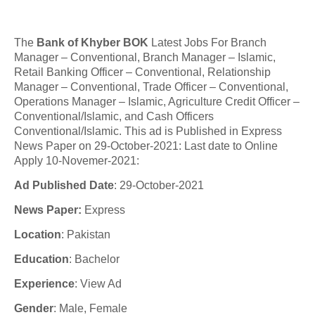
The
Bank of Khyber BOK
Latest Jobs For
Branch
Manager – Conventional, Branch Manager – Islamic,
Retail Banking Officer – Conventional, Relationship
Manager – Conventional, Trade Officer – Conventional,
Operations Manager – Islamic, Agriculture Credit Officer –
Conventional/Islamic, and Cash Officers
Conventional/Islamic. This ad is Published in Express
News Paper on 29-October-2021: Last date to Online
Apply 10-Novemer-2021:
Ad Published Date
:
29-
October
-2021
News Paper:
Express
Location
: Pakistan
Education
: Bachelor
Experience
:
View Ad
Gender
: Male, Female