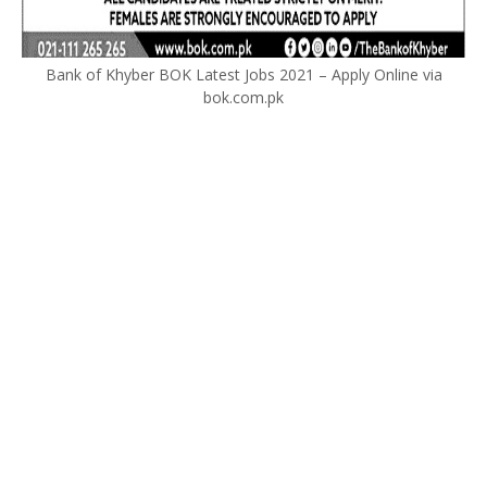
Bank of Khyber BOK Latest Jobs 2021 – Apply Online via
bok.com.pk