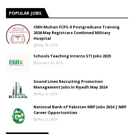
POPULAR JOBS
CMH Multan FCPS-II Postgraduate Training
2026 May Registrars Combined Military
Hospital
May 19, 2026
Schools Teaching Interns STI Jobs 2025
January 24, 2025
Sound Lines Recruiting Promotion
Management Jobs In Riyadh May 2024
May 12, 2024
National Bank of Pakistan NBP Jobs 2024 | NBP
Career Opportunities
May 12, 2024