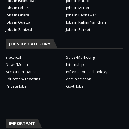
Jobs in Islamabad
Jobs in Karachi
Jobs in Lahore
Jobs in Multan
Jobs in Okara
Jobs in Peshawar
Jobs in Quetta
Jobs in Rahim Yar Khan
Jobs in Sahiwal
Jobs in Sialkot
JOBS BY CATEGORY
Electrical
Sales/Marketing
News/Media
Internship
Accounts/Finance
Information Technology
Education/Teaching
Administration
Private Jobs
Govt. Jobs
IMPORTANT