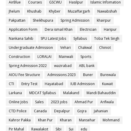
AirBlue
Courses
GSCWU
Hasilpur
Islamic Infomation
Jhelum
Khushab
Khyber
Muzaffargarh
Nawabshah
Pakpattan
Sheikhupura
Spring Admission
khairpur
Application Form
Dera ismail Khan
Electrician
Haripur
Nankana Sahib
SPU Latest Jobs
Syllabus
Toba Tek Singh
Undergraduate Admission
Vehari
Chakwal
Chiniot
Construction
LORALAI
Mainwali
Sports
Spring Admission 2022
wazirabad
ABL bank
AIOU Fee Structure
Admissions 2023
Buner
Burewala
CTI
Entry Test
Hayatabad
IUB Admission
Kuwait
Larkana
MDCAT Syllabus
Malakand
Mandi Bahauddin
Online Jobs
Sales
2023 jobs
Ahmad Pur
Arifwala
CTD Police
Canada
Depalpur
Gojra
Jahanian
Kahror Pakka
Khan Pur
Kharan
Mansehar
Mohmand
Pir Mahal
Rawalakot
Sibi
Sui
edu