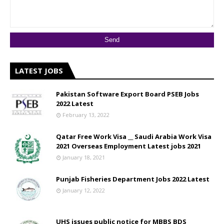
LATEST JOBS
Pakistan Software Export Board PSEB Jobs
2022 Latest
February 13, 2022
Qatar Free Work Visa __ Saudi Arabia Work Visa
2021 Overseas Employment Latest jobs 2021
January 18, 2021
Punjab Fisheries Department Jobs 2022 Latest
January 12, 2022
UHS issues public notice for MBBS BDS