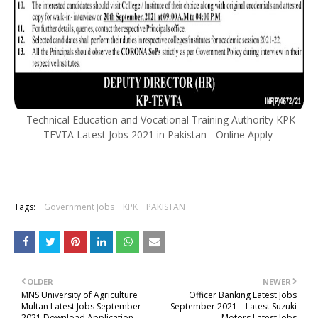
Technical Education and Vocational Training Authority KPK
TEVTA Latest Jobs 2021 in Pakistan - Online Apply
Tags:
Government Jobs
KPK
PAKISTAN
OLDER
NEWER
MNS University of Agriculture
Officer Banking Latest Jobs
Multan Latest Jobs September
September 2021 – Latest Suzuki
2021 Download Application
Motors Latest Jobs