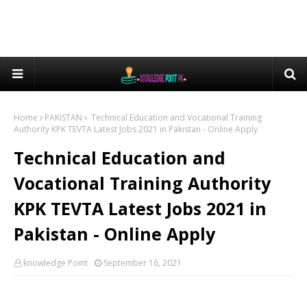
Home
PAKISTAN
Technical Education and Vocational Training
Authority KPK TEVTA Latest Jobs 2021 in Pakistan - Online Apply
Technical Education and
Vocational Training Authority
KPK TEVTA Latest Jobs 2021 in
Pakistan - Online Apply
knowledge Point
September 16, 2021