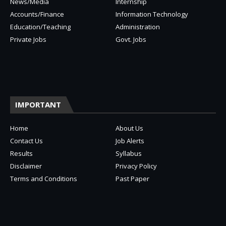
News/Media
Internship
Accounts/Finance
Information Technology
Education/Teaching
Administration
Private Jobs
Govt. Jobs
IMPORTANT
Home
About Us
Contact Us
Job Alerts
Results
Syllabus
Disclaimer
Privacy Policy
Terms and Conditions
Past Paper