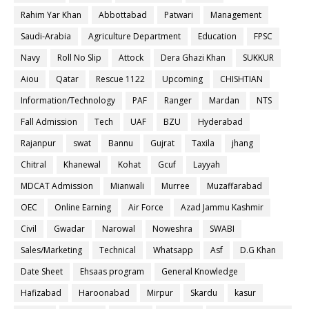
Rahim Yar Khan
Abbottabad
Patwari
Management
Saudi-Arabia
Agriculture Department
Education
FPSC
Navy
Roll No Slip
Attock
Dera Ghazi Khan
SUKKUR
Aiou
Qatar
Rescue 1122
Upcoming
CHISHTIAN
Information/Technology
PAF
Ranger
Mardan
NTS
Fall Admission
Tech
UAF
BZU
Hyderabad
Rajanpur
swat
Bannu
Gujrat
Taxila
jhang
Chitral
Khanewal
Kohat
Gcuf
Layyah
MDCAT Admission
Mianwali
Murree
Muzaffarabad
OEC
Online Earning
Air Force
Azad Jammu Kashmir
Civil
Gwadar
Narowal
Noweshra
SWABI
Sales/Marketing
Technical
Whatsapp
Asf
D.G Khan
Date Sheet
Ehsaas program
General Knowledge
Hafizabad
Haroonabad
Mirpur
Skardu
kasur