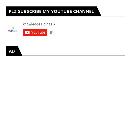
PLZ SUBSCRIBE MY YOUTUBE CHANNEL
AD