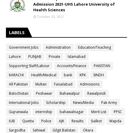
Admission 2021-UHS Lahore University of
Health Sciences
October 23, 2021
LABELS
Government Jobs
Administration
Education/Teaching
Lahore
PUNJAB
Private
Islamabad
Sopporting Staff/Labour
Accounts/Finance
PAKISTAN
KARACHI
Health/Medical
bank
KPK
SINDH
All Pakistan
Multan
Faisalabad
Admissions
Balochistan
Peshawar
Bahawalpur
Rawalpindi
International Jobs
Scholarship
News/Media
Pak Army
Gujranwala
internship
bahawalnagar
Merit List
PPSC
IUB
Quetta
Police
AJK
Results
Sialkot
Wapda
Sargodha
Sahiwal
Gilgit Balistan
Okara