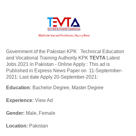
Government of the Pakistan KPK Technical Education
and Vocational Training Authority KPK
TEVTA
Latest
Jobs 2021 in Pakistan - Online Apply : This ad is
Published in Express News Paper on 11-Septermber-
2021: Last date Apply 20-September-2021:
Education:
Bachelor Degree, Master Degree
Experience:
View Ad
Gender:
Male, Female
Location:
Pakistan