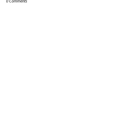
0 Comments