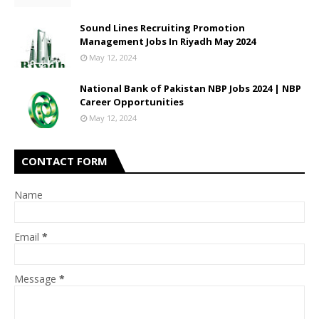
Sound Lines Recruiting Promotion
Management Jobs In Riyadh May 2024
May 12, 2024
National Bank of Pakistan NBP Jobs 2024 | NBP
Career Opportunities
May 12, 2024
CONTACT FORM
Name
Email
*
Message
*