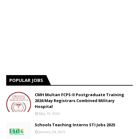
POPULAR JOBS
CMH Multan FCPS-II Postgraduate Training
2026 May Registrars Combined Military
Hospital
May 19, 2026
Schools Teaching Interns STI Jobs 2025
January 24, 2025