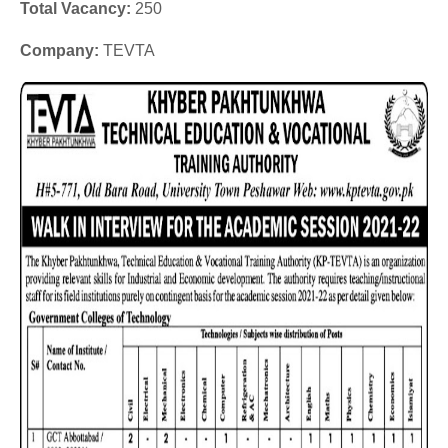
Total Vacancy:
250
Company:
TEVTA