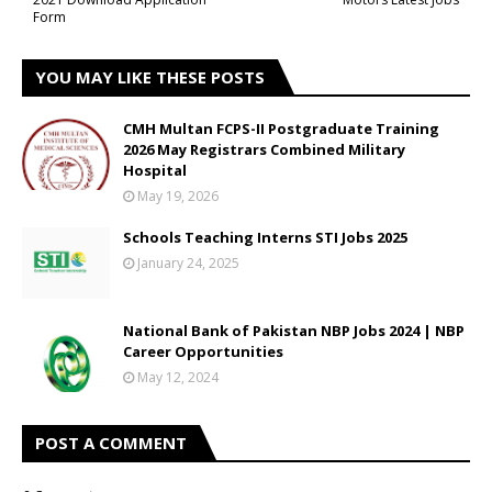
Form
YOU MAY LIKE THESE POSTS
CMH Multan FCPS-II Postgraduate Training
2026 May Registrars Combined Military
Hospital
May 19, 2026
Schools Teaching Interns STI Jobs 2025
January 24, 2025
National Bank of Pakistan NBP Jobs 2024 | NBP
Career Opportunities
May 12, 2024
POST A COMMENT