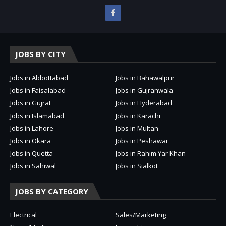
JOBS BY CITY
Jobs in Abbottabad
Jobs in Bahawalpur
Jobs in Faisalabad
Jobs in Gujranwala
Jobs in Gujrat
Jobs in Hyderabad
Jobs in Islamabad
Jobs in Karachi
Jobs in Lahore
Jobs in Multan
Jobs in Okara
Jobs in Peshawar
Jobs in Quetta
Jobs in Rahim Yar Khan
Jobs in Sahiwal
Jobs in Sialkot
JOBS BY CATEGORY
Electrical
Sales/Marketing