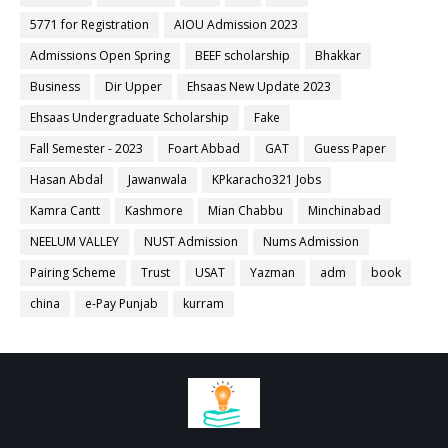
5771 for Registration
AIOU Admission 2023
Admissions Open Spring
BEEF scholarship
Bhakkar
Business
Dir Upper
Ehsaas New Update 2023
Ehsaas Undergraduate Scholarship
Fake
Fall Semester - 2023
Foart Abbad
GAT
Guess Paper
Hasan Abdal
Jawanwala
KPkaracho321 Jobs
Kamra Cantt
Kashmore
Mian Chabbu
Minchinabad
NEELUM VALLEY
NUST Admission
Nums Admission
Pairing Scheme
Trust
USAT
Yazman
adm
book
china
e-Pay Punjab
kurram