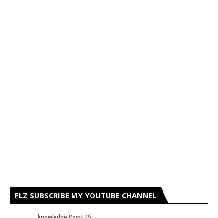
PLZ SUBSCRIBE MY YOUTUBE CHANNEL