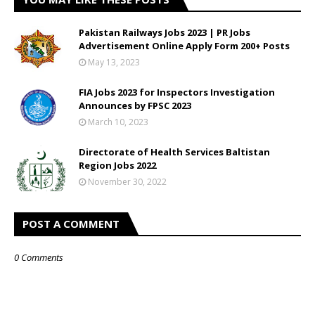
Pakistan Railways Jobs 2023 | PR Jobs
Advertisement Online Apply Form 200+ Posts
May 13, 2023
FIA Jobs 2023 for Inspectors Investigation
Announces by FPSC 2023
March 10, 2023
Directorate of Health Services Baltistan
Region Jobs 2022
November 30, 2022
POST A COMMENT
0 Comments