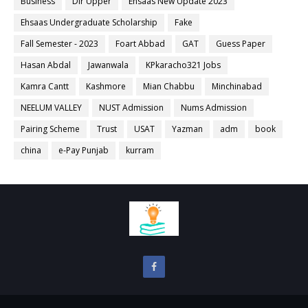
Business
Dir Upper
Ehsaas New Update 2023
Ehsaas Undergraduate Scholarship
Fake
Fall Semester - 2023
Foart Abbad
GAT
Guess Paper
Hasan Abdal
Jawanwala
KPkaracho321 Jobs
Kamra Cantt
Kashmore
Mian Chabbu
Minchinabad
NEELUM VALLEY
NUST Admission
Nums Admission
Pairing Scheme
Trust
USAT
Yazman
adm
book
china
e-Pay Punjab
kurram