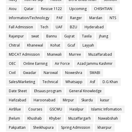
Aiou
Qatar
Rescue 1122
Upcoming
CHISHTIAN
Information/Technology
PAF
Ranger
Mardan
NTS
Fall Admission
Tech
UAF
BZU
Hyderabad
Rajanpur
swat
Bannu
Gujrat
Taxila
jhang
Chitral
Khanewal
Kohat
Gcuf
Layyah
MDCAT Admission
Mianwali
Murree
Muzaffarabad
OEC
Online Earning
Air Force
Azad Jammu Kashmir
Civil
Gwadar
Narowal
Noweshra
SWABI
Sales/Marketing
Technical
Whatsapp
Asf
D.G Khan
Date Sheet
Ehsaas program
General Knowledge
Hafizabad
Haroonabad
Mirpur
Skardu
kasur
AirBlue
Courses
GSCWU
Hasilpur
Islamic Infomation
Jhelum
Khushab
Khyber
Muzaffargarh
Nawabshah
Pakpattan
Sheikhupura
Spring Admission
khairpur