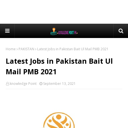
Home
PAKISTAN
Latest Jobs in Pakistan Bait Ul Mail PMB 2021
Latest Jobs in Pakistan Bait Ul
Mail PMB 2021
knowledge Point
September 13, 2021