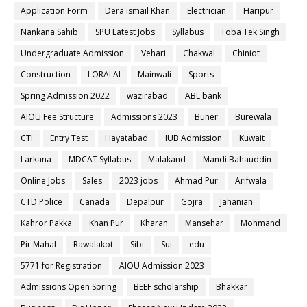
Application Form
Dera ismail Khan
Electrician
Haripur
Nankana Sahib
SPU Latest Jobs
Syllabus
Toba Tek Singh
Undergraduate Admission
Vehari
Chakwal
Chiniot
Construction
LORALAI
Mainwali
Sports
Spring Admission 2022
wazirabad
ABL bank
AIOU Fee Structure
Admissions 2023
Buner
Burewala
CTI
Entry Test
Hayatabad
IUB Admission
Kuwait
Larkana
MDCAT Syllabus
Malakand
Mandi Bahauddin
Online Jobs
Sales
2023 jobs
Ahmad Pur
Arifwala
CTD Police
Canada
Depalpur
Gojra
Jahanian
Kahror Pakka
Khan Pur
Kharan
Mansehar
Mohmand
Pir Mahal
Rawalakot
Sibi
Sui
edu
5771 for Registration
AIOU Admission 2023
Admissions Open Spring
BEEF scholarship
Bhakkar