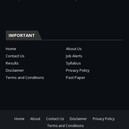
IMPORTANT
Home
About Us
Contact Us
Job Alerts
Results
Syllabus
Disclaimer
Privacy Policy
Terms and Conditions
Past Paper
Home
About
Contact Us
Disclaimer
Privacy Policy
Terms and Conditions