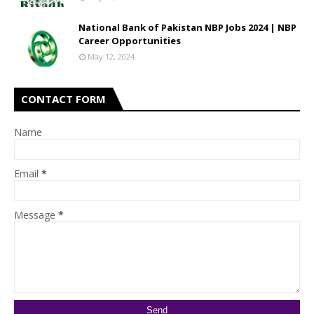
National Bank of Pakistan NBP Jobs 2024 | NBP
Career Opportunities
May 12, 2024
CONTACT FORM
Name
Email
*
Message
*