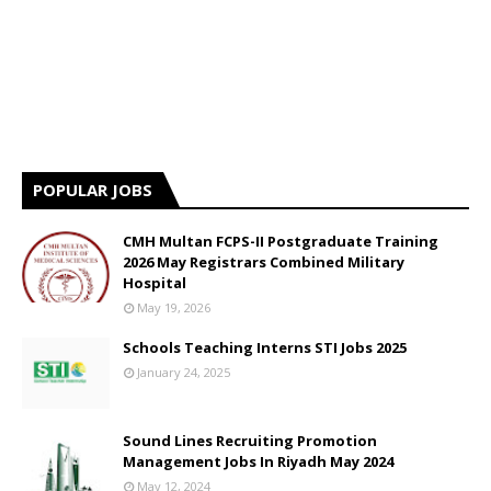
POPULAR JOBS
CMH Multan FCPS-II Postgraduate Training
2026 May Registrars Combined Military
Hospital
May 19, 2026
Schools Teaching Interns STI Jobs 2025
January 24, 2025
Sound Lines Recruiting Promotion
Management Jobs In Riyadh May 2024
May 12, 2024