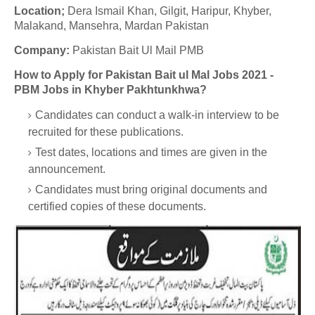
Location;
Dera Ismail Khan, Gilgit, Haripur, Khyber,
Malakand, Mansehra, Mardan Pakistan
Company:
Pakistan Bait Ul Mail PMB
How to Apply for Pakistan Bait ul Mal Jobs 2021 -
PBM Jobs in Khyber Pakhtunkhwa?
Candidates can conduct a walk-in interview to be
recruited for these publications.
Test dates, locations and times are given in the
announcement.
Candidates must bring original documents and
certified copies of these documents.