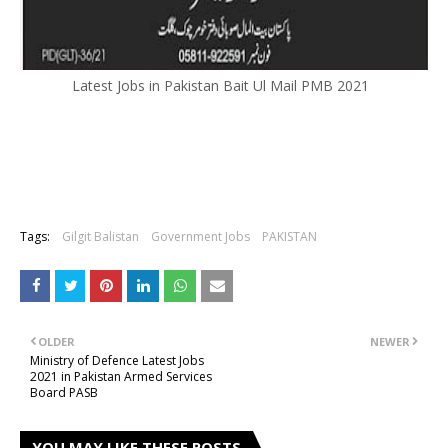
Latest Jobs in Pakistan Bait Ul Mail PMB 2021
Tags:
Gilgit Balistan
Government Jobs
PAKISTAN
OLDER
NEWER
Ministry of Defence Latest Jobs
2021 in Pakistan Armed Services
Board PASB
YOU MAY LIKE THESE POSTS