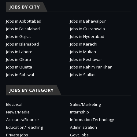
JOBS BY CITY
Jobs in Abbottabad
Jobs in Bahawalpur
Jobs in Faisalabad
Jobs in Gujranwala
Jobs in Gujrat
Jobs in Hyderabad
Jobs in Islamabad
Jobs in Karachi
Jobs in Lahore
Jobs in Multan
Jobs in Okara
Jobs in Peshawar
Jobs in Quetta
Jobs in Rahim Yar Khan
Jobs in Sahiwal
Jobs in Sialkot
JOBS BY CATEGORY
Electrical
Sales/Marketing
News/Media
Internship
Accounts/Finance
Information Technology
Education/Teaching
Administration
Private Jobs
Govt. Jobs