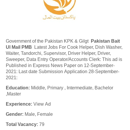
Government of the Pakistan KPK & Gilgt
Pakistan Bait
Ul Mail PMB
Latest Jobs For Cook Helper, Dish Washer,
Waiter, Tandorchi, Supervisor, Driver Helper, Driver,
Sweeper, Data Entry Operator/Accounts Clerk: This ad is
Published in Express News Paper on 12-September-
2021: Last date Submission Application 28-September-
2021:
Education:
Middle, Primary , Intermediate, Bachelor
,Master
Experience:
View Ad
Gender:
Male, Female
Total Vacancy:
79