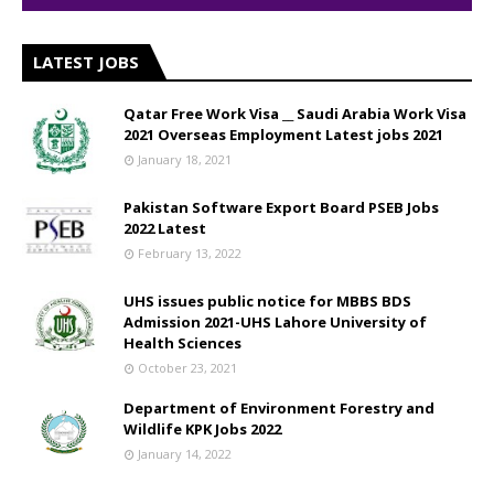
LATEST JOBS
Qatar Free Work Visa __ Saudi Arabia Work Visa
2021 Overseas Employment Latest jobs 2021
January 18, 2021
Pakistan Software Export Board PSEB Jobs
2022 Latest
February 13, 2022
UHS issues public notice for MBBS BDS
Admission 2021-UHS Lahore University of
Health Sciences
October 23, 2021
Department of Environment Forestry and
Wildlife KPK Jobs 2022
January 14, 2022