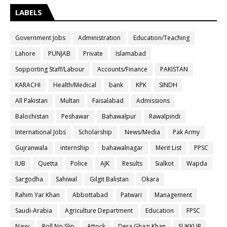
LABELS
Government Jobs
Administration
Education/Teaching
Lahore
PUNJAB
Private
Islamabad
Sopporting Staff/Labour
Accounts/Finance
PAKISTAN
KARACHI
Health/Medical
bank
KPK
SINDH
All Pakistan
Multan
Faisalabad
Admissions
Balochistan
Peshawar
Bahawalpur
Rawalpindi
International Jobs
Scholarship
News/Media
Pak Army
Gujranwala
internship
bahawalnagar
Merit List
PPSC
IUB
Quetta
Police
AJK
Results
Sialkot
Wapda
Sargodha
Sahiwal
Gilgit Balistan
Okara
Rahim Yar Khan
Abbottabad
Patwari
Management
Saudi-Arabia
Agriculture Department
Education
FPSC
Navy
Roll No Slip
Attock
Dera Ghazi Khan
SUKKUR