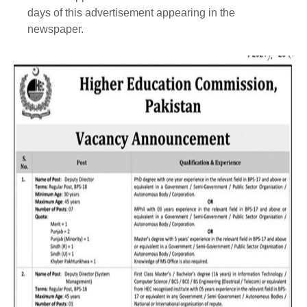
days of this advertisement appearing in the
newspaper.