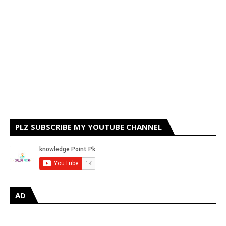
PLZ SUBSCRIBE MY YOUTUBE CHANNEL
AD