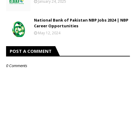
January 24, 2025
National Bank of Pakistan NBP Jobs 2024 | NBP
Career Opportunities
May 12, 2024
POST A COMMENT
0 Comments