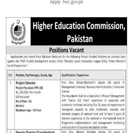
Apply hec.gov.pk