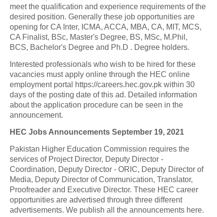
meet the qualification and experience requirements of the
desired position. Generally these job opportunities are
opening for CA Inter, ICMA, ACCA, MBA, CA, MIT, MCS,
CA Finalist, BSc, Master's Degree, BS, MSc, M.Phil,
BCS, Bachelor's Degree and Ph.D . Degree holders.
Interested professionals who wish to be hired for these
vacancies must apply online through the HEC online
employment portal https://careers.hec.gov.pk within 30
days of the posting date of this ad. Detailed information
about the application procedure can be seen in the
announcement.
HEC Jobs Announcements September 19, 2021
Pakistan Higher Education Commission requires the
services of Project Director, Deputy Director -
Coordination, Deputy Director - ORIC, Deputy Director of
Media, Deputy Director of Communication, Translator,
Proofreader and Executive Director. These HEC career
opportunities are advertised through three different
advertisements. We publish all the announcements here.