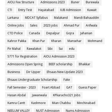
AIOU Fee Structure
Admissions 2023
Buner
Burewala
CTI
Entry Test
Hayatabad
IUB Admission
Kuwait
Larkana
MDCAT Syllabus
Malakand
Mandi Bahauddin
Online Jobs
Sales
2023 jobs
Ahmad Pur
Arifwala
CTD Police
Canada
Depalpur
Gojra
Jahanian
Kahror Pakka
Khan Pur
Kharan
Mansehar
Mohmand
Pir Mahal
Rawalakot
Sibi
Sui
edu
5771 for Registration
AIOU Admission 2023
Admissions Open Spring
BEEF scholarship
Bhakkar
Business
Dir Upper
Ehsaas New Update 2023
Ehsaas Undergraduate Scholarship
Fake
Fall Semester - 2023
Foart Abbad
GAT
Guess Paper
Hasan Abdal
Jawanwala
KPkaracho321 Jobs
Kamra Cantt
Kashmore
Mian Chabbu
Minchinabad
NEELUM VALLEY
NUST Admission
Nums Admission