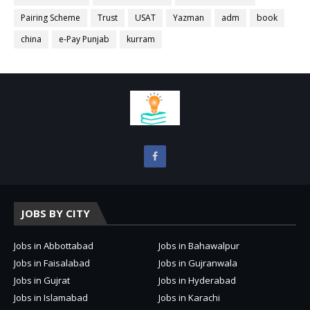
Pairing Scheme
Trust
USAT
Yazman
adm
book
china
e-Pay Punjab
kurram
JOBS BY CITY
Jobs in Abbottabad
Jobs in Bahawalpur
Jobs in Faisalabad
Jobs in Gujranwala
Jobs in Gujrat
Jobs in Hyderabad
Jobs in Islamabad
Jobs in Karachi