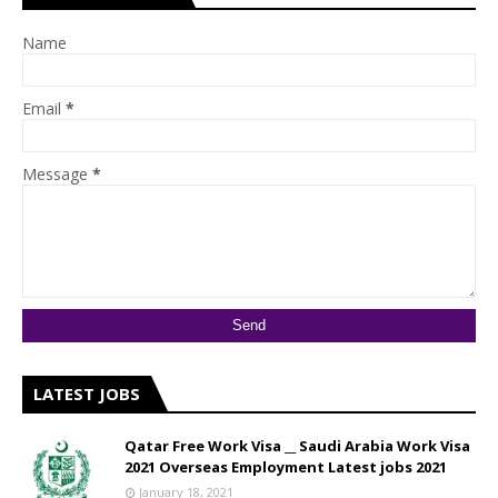
Name
Email
*
Message
*
LATEST JOBS
Qatar Free Work Visa __ Saudi Arabia Work Visa
2021 Overseas Employment Latest jobs 2021
January 18, 2021