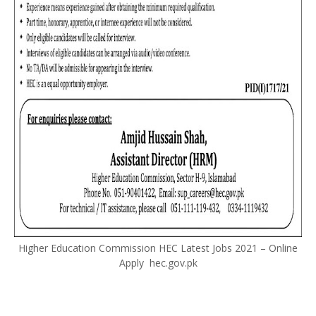
Higher Education Commission HEC Latest Jobs 2021 – Online
Apply hec.gov.pk