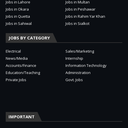
Jobs in Lahore
Jobs in Multan
Jobs in Okara
Jobs in Peshawar
Jobs in Quetta
Jobs in Rahim Yar Khan
Jobs in Sahiwal
Jobs in Sialkot
JOBS BY CATEGORY
Electrical
Sales/Marketing
News/Media
Internship
Accounts/Finance
Information Technology
Education/Teaching
Administration
Private Jobs
Govt. Jobs
IMPORTANT