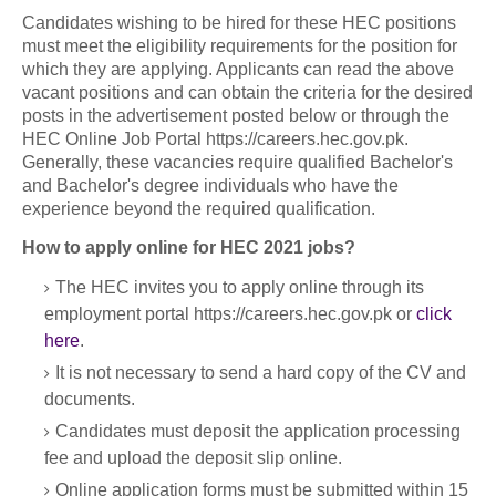
Candidates wishing to be hired for these HEC positions
must meet the eligibility requirements for the position for
which they are applying. Applicants can read the above
vacant positions and can obtain the criteria for the desired
posts in the advertisement posted below or through the
HEC Online Job Portal https://careers.hec.gov.pk.
Generally, these vacancies require qualified Bachelor's
and Bachelor's degree individuals who have the
experience beyond the required qualification.
How to apply online for HEC 2021 jobs?
The HEC invites you to apply online through its
employment portal https://careers.hec.gov.pk or
click
here
.
It is not necessary to send a hard copy of the CV and
documents.
Candidates must deposit the application processing
fee and upload the deposit slip online.
Online application forms must be submitted within 15