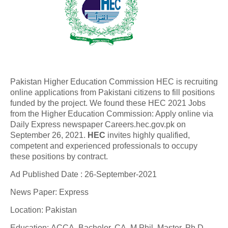
Pakistan Higher Education Commission HEC is recruiting
online applications from Pakistani citizens to fill positions
funded by the project. We found these HEC 2021 Jobs
from the Higher Education Commission: Apply online via
Daily Express newspaper Careers.hec.gov.pk on
September 26, 2021.
HEC
invites highly qualified,
competent and experienced professionals to occupy
these positions by contract.
Ad Published Date : 26-September-2021
News Paper: Express
Location: Pakistan
Education: ACCA, Bachelor, CA, M.Phil, Master, Ph.D