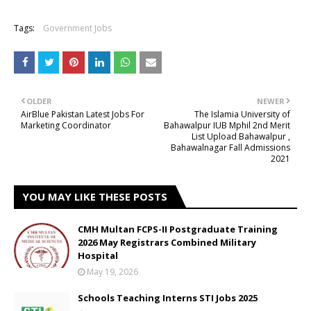
Tags:
Government Jobs
OLDER
NEWER
AirBlue Pakistan Latest Jobs For
The Islamia University of
Marketing Coordinator
Bahawalpur IUB Mphil 2nd Merit
List Upload Bahawalpur ,
Bahawalnagar Fall Admissions
2021
YOU MAY LIKE THESE POSTS
CMH Multan FCPS-II Postgraduate Training
2026 May Registrars Combined Military
Hospital
May 19, 2026
Schools Teaching Interns STI Jobs 2025