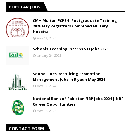
POPULAR JOBS
CMH Multan FCPS-II Postgraduate Training
2026 May Registrars Combined Military
Hospital
May 19, 2026
Schools Teaching Interns STI Jobs 2025
January 24, 2025
Sound Lines Recruiting Promotion
Management Jobs In Riyadh May 2024
May 12, 2024
National Bank of Pakistan NBP Jobs 2024 | NBP
Career Opportunities
May 12, 2024
CONTACT FORM