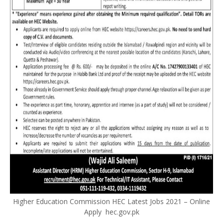
Higher Education Commission HEC Latest Jobs 2021 – Online
Apply hec.gov.pk