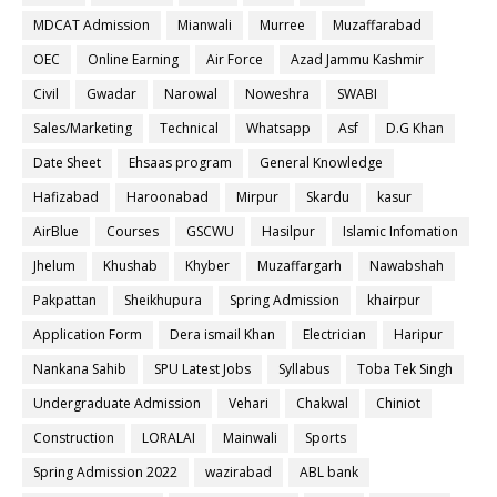
MDCAT Admission
Mianwali
Murree
Muzaffarabad
OEC
Online Earning
Air Force
Azad Jammu Kashmir
Civil
Gwadar
Narowal
Noweshra
SWABI
Sales/Marketing
Technical
Whatsapp
Asf
D.G Khan
Date Sheet
Ehsaas program
General Knowledge
Hafizabad
Haroonabad
Mirpur
Skardu
kasur
AirBlue
Courses
GSCWU
Hasilpur
Islamic Infomation
Jhelum
Khushab
Khyber
Muzaffargarh
Nawabshah
Pakpattan
Sheikhupura
Spring Admission
khairpur
Application Form
Dera ismail Khan
Electrician
Haripur
Nankana Sahib
SPU Latest Jobs
Syllabus
Toba Tek Singh
Undergraduate Admission
Vehari
Chakwal
Chiniot
Construction
LORALAI
Mainwali
Sports
Spring Admission 2022
wazirabad
ABL bank