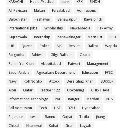
KARACHI
Health/Medical
bank
KPK
SINDH
All Pakistan
Multan
Faisalabad
Admissions
Balochistan
Peshawar
Bahawalpur
Rawalpindi
International Jobs
Scholarship
News/Media
Pak Army
Gujranwala
internship
bahawalnagar
Merit List
PPSC
IUB
Quetta
Police
AJK
Results
Sialkot
Wapda
Sargodha
Sahiwal
Gilgit Balistan
Okara
Rahim Yar Khan
Abbottabad
Patwari
Management
Saudi-Arabia
Agriculture Department
Education
FPSC
Navy
Roll No Slip
Attock
Dera Ghazi Khan
SUKKUR
Aiou
Qatar
Rescue 1122
Upcoming
CHISHTIAN
Information/Technology
PAF
Ranger
Mardan
NTS
Fall Admission
Tech
UAF
BZU
Hyderabad
Rajanpur
swat
Bannu
Gujrat
Taxila
jhang
Chitral
Khanewal
Kohat
Gcuf
Layyah