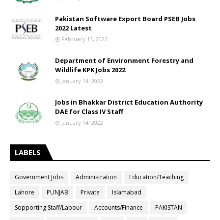
Pakistan Software Export Board PSEB Jobs
2022 Latest
February 13, 2022
Department of Environment Forestry and
Wildlife KPK Jobs 2022
January 14, 2022
Jobs in Bhakkar District Education Authority
DAE for Class IV Staff
January 14, 2022
LABELS
Government Jobs
Administration
Education/Teaching
Lahore
PUNJAB
Private
Islamabad
Sopporting Staff/Labour
Accounts/Finance
PAKISTAN