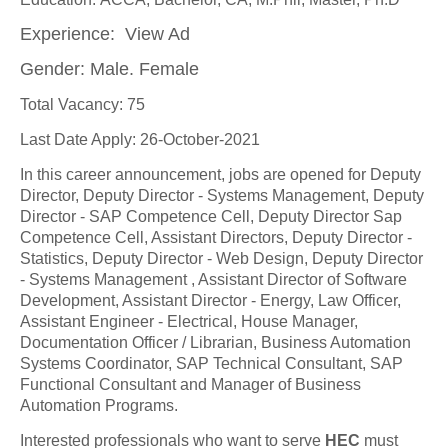
Experience: View Ad
Gender: Male. Female
Total Vacancy: 75
Last Date Apply: 26-October-2021
In this career announcement, jobs are opened for Deputy
Director, Deputy Director - Systems Management, Deputy
Director - SAP Competence Cell, Deputy Director Sap
Competence Cell, Assistant Directors, Deputy Director -
Statistics, Deputy Director - Web Design, Deputy Director
- Systems Management , Assistant Director of Software
Development, Assistant Director - Energy, Law Officer,
Assistant Engineer - Electrical, House Manager,
Documentation Officer / Librarian, Business Automation
Systems Coordinator, SAP Technical Consultant, SAP
Functional Consultant and Manager of Business
Automation Programs.
Interested professionals who want to serve
HEC
must