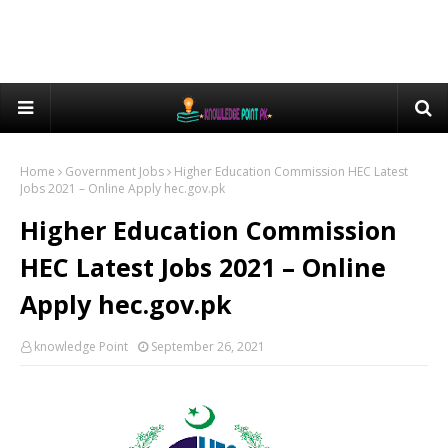
Home
Government Jobs
Higher Education Commission HEC Latest
Jobs 2021 – Online Apply hec.gov.pk
Higher Education Commission
HEC Latest Jobs 2021 – Online
Apply hec.gov.pk
knowledge Point
September 26, 2021