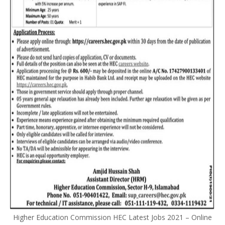
Higher Education Commission HEC Latest Jobs 2021 – Online