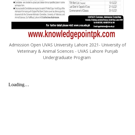
Admission Open UVAS University Lahore 2021- University of
Veterinary & Animal Sciences - UVAS Lahore Punjab
Undergraduate Program