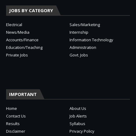
JOBS BY CATEGORY
Electrical
Sales/Marketing
News/Media
Internship
Accounts/Finance
Information Technology
Education/Teaching
Administration
Private Jobs
Govt. Jobs
IMPORTANT
Home
About Us
Contact Us
Job Alerts
Results
Syllabus
Disclaimer
Privacy Policy