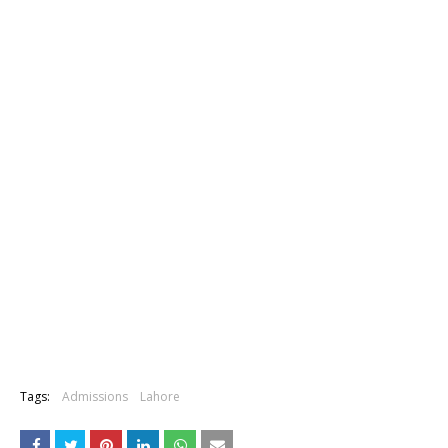
Tags:
Admissions
Lahore