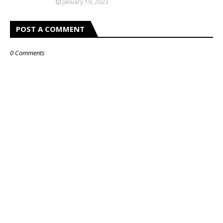
January 19, 2023
POST A COMMENT
0 Comments