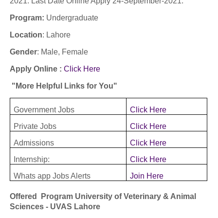
2021: Last Date Online Apply 24-September-2021:
Program:
Undergraduate
Location
: Lahore
Gender
: Male, Female
Apply Online :
Click Here
"More Helpful Links for You"
Government Jobs
Click Here
Private Jobs
Click Here
Admissions
Click Here
Internship:
Click Here
Whats app Jobs Alerts
Join Here
Offered Program University of Veterinary & Animal
Sciences - UVAS Lahore