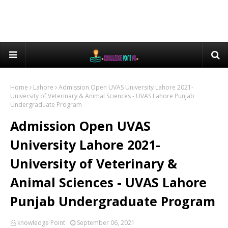
Home
Lahore
Admission Open UVAS University Lahore 2021-
University of Veterinary & Animal Sciences - UVAS Lahore Punjab
Undergraduate Program
Admission Open UVAS
University Lahore 2021-
University of Veterinary &
Animal Sciences - UVAS Lahore
Punjab Undergraduate Program
knowledge Point
September 06, 2021