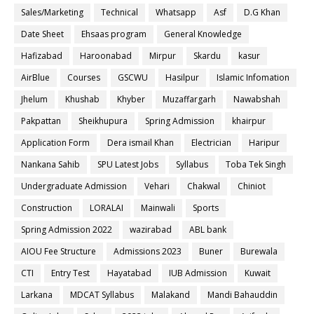
Sales/Marketing
Technical
Whatsapp
Asf
D.G Khan
Date Sheet
Ehsaas program
General Knowledge
Hafizabad
Haroonabad
Mirpur
Skardu
kasur
AirBlue
Courses
GSCWU
Hasilpur
Islamic Infomation
Jhelum
Khushab
Khyber
Muzaffargarh
Nawabshah
Pakpattan
Sheikhupura
Spring Admission
khairpur
Application Form
Dera ismail Khan
Electrician
Haripur
Nankana Sahib
SPU Latest Jobs
Syllabus
Toba Tek Singh
Undergraduate Admission
Vehari
Chakwal
Chiniot
Construction
LORALAI
Mainwali
Sports
Spring Admission 2022
wazirabad
ABL bank
AIOU Fee Structure
Admissions 2023
Buner
Burewala
CTI
Entry Test
Hayatabad
IUB Admission
Kuwait
Larkana
MDCAT Syllabus
Malakand
Mandi Bahauddin