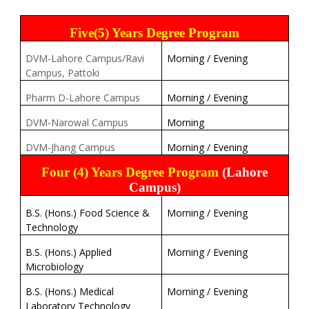
Five(5) Years Degree Program
DVM-Lahore Campus/Ravi
Morning / Evening
Campus, Pattoki
Pharm D-Lahore Campus
Morning / Evening
DVM-Narowal Campus
Morning
DVM-Jhang Campus
Morning / Evening
Four (4) Years Degree Program
(Lahore
Campus)
B.S. (Hons.) Food Science &
Morning / Evening
Technology
B.S. (Hons.) Applied
Morning / Evening
Microbiology
B.S. (Hons.) Medical
Morning / Evening
Laboratory Technology