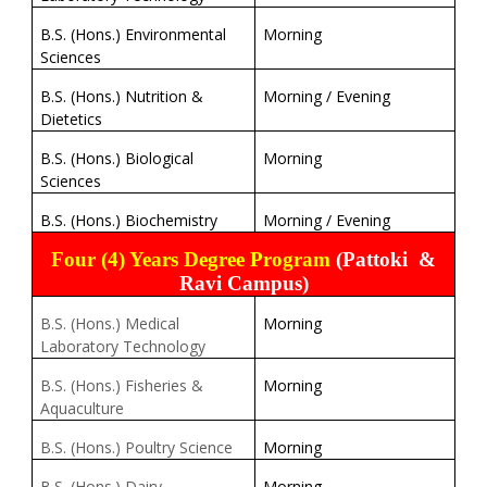
B.S. (Hons.) Environmental
Morning
Sciences
B.S. (Hons.) Nutrition &
Morning / Evening
Dietetics
B.S. (Hons.) Biological
Morning
Sciences
B.S. (Hons.) Biochemistry
Morning / Evening
Four (4) Years Degree Program
(Pattoki
&
Ravi Campus)
B.S. (Hons.) Medical
Morning
Laboratory Technology
B.S. (Hons.) Fisheries &
Morning
Aquaculture
B.S. (Hons.) Poultry Science
Morning
B.S. (Hons.) Dairy
Morning