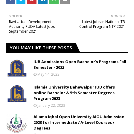
OLDER
NEWER
Ravi Urban Development
Latest Jobs in National TB
Authority RUDA Latest Jobs
Control Program NTP 2021
September 2021
YOU MAY LIKE THESE POSTS
IUB Admissions Open Bachelor's Programs Fall
Semester - 2023
May 14, 2023
Islamia University Bahawalpur IUB offers
online Bachelor & 5th Semester Degrees
Program 2023
January 22, 2023
Allama Iqbal Open University AIOU Admission
2023 for Intermediate / A-Level Courses /
Degrees