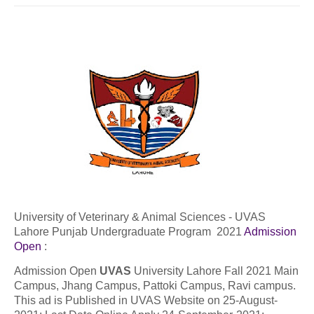
University of Veterinary & Animal Sciences - UVAS
Lahore Punjab Undergraduate Program 2021
Admission
Open
:
Admission Open
UVAS
University Lahore Fall 2021 Main
Campus, Jhang Campus, Pattoki Campus, Ravi campus.
This ad is Published in UVAS Website on 25-August-