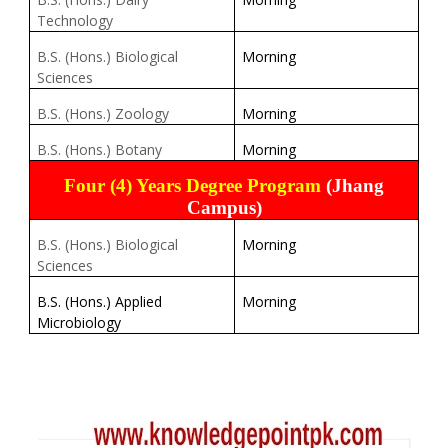
Technology
B.S. (Hons.) Biological
Morning
Sciences
B.S. (Hons.) Zoology
Morning
B.S. (Hons.) Botany
Morning
Four (4) Years Degree Program
(Jhang
Campus)
B.S. (Hons.) Biological
Morning
Sciences
B.S. (Hons.) Applied
Morning
Microbiology