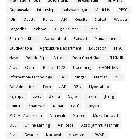
International Jobs
Scholarship
News/Media
Pak Army
Gujranwala
internship
bahawalnagar
Merit List
PPSC
IUB
Quetta
Police
AJK
Results
Sialkot
Wapda
Sargodha
Sahiwal
Gilgit Balistan
Okara
Rahim Yar Khan
Abbottabad
Patwari
Management
Saudi-Arabia
Agriculture Department
Education
FPSC
Navy
Roll No Slip
Attock
Dera Ghazi Khan
SUKKUR
Aiou
Qatar
Rescue 1122
Upcoming
CHISHTIAN
Information/Technology
PAF
Ranger
Mardan
NTS
Fall Admission
Tech
UAF
BZU
Hyderabad
Rajanpur
swat
Bannu
Gujrat
Taxila
jhang
Chitral
Khanewal
Kohat
Gcuf
Layyah
MDCAT Admission
Mianwali
Murree
Muzaffarabad
OEC
Online Earning
Air Force
Azad Jammu Kashmir
Civil
Gwadar
Narowal
Noweshra
SWABI