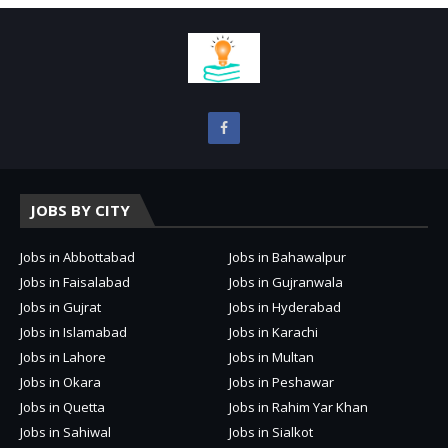
JOBS BY CITY
Jobs in Abbottabad
Jobs in Bahawalpur
Jobs in Faisalabad
Jobs in Gujranwala
Jobs in Gujrat
Jobs in Hyderabad
Jobs in Islamabad
Jobs in Karachi
Jobs in Lahore
Jobs in Multan
Jobs in Okara
Jobs in Peshawar
Jobs in Quetta
Jobs in Rahim Yar Khan
Jobs in Sahiwal
Jobs in Sialkot