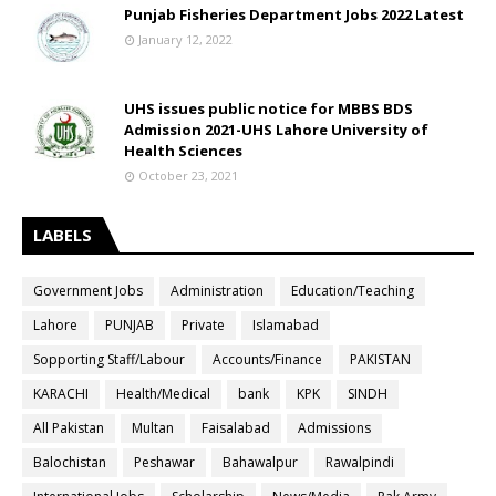
Punjab Fisheries Department Jobs 2022 Latest
January 12, 2022
UHS issues public notice for MBBS BDS
Admission 2021-UHS Lahore University of
Health Sciences
October 23, 2021
LABELS
Government Jobs
Administration
Education/Teaching
Lahore
PUNJAB
Private
Islamabad
Sopporting Staff/Labour
Accounts/Finance
PAKISTAN
KARACHI
Health/Medical
bank
KPK
SINDH
All Pakistan
Multan
Faisalabad
Admissions
Balochistan
Peshawar
Bahawalpur
Rawalpindi