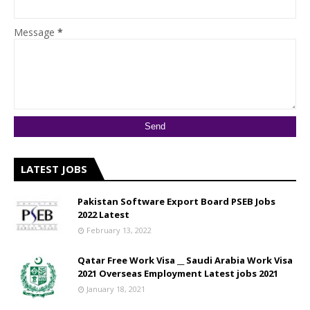
Message
*
LATEST JOBS
Pakistan Software Export Board PSEB Jobs
2022 Latest
February 13, 2022
Qatar Free Work Visa __ Saudi Arabia Work Visa
2021 Overseas Employment Latest jobs 2021
January 18, 2021