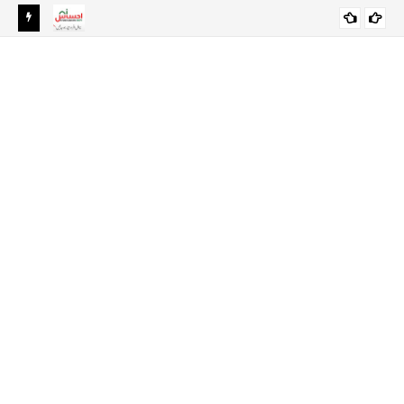
Ehsaas Emergency Cash Program 2024 Online Registration-
EHSAAS SCHOLARSHIP PROGRAM FOR
Ehsaas Program 8171
UNDERGRADUATE STUDENTS 2021-22