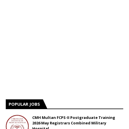
POPULAR JOBS
CMH Multan FCPS-II Postgraduate Training
2026 May Registrars Combined Military
Hospital