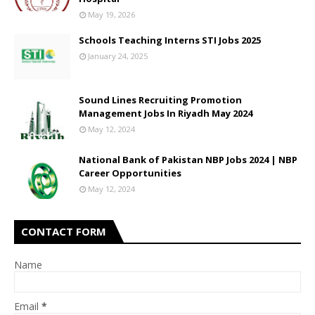
May 19, 2026
Schools Teaching Interns STI Jobs 2025
January 24, 2025
Sound Lines Recruiting Promotion
Management Jobs In Riyadh May 2024
May 12, 2024
National Bank of Pakistan NBP Jobs 2024 | NBP
Career Opportunities
May 12, 2024
CONTACT FORM
Name
Email
*