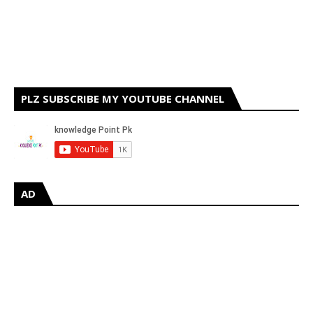
PLZ SUBSCRIBE MY YOUTUBE CHANNEL
AD