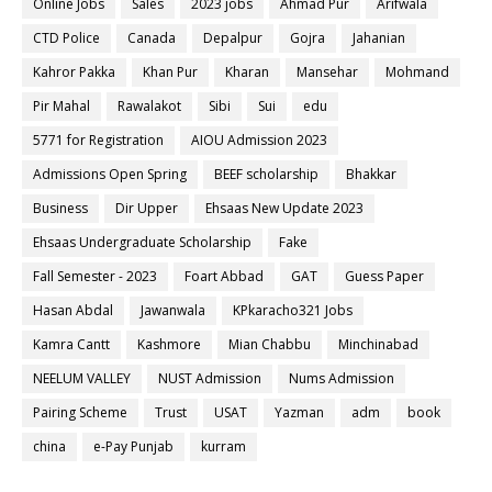
Online Jobs
Sales
2023 jobs
Ahmad Pur
Arifwala
CTD Police
Canada
Depalpur
Gojra
Jahanian
Kahror Pakka
Khan Pur
Kharan
Mansehar
Mohmand
Pir Mahal
Rawalakot
Sibi
Sui
edu
5771 for Registration
AIOU Admission 2023
Admissions Open Spring
BEEF scholarship
Bhakkar
Business
Dir Upper
Ehsaas New Update 2023
Ehsaas Undergraduate Scholarship
Fake
Fall Semester - 2023
Foart Abbad
GAT
Guess Paper
Hasan Abdal
Jawanwala
KPkaracho321 Jobs
Kamra Cantt
Kashmore
Mian Chabbu
Minchinabad
NEELUM VALLEY
NUST Admission
Nums Admission
Pairing Scheme
Trust
USAT
Yazman
adm
book
china
e-Pay Punjab
kurram