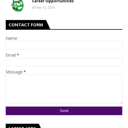
Career Opportunities
May 12, 2024
CONTACT FORM
Name
Email
*
Message
*