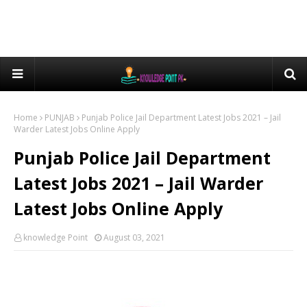
Home
PUNJAB
Punjab Police Jail Department Latest Jobs 2021 – Jail
Warder Latest Jobs Online Apply
Punjab Police Jail Department
Latest Jobs 2021 – Jail Warder
Latest Jobs Online Apply
knowledge Point
August 03, 2021