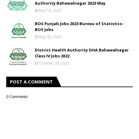
Authority Bahawalnagar 2023 May
May 16, 2023
BOS Punjab Jobs 2023 Bureau of Statistics -
BOS Jobs
May 06, 2023
District Health Authority DHA Bahawalnagar
Class IV Jobs 2022
October 26, 2022
POST A COMMENT
0 Comments