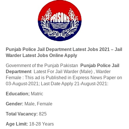
Punjab Police Jail Department Latest Jobs 2021 – Jail
Warder Latest Jobs Online Apply
Government of the Punjab Pakistan
Punjab Police Jail
Department
Latest For Jail Warder (Male) , Warder
Female : This ad is Published in Express News Paper on
03-August-2021; Last Date Apply 21-August-2021:
Education;
Matric
Gender:
Male, Female
Total Vacancy:
825
Age Limit:
18-28 Years