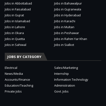
Jobs in Abbottabad
Jobs in Bahawalpur
Jobs in Faisalabad
Jobs in Gujranwala
Jobs in Gujrat
Jobs in Hyderabad
Jobs in Islamabad
Jobs in Karachi
Jobs in Lahore
Jobs in Multan
Jobs in Okara
Jobs in Peshawar
Jobs in Quetta
Jobs in Rahim Yar Khan
Jobs in Sahiwal
Jobs in Sialkot
JOBS BY CATEGORY
Electrical
Sales/Marketing
News/Media
Internship
Accounts/Finance
Information Technology
Education/Teaching
Administration
Private Jobs
Govt. Jobs