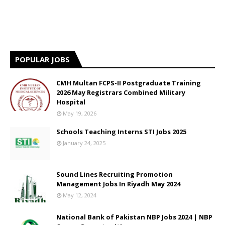
POPULAR JOBS
CMH Multan FCPS-II Postgraduate Training
2026 May Registrars Combined Military
Hospital
May 19, 2026
Schools Teaching Interns STI Jobs 2025
January 24, 2025
Sound Lines Recruiting Promotion
Management Jobs In Riyadh May 2024
May 12, 2024
National Bank of Pakistan NBP Jobs 2024 | NBP