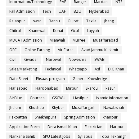
Information/Technology
PAF
Ranger
Mardan
NTS
Fall Admission
Tech
UAF
BZU
Hyderabad
Rajanpur
swat
Bannu
Gujrat
Taxila
jhang
Chitral
Khanewal
Kohat
Gcuf
Layyah
MDCAT Admission
Mianwali
Murree
Muzaffarabad
OEC
Online Earning
Air Force
Azad Jammu Kashmir
Civil
Gwadar
Narowal
Noweshra
SWABI
Sales/Marketing
Technical
Whatsapp
Asf
D.G Khan
Date Sheet
Ehsaas program
General Knowledge
Hafizabad
Haroonabad
Mirpur
Skardu
kasur
AirBlue
Courses
GSCWU
Hasilpur
Islamic Infomation
Jhelum
Khushab
Khyber
Muzaffargarh
Nawabshah
Pakpattan
Sheikhupura
Spring Admission
khairpur
Application Form
Dera ismail Khan
Electrician
Haripur
Nankana Sahib
SPU Latest Jobs
Syllabus
Toba Tek Singh