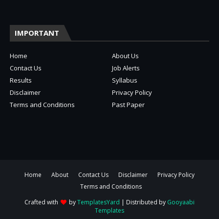
IMPORTANT
Home
About Us
Contact Us
Job Alerts
Results
Syllabus
Disclaimer
Privacy Policy
Terms and Conditions
Past Paper
Home
About
Contact Us
Disclaimer
Privacy Policy
Terms and Conditions
Crafted with
by
TemplatesYard
| Distributed by
Gooyaabi
Templates