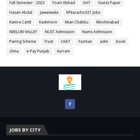
Fall Semester - 2023
Foart Abbad
GAT
Guess Paper
Hasan Abdal
Jawanwala
KPkaracho321 Jobs
Kamra Cantt
Kashmore
Mian Chabbu
Minchinabad
NEELUM VALLEY
NUST Admission
Nums Admission
Pairing Scheme
Trust
USAT
Yazman
adm
book
china
e-Pay Punjab
kurram
JOBS BY CITY