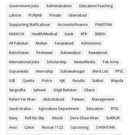
Government Jobs
Administration
Education/Teaching
Lahore
PUNJAB
Private
Islamabad
Sopporting Staff/Labour
Accounts/Finance
PAKISTAN
KARACHI
Health/Medical
bank
KPK
SINDH
All Pakistan
Multan
Faisalabad
Admissions
Balochistan
Peshawar
Bahawalpur
Rawalpindi
International Jobs
Scholarship
News/Media
Pak Army
Gujranwala
internship
bahawalnagar
Merit List
PPSC
IUB
Quetta
Police
AJK
Results
Sialkot
Wapda
Sargodha
Sahiwal
Gilgit Balistan
Okara
Rahim Yar Khan
Abbottabad
Patwari
Management
Saudi-Arabia
Agriculture Department
Education
FPSC
Navy
Roll No Slip
Attock
Dera Ghazi Khan
SUKKUR
Aiou
Qatar
Rescue 1122
Upcoming
CHISHTIAN