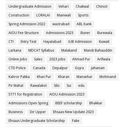
Undergraduate Admission
Vehari
Chakwal
Chiniot
Construction
LORALAI
Mainwali
Sports
Spring Admission 2022
wazirabad
ABL bank
AIOU Fee Structure
Admissions 2023
Buner
Burewala
CTI
Entry Test
Hayatabad
IUB Admission
Kuwait
Larkana
MDCAT Syllabus
Malakand
Mandi Bahauddin
Online Jobs
Sales
2023 jobs
Ahmad Pur
Arifwala
CTD Police
Canada
Depalpur
Gojra
Jahanian
Kahror Pakka
Khan Pur
Kharan
Mansehar
Mohmand
Pir Mahal
Rawalakot
Sibi
Sui
edu
5771 for Registration
AIOU Admission 2023
Admissions Open Spring
BEEF scholarship
Bhakkar
Business
Dir Upper
Ehsaas New Update 2023
Ehsaas Undergraduate Scholarship
Fake