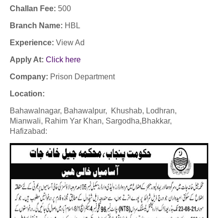
Challan Fee:
500
Branch Name:
HBL
Experience:
View Ad
Apply At:
Click here
Company:
Prison Department
Location:
Bahawalnagar, Bahawalpur, Khushab, Lodhran,
Mianwali, Rahim Yar Khan, Sargodha,
Bhakkar,
Hafizabad: