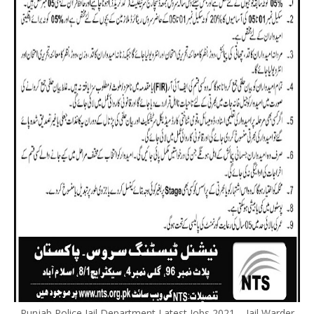
Punjab Police Jail Department Latest Jobs 2021 – Jail Warder