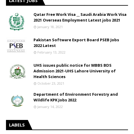
LATEST JOBS
Qatar Free Work Visa __ Saudi Arabia Work Visa
2021 Overseas Employment Latest jobs 2021
January 18, 2021
Pakistan Software Export Board PSEB Jobs
2022 Latest
February 13, 2022
UHS issues public notice for MBBS BDS
Admission 2021-UHS Lahore University of
Health Sciences
October 23, 2021
Department of Environment Forestry and
Wildlife KPK Jobs 2022
January 14, 2022
LABELS