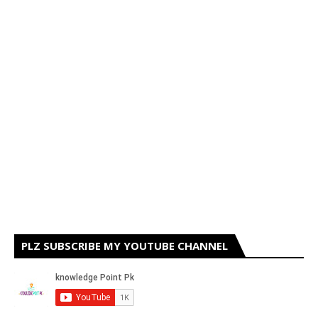
PLZ SUBSCRIBE MY YOUTUBE CHANNEL