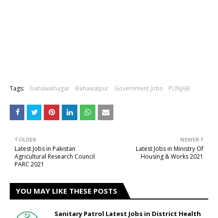
Tags:
bahawalnagar
Bahawalpur
Government Jobs
PUNJAB
OLDER
NEWER
Latest Jobs in Pakistan
Latest Jobs in Ministry Of
Agricultural Research Council
Housing & Works 2021
PARC 2021
YOU MAY LIKE THESE POSTS
Sanitary Patrol Latest Jobs in District Health