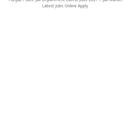
Latest Jobs Online Apply