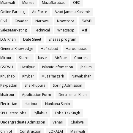
Mianwali
Murree
Muzaffarabad
OEC
Online Earning
Air Force
Azad Jammu Kashmir
Civil
Gwadar
Narowal
Noweshra
SWABI
Sales/Marketing
Technical
Whatsapp
Asf
D.G Khan
Date Sheet
Ehsaas program
General Knowledge
Hafizabad
Haroonabad
Mirpur
Skardu
kasur
AirBlue
Courses
GSCWU
Hasilpur
Islamic Infomation
Jhelum
Khushab
Khyber
Muzaffargarh
Nawabshah
Pakpattan
Sheikhupura
Spring Admission
khairpur
Application Form
Dera ismail Khan
Electrician
Haripur
Nankana Sahib
SPU Latest Jobs
Syllabus
Toba Tek Singh
Undergraduate Admission
Vehari
Chakwal
Chiniot
Construction
LORALAI
Mainwali