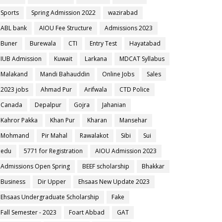
Sports
Spring Admission 2022
wazirabad
ABL bank
AIOU Fee Structure
Admissions 2023
Buner
Burewala
CTI
Entry Test
Hayatabad
IUB Admission
Kuwait
Larkana
MDCAT Syllabus
Malakand
Mandi Bahauddin
Online Jobs
Sales
2023 jobs
Ahmad Pur
Arifwala
CTD Police
Canada
Depalpur
Gojra
Jahanian
Kahror Pakka
Khan Pur
Kharan
Mansehar
Mohmand
Pir Mahal
Rawalakot
Sibi
Sui
edu
5771 for Registration
AIOU Admission 2023
Admissions Open Spring
BEEF scholarship
Bhakkar
Business
Dir Upper
Ehsaas New Update 2023
Ehsaas Undergraduate Scholarship
Fake
Fall Semester - 2023
Foart Abbad
GAT