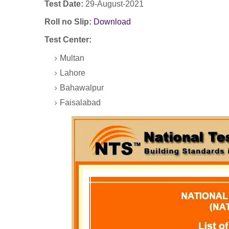
Test Date:
29-August-2021
Roll no Slip:
Download
Test Center:
Multan
Lahore
Bahawalpur
Faisalabad