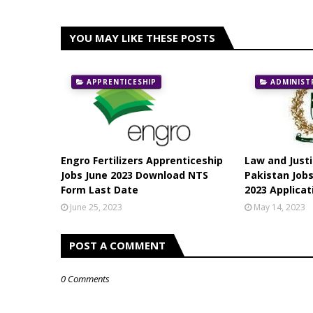
YOU MAY LIKE THESE POSTS
APPRENTICESHIP
ADMINIST
Engro Fertilizers Apprenticeship
Law and Just
Jobs June 2023 Download NTS
Pakistan Jobs
Form Last Date
2023 Applica
June 25, 2023
May 14, 2023
POST A COMMENT
0 Comments