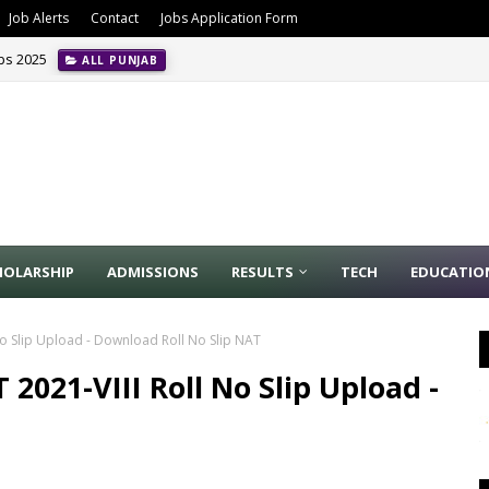
Job Alerts
Contact
Jobs Application Form
obs 2025
ALL PUNJAB
HOLARSHIP
ADMISSIONS
RESULTS
TECH
EDUCATIO
No Slip Upload - Download Roll No Slip NAT
2021-VIII Roll No Slip Upload -