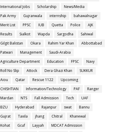
International Jobs
Scholarship
News/Media
Pak Army
Gujranwala
internship
bahawalnagar
Merit List
PPSC
IUB
Quetta
Police
AJK
Results
Sialkot
Wapda
Sargodha
Sahiwal
Gilgit Balistan
Okara
Rahim Yar Khan
Abbottabad
Patwari
Management
Saudi-Arabia
Agriculture Department
Education
FPSC
Navy
Roll No Slip
Attock
Dera Ghazi Khan
SUKKUR
Aiou
Qatar
Rescue 1122
Upcoming
CHISHTIAN
Information/Technology
PAF
Ranger
Mardan
NTS
Fall Admission
Tech
UAF
BZU
Hyderabad
Rajanpur
swat
Bannu
Gujrat
Taxila
jhang
Chitral
Khanewal
Kohat
Gcuf
Layyah
MDCAT Admission