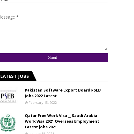
essage
*
LATEST JOBS
Pakistan Software Export Board PSEB
Jobs 2022 Latest
February 13, 2022
Qatar Free Work Visa __ Saudi Arabia
Work Visa 2021 Overseas Employment
Latest jobs 2021
January 18, 2021