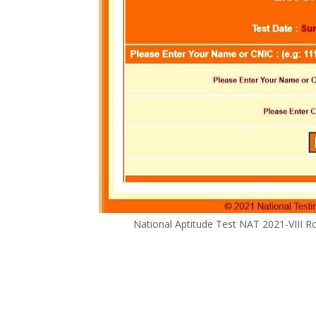
National Aptitude Test NAT 2021-VIII R