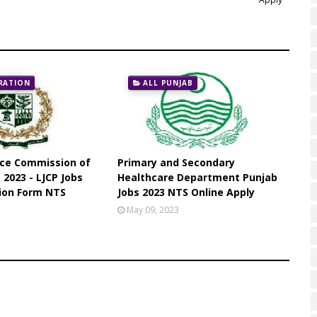
RATION
ALL PUNJAB
ice Commission of
Primary and Secondary
 2023 - LJCP Jobs
Healthcare Department Punjab
tion Form NTS
Jobs 2023 NTS Online Apply
May 09, 2023