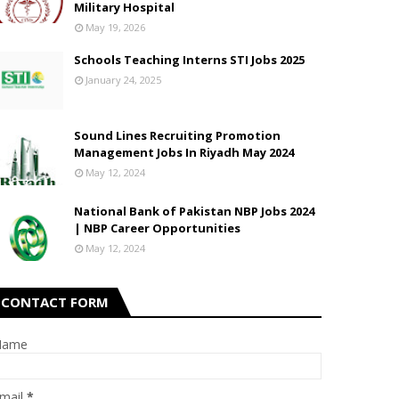
Military Hospital
May 19, 2026
Schools Teaching Interns STI Jobs 2025
January 24, 2025
Sound Lines Recruiting Promotion
Management Jobs In Riyadh May 2024
May 12, 2024
National Bank of Pakistan NBP Jobs 2024
| NBP Career Opportunities
May 12, 2024
CONTACT FORM
Name
mail
*