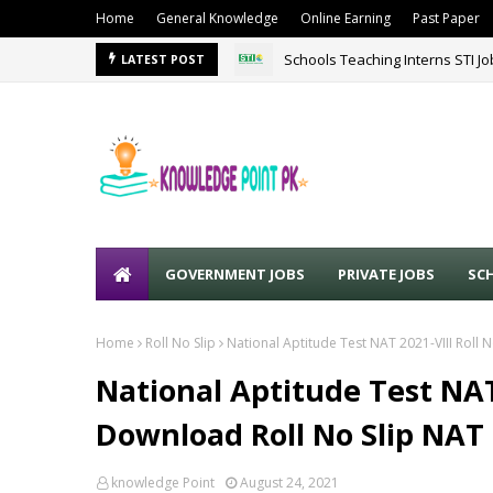
Home
General Knowledge
Online Earning
Past Paper
Schools Teaching Interns STI J
LATEST POST
GOVERNMENT JOBS
PRIVATE JOBS
SC
Home
Roll No Slip
National Aptitude Test NAT 2021-VIII Roll 
National Aptitude Test NAT 
Download Roll No Slip NAT
knowledge Point
August 24, 2021