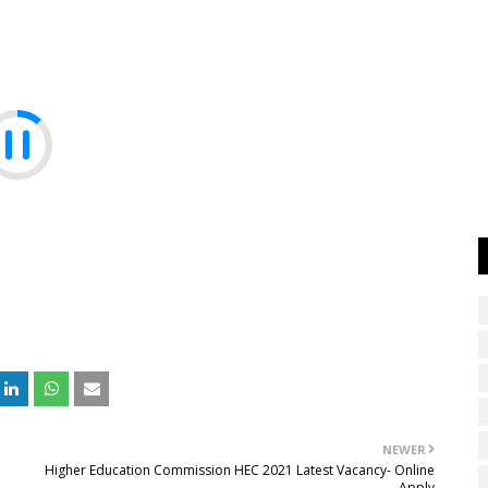
NEWER
Higher Education Commission HEC 2021 Latest Vacancy- Online
Apply