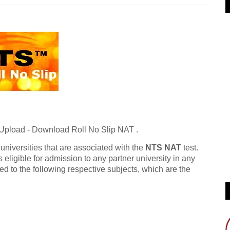
 Upload - Download Roll No Slip NAT .
 universities that are associated with the
NTS NAT
test.
s eligible for admission to any partner university in any
ed to the following respective subjects, which are the