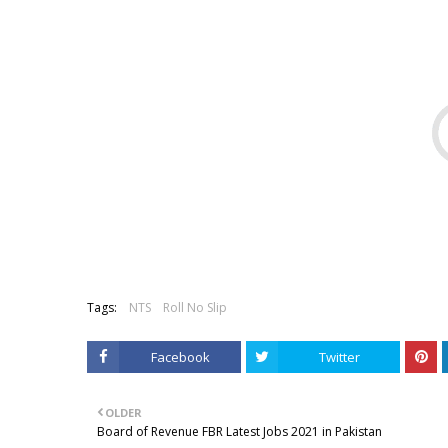
Tags:
NTS
Roll No Slip
Facebook
Twitter
OLDER
Board of Revenue FBR Latest Jobs 2021 in Pakistan