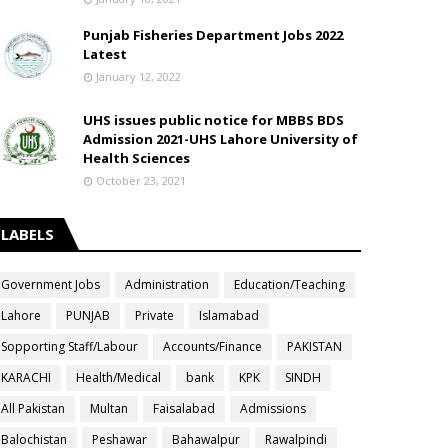
Punjab Fisheries Department Jobs 2022
Latest
January 12, 2022
UHS issues public notice for MBBS BDS
Admission 2021-UHS Lahore University of
Health Sciences
October 23, 2021
LABELS
Government Jobs
Administration
Education/Teaching
Lahore
PUNJAB
Private
Islamabad
Sopporting Staff/Labour
Accounts/Finance
PAKISTAN
KARACHI
Health/Medical
bank
KPK
SINDH
All Pakistan
Multan
Faisalabad
Admissions
Balochistan
Peshawar
Bahawalpur
Rawalpindi