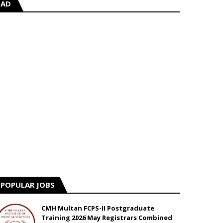
AD
POPULAR JOBS
CMH Multan FCPS-II Postgraduate
Training 2026 May Registrars Combined