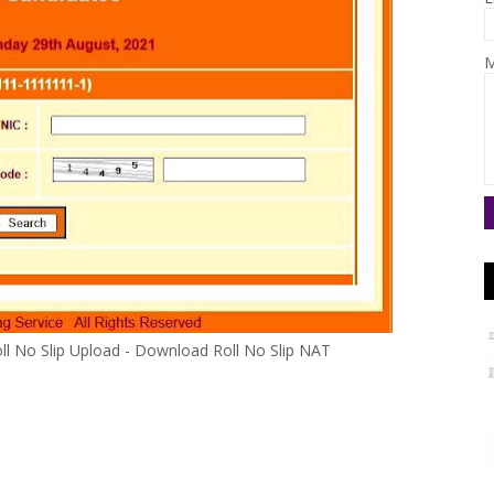
M
oll No Slip Upload - Download Roll No Slip NAT