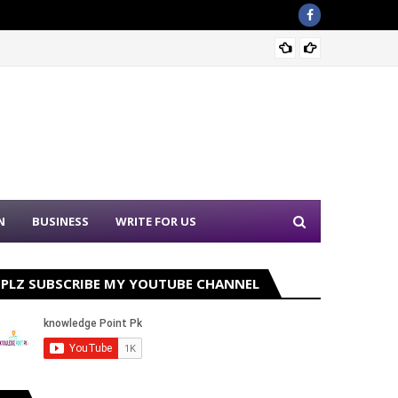
Sound 
N
BUSINESS
WRITE FOR US
PLZ SUBSCRIBE MY YOUTUBE CHANNEL