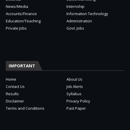
News/Media
Internship
Accounts/Finance
Information Technology
Education/Teaching
Administration
Private Jobs
Govt. Jobs
IMPORTANT
Home
About Us
Contact Us
Job Alerts
Results
Syllabus
Disclaimer
Privacy Policy
Terms and Conditions
Past Paper