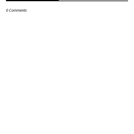
0 Comments