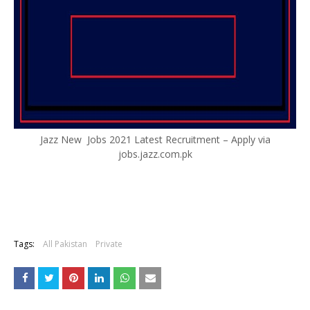
Jazz New Jobs 2021 Latest Recruitment – Apply via
jobs.jazz.com.pk
Tags:
All Pakistan
Private