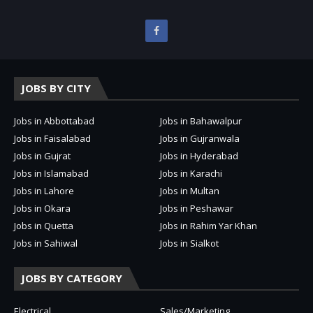
JOBS BY CITY
Jobs in Abbottabad
Jobs in Bahawalpur
Jobs in Faisalabad
Jobs in Gujranwala
Jobs in Gujrat
Jobs in Hyderabad
Jobs in Islamabad
Jobs in Karachi
Jobs in Lahore
Jobs in Multan
Jobs in Okara
Jobs in Peshawar
Jobs in Quetta
Jobs in Rahim Yar Khan
Jobs in Sahiwal
Jobs in Sialkot
JOBS BY CATEGORY
Electrical
Sales/Marketing