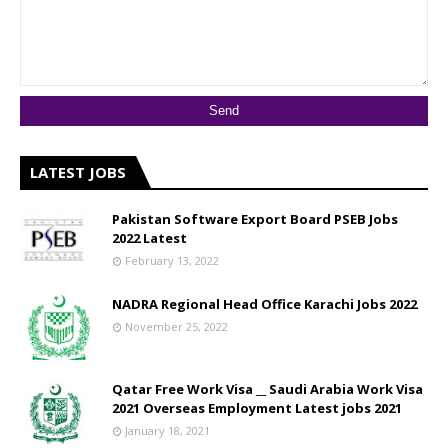
LATEST JOBS
Pakistan Software Export Board PSEB Jobs
2022 Latest
February 13, 2022
NADRA Regional Head Office Karachi Jobs 2022
November 25, 2022
Qatar Free Work Visa __ Saudi Arabia Work Visa
2021 Overseas Employment Latest jobs 2021
January 18, 2021