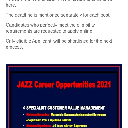
here.
The deadline is mentioned separately for each post.
Candidates who perfectly meet the eligibility
requirements are requested to apply online.
Only eligible Applicant will be shortlisted for the next
process.