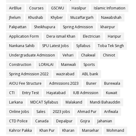
AirBlue
Courses
GSCWU
Hasilpur
Islamic Infomation
Jhelum
Khushab
Khyber
Muzaffargarh
Nawabshah
Pakpattan
Sheikhupura
Spring Admission
khairpur
Application Form
Dera ismail Khan
Electrician
Haripur
Nankana Sahib
SPU Latest Jobs
Syllabus
Toba Tek Singh
Undergraduate Admission
Vehari
Chakwal
Chiniot
Construction
LORALAI
Mainwali
Sports
Spring Admission 2022
wazirabad
ABL bank
AIOU Fee Structure
Admissions 2023
Buner
Burewala
CTI
Entry Test
Hayatabad
IUB Admission
Kuwait
Larkana
MDCAT Syllabus
Malakand
Mandi Bahauddin
Online Jobs
Sales
2023 jobs
Ahmad Pur
Arifwala
CTD Police
Canada
Depalpur
Gojra
Jahanian
Kahror Pakka
Khan Pur
Kharan
Mansehar
Mohmand