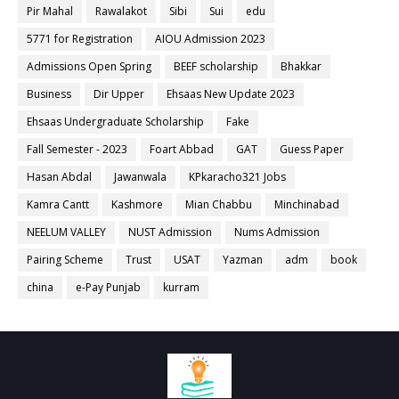
Pir Mahal
Rawalakot
Sibi
Sui
edu
5771 for Registration
AIOU Admission 2023
Admissions Open Spring
BEEF scholarship
Bhakkar
Business
Dir Upper
Ehsaas New Update 2023
Ehsaas Undergraduate Scholarship
Fake
Fall Semester - 2023
Foart Abbad
GAT
Guess Paper
Hasan Abdal
Jawanwala
KPkaracho321 Jobs
Kamra Cantt
Kashmore
Mian Chabbu
Minchinabad
NEELUM VALLEY
NUST Admission
Nums Admission
Pairing Scheme
Trust
USAT
Yazman
adm
book
china
e-Pay Punjab
kurram