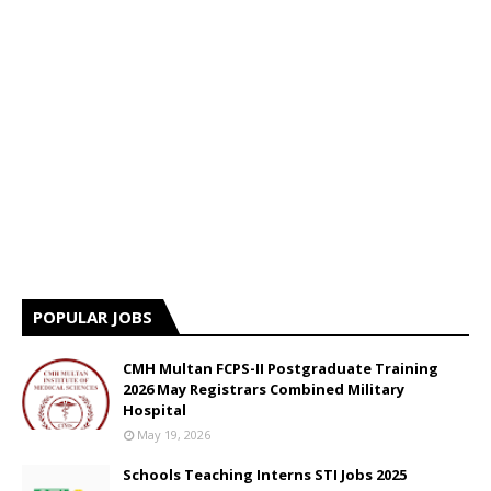
POPULAR JOBS
CMH Multan FCPS-II Postgraduate Training
2026 May Registrars Combined Military
Hospital
May 19, 2026
Schools Teaching Interns STI Jobs 2025