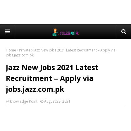
Home
Private
Jazz New Jobs 2021 Latest Recruitment – Apply via
jobs.jazz.com.pk
Jazz New Jobs 2021 Latest
Recruitment – Apply via
jobs.jazz.com.pk
knowledge Point
August 28, 2021