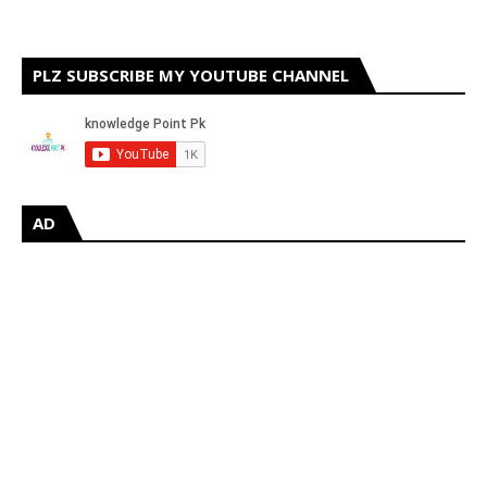
PLZ SUBSCRIBE MY YOUTUBE CHANNEL
AD