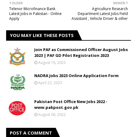
OLDER
NEWER
Telenor Microfinance Bank
Agriculture Research
Latest Jobs in Pakistan - Online
Department Latest Jobs Field
Apply
Assistant , Vehicle Driver & other
YOU MAY LIKE THESE POSTS
Join PAF as Commissioned Officer August Jobs
2023 | PAF GD Pilot Registration 2023
August 16, 2023
NADRA Jobs 2023 Online Application Form
April 22, 2023
Pakistan Post Office New Jobs 2022 -
www.pakpost.gov.pk
August 06, 2022
POST A COMMENT