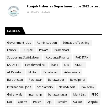
Punjab Fisheries Department Jobs 2022 Latest
January 12, 2022
LABELS
Government Jobs
Administration
Education/Teaching
Lahore
PUNJAB
Private
Islamabad
Sopporting Staff/Labour
Accounts/Finance
PAKISTAN
KARACHI
Health/Medical
bank
KPK
SINDH
All Pakistan
Multan
Faisalabad
Admissions
Balochistan
Peshawar
Bahawalpur
Rawalpindi
International Jobs
Scholarship
News/Media
Pak Army
Gujranwala
internship
bahawalnagar
Merit List
PPSC
IUB
Quetta
Police
AJK
Results
Sialkot
Wapda