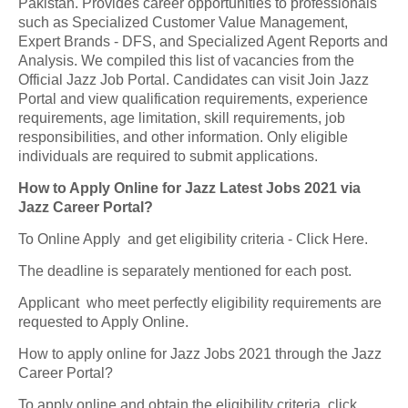
Pakistan. Provides career opportunities to professionals
such as Specialized Customer Value Management,
Expert Brands - DFS, and Specialized Agent Reports and
Analysis. We compiled this list of vacancies from the
Official Jazz Job Portal. Candidates can visit Join Jazz
Portal and view qualification requirements, experience
requirements, age limitation, skill requirements, job
responsibilities, and other information. Only eligible
individuals are required to submit applications.
How to Apply Online for Jazz Latest Jobs 2021 via
Jazz Career Portal?
To Online Apply and get eligibility criteria - Click Here.
The deadline is separately mentioned for each post.
Applicant who meet perfectly eligibility requirements are
requested to Apply Online.
How to apply online for Jazz Jobs 2021 through the Jazz
Career Portal?
To apply online and obtain the eligibility criteria, click