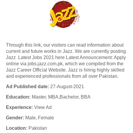
Through this link, our visitors can read information about
current and future works in Jazz. We are currently posting
Jazz Latest Jobs 2021 here Latest Announcement: Apply
online via jobs.jazz.com.pk, which we compiled from the
Jazz Career Official Website. Jazz is hiring highly skilled
and experienced professionals from all over Pakistan.
Ad Published date:
27-August-2021
Education:
Master, MBA,Bachelor, BBA
Experience:
View Ad
Gender:
Male, Female
Location:
Pakistan