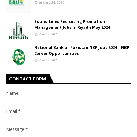
January 24, 2025
Sound Lines Recruiting Promotion
Management Jobs In Riyadh May 2024
May 12, 2024
National Bank of Pakistan NBP Jobs 2024 | NBP
Career Opportunities
May 12, 2024
CONTACT FORM
Name
Email
*
Message
*