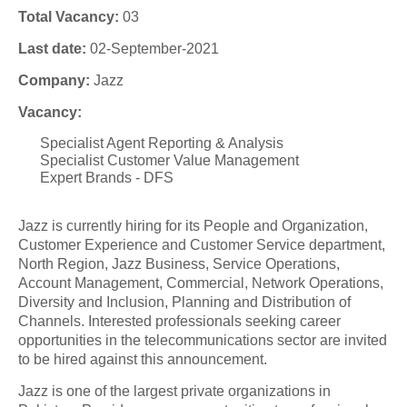
Total Vacancy:
03
Last date:
02-September-2021
Company:
Jazz
Vacancy:
Specialist Agent Reporting & Analysis
Specialist Customer Value Management
Expert Brands - DFS
Jazz is currently hiring for its People and Organization,
Customer Experience and Customer Service department,
North Region, Jazz Business, Service Operations,
Account Management, Commercial, Network Operations,
Diversity and Inclusion, Planning and Distribution of
Channels. Interested professionals seeking career
opportunities in the telecommunications sector are invited
to be hired against this announcement.
Jazz is one of the largest private organizations in