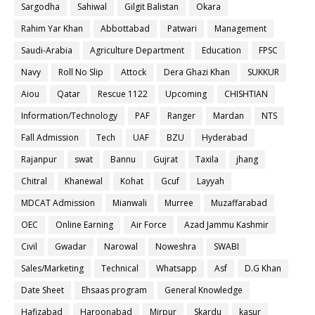
Sargodha
Sahiwal
Gilgit Balistan
Okara
Rahim Yar Khan
Abbottabad
Patwari
Management
Saudi-Arabia
Agriculture Department
Education
FPSC
Navy
Roll No Slip
Attock
Dera Ghazi Khan
SUKKUR
Aiou
Qatar
Rescue 1122
Upcoming
CHISHTIAN
Information/Technology
PAF
Ranger
Mardan
NTS
Fall Admission
Tech
UAF
BZU
Hyderabad
Rajanpur
swat
Bannu
Gujrat
Taxila
jhang
Chitral
Khanewal
Kohat
Gcuf
Layyah
MDCAT Admission
Mianwali
Murree
Muzaffarabad
OEC
Online Earning
Air Force
Azad Jammu Kashmir
Civil
Gwadar
Narowal
Noweshra
SWABI
Sales/Marketing
Technical
Whatsapp
Asf
D.G Khan
Date Sheet
Ehsaas program
General Knowledge
Hafizabad
Haroonabad
Mirpur
Skardu
kasur