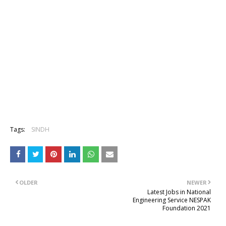
Tags:
SINDH
OLDER
NEWER
Latest Jobs in National
Engineering Service NESPAK
Foundation 2021