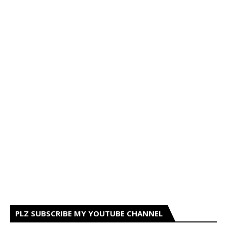
PLZ SUBSCRIBE MY YOUTUBE CHANNEL