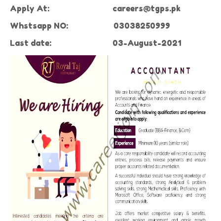
Apply At:
careers@tgps.pk
Whstsapp NO: 0
3038250999
Last date:
03-August-2021