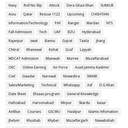
Navy
Roll No Slip
Attock
Dera Ghazi Khan
SUKKUR
Aiou
Qatar
Rescue 1122
Upcoming
CHISHTIAN
Information/Technology
PAF
Ranger
Mardan
NTS
Fall Admission
Tech
UAF
BZU
Hyderabad
Rajanpur
swat
Bannu
Gujrat
Taxila
jhang
Chitral
Khanewal
Kohat
Gcuf
Layyah
MDCAT Admission
Mianwali
Murree
Muzaffarabad
OEC
Online Earning
Air Force
Azad Jammu Kashmir
Civil
Gwadar
Narowal
Noweshra
SWABI
Sales/Marketing
Technical
Whatsapp
Asf
D.G Khan
Date Sheet
Ehsaas program
General Knowledge
Hafizabad
Haroonabad
Mirpur
Skardu
kasur
AirBlue
Courses
GSCWU
Hasilpur
Islamic Infomation
Jhelum
Khushab
Khyber
Muzaffargarh
Nawabshah