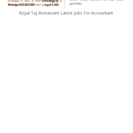
Royal Taj Restaurant Latest Jobs For Accountant