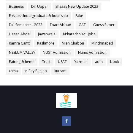
Business
Dir Upper
Ehsaas New Update 2023
Ehsaas Undergraduate Scholarship
Fake
Fall Semester - 2023
Foart Abbad
GAT
Guess Paper
Hasan Abdal
Jawanwala
KPkaracho321 Jobs
Kamra Cantt
Kashmore
Mian Chabbu
Minchinabad
NEELUM VALLEY
NUST Admission
Nums Admission
Pairing Scheme
Trust
USAT
Yazman
adm
book
china
e-Pay Punjab
kurram