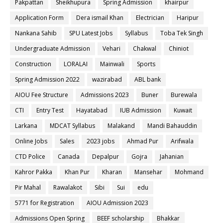
Pakpattan
Sheikhupura
Spring Admission
khairpur
Application Form
Dera ismail Khan
Electrician
Haripur
Nankana Sahib
SPU Latest Jobs
Syllabus
Toba Tek Singh
Undergraduate Admission
Vehari
Chakwal
Chiniot
Construction
LORALAI
Mainwali
Sports
Spring Admission 2022
wazirabad
ABL bank
AIOU Fee Structure
Admissions 2023
Buner
Burewala
CTI
Entry Test
Hayatabad
IUB Admission
Kuwait
Larkana
MDCAT Syllabus
Malakand
Mandi Bahauddin
Online Jobs
Sales
2023 jobs
Ahmad Pur
Arifwala
CTD Police
Canada
Depalpur
Gojra
Jahanian
Kahror Pakka
Khan Pur
Kharan
Mansehar
Mohmand
Pir Mahal
Rawalakot
Sibi
Sui
edu
5771 for Registration
AIOU Admission 2023
Admissions Open Spring
BEEF scholarship
Bhakkar