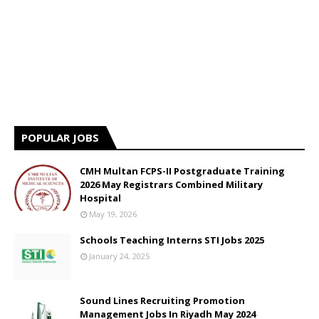
POPULAR JOBS
CMH Multan FCPS-II Postgraduate Training
2026 May Registrars Combined Military
Hospital
May 19, 2026
Schools Teaching Interns STI Jobs 2025
January 24, 2025
Sound Lines Recruiting Promotion
Management Jobs In Riyadh May 2024