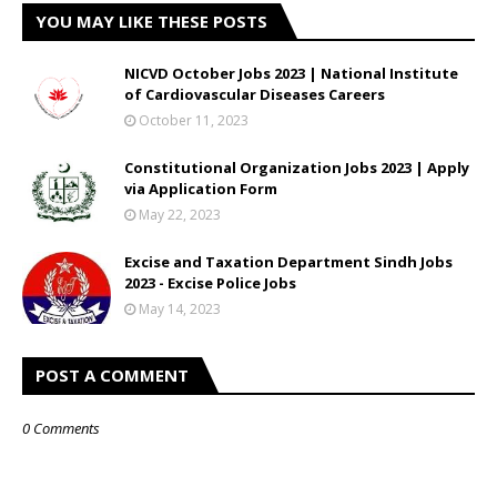
YOU MAY LIKE THESE POSTS
NICVD October Jobs 2023 | National Institute
of Cardiovascular Diseases Careers
October 11, 2023
Constitutional Organization Jobs 2023 | Apply
via Application Form
May 22, 2023
Excise and Taxation Department Sindh Jobs
2023 - Excise Police Jobs
May 14, 2023
POST A COMMENT
0 Comments