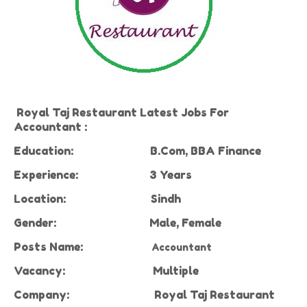
Royal Taj Restaurant Latest Jobs For
Accountant :
Education:
B.Com, BBA Finance
Experience:
3 Years
Location:
Sindh
Gender:
Male, Female
Posts
Name:
Accountant
Vacancy:
Multiple
Company:
Royal Taj Restaurant