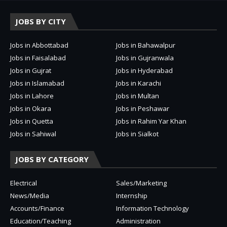
JOBS BY CITY
Jobs in Abbottabad
Jobs in Bahawalpur
Jobs in Faisalabad
Jobs in Gujranwala
Jobs in Gujrat
Jobs in Hyderabad
Jobs in Islamabad
Jobs in Karachi
Jobs in Lahore
Jobs in Multan
Jobs in Okara
Jobs in Peshawar
Jobs in Quetta
Jobs in Rahim Yar Khan
Jobs in Sahiwal
Jobs in Sialkot
JOBS BY CATEGORY
Electrical
Sales/Marketing
News/Media
Internship
Accounts/Finance
Information Technology
Education/Teaching
Administration