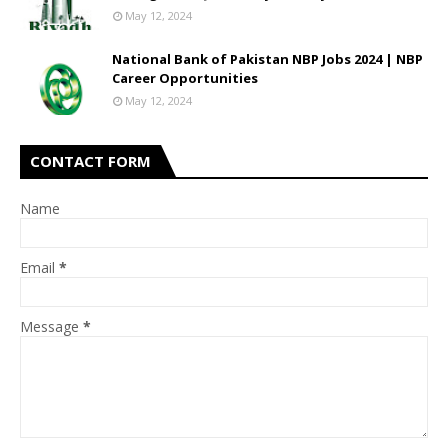
May 12, 2024
National Bank of Pakistan NBP Jobs 2024 | NBP
Career Opportunities
May 12, 2024
CONTACT FORM
Name
Email
*
Message
*