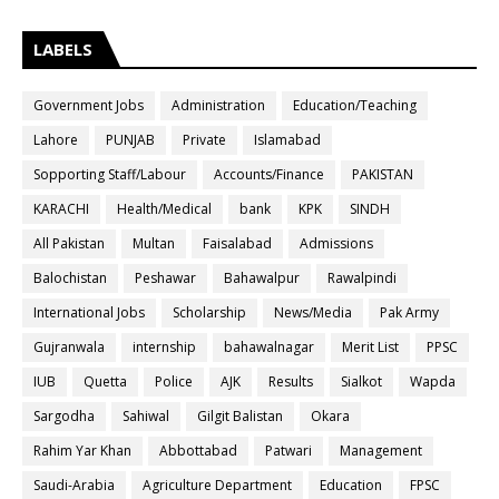
LABELS
Government Jobs
Administration
Education/Teaching
Lahore
PUNJAB
Private
Islamabad
Sopporting Staff/Labour
Accounts/Finance
PAKISTAN
KARACHI
Health/Medical
bank
KPK
SINDH
All Pakistan
Multan
Faisalabad
Admissions
Balochistan
Peshawar
Bahawalpur
Rawalpindi
International Jobs
Scholarship
News/Media
Pak Army
Gujranwala
internship
bahawalnagar
Merit List
PPSC
IUB
Quetta
Police
AJK
Results
Sialkot
Wapda
Sargodha
Sahiwal
Gilgit Balistan
Okara
Rahim Yar Khan
Abbottabad
Patwari
Management
Saudi-Arabia
Agriculture Department
Education
FPSC