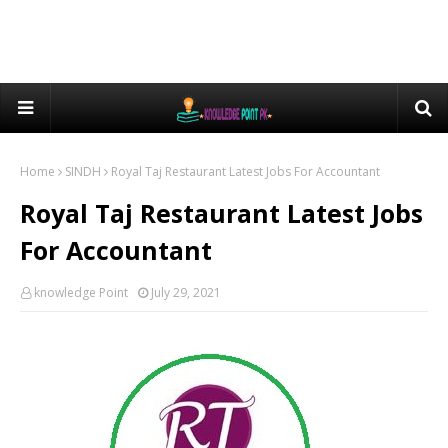
Home
SINDH
Royal Taj Restaurant Latest Jobs For Accountant
Royal Taj Restaurant Latest Jobs
For Accountant
knowledge Point
July 29, 2021