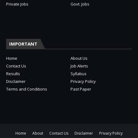
Private Jobs
Govt. Jobs
IMPORTANT
Home
About Us
Contact Us
Job Alerts
Results
Syllabus
Disclaimer
Privacy Policy
Terms and Conditions
Past Paper
Home
About
Contact Us
Disclaimer
Privacy Policy