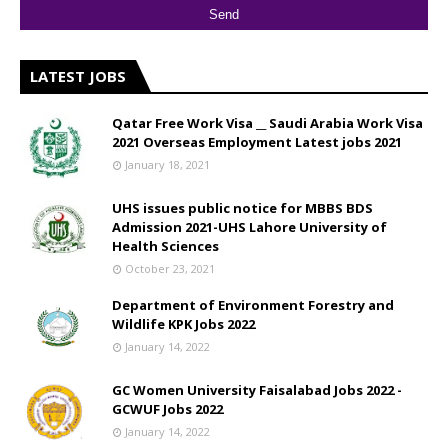
LATEST JOBS
Qatar Free Work Visa __ Saudi Arabia Work Visa
2021 Overseas Employment Latest jobs 2021
January 18, 2021
UHS issues public notice for MBBS BDS
Admission 2021-UHS Lahore University of
Health Sciences
October 23, 2021
Department of Environment Forestry and
Wildlife KPK Jobs 2022
January 14, 2022
GC Women University Faisalabad Jobs 2022 -
GCWUF Jobs 2022
January 14, 2022