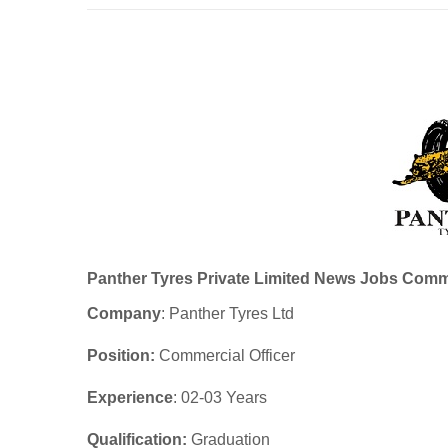
Panther Tyres Private Limited News Jobs Comme
Company
: Panther Tyres Ltd
Position:
Commercial Officer
Experience
: 02-03 Years
Qualification:
Graduation