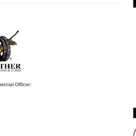
rcial Officer: