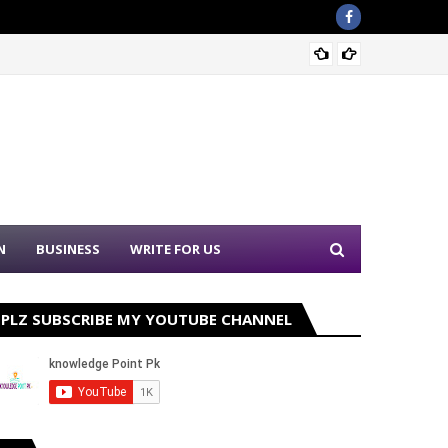
Sound 
N
BUSINESS
WRITE FOR US
PLZ SUBSCRIBE MY YOUTUBE CHANNEL