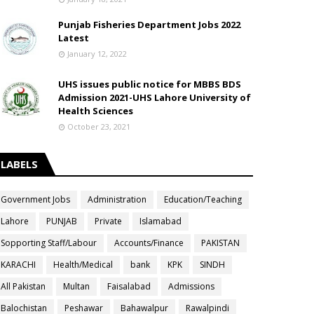
Punjab Fisheries Department Jobs 2022
Latest
January 12, 2022
UHS issues public notice for MBBS BDS
Admission 2021-UHS Lahore University of
Health Sciences
October 23, 2021
LABELS
Government Jobs
Administration
Education/Teaching
Lahore
PUNJAB
Private
Islamabad
Sopporting Staff/Labour
Accounts/Finance
PAKISTAN
KARACHI
Health/Medical
bank
KPK
SINDH
All Pakistan
Multan
Faisalabad
Admissions
Balochistan
Peshawar
Bahawalpur
Rawalpindi