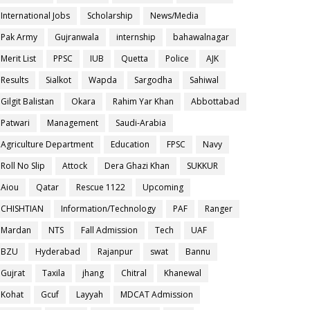
International Jobs
Scholarship
News/Media
Pak Army
Gujranwala
internship
bahawalnagar
Merit List
PPSC
IUB
Quetta
Police
AJK
Results
Sialkot
Wapda
Sargodha
Sahiwal
Gilgit Balistan
Okara
Rahim Yar Khan
Abbottabad
Patwari
Management
Saudi-Arabia
Agriculture Department
Education
FPSC
Navy
Roll No Slip
Attock
Dera Ghazi Khan
SUKKUR
Aiou
Qatar
Rescue 1122
Upcoming
CHISHTIAN
Information/Technology
PAF
Ranger
Mardan
NTS
Fall Admission
Tech
UAF
BZU
Hyderabad
Rajanpur
swat
Bannu
Gujrat
Taxila
jhang
Chitral
Khanewal
Kohat
Gcuf
Layyah
MDCAT Admission