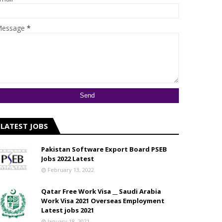
essage
*
LATEST JOBS
Pakistan Software Export Board PSEB
Jobs 2022 Latest
February 13, 2022
Qatar Free Work Visa __ Saudi Arabia
Work Visa 2021 Overseas Employment
Latest jobs 2021
January 18, 2021