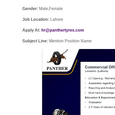
Gender:
Male,Female
Job Location:
Lahore
Apply At:
hr@panthertyres.com
Subject Line:
Mention Position Name