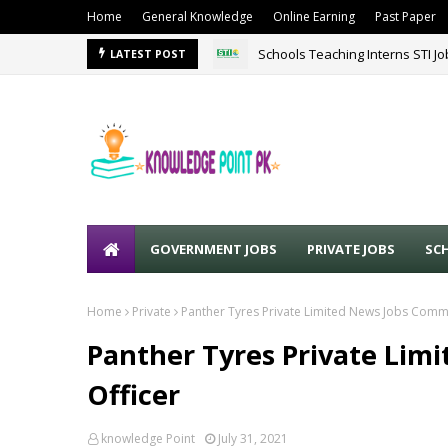
Home
General Knowledge
Online Earning
Past Paper
Schools Teaching Interns STI J
LATEST POST
GOVERNMENT JOBS
PRIVATE JOBS
SC
Home
Private
Panther Tyres Private Limited News Jobs Comme
Panther Tyres Private Lim
Officer
knowledge Point
July 31, 2021