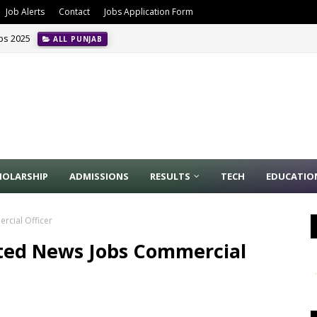
Job Alerts
Contact
Jobs Application Form
obs 2025
ALL PUNJAB
HOLARSHIP
ADMISSIONS
RESULTS
TECH
EDUCATIO
rcial Officer
ited News Jobs Commercial