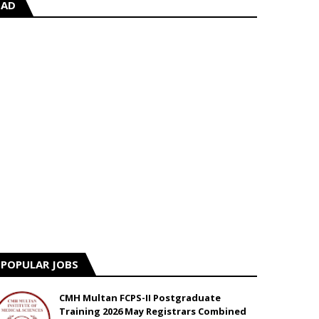
AD
POPULAR JOBS
CMH Multan FCPS-II Postgraduate
Training 2026 May Registrars Combined