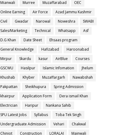
Mianwali
Murree
Muzaffarabad
OEC
Online Earning
Air Force
Azad Jammu Kashmir
Civil
Gwadar
Narowal
Noweshra
SWABI
Sales/Marketing
Technical
Whatsapp
Asf
D.G Khan
Date Sheet
Ehsaas program
General Knowledge
Hafizabad
Haroonabad
Mirpur
Skardu
kasur
AirBlue
Courses
GSCWU
Hasilpur
Islamic Infomation
Jhelum
Khushab
Khyber
Muzaffargarh
Nawabshah
Pakpattan
Sheikhupura
Spring Admission
khairpur
Application Form
Dera ismail Khan
Electrician
Haripur
Nankana Sahib
SPU Latest Jobs
Syllabus
Toba Tek Singh
Undergraduate Admission
Vehari
Chakwal
Chiniot
Construction
LORALAI
Mainwali