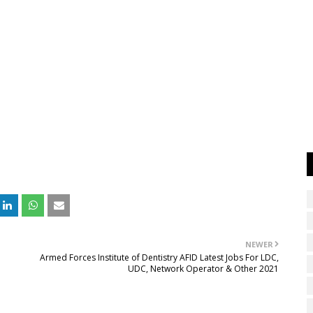
NEWER
Armed Forces Institute of Dentistry AFID Latest Jobs For LDC,
UDC, Network Operator & Other 2021