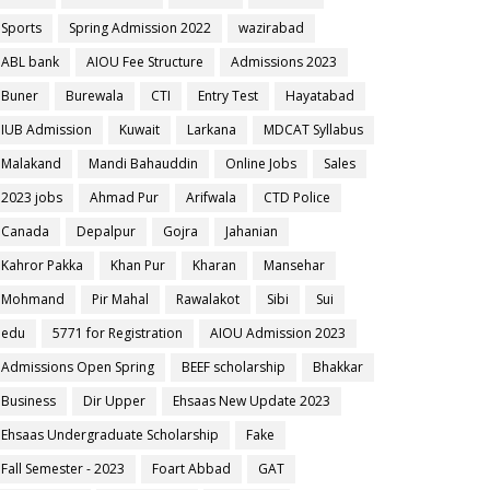
Sports
Spring Admission 2022
wazirabad
ABL bank
AIOU Fee Structure
Admissions 2023
Buner
Burewala
CTI
Entry Test
Hayatabad
IUB Admission
Kuwait
Larkana
MDCAT Syllabus
Malakand
Mandi Bahauddin
Online Jobs
Sales
2023 jobs
Ahmad Pur
Arifwala
CTD Police
Canada
Depalpur
Gojra
Jahanian
Kahror Pakka
Khan Pur
Kharan
Mansehar
Mohmand
Pir Mahal
Rawalakot
Sibi
Sui
edu
5771 for Registration
AIOU Admission 2023
Admissions Open Spring
BEEF scholarship
Bhakkar
Business
Dir Upper
Ehsaas New Update 2023
Ehsaas Undergraduate Scholarship
Fake
Fall Semester - 2023
Foart Abbad
GAT