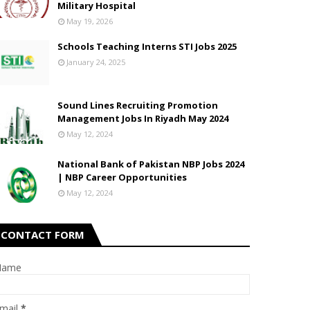
Military Hospital
May 19, 2026
Schools Teaching Interns STI Jobs 2025
January 24, 2025
Sound Lines Recruiting Promotion
Management Jobs In Riyadh May 2024
May 12, 2024
National Bank of Pakistan NBP Jobs 2024
| NBP Career Opportunities
May 12, 2024
CONTACT FORM
Name
mail
*