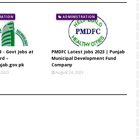
RATION
ADMINISTRATION
3 - Govt Jobs at
PMDFC Latest Jobs 2023 | Punjab
rd –
Municipal Development Fund
jab.gov.pk
Company
 2023
August 24, 2023