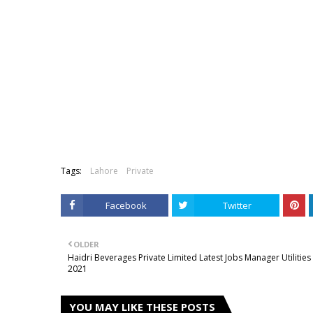
Tags:
Lahore
Private
Facebook
Twitter
OLDER
Haidri Beverages Private Limited Latest Jobs Manager Utilities
2021
YOU MAY LIKE THESE POSTS