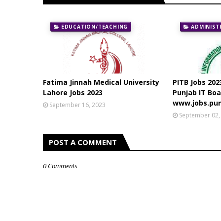
EDUCATION/TEACHING
ADMINIST
Fatima Jinnah Medical University
PITB Jobs 202
Lahore Jobs 2023
Punjab IT Boa
www.jobs.pun
September 16, 2023
September 02,
POST A COMMENT
0 Comments