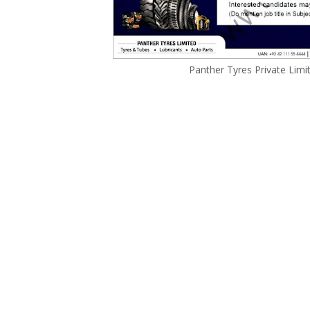
Panther Tyres Private Lim