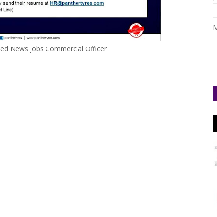
M
ited News Jobs Commercial Officer