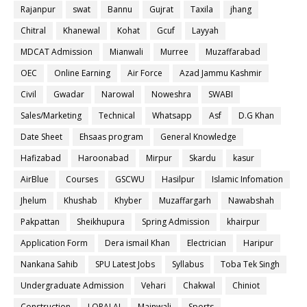
Rajanpur
swat
Bannu
Gujrat
Taxila
jhang
Chitral
Khanewal
Kohat
Gcuf
Layyah
MDCAT Admission
Mianwali
Murree
Muzaffarabad
OEC
Online Earning
Air Force
Azad Jammu Kashmir
Civil
Gwadar
Narowal
Noweshra
SWABI
Sales/Marketing
Technical
Whatsapp
Asf
D.G Khan
Date Sheet
Ehsaas program
General Knowledge
Hafizabad
Haroonabad
Mirpur
Skardu
kasur
AirBlue
Courses
GSCWU
Hasilpur
Islamic Infomation
Jhelum
Khushab
Khyber
Muzaffargarh
Nawabshah
Pakpattan
Sheikhupura
Spring Admission
khairpur
Application Form
Dera ismail Khan
Electrician
Haripur
Nankana Sahib
SPU Latest Jobs
Syllabus
Toba Tek Singh
Undergraduate Admission
Vehari
Chakwal
Chiniot
Construction
LORALAI
Mainwali
Sports