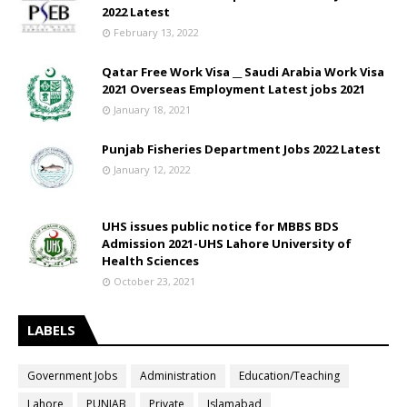
2022 Latest
February 13, 2022
Qatar Free Work Visa __ Saudi Arabia Work Visa
2021 Overseas Employment Latest jobs 2021
January 18, 2021
Punjab Fisheries Department Jobs 2022 Latest
January 12, 2022
UHS issues public notice for MBBS BDS
Admission 2021-UHS Lahore University of
Health Sciences
October 23, 2021
LABELS
Government Jobs
Administration
Education/Teaching
Lahore
PUNJAB
Private
Islamabad