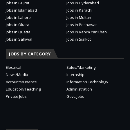
Jobs in Gujrat
Jobs in Hyderabad
Jobs in Islamabad
Jobs in Karachi
Jobs in Lahore
Jobs in Multan
Jobs in Okara
Jobs in Peshawar
Jobs in Quetta
Jobs in Rahim Yar Khan
Jobs in Sahiwal
Jobs in Sialkot
JOBS BY CATEGORY
Electrical
Sales/Marketing
News/Media
Internship
Accounts/Finance
Information Technology
Education/Teaching
Administration
Private Jobs
Govt. Jobs