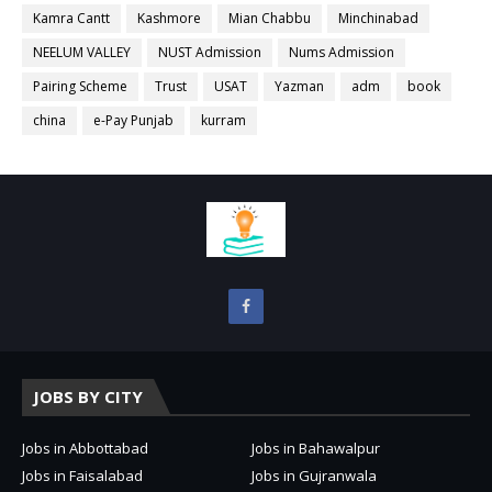
Kamra Cantt
Kashmore
Mian Chabbu
Minchinabad
NEELUM VALLEY
NUST Admission
Nums Admission
Pairing Scheme
Trust
USAT
Yazman
adm
book
china
e-Pay Punjab
kurram
JOBS BY CITY
Jobs in Abbottabad
Jobs in Bahawalpur
Jobs in Faisalabad
Jobs in Gujranwala