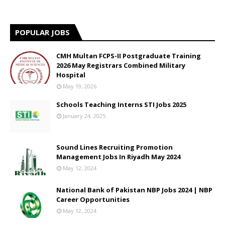
POPULAR JOBS
CMH Multan FCPS-II Postgraduate Training
2026 May Registrars Combined Military
Hospital
May 19, 2026
Schools Teaching Interns STI Jobs 2025
January 24, 2025
Sound Lines Recruiting Promotion
Management Jobs In Riyadh May 2024
May 12, 2024
National Bank of Pakistan NBP Jobs 2024 | NBP
Career Opportunities
May 12, 2024