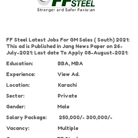
FF Steel Latest Jobs For GM Sales ( South) 2021:
This ad is Published in Jang News Paper on 26-
July-2021: Last date To Apply 08-August-2021:
Education:
BBA, MBA
Experience
:
View Ad.
Location:
Karachi
Sector:
Private
Gender:
Male
Salary Package:
250,000/- 300,000/-
Vacancy
:
Multiple