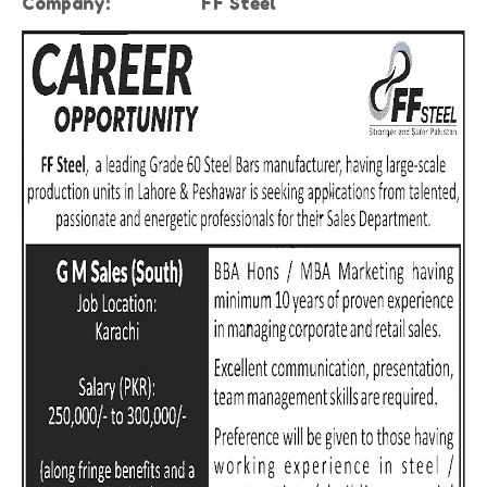
Company:
FF Steel