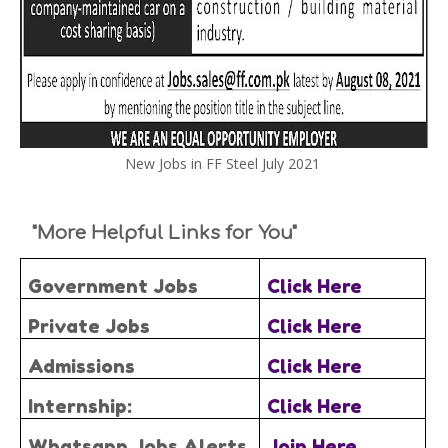
New Jobs in FF Steel July 2021
"More Helpful Links for You"
Government Jobs
Click Here
Private Jobs
Click Here
Admissions
Click Here
Internship:
Click Here
Whatsapp Jobs Alerts
Join Here