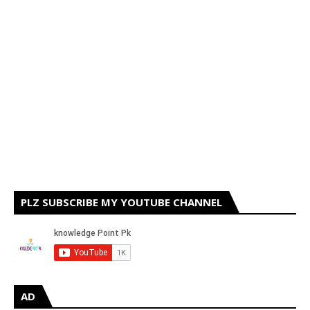
PLZ SUBSCRIBE MY YOUTUBE CHANNEL
AD