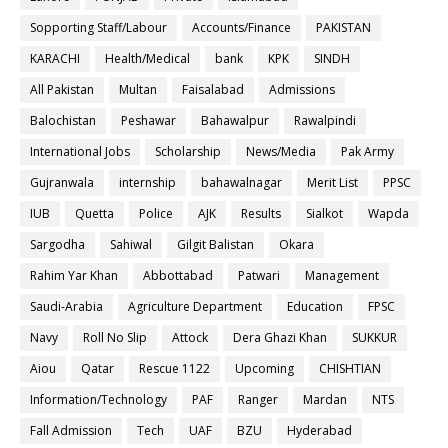
Sopporting Staff/Labour
Accounts/Finance
PAKISTAN
KARACHI
Health/Medical
bank
KPK
SINDH
All Pakistan
Multan
Faisalabad
Admissions
Balochistan
Peshawar
Bahawalpur
Rawalpindi
International Jobs
Scholarship
News/Media
Pak Army
Gujranwala
internship
bahawalnagar
Merit List
PPSC
IUB
Quetta
Police
AJK
Results
Sialkot
Wapda
Sargodha
Sahiwal
Gilgit Balistan
Okara
Rahim Yar Khan
Abbottabad
Patwari
Management
Saudi-Arabia
Agriculture Department
Education
FPSC
Navy
Roll No Slip
Attock
Dera Ghazi Khan
SUKKUR
Aiou
Qatar
Rescue 1122
Upcoming
CHISHTIAN
Information/Technology
PAF
Ranger
Mardan
NTS
Fall Admission
Tech
UAF
BZU
Hyderabad