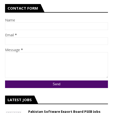
CONTACT FORM
Name
Email
*
Message
*
LATEST JOBS
Pakistan Software Export Board PSEB Jobs