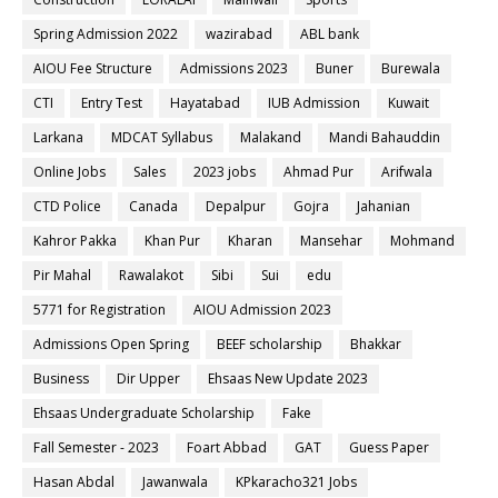
Spring Admission 2022
wazirabad
ABL bank
AIOU Fee Structure
Admissions 2023
Buner
Burewala
CTI
Entry Test
Hayatabad
IUB Admission
Kuwait
Larkana
MDCAT Syllabus
Malakand
Mandi Bahauddin
Online Jobs
Sales
2023 jobs
Ahmad Pur
Arifwala
CTD Police
Canada
Depalpur
Gojra
Jahanian
Kahror Pakka
Khan Pur
Kharan
Mansehar
Mohmand
Pir Mahal
Rawalakot
Sibi
Sui
edu
5771 for Registration
AIOU Admission 2023
Admissions Open Spring
BEEF scholarship
Bhakkar
Business
Dir Upper
Ehsaas New Update 2023
Ehsaas Undergraduate Scholarship
Fake
Fall Semester - 2023
Foart Abbad
GAT
Guess Paper
Hasan Abdal
Jawanwala
KPkaracho321 Jobs