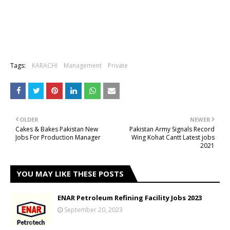
Tags:
KARACHI
Management
Private
OLDER
NEWER
Cakes & Bakes Pakistan New
Pakistan Army Signals Record
Jobs For Production Manager
Wing Kohat Cantt Latest jobs
2021
YOU MAY LIKE THESE POSTS
ENAR Petroleum Refining Facility Jobs 2023
September 20, 2023