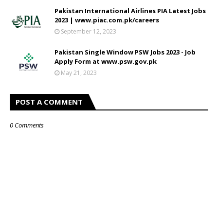
Pakistan International Airlines PIA Latest Jobs
2023 | www.piac.com.pk/careers
September 12, 2023
Pakistan Single Window PSW Jobs 2023 - Job
Apply Form at www.psw.gov.pk
May 21, 2023
POST A COMMENT
0 Comments