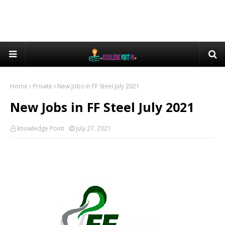
Home
Private
New Jobs in FF Steel July 2021
New Jobs in FF Steel July 2021
knowledge Point
July 27, 2021