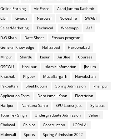
Online Earning
Air Force
Azad Jammu Kashmir
Civil
Gwadar
Narowal
Noweshra
SWABI
Sales/Marketing
Technical
Whatsapp
Asf
D.G Khan
Date Sheet
Ehsaas program
General Knowledge
Hafizabad
Haroonabad
Mirpur
Skardu
kasur
AirBlue
Courses
GSCWU
Hasilpur
Islamic Infomation
Jhelum
Khushab
Khyber
Muzaffargarh
Nawabshah
Pakpattan
Sheikhupura
Spring Admission
khairpur
Application Form
Dera ismail Khan
Electrician
Haripur
Nankana Sahib
SPU Latest Jobs
Syllabus
Toba Tek Singh
Undergraduate Admission
Vehari
Chakwal
Chiniot
Construction
LORALAI
Mainwali
Sports
Spring Admission 2022