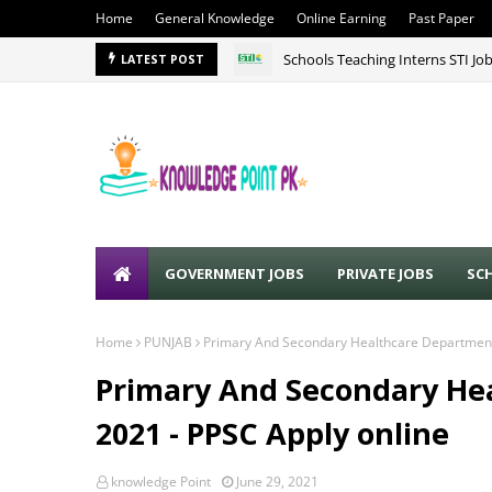
Home
General Knowledge
Online Earning
Past Paper
Schools Teaching Interns STI Jo
LATEST POST
GOVERNMENT JOBS
PRIVATE JOBS
SC
Home
PUNJAB
Primary And Secondary Healthcare Department
Primary And Secondary He
2021 - PPSC Apply online
knowledge Point
June 29, 2021