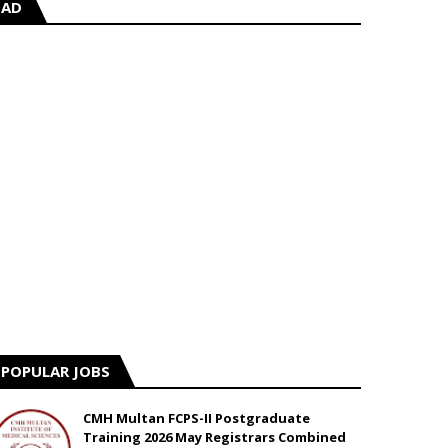
AD
POPULAR JOBS
CMH Multan FCPS-II Postgraduate
Training 2026 May Registrars Combined