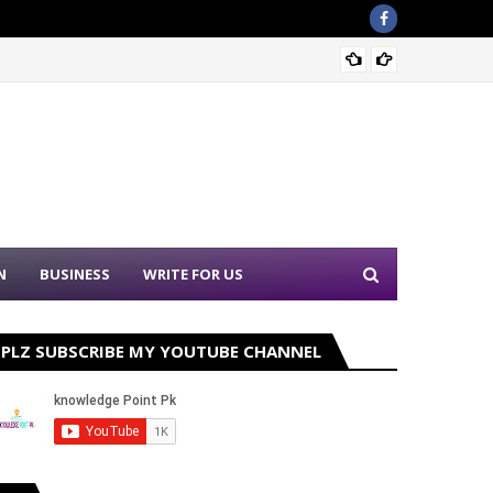
Sound 
N
BUSINESS
WRITE FOR US
PLZ SUBSCRIBE MY YOUTUBE CHANNEL