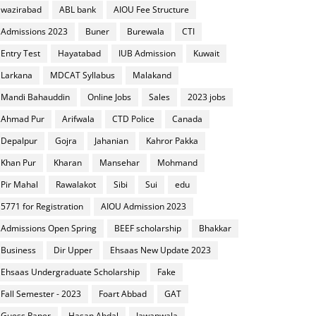
wazirabad
ABL bank
AIOU Fee Structure
Admissions 2023
Buner
Burewala
CTI
Entry Test
Hayatabad
IUB Admission
Kuwait
Larkana
MDCAT Syllabus
Malakand
Mandi Bahauddin
Online Jobs
Sales
2023 jobs
Ahmad Pur
Arifwala
CTD Police
Canada
Depalpur
Gojra
Jahanian
Kahror Pakka
Khan Pur
Kharan
Mansehar
Mohmand
Pir Mahal
Rawalakot
Sibi
Sui
edu
5771 for Registration
AIOU Admission 2023
Admissions Open Spring
BEEF scholarship
Bhakkar
Business
Dir Upper
Ehsaas New Update 2023
Ehsaas Undergraduate Scholarship
Fake
Fall Semester - 2023
Foart Abbad
GAT
Guess Paper
Hasan Abdal
Jawanwala