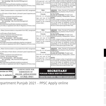
epartment Punjab 2021 - PPSC Apply online