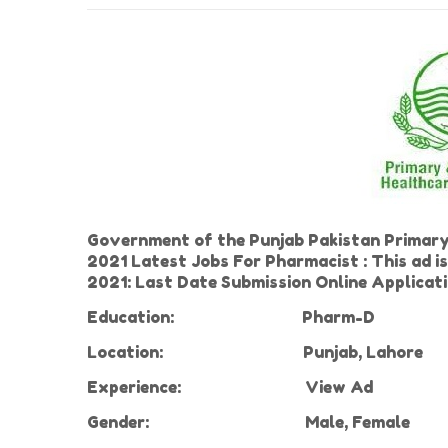
Government of the Punjab Pakistan Primar
2021 Latest Jobs For Pharmacist : This ad i
2021: Last Date Submission Online Applicat
Education:
Pharm-D
Location:
Punjab, Lahore
Experience
:
View Ad
Gender:
Male, Female