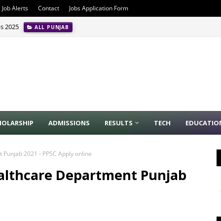
Job Alerts
Contact
Jobs Application Form
bs 2025
ALL PUNJAB
HOLARSHIP
ADMISSIONS
RESULTS
TECH
EDUCATIO
 Punjab 2021 - PPSC Apply online
althcare Department Punjab