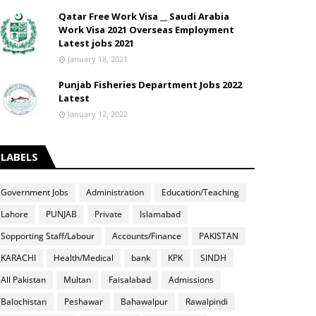
Qatar Free Work Visa __ Saudi Arabia
Work Visa 2021 Overseas Employment
Latest jobs 2021
January 18, 2021
Punjab Fisheries Department Jobs 2022
Latest
January 12, 2022
LABELS
Government Jobs
Administration
Education/Teaching
Lahore
PUNJAB
Private
Islamabad
Sopporting Staff/Labour
Accounts/Finance
PAKISTAN
KARACHI
Health/Medical
bank
KPK
SINDH
All Pakistan
Multan
Faisalabad
Admissions
Balochistan
Peshawar
Bahawalpur
Rawalpindi