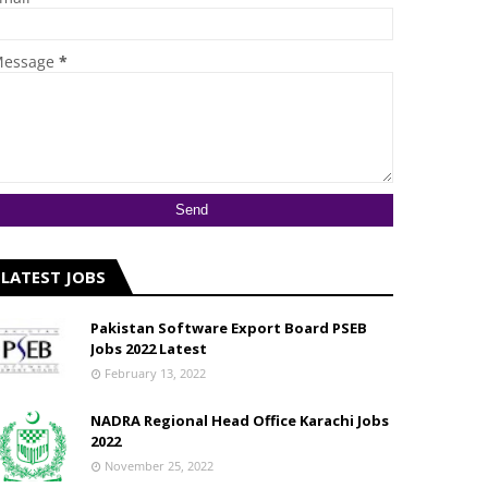
essage
*
LATEST JOBS
Pakistan Software Export Board PSEB
Jobs 2022 Latest
February 13, 2022
NADRA Regional Head Office Karachi Jobs
2022
November 25, 2022