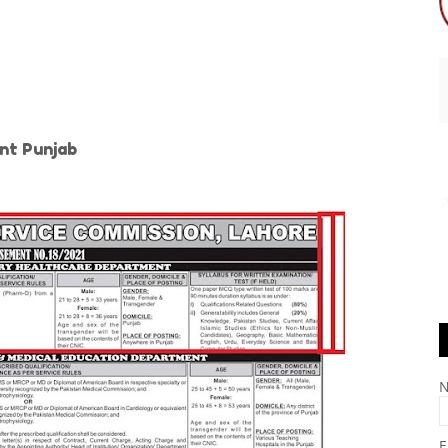
nt Punjab
E