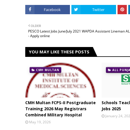
Facebook
Twitter
OLDER
PESCO Latest Jobs June/July 2021 WAPDA Assistant Lineman A
- Apply online
YOU MAY LIKE THESE POSTS
CMH MULTAN
ALL PUNJ
CMH Multan FCPS-II Postgraduate
Schools Teach
Training 2026 May Registrars
Jobs 2025
Combined Military Hospital
January 24, 20
May 19, 2026