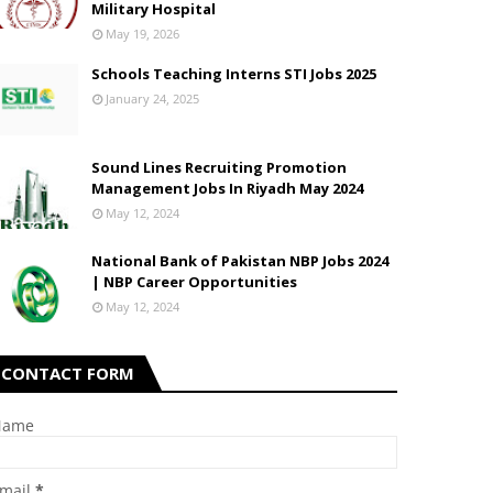
Military Hospital
May 19, 2026
Schools Teaching Interns STI Jobs 2025
January 24, 2025
Sound Lines Recruiting Promotion
Management Jobs In Riyadh May 2024
May 12, 2024
National Bank of Pakistan NBP Jobs 2024
| NBP Career Opportunities
May 12, 2024
CONTACT FORM
Name
mail
*