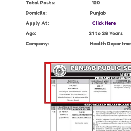
Total Posts:
120
Domicile:
Punjab
Apply At:
Click Here
Age:
21 to 28 Years
Company:
Health Departme