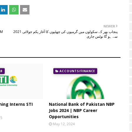
NEWER
LM
پنجاب بھر کے سکولوں میں گرمیوں کی چھٹیوں کا آغاز یکم جولائی 2021
سے ہو گا نوٹس جاری
AB
ACCOUNTS/FINANCE
ing Interns STI
National Bank of Pakistan NBP
Jobs 2024 | NBP Career
Opportunities
25
May 12, 2024