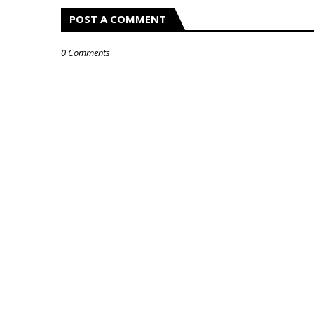
POST A COMMENT
0 Comments