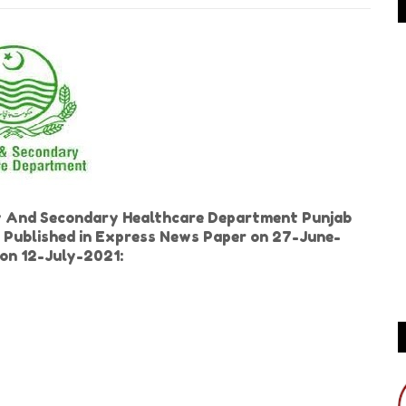
y And Secondary Healthcare Department Punjab
s Published in Express News Paper on 27-June-
ion 12-July-2021: