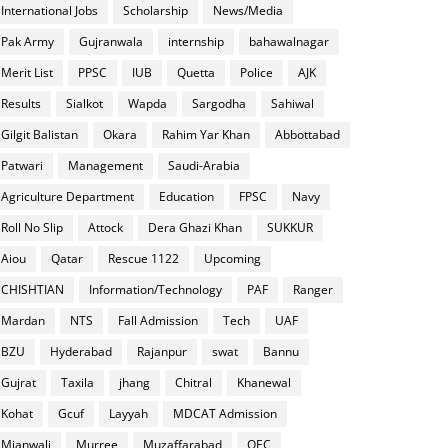
International Jobs
Scholarship
News/Media
Pak Army
Gujranwala
internship
bahawalnagar
Merit List
PPSC
IUB
Quetta
Police
AJK
Results
Sialkot
Wapda
Sargodha
Sahiwal
Gilgit Balistan
Okara
Rahim Yar Khan
Abbottabad
Patwari
Management
Saudi-Arabia
Agriculture Department
Education
FPSC
Navy
Roll No Slip
Attock
Dera Ghazi Khan
SUKKUR
Aiou
Qatar
Rescue 1122
Upcoming
CHISHTIAN
Information/Technology
PAF
Ranger
Mardan
NTS
Fall Admission
Tech
UAF
BZU
Hyderabad
Rajanpur
swat
Bannu
Gujrat
Taxila
jhang
Chitral
Khanewal
Kohat
Gcuf
Layyah
MDCAT Admission
Mianwali
Murree
Muzaffarabad
OEC