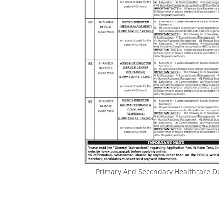
Primary And Secondary Healthcare D