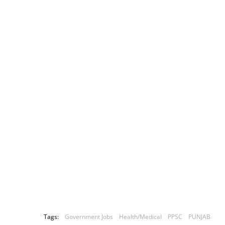
Tags:
Government Jobs
Health/Medical
PPSC
PUNJAB