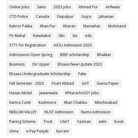
Online Jobs
Sales
2023 jobs
Ahmad Pur
Arifwala
CTD Police
Canada
Depalpur
Gojra
Jahanian
Kahror Pakka
Khan Pur
Kharan
Mansehar
Mohmand
Pir Mahal
Rawalakot
Sibi
Sui
edu
5771 for Registration
AIOU Admission 2023
Admissions Open Spring
BEEF scholarship
Bhakkar
Business
Dir Upper
Ehsaas New Update 2023
Ehsaas Undergraduate Scholarship
Fake
Fall Semester - 2023
Foart Abbad
GAT
Guess Paper
Hasan Abdal
Jawanwala
KPkaracho321 Jobs
Kamra Cantt
Kashmore
Mian Chabbu
Minchinabad
NEELUM VALLEY
NUST Admission
Nums Admission
Pairing Scheme
Trust
USAT
Yazman
adm
book
china
e-Pay Punjab
kurram