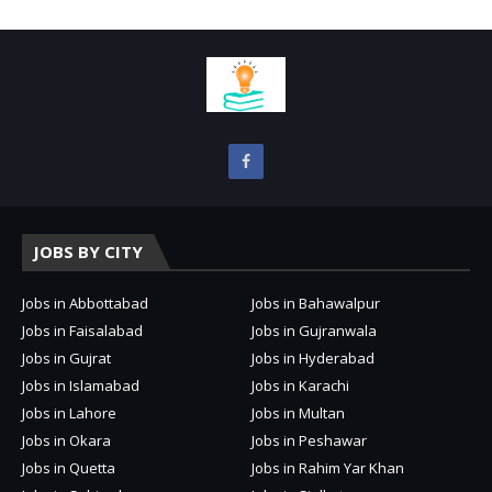
JOBS BY CITY
Jobs in Abbottabad
Jobs in Bahawalpur
Jobs in Faisalabad
Jobs in Gujranwala
Jobs in Gujrat
Jobs in Hyderabad
Jobs in Islamabad
Jobs in Karachi
Jobs in Lahore
Jobs in Multan
Jobs in Okara
Jobs in Peshawar
Jobs in Quetta
Jobs in Rahim Yar Khan