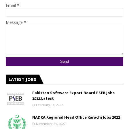
Email
*
Message
*
LATEST JOBS
Pakistan Software Export Board PSEB Jobs
2022 Latest
February 13, 2022
NADRA Regional Head Office Karachi Jobs 2022
November 25, 2022