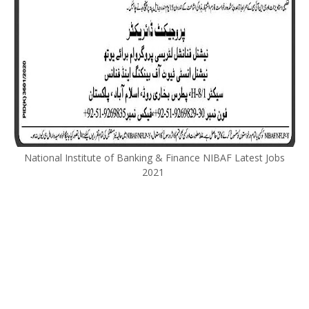
National Institute of Banking & Finance NIBAF Latest Jobs
2021