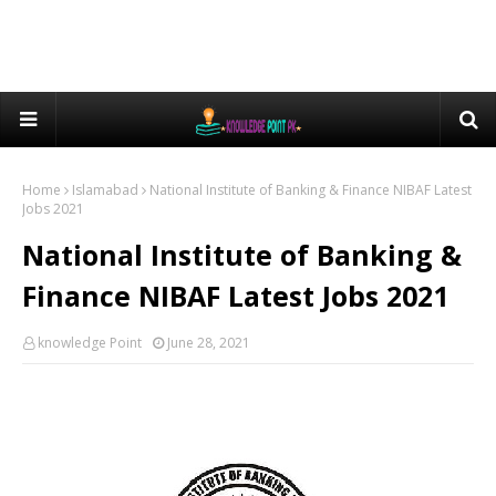
Home
Islamabad
National Institute of Banking & Finance NIBAF Latest
Jobs 2021
National Institute of Banking &
Finance NIBAF Latest Jobs 2021
knowledge Point
June 28, 2021