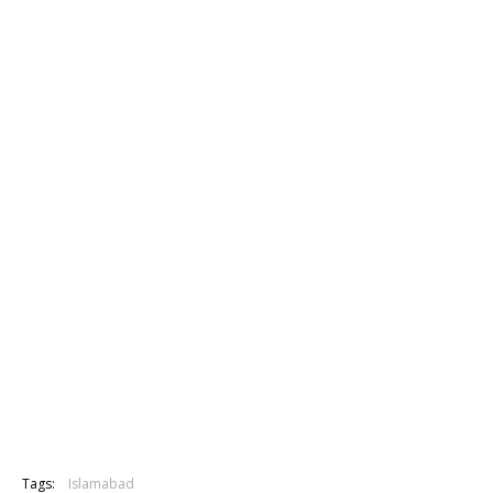
Tags:
Islamabad