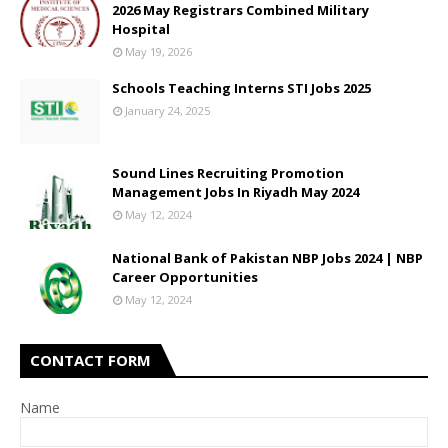
2026 May Registrars Combined Military
Hospital
May 19, 2026
Schools Teaching Interns STI Jobs 2025
January 24, 2025
Sound Lines Recruiting Promotion
Management Jobs In Riyadh May 2024
May 12, 2024
National Bank of Pakistan NBP Jobs 2024 | NBP
Career Opportunities
May 12, 2024
CONTACT FORM
Name