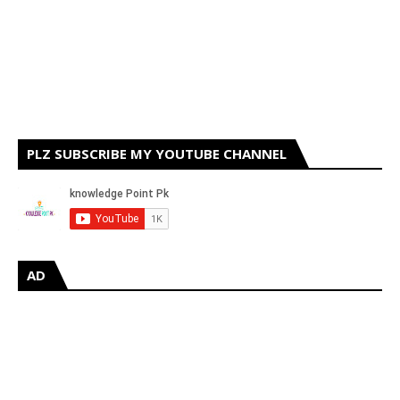
PLZ SUBSCRIBE MY YOUTUBE CHANNEL
AD