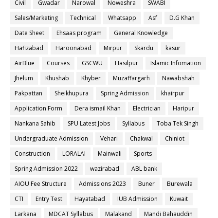
Civil
Gwadar
Narowal
Noweshra
SWABI
Sales/Marketing
Technical
Whatsapp
Asf
D.G Khan
Date Sheet
Ehsaas program
General Knowledge
Hafizabad
Haroonabad
Mirpur
Skardu
kasur
AirBlue
Courses
GSCWU
Hasilpur
Islamic Infomation
Jhelum
Khushab
Khyber
Muzaffargarh
Nawabshah
Pakpattan
Sheikhupura
Spring Admission
khairpur
Application Form
Dera ismail Khan
Electrician
Haripur
Nankana Sahib
SPU Latest Jobs
Syllabus
Toba Tek Singh
Undergraduate Admission
Vehari
Chakwal
Chiniot
Construction
LORALAI
Mainwali
Sports
Spring Admission 2022
wazirabad
ABL bank
AIOU Fee Structure
Admissions 2023
Buner
Burewala
CTI
Entry Test
Hayatabad
IUB Admission
Kuwait
Larkana
MDCAT Syllabus
Malakand
Mandi Bahauddin