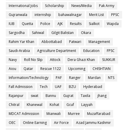
International Jobs
Scholarship
News/Media
Pak Army
Gujranwala
internship
bahawalnagar
Merit List
PPSC
IUB
Quetta
Police
AJK
Results
Sialkot
Wapda
Sargodha
Sahiwal
Gilgit Balistan
Okara
Rahim Yar Khan
Abbottabad
Patwari
Management
Saudi-Arabia
Agriculture Department
Education
FPSC
Navy
Roll No Slip
Attock
Dera Ghazi Khan
SUKKUR
Aiou
Qatar
Rescue 1122
Upcoming
CHISHTIAN
Information/Technology
PAF
Ranger
Mardan
NTS
Fall Admission
Tech
UAF
BZU
Hyderabad
Rajanpur
swat
Bannu
Gujrat
Taxila
jhang
Chitral
Khanewal
Kohat
Gcuf
Layyah
MDCAT Admission
Mianwali
Murree
Muzaffarabad
OEC
Online Earning
Air Force
Azad Jammu Kashmir