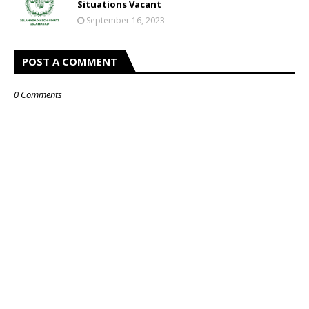
Situations Vacant
September 16, 2023
POST A COMMENT
0 Comments