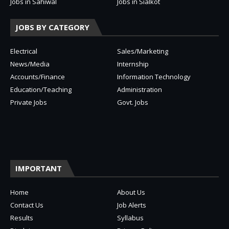
Jobs in Sahiwal
Jobs in Sialkot
JOBS BY CATEGORY
Electrical
Sales/Marketing
News/Media
Internship
Accounts/Finance
Information Technology
Education/Teaching
Administration
Private Jobs
Govt. Jobs
IMPORTANT
Home
About Us
Contact Us
Job Alerts
Results
Syllabus