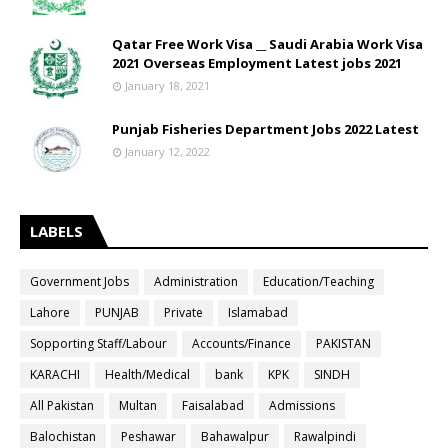
Qatar Free Work Visa __ Saudi Arabia Work Visa
2021 Overseas Employment Latest jobs 2021
January 18, 2021
Punjab Fisheries Department Jobs 2022 Latest
January 12, 2022
LABELS
Government Jobs
Administration
Education/Teaching
Lahore
PUNJAB
Private
Islamabad
Sopporting Staff/Labour
Accounts/Finance
PAKISTAN
KARACHI
Health/Medical
bank
KPK
SINDH
All Pakistan
Multan
Faisalabad
Admissions
Balochistan
Peshawar
Bahawalpur
Rawalpindi