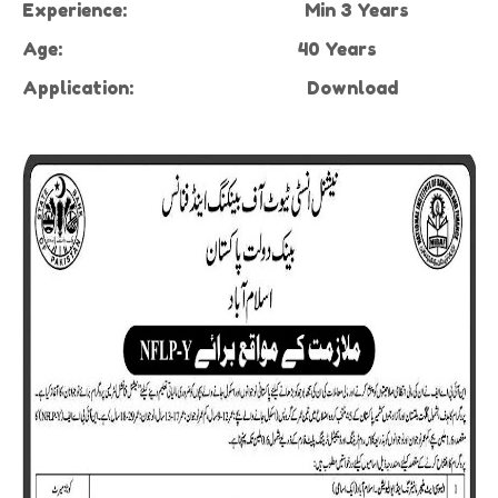
Experience:
Min 3 Years
Age:
40 Years
Application:
Download