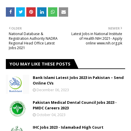
OLDER
NEWER
National Database &
Latest Jobs in National Institute
Registration Authority NADRA
of Health NIH 2021- Apply
Regional Head Office Latest
online www.nih.org.pk
Jobs 2021
YOU MAY LIKE THESE POSTS
Bank Islami Latest Jobs 2023 in Pakistan – Send
Online CVs
December 06, 2023
Pakistan Medical Dental Council Jobs 2023 -
PMDC Careers 2023
October 04, 2023
IHC Jobs 2023 - Islamabad High Court