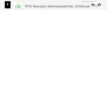
PPSC New Jobs Advertisement No. 3/2024 Latest Ad
PPSC
APPLICATION FORM
Joi
Reg