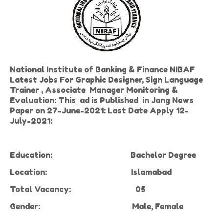
National Institute of Banking & Finance NIBAF
Latest Jobs For Graphic Designer, Sign Language
Trainer , Associate Manager Monitoring &
Evaluation: This ad is Published in Jang News
Paper on 27-June-2021: Last Date Apply 12-
July-2021:
Education:
Bachelor Degree
Location:
Islamabad
Total Vacancy:
05
Gender:
Male,
Female