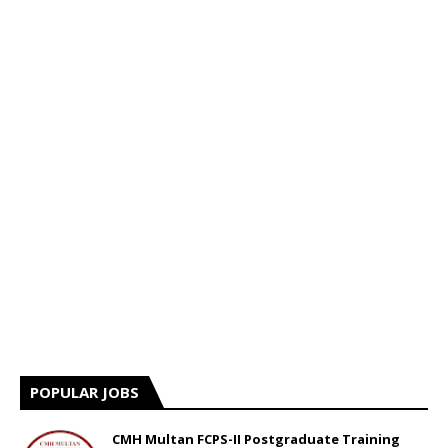
POPULAR JOBS
CMH Multan FCPS-II Postgraduate Training