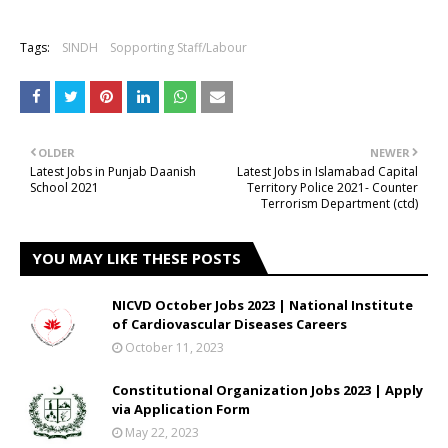
Tags:
SINDH
Sopporting Staff/Labour
OLDER
NEWER
Latest Jobs in Punjab Daanish
Latest Jobs in Islamabad Capital
School 2021
Territory Police 2021- Counter
Terrorism Department (ctd)
YOU MAY LIKE THESE POSTS
NICVD October Jobs 2023 | National Institute
of Cardiovascular Diseases Careers
October 11, 2023
Constitutional Organization Jobs 2023 | Apply
via Application Form
May 22, 2023