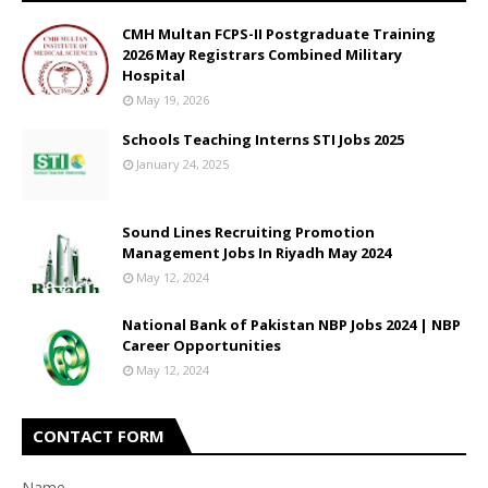
CMH Multan FCPS-II Postgraduate Training
2026 May Registrars Combined Military
Hospital
May 19, 2026
Schools Teaching Interns STI Jobs 2025
January 24, 2025
Sound Lines Recruiting Promotion
Management Jobs In Riyadh May 2024
May 12, 2024
National Bank of Pakistan NBP Jobs 2024 | NBP
Career Opportunities
May 12, 2024
CONTACT FORM
Name