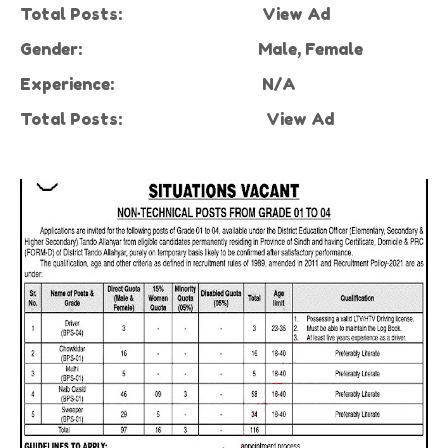
Total Posts:
View Ad
Gender:
Male, Female
Experience:
N/A
Total Posts:
View Ad