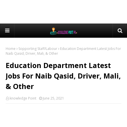
Home
Sopporting Staff/Labour
Education Department Latest Jobs For
Naib Qasid, Driver, Mali, & Other
Education Department Latest
Jobs For Naib Qasid, Driver, Mali,
& Other
knowledge Point
June 25, 2021