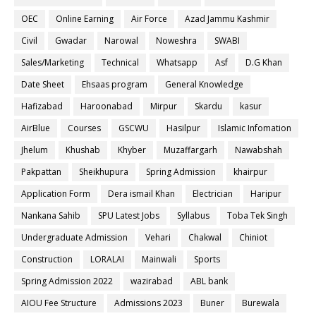
OEC
Online Earning
Air Force
Azad Jammu Kashmir
Civil
Gwadar
Narowal
Noweshra
SWABI
Sales/Marketing
Technical
Whatsapp
Asf
D.G Khan
Date Sheet
Ehsaas program
General Knowledge
Hafizabad
Haroonabad
Mirpur
Skardu
kasur
AirBlue
Courses
GSCWU
Hasilpur
Islamic Infomation
Jhelum
Khushab
Khyber
Muzaffargarh
Nawabshah
Pakpattan
Sheikhupura
Spring Admission
khairpur
Application Form
Dera ismail Khan
Electrician
Haripur
Nankana Sahib
SPU Latest Jobs
Syllabus
Toba Tek Singh
Undergraduate Admission
Vehari
Chakwal
Chiniot
Construction
LORALAI
Mainwali
Sports
Spring Admission 2022
wazirabad
ABL bank
AIOU Fee Structure
Admissions 2023
Buner
Burewala