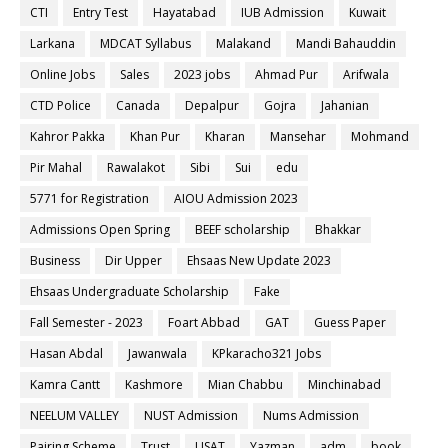
CTI
Entry Test
Hayatabad
IUB Admission
Kuwait
Larkana
MDCAT Syllabus
Malakand
Mandi Bahauddin
Online Jobs
Sales
2023 jobs
Ahmad Pur
Arifwala
CTD Police
Canada
Depalpur
Gojra
Jahanian
Kahror Pakka
Khan Pur
Kharan
Mansehar
Mohmand
Pir Mahal
Rawalakot
Sibi
Sui
edu
5771 for Registration
AIOU Admission 2023
Admissions Open Spring
BEEF scholarship
Bhakkar
Business
Dir Upper
Ehsaas New Update 2023
Ehsaas Undergraduate Scholarship
Fake
Fall Semester - 2023
Foart Abbad
GAT
Guess Paper
Hasan Abdal
Jawanwala
KPkaracho321 Jobs
Kamra Cantt
Kashmore
Mian Chabbu
Minchinabad
NEELUM VALLEY
NUST Admission
Nums Admission
Pairing Scheme
Trust
USAT
Yazman
adm
book