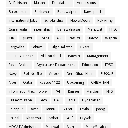
All Pakistan
Multan
Faisalabad
Admissions
Balochistan
Peshawar
Bahawalpur
Rawalpindi
International Jobs
Scholarship
News/Media
Pak Army
Gujranwala
internship
bahawalnagar
Merit List
PPSC
IUB
Quetta
Police
AJK
Results
Sialkot
Wapda
Sargodha
Sahiwal
Gilgit Balistan
Okara
Rahim Yar Khan
Abbottabad
Patwari
Management
Saudi-Arabia
Agriculture Department
Education
FPSC
Navy
Roll No Slip
Attock
Dera Ghazi Khan
SUKKUR
Aiou
Qatar
Rescue 1122
Upcoming
CHISHTIAN
Information/Technology
PAF
Ranger
Mardan
NTS
Fall Admission
Tech
UAF
BZU
Hyderabad
Rajanpur
swat
Bannu
Gujrat
Taxila
jhang
Chitral
Khanewal
Kohat
Gcuf
Layyah
MDCAT Admission
Mianwali
Murree
Muzaffarabad