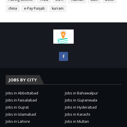
china
e-Pay Punjab
kurram
JOBS BY CITY
Jobs in Abbottabad
Jobs in Bahawalpur
Jobs in Faisalabad
Jobs in Gujranwala
Jobs in Gujrat
Jobs in Hyderabad
Jobs in Islamabad
Jobs in Karachi
Jobs in Lahore
Jobs in Multan