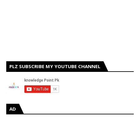
PLZ SUBSCRIBE MY YOUTUBE CHANNEL
AD