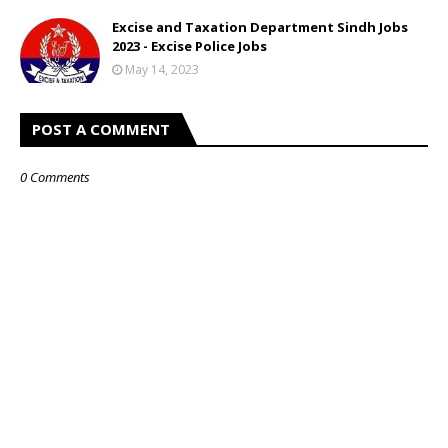
Excise and Taxation Department Sindh Jobs
2023 - Excise Police Jobs
May 14, 2023
POST A COMMENT
0 Comments