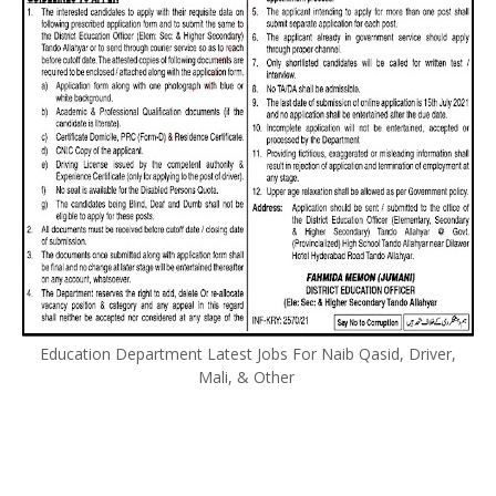
Education Department Latest Jobs For Naib Qasid, Driver,
Mali, & Other