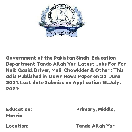
Government of the Pakistan Sindh Education
Department Tando Allah Yar Latest Jobs For For
Naib Qasid, Driver, Mali, Chowkider & Other : This
ad is Published in Dawn News Paper on 23-June-
2021: Last date Submission Application 15-July-
2021:
Education:
Primary, Middle,
Matric
Location:
Tando Allah Yar