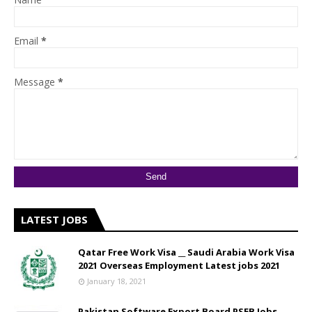
Email
*
Message
*
LATEST JOBS
Qatar Free Work Visa __ Saudi Arabia Work Visa
2021 Overseas Employment Latest jobs 2021
January 18, 2021
Pakistan Software Export Board PSEB Jobs