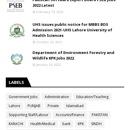
2022 Latest
February 13, 2022
UHS issues public notice for MBBS BDS
Admission 2021-UHS Lahore University of
Health Sciences
October 23, 2021
Department of Environment Forestry and
Wildlife KPK Jobs 2022
January 14, 2022
LABELS
Government Jobs
Administration
Education/Teaching
Lahore
PUNJAB
Private
Islamabad
Sopporting Staff/Labour
Accounts/Finance
PAKISTAN
KARACHI
Health/Medical
bank
KPK
SINDH