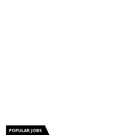
POPULAR JOBS