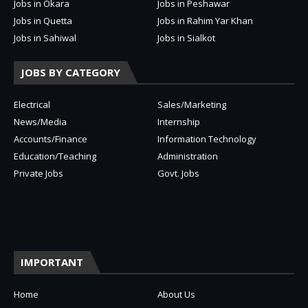
Jobs in Okara
Jobs in Peshawar
Jobs in Quetta
Jobs in Rahim Yar Khan
Jobs in Sahiwal
Jobs in Sialkot
JOBS BY CATEGORY
Electrical
Sales/Marketing
News/Media
Internship
Accounts/Finance
Information Technology
Education/Teaching
Administration
Private Jobs
Govt. Jobs
IMPORTANT
Home
About Us