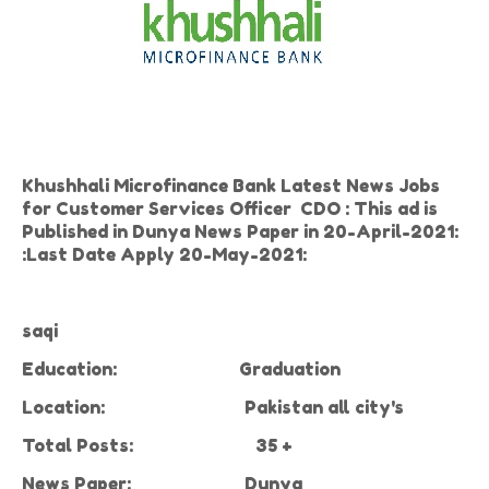
Khushhali Microfinance Bank Latest News Jobs
for Customer Services Officer CDO : This ad is
Published in Dunya News Paper in 20-April-2021:
:Last Date Apply 20-May-2021:
saqi
Education:
Graduation
Location:
Pakistan all city's
Total Posts:
35 +
News Paper:
Dunya