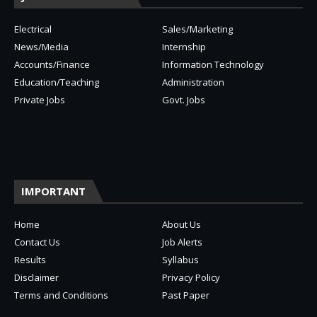
Electrical
Sales/Marketing
News/Media
Internship
Accounts/Finance
Information Technology
Education/Teaching
Administration
Private Jobs
Govt. Jobs
IMPORTANT
Home
About Us
Contact Us
Job Alerts
Results
Syllabus
Disclaimer
Privacy Policy
Terms and Conditions
Past Paper