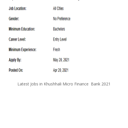
Latest Jobs in Khushhali Micro Finance Bank 2021