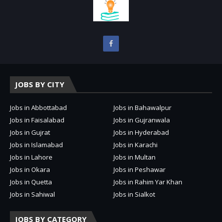
JOBS BY CITY
Jobs in Abbottabad
Jobs in Bahawalpur
Jobs in Faisalabad
Jobs in Gujranwala
Jobs in Gujrat
Jobs in Hyderabad
Jobs in Islamabad
Jobs in Karachi
Jobs in Lahore
Jobs in Multan
Jobs in Okara
Jobs in Peshawar
Jobs in Quetta
Jobs in Rahim Yar Khan
Jobs in Sahiwal
Jobs in Sialkot
JOBS BY CATEGORY