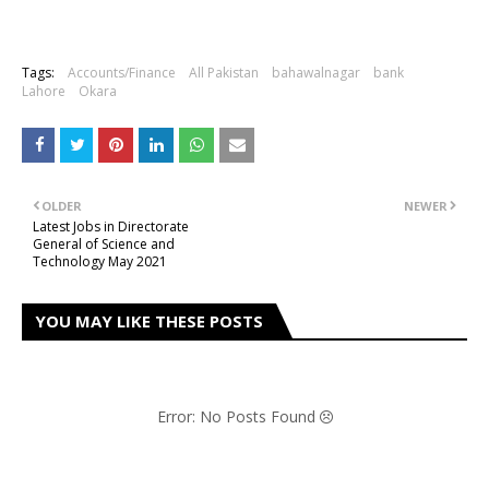
Tags:
Accounts/Finance
All Pakistan
bahawalnagar
bank
Lahore
Okara
OLDER
NEWER
Latest Jobs in Directorate
General of Science and
Technology May 2021
YOU MAY LIKE THESE POSTS
Error: No Posts Found