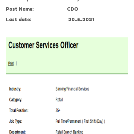
Post Name:
CDO
Last date:
20-5-2021