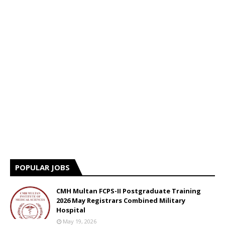
POPULAR JOBS
CMH Multan FCPS-II Postgraduate Training
2026 May Registrars Combined Military
Hospital
May 19, 2026