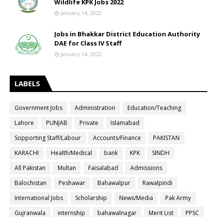
Wildlife KPK Jobs 2022
January 14, 2022
Jobs in Bhakkar District Education Authority
DAE for Class IV Staff
January 14, 2022
LABELS
Government Jobs
Administration
Education/Teaching
Lahore
PUNJAB
Private
Islamabad
Sopporting Staff/Labour
Accounts/Finance
PAKISTAN
KARACHI
Health/Medical
bank
KPK
SINDH
All Pakistan
Multan
Faisalabad
Admissions
Balochistan
Peshawar
Bahawalpur
Rawalpindi
International Jobs
Scholarship
News/Media
Pak Army
Gujranwala
internship
bahawalnagar
Merit List
PPSC