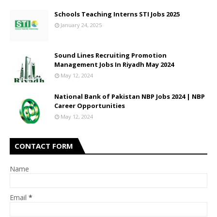
Schools Teaching Interns STI Jobs 2025
January 24, 2025
Sound Lines Recruiting Promotion
Management Jobs In Riyadh May 2024
May 12, 2024
National Bank of Pakistan NBP Jobs 2024 | NBP
Career Opportunities
May 12, 2024
CONTACT FORM
Name
Email
*