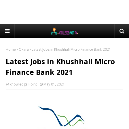
Home
Okara
Latest Jobs in Khushhali Micro Finance Bank 2021
Latest Jobs in Khushhali Micro
Finance Bank 2021
knowledge Point
May 01, 2021