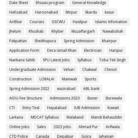
Date Sheet
Ehsaas program
General Knowledge
Hafizabad
Haroonabad
Mirpur
Skardu
kasur
AirBlue
Courses
GSCWU
Hasilpur
Islamic Infomation
Jhelum
Khushab
Khyber
Muzaffargarh
Nawabshah
Pakpattan
Sheikhupura
Spring Admission
khairpur
Application Form
Dera ismail Khan
Electrician
Haripur
Nankana Sahib
SPU Latest Jobs
Syllabus
Toba Tek Singh
Undergraduate Admission
Vehari
Chakwal
Chiniot
Construction
LORALAI
Mainwali
Sports
Spring Admission 2022
wazirabad
ABL bank
AIOU Fee Structure
Admissions 2023
Buner
Burewala
CTI
Entry Test
Hayatabad
IUB Admission
Kuwait
Larkana
MDCAT Syllabus
Malakand
Mandi Bahauddin
Online Jobs
Sales
2023 jobs
Ahmad Pur
Arifwala
CTD Police
Canada
Depalpur
Gojra
Jahanian