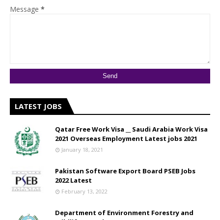
Message
*
LATEST JOBS
Qatar Free Work Visa __ Saudi Arabia Work Visa
2021 Overseas Employment Latest jobs 2021
January 18, 2021
Pakistan Software Export Board PSEB Jobs
2022 Latest
February 13, 2022
Department of Environment Forestry and