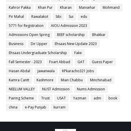
Kahror Pakka
Khan Pur
Kharan
Mansehar
Mohmand
Pir Mahal
Rawalakot
Sibi
Sui
edu
5771 for Registration
AIOU Admission 2023
Admissions Open Spring
BEEF scholarship
Bhakkar
Business
Dir Upper
Ehsaas New Update 2023
Ehsaas Undergraduate Scholarship
Fake
Fall Semester - 2023
Foart Abbad
GAT
Guess Paper
Hasan Abdal
Jawanwala
KPkaracho321 Jobs
Kamra Cantt
Kashmore
Mian Chabbu
Minchinabad
NEELUM VALLEY
NUST Admission
Nums Admission
Pairing Scheme
Trust
USAT
Yazman
adm
book
china
e-Pay Punjab
kurram