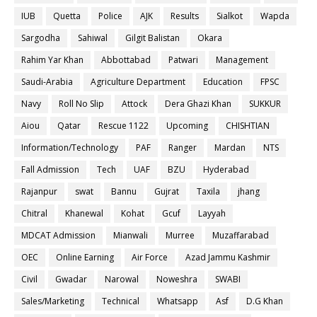
IUB
Quetta
Police
AJK
Results
Sialkot
Wapda
Sargodha
Sahiwal
Gilgit Balistan
Okara
Rahim Yar Khan
Abbottabad
Patwari
Management
Saudi-Arabia
Agriculture Department
Education
FPSC
Navy
Roll No Slip
Attock
Dera Ghazi Khan
SUKKUR
Aiou
Qatar
Rescue 1122
Upcoming
CHISHTIAN
Information/Technology
PAF
Ranger
Mardan
NTS
Fall Admission
Tech
UAF
BZU
Hyderabad
Rajanpur
swat
Bannu
Gujrat
Taxila
jhang
Chitral
Khanewal
Kohat
Gcuf
Layyah
MDCAT Admission
Mianwali
Murree
Muzaffarabad
OEC
Online Earning
Air Force
Azad Jammu Kashmir
Civil
Gwadar
Narowal
Noweshra
SWABI
Sales/Marketing
Technical
Whatsapp
Asf
D.G Khan