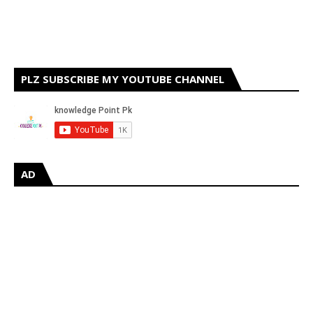
PLZ SUBSCRIBE MY YOUTUBE CHANNEL
AD