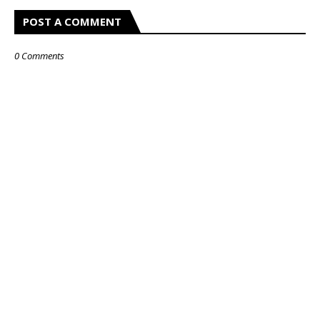
POST A COMMENT
0 Comments