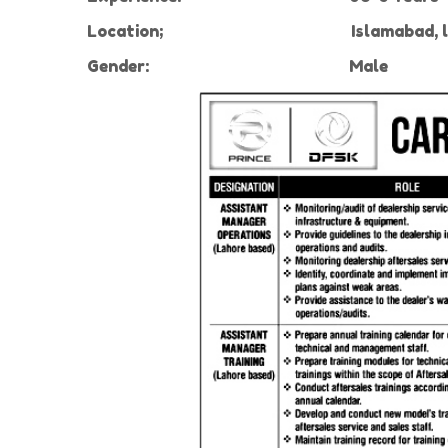
Location;
Islamabad, 
Gender:
Male