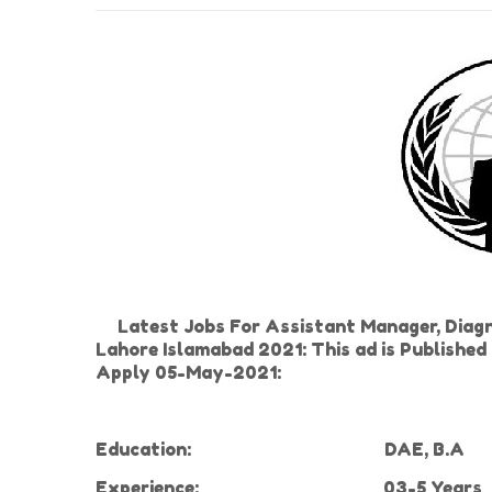
Latest Jobs For Assistant Manager, Diagno
Lahore Islamabad 2021: This ad is Publishe
Apply 05-May-2021:
Education:
DAE, B.A
Experience
:
03-5 Years