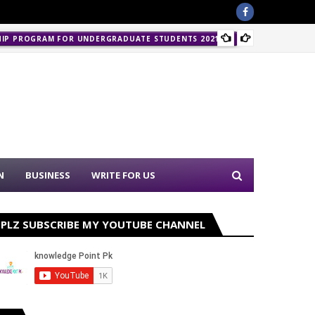
HIP PROGRAM FOR UNDERGRADUATE STUDENTS 2021-22
PPSC J
N
BUSINESS
WRITE FOR US
PLZ SUBSCRIBE MY YOUTUBE CHANNEL