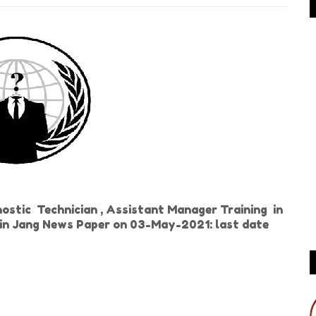
stic Technician , Assistant Manager Training in
d in Jang News Paper on 03-May-2021: last date