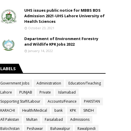
UHS issues public notice for MBBS BDS
Admission 2021-UHS Lahore University of
Health Sciences
October 23, 2021
Department of Environment Forestry
and Wildlife KPK Jobs 2022
January 14, 2022
LABELS
Government Jobs
Administration
Education/Teaching
Lahore
PUNJAB
Private
Islamabad
Sopporting Staff/Labour
Accounts/Finance
PAKISTAN
KARACHI
Health/Medical
bank
KPK
SINDH
All Pakistan
Multan
Faisalabad
Admissions
Balochistan
Peshawar
Bahawalpur
Rawalpindi