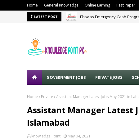
Home
General Knowledge
Online Earning
Past Paper
Ehsaas Emergency Cash Progra
LATEST POST
Police Jobs 2024
KPK POLI
GOVERNMENT JOBS
PRIVATE JOBS
SC
Home
Private
Assistant Manager Latest Jobs May 2021 in La
Assistant Manager Latest 
Islamabad
knowledge Point
May 04, 2021