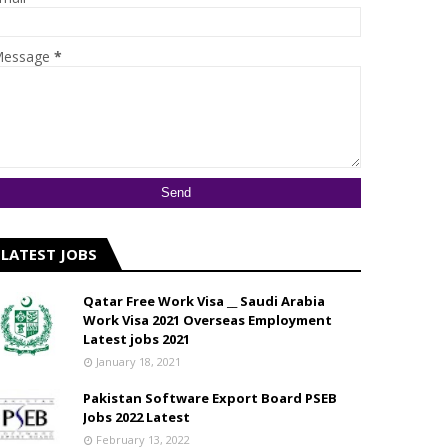
essage
*
LATEST JOBS
Qatar Free Work Visa __ Saudi Arabia
Work Visa 2021 Overseas Employment
Latest jobs 2021
January 18, 2021
Pakistan Software Export Board PSEB
Jobs 2022 Latest
February 13, 2022