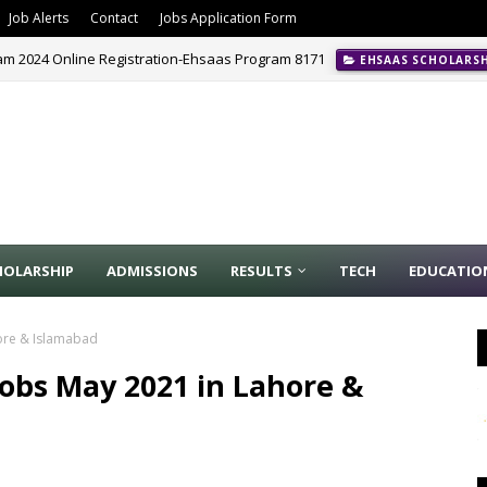
Job Alerts
Contact
Jobs Application Form
m 2024 Online Registration-Ehsaas Program 8171
EHSAAS SCHOLARS
CE
HOLARSHIP
ADMISSIONS
RESULTS
TECH
EDUCATIO
hore & Islamabad
Jobs May 2021 in Lahore &