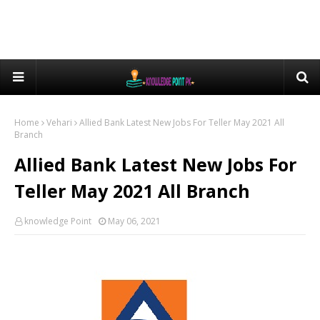
Home
Vehari
Allied Bank Latest New Jobs For Teller May 2021 All
Branch
Allied Bank Latest New Jobs For
Teller May 2021 All Branch
knowledge Point
May 06, 2021