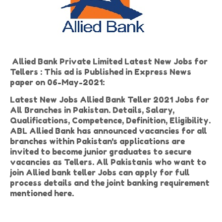
Allied Bank Private Limited Latest New Jobs for
Tellers : This ad is Published in Express News
paper on 06-May-2021:
Latest New Jobs Allied Bank Teller 2021 Jobs for
All Branches in Pakistan. Details, Salary,
Qualifications, Competence, Definition, Eligibility.
ABL Allied Bank has announced vacancies for all
branches within Pakistan's applications are
invited to become junior graduates to secure
vacancies as Tellers. All Pakistanis who want to
join Allied bank teller Jobs can apply for full
process details and the joint banking requirement
mentioned here.