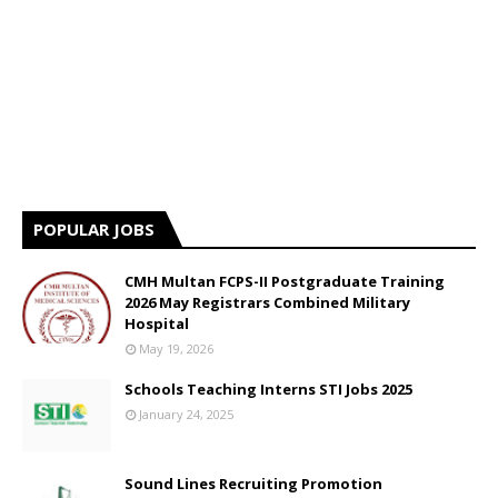
POPULAR JOBS
CMH Multan FCPS-II Postgraduate Training
2026 May Registrars Combined Military
Hospital
May 19, 2026
Schools Teaching Interns STI Jobs 2025
January 24, 2025
Sound Lines Recruiting Promotion