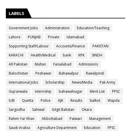
LABELS
Government Jobs
Administration
Education/Teaching
Lahore
PUNJAB
Private
Islamabad
Sopporting Staff/Labour
Accounts/Finance
PAKISTAN
KARACHI
Health/Medical
bank
KPK
SINDH
All Pakistan
Multan
Faisalabad
Admissions
Balochistan
Peshawar
Bahawalpur
Rawalpindi
International Jobs
Scholarship
News/Media
Pak Army
Gujranwala
internship
bahawalnagar
Merit List
PPSC
IUB
Quetta
Police
AJK
Results
Sialkot
Wapda
Sargodha
Sahiwal
Gilgit Balistan
Okara
Rahim Yar Khan
Abbottabad
Patwari
Management
Saudi-Arabia
Agriculture Department
Education
FPSC