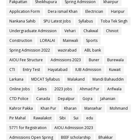
Pakpattan
Sheikhupura
Spring Admission
khairpur
Application Form
Dera ismail Khan
Electrician
Haripur
Nankana Sahib
SPU Latest Jobs
Syllabus
Toba Tek Singh
Undergraduate Admission
Vehari
Chakwal
Chiniot
Construction
LORALAI
Mainwali
Sports
Spring Admission 2022
wazirabad
ABL bank
AIOU Fee Structure
Admissions 2023
Buner
Burewala
CTI
Entry Test
Hayatabad
IUB Admission
Kuwait
Larkana
MDCAT Syllabus
Malakand
Mandi Bahauddin
Online Jobs
Sales
2023 jobs
Ahmad Pur
Arifwala
CTD Police
Canada
Depalpur
Gojra
Jahanian
Kahror Pakka
Khan Pur
Kharan
Mansehar
Mohmand
Pir Mahal
Rawalakot
Sibi
Sui
edu
5771 for Registration
AIOU Admission 2023
Admissions Open Spring
BEEF scholarship
Bhakkar