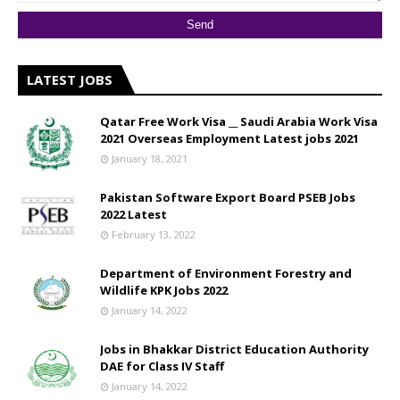
LATEST JOBS
Qatar Free Work Visa __ Saudi Arabia Work Visa
2021 Overseas Employment Latest jobs 2021
January 18, 2021
Pakistan Software Export Board PSEB Jobs
2022 Latest
February 13, 2022
Department of Environment Forestry and
Wildlife KPK Jobs 2022
January 14, 2022
Jobs in Bhakkar District Education Authority
DAE for Class IV Staff
January 14, 2022