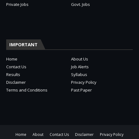
Private Jobs
Govt. Jobs
IMPORTANT
Home
About Us
Contact Us
Job Alerts
Results
Syllabus
Disclaimer
Privacy Policy
Terms and Conditions
Past Paper
Home
About
Contact Us
Disclaimer
Privacy Policy