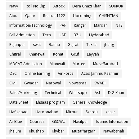
Navy
Roll No Slip
Attock
Dera Ghazi Khan
SUKKUR
Aiou
Qatar
Rescue 1122
Upcoming
CHISHTIAN
Information/Technology
PAF
Ranger
Mardan
NTS
Fall Admission
Tech
UAF
BZU
Hyderabad
Rajanpur
swat
Bannu
Gujrat
Taxila
jhang
Chitral
Khanewal
Kohat
Gcuf
Layyah
MDCAT Admission
Mianwali
Murree
Muzaffarabad
OEC
Online Earning
Air Force
Azad Jammu Kashmir
Civil
Gwadar
Narowal
Noweshra
SWABI
Sales/Marketing
Technical
Whatsapp
Asf
D.G Khan
Date Sheet
Ehsaas program
General Knowledge
Hafizabad
Haroonabad
Mirpur
Skardu
kasur
AirBlue
Courses
GSCWU
Hasilpur
Islamic Infomation
Jhelum
Khushab
Khyber
Muzaffargarh
Nawabshah