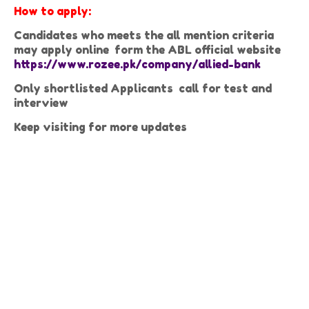
How to apply:
Candidates who meets the all mention criteria
may apply online form the ABL official website
https://www.rozee.pk/company/allied-bank
Only shortlisted Applicants call for test and
interview
Keep visiting for more updates