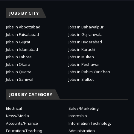
JOBS BY CITY
Jobs in Abbottabad
Jobs in Bahawalpur
Jobs in Faisalabad
Jobs in Gujranwala
Jobs in Gujrat
Jobs in Hyderabad
Jobs in Islamabad
Jobs in Karachi
Jobs in Lahore
Jobs in Multan
Jobs in Okara
Jobs in Peshawar
Jobs in Quetta
Jobs in Rahim Yar Khan
Jobs in Sahiwal
Jobs in Sialkot
JOBS BY CATEGORY
Electrical
Sales/Marketing
News/Media
Internship
Accounts/Finance
Information Technology
Education/Teaching
Administration