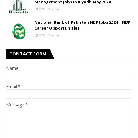
Management Jobs In Riyadh May 2024
May 12, 2024
National Bank of Pakistan NBP Jobs 2024 | NBP
Career Opportunities
May 12, 2024
CONTACT FORM
Name
Email
*
Message
*