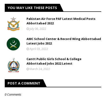
YOU MAY LIKE THESE POSTS
Pakistan Air Force PAF Latest Medical Posts
Abbottabad 2022
July 06, 2022
AMC School Center & Record Wing Abbottabad
Latest Jobs 2022
April 03, 2022
Cantt Public Girls School & College
Abbottabad Jobs 2022 Latest
March 24, 2022
POST A COMMENT
0 Comments