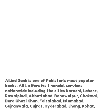
Allied Bank is one of Pakistan's most popular
banks. ABL offers its financial services
nationwide including the cities Karachi, Lahore,
Rawalpindi, Abbottabad, Bahawalpur, Chakwal,
Dera Ghazi Khan, Faisalabad, Islamabad,
Gujranwala, Gujrat, Hyderabad, Jhang, Kohat,