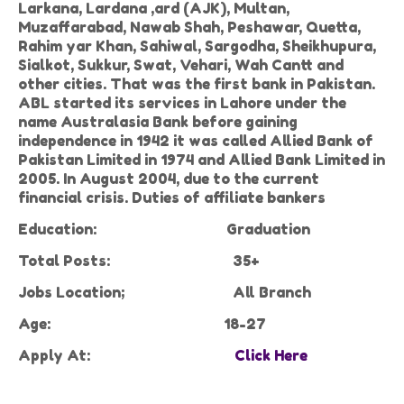
Larkana, Lardana ,ard (AJK), Multan,
Muzaffarabad, Nawab Shah, Peshawar, Quetta,
Rahim yar Khan, Sahiwal, Sargodha, Sheikhupura,
Sialkot, Sukkur, Swat, Vehari, Wah Cantt and
other cities. That was the first bank in Pakistan.
ABL started its services in Lahore under the
name Australasia Bank before gaining
independence in 1942 it was called Allied Bank of
Pakistan Limited in 1974 and Allied Bank Limited in
2005. In August 2004, due to the current
financial crisis. Duties of affiliate bankers
Education:
Graduation
Total Posts:
35+
Jobs Location;
All Branch
Age:
18-27
Apply At:
Click Here