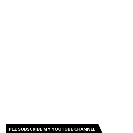
PLZ SUBSCRIBE MY YOUTUBE CHANNEL