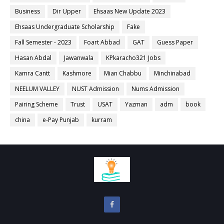
Business
Dir Upper
Ehsaas New Update 2023
Ehsaas Undergraduate Scholarship
Fake
Fall Semester - 2023
Foart Abbad
GAT
Guess Paper
Hasan Abdal
Jawanwala
KPkaracho321 Jobs
Kamra Cantt
Kashmore
Mian Chabbu
Minchinabad
NEELUM VALLEY
NUST Admission
Nums Admission
Pairing Scheme
Trust
USAT
Yazman
adm
book
china
e-Pay Punjab
kurram