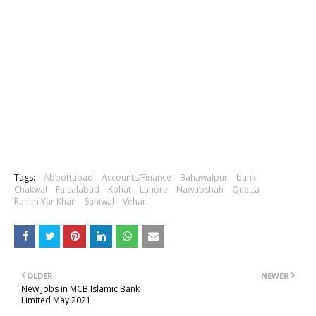
Tags:
Abbottabad
Accounts/Finance
Bahawalpur
bank
Chakwal
Faisalabad
Kohat
Lahore
Nawabshah
Quetta
Rahim Yar Khan
Sahiwal
Vehari
OLDER
NEWER
New Jobs in MCB Islamic Bank
Limited May 2021