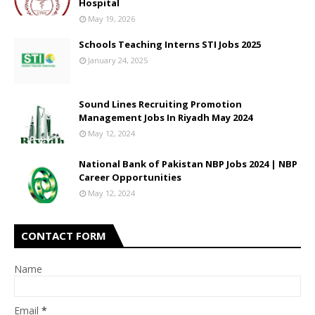
Hospital
May 19, 2026
Schools Teaching Interns STI Jobs 2025
January 24, 2025
Sound Lines Recruiting Promotion
Management Jobs In Riyadh May 2024
May 12, 2024
National Bank of Pakistan NBP Jobs 2024 | NBP
Career Opportunities
May 12, 2024
CONTACT FORM
Name
Email
*