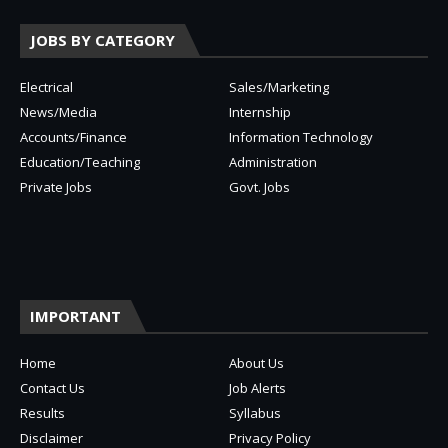
JOBS BY CATEGORY
Electrical
Sales/Marketing
News/Media
Internship
Accounts/Finance
Information Technology
Education/Teaching
Administration
Private Jobs
Govt. Jobs
IMPORTANT
Home
About Us
Contact Us
Job Alerts
Results
Syllabus
Disclaimer
Privacy Policy