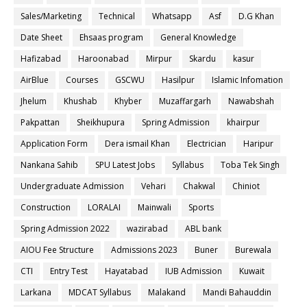
Sales/Marketing
Technical
Whatsapp
Asf
D.G Khan
Date Sheet
Ehsaas program
General Knowledge
Hafizabad
Haroonabad
Mirpur
Skardu
kasur
AirBlue
Courses
GSCWU
Hasilpur
Islamic Infomation
Jhelum
Khushab
Khyber
Muzaffargarh
Nawabshah
Pakpattan
Sheikhupura
Spring Admission
khairpur
Application Form
Dera ismail Khan
Electrician
Haripur
Nankana Sahib
SPU Latest Jobs
Syllabus
Toba Tek Singh
Undergraduate Admission
Vehari
Chakwal
Chiniot
Construction
LORALAI
Mainwali
Sports
Spring Admission 2022
wazirabad
ABL bank
AIOU Fee Structure
Admissions 2023
Buner
Burewala
CTI
Entry Test
Hayatabad
IUB Admission
Kuwait
Larkana
MDCAT Syllabus
Malakand
Mandi Bahauddin