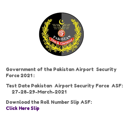
Government of the Pakistan Airport Security
Force 2021 :
Test Date Pakistan Airport Security Force ASF:
27-28-29-March-2021
Download the Roll Number Slip ASF:
Click Here Slip