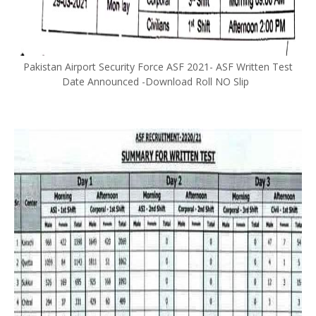
Pakistan Airport Security Force ASF 2021- ASF Written Test
Date Announced -Download Roll NO Slip