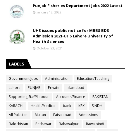
Punjab Fisheries Department Jobs 2022 Latest
January 12, 2022
UHS issues public notice for MBBS BDS
Admission 2021-UHS Lahore University of
Health Sciences
October 23, 2021
LABELS
Government Jobs
Administration
Education/Teaching
Lahore
PUNJAB
Private
Islamabad
Sopporting Staff/Labour
Accounts/Finance
PAKISTAN
KARACHI
Health/Medical
bank
KPK
SINDH
All Pakistan
Multan
Faisalabad
Admissions
Balochistan
Peshawar
Bahawalpur
Rawalpindi