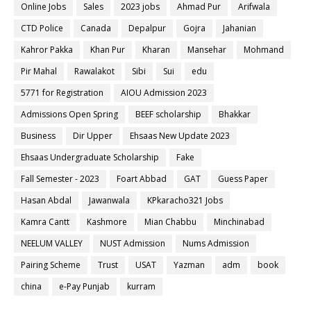
Online Jobs
Sales
2023 jobs
Ahmad Pur
Arifwala
CTD Police
Canada
Depalpur
Gojra
Jahanian
Kahror Pakka
Khan Pur
Kharan
Mansehar
Mohmand
Pir Mahal
Rawalakot
Sibi
Sui
edu
5771 for Registration
AIOU Admission 2023
Admissions Open Spring
BEEF scholarship
Bhakkar
Business
Dir Upper
Ehsaas New Update 2023
Ehsaas Undergraduate Scholarship
Fake
Fall Semester - 2023
Foart Abbad
GAT
Guess Paper
Hasan Abdal
Jawanwala
KPkaracho321 Jobs
Kamra Cantt
Kashmore
Mian Chabbu
Minchinabad
NEELUM VALLEY
NUST Admission
Nums Admission
Pairing Scheme
Trust
USAT
Yazman
adm
book
china
e-Pay Punjab
kurram