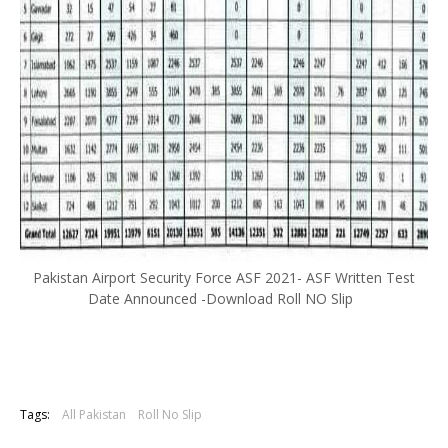
Pakistan Airport Security Force ASF 2021- ASF Written Test
Date Announced -Download Roll NO Slip
Tags:
All Pakistan
Roll No Slip