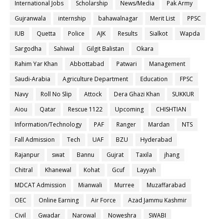
International Jobs
Scholarship
News/Media
Pak Army
Gujranwala
internship
bahawalnagar
Merit List
PPSC
IUB
Quetta
Police
AJK
Results
Sialkot
Wapda
Sargodha
Sahiwal
Gilgit Balistan
Okara
Rahim Yar Khan
Abbottabad
Patwari
Management
Saudi-Arabia
Agriculture Department
Education
FPSC
Navy
Roll No Slip
Attock
Dera Ghazi Khan
SUKKUR
Aiou
Qatar
Rescue 1122
Upcoming
CHISHTIAN
Information/Technology
PAF
Ranger
Mardan
NTS
Fall Admission
Tech
UAF
BZU
Hyderabad
Rajanpur
swat
Bannu
Gujrat
Taxila
jhang
Chitral
Khanewal
Kohat
Gcuf
Layyah
MDCAT Admission
Mianwali
Murree
Muzaffarabad
OEC
Online Earning
Air Force
Azad Jammu Kashmir
Civil
Gwadar
Narowal
Noweshra
SWABI