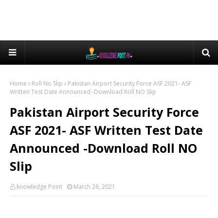
Home
Roll No Slip
Pakistan Airport Security Force ASF 2021- ASF
Written Test Date Announced -Download Roll NO Slip
Pakistan Airport Security Force
ASF 2021- ASF Written Test Date
Announced -Download Roll NO
Slip
knowledge Point
March 26, 2021