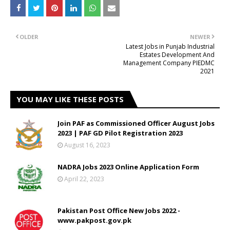
OLDER
NEWER
Latest Jobs in Punjab Industrial
Estates Development And
Management Company PIEDMC
2021
YOU MAY LIKE THESE POSTS
Join PAF as Commissioned Officer August Jobs
2023 | PAF GD Pilot Registration 2023
August 16, 2023
NADRA Jobs 2023 Online Application Form
April 22, 2023
Pakistan Post Office New Jobs 2022 -
www.pakpost.gov.pk