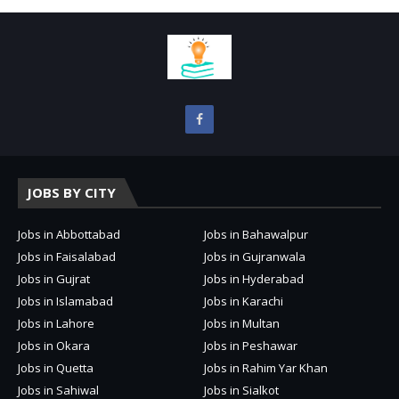
JOBS BY CITY
Jobs in Abbottabad
Jobs in Bahawalpur
Jobs in Faisalabad
Jobs in Gujranwala
Jobs in Gujrat
Jobs in Hyderabad
Jobs in Islamabad
Jobs in Karachi
Jobs in Lahore
Jobs in Multan
Jobs in Okara
Jobs in Peshawar
Jobs in Quetta
Jobs in Rahim Yar Khan
Jobs in Sahiwal
Jobs in Sialkot