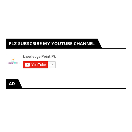
PLZ SUBSCRIBE MY YOUTUBE CHANNEL
AD