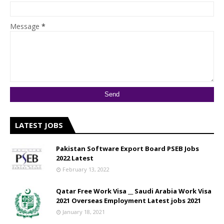
Message
*
LATEST JOBS
Pakistan Software Export Board PSEB Jobs
2022 Latest
February 13, 2022
Qatar Free Work Visa __ Saudi Arabia Work Visa
2021 Overseas Employment Latest jobs 2021
January 18, 2021