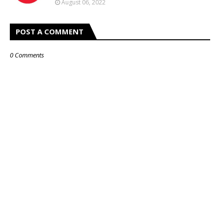
August 06, 2022
POST A COMMENT
0 Comments