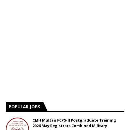
POPULAR JOBS
CMH Multan FCPS-II Postgraduate Training
2026 May Registrars Combined Military