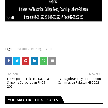
Tags:
Education/Teaching
Lahore
OLDER
NEWER
Latest Jobs in Pakistan National
Latest Jobs in Higher Education
Shipping Corporation PNCS
Commission Pakistan HEC 2021
2021
YOU MAY LIKE THESE POSTS