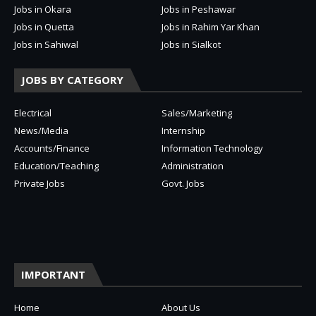
Jobs in Okara
Jobs in Peshawar
Jobs in Quetta
Jobs in Rahim Yar Khan
Jobs in Sahiwal
Jobs in Sialkot
JOBS BY CATEGORY
Electrical
Sales/Marketing
News/Media
Internship
Accounts/Finance
Information Technology
Education/Teaching
Administration
Private Jobs
Govt. Jobs
IMPORTANT
Home
About Us