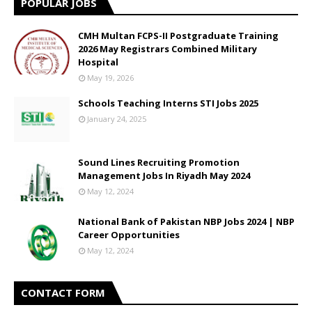
POPULAR JOBS
CMH Multan FCPS-II Postgraduate Training
2026 May Registrars Combined Military
Hospital
May 19, 2026
Schools Teaching Interns STI Jobs 2025
January 24, 2025
Sound Lines Recruiting Promotion
Management Jobs In Riyadh May 2024
May 12, 2024
National Bank of Pakistan NBP Jobs 2024 | NBP
Career Opportunities
May 12, 2024
CONTACT FORM