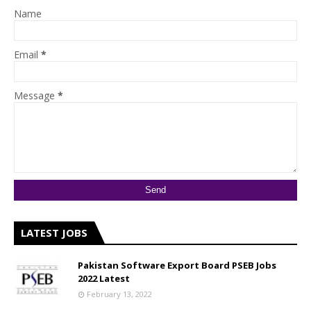
Name
Email
*
Message
*
LATEST JOBS
Pakistan Software Export Board PSEB Jobs
2022 Latest
February 13, 2022