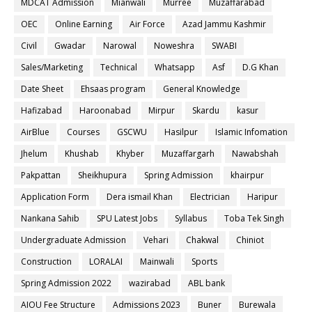
MDCAT Admission
Mianwali
Murree
Muzaffarabad
OEC
Online Earning
Air Force
Azad Jammu Kashmir
Civil
Gwadar
Narowal
Noweshra
SWABI
Sales/Marketing
Technical
Whatsapp
Asf
D.G Khan
Date Sheet
Ehsaas program
General Knowledge
Hafizabad
Haroonabad
Mirpur
Skardu
kasur
AirBlue
Courses
GSCWU
Hasilpur
Islamic Infomation
Jhelum
Khushab
Khyber
Muzaffargarh
Nawabshah
Pakpattan
Sheikhupura
Spring Admission
khairpur
Application Form
Dera ismail Khan
Electrician
Haripur
Nankana Sahib
SPU Latest Jobs
Syllabus
Toba Tek Singh
Undergraduate Admission
Vehari
Chakwal
Chiniot
Construction
LORALAI
Mainwali
Sports
Spring Admission 2022
wazirabad
ABL bank
AIOU Fee Structure
Admissions 2023
Buner
Burewala