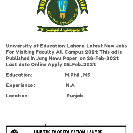
University of Education Lahore Latest New Jobs
For Visiting Faculty All Campus 2021: This ad is
Published in Jang News Paper on 28-Feb-2021:
Last date Online Apply 08-Feb-2021:
Education:
M.Phil , MS
Experience
:
N.A
Location:
Punjab