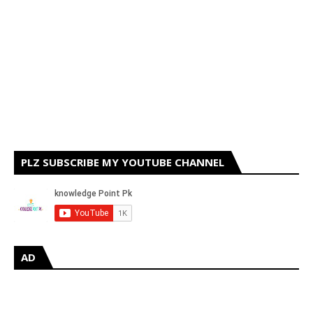
PLZ SUBSCRIBE MY YOUTUBE CHANNEL
AD