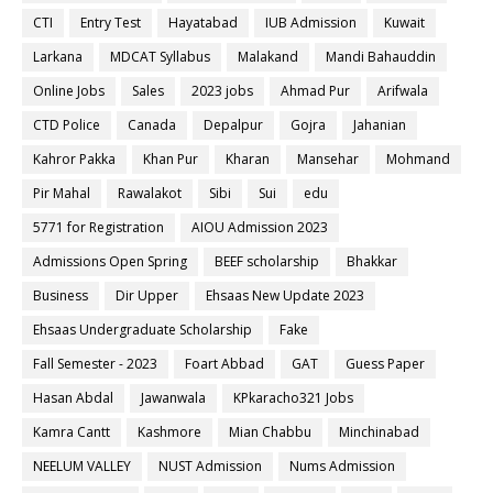
CTI
Entry Test
Hayatabad
IUB Admission
Kuwait
Larkana
MDCAT Syllabus
Malakand
Mandi Bahauddin
Online Jobs
Sales
2023 jobs
Ahmad Pur
Arifwala
CTD Police
Canada
Depalpur
Gojra
Jahanian
Kahror Pakka
Khan Pur
Kharan
Mansehar
Mohmand
Pir Mahal
Rawalakot
Sibi
Sui
edu
5771 for Registration
AIOU Admission 2023
Admissions Open Spring
BEEF scholarship
Bhakkar
Business
Dir Upper
Ehsaas New Update 2023
Ehsaas Undergraduate Scholarship
Fake
Fall Semester - 2023
Foart Abbad
GAT
Guess Paper
Hasan Abdal
Jawanwala
KPkaracho321 Jobs
Kamra Cantt
Kashmore
Mian Chabbu
Minchinabad
NEELUM VALLEY
NUST Admission
Nums Admission