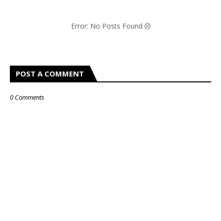
Error: No Posts Found
POST A COMMENT
0 Comments