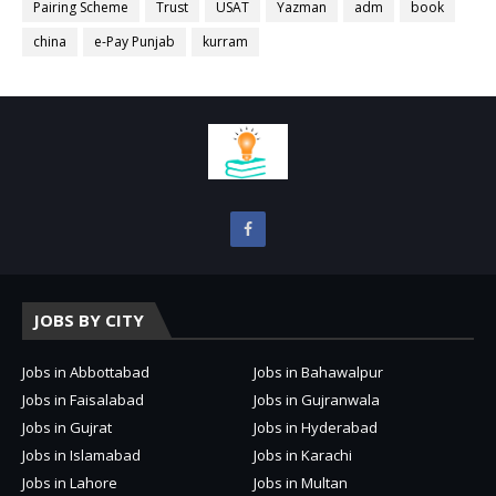
Pairing Scheme
Trust
USAT
Yazman
adm
book
china
e-Pay Punjab
kurram
JOBS BY CITY
Jobs in Abbottabad
Jobs in Bahawalpur
Jobs in Faisalabad
Jobs in Gujranwala
Jobs in Gujrat
Jobs in Hyderabad
Jobs in Islamabad
Jobs in Karachi
Jobs in Lahore
Jobs in Multan