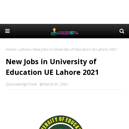
Home
Lahore
New Jobs in University of Education UE Lahore 2021
New Jobs in University of
Education UE Lahore 2021
knowledge Point
March 01, 2021