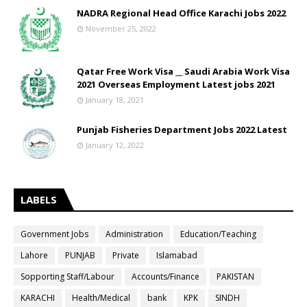
NADRA Regional Head Office Karachi Jobs 2022
November 25, 2022
Qatar Free Work Visa __ Saudi Arabia Work Visa
2021 Overseas Employment Latest jobs 2021
January 18, 2021
Punjab Fisheries Department Jobs 2022 Latest
January 12, 2022
LABELS
Government Jobs
Administration
Education/Teaching
Lahore
PUNJAB
Private
Islamabad
Sopporting Staff/Labour
Accounts/Finance
PAKISTAN
KARACHI
Health/Medical
bank
KPK
SINDH