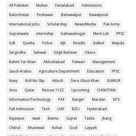
All Pakistan
Multan
Faisalabad
Admissions
Balochistan
Peshawar
Bahawalpur
Rawalpindi
International Jobs
Scholarship
News/Media
Pak Army
Gujranwala
internship
bahawalnagar
Merit List
PPSC
IUB
Quetta
Police
AJK
Results
Sialkot
Wapda
Sargodha
Sahiwal
Gilgit Balistan
Okara
Rahim Yar Khan
Abbottabad
Patwari
Management
Saudi-Arabia
Agriculture Department
Education
FPSC
Navy
Roll No Slip
Attock
Dera Ghazi Khan
SUKKUR
Aiou
Qatar
Rescue 1122
Upcoming
CHISHTIAN
Information/Technology
PAF
Ranger
Mardan
NTS
Fall Admission
Tech
UAF
BZU
Hyderabad
Rajanpur
swat
Bannu
Gujrat
Taxila
jhang
Chitral
Khanewal
Kohat
Gcuf
Layyah