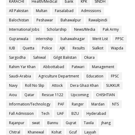
KARACHI
Health/Medical
bank
KPK
SINDH
All Pakistan
Multan
Faisalabad
Admissions
Balochistan
Peshawar
Bahawalpur
Rawalpindi
International Jobs
Scholarship
News/Media
Pak Army
Gujranwala
internship
bahawalnagar
Merit List
PPSC
IUB
Quetta
Police
AJK
Results
Sialkot
Wapda
Sargodha
Sahiwal
Gilgit Balistan
Okara
Rahim Yar Khan
Abbottabad
Patwari
Management
Saudi-Arabia
Agriculture Department
Education
FPSC
Navy
Roll No Slip
Attock
Dera Ghazi Khan
SUKKUR
Aiou
Qatar
Rescue 1122
Upcoming
CHISHTIAN
Information/Technology
PAF
Ranger
Mardan
NTS
Fall Admission
Tech
UAF
BZU
Hyderabad
Rajanpur
swat
Bannu
Gujrat
Taxila
jhang
Chitral
Khanewal
Kohat
Gcuf
Layyah