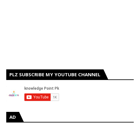
PLZ SUBSCRIBE MY YOUTUBE CHANNEL
AD