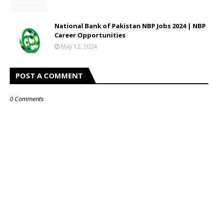
National Bank of Pakistan NBP Jobs 2024 | NBP
Career Opportunities
May 12, 2024
POST A COMMENT
0 Comments