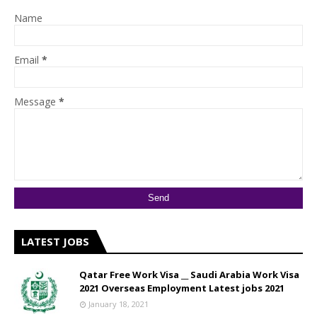
Name
Email
*
Message
*
LATEST JOBS
Qatar Free Work Visa __ Saudi Arabia Work Visa
2021 Overseas Employment Latest jobs 2021
January 18, 2021