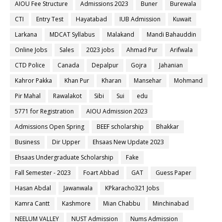
AIOU Fee Structure
Admissions 2023
Buner
Burewala
CTI
Entry Test
Hayatabad
IUB Admission
Kuwait
Larkana
MDCAT Syllabus
Malakand
Mandi Bahauddin
Online Jobs
Sales
2023 jobs
Ahmad Pur
Arifwala
CTD Police
Canada
Depalpur
Gojra
Jahanian
Kahror Pakka
Khan Pur
Kharan
Mansehar
Mohmand
Pir Mahal
Rawalakot
Sibi
Sui
edu
5771 for Registration
AIOU Admission 2023
Admissions Open Spring
BEEF scholarship
Bhakkar
Business
Dir Upper
Ehsaas New Update 2023
Ehsaas Undergraduate Scholarship
Fake
Fall Semester - 2023
Foart Abbad
GAT
Guess Paper
Hasan Abdal
Jawanwala
KPkaracho321 Jobs
Kamra Cantt
Kashmore
Mian Chabbu
Minchinabad
NEELUM VALLEY
NUST Admission
Nums Admission