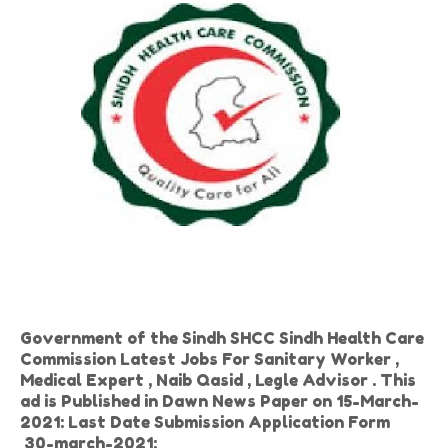
Government of the Sindh SHCC Sindh Health Care
Commission Latest Jobs For Sanitary Worker ,
Medical Expert , Naib Qasid , Legle Advisor . This
ad is Published in Dawn News Paper on 15-March-
2021: Last Date Submission Application Form
30-march-2021: