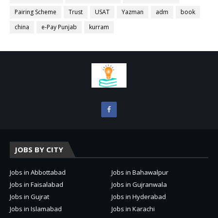
Pairing Scheme
Trust
USAT
Yazman
adm
book
china
e-Pay Punjab
kurram
JOBS BY CITY
Jobs in Abbottabad
Jobs in Bahawalpur
Jobs in Faisalabad
Jobs in Gujranwala
Jobs in Gujrat
Jobs in Hyderabad
Jobs in Islamabad
Jobs in Karachi