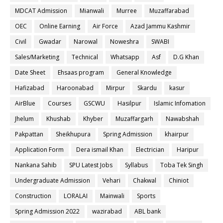
MDCAT Admission
Mianwali
Murree
Muzaffarabad
OEC
Online Earning
Air Force
Azad Jammu Kashmir
Civil
Gwadar
Narowal
Noweshra
SWABI
Sales/Marketing
Technical
Whatsapp
Asf
D.G Khan
Date Sheet
Ehsaas program
General Knowledge
Hafizabad
Haroonabad
Mirpur
Skardu
kasur
AirBlue
Courses
GSCWU
Hasilpur
Islamic Infomation
Jhelum
Khushab
Khyber
Muzaffargarh
Nawabshah
Pakpattan
Sheikhupura
Spring Admission
khairpur
Application Form
Dera ismail Khan
Electrician
Haripur
Nankana Sahib
SPU Latest Jobs
Syllabus
Toba Tek Singh
Undergraduate Admission
Vehari
Chakwal
Chiniot
Construction
LORALAI
Mainwali
Sports
Spring Admission 2022
wazirabad
ABL bank