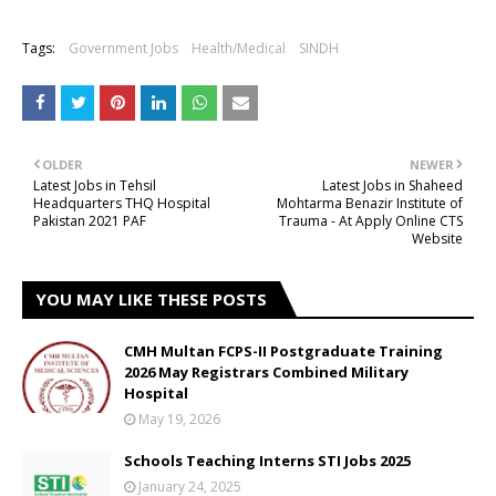
Tags:
Government Jobs
Health/Medical
SINDH
OLDER
NEWER
Latest Jobs in Tehsil
Latest Jobs in Shaheed
Headquarters THQ Hospital
Mohtarma Benazir Institute of
Pakistan 2021 PAF
Trauma - At Apply Online CTS
Website
YOU MAY LIKE THESE POSTS
CMH Multan FCPS-II Postgraduate Training
2026 May Registrars Combined Military
Hospital
May 19, 2026
Schools Teaching Interns STI Jobs 2025
January 24, 2025