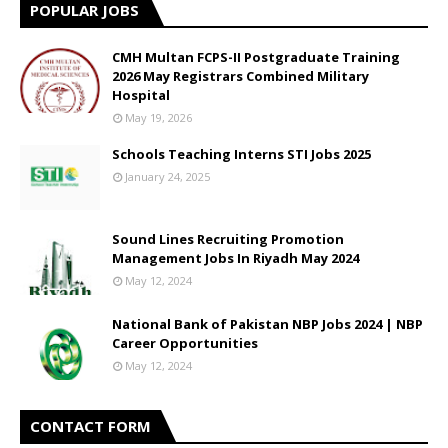
POPULAR JOBS
CMH Multan FCPS-II Postgraduate Training
2026 May Registrars Combined Military
Hospital
May 19, 2026
Schools Teaching Interns STI Jobs 2025
January 24, 2025
Sound Lines Recruiting Promotion
Management Jobs In Riyadh May 2024
May 12, 2024
National Bank of Pakistan NBP Jobs 2024 | NBP
Career Opportunities
May 12, 2024
CONTACT FORM