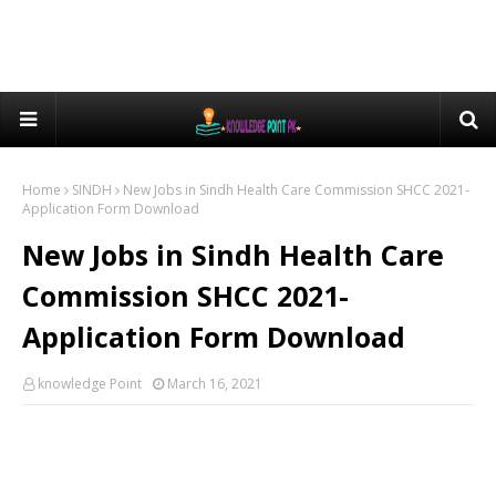
Home
SINDH
New Jobs in Sindh Health Care Commission SHCC 2021-
Application Form Download
New Jobs in Sindh Health Care
Commission SHCC 2021-
Application Form Download
knowledge Point
March 16, 2021