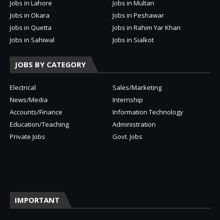
Jobs in Lahore
Jobs in Multan
Jobs in Okara
Jobs in Peshawar
Jobs in Quetta
Jobs in Rahim Yar Khan
Jobs in Sahiwal
Jobs in Sialkot
JOBS BY CATEGORY
Electrical
Sales/Marketing
News/Media
Internship
Accounts/Finance
Information Technology
Education/Teaching
Administration
Private Jobs
Govt. Jobs
IMPORTANT