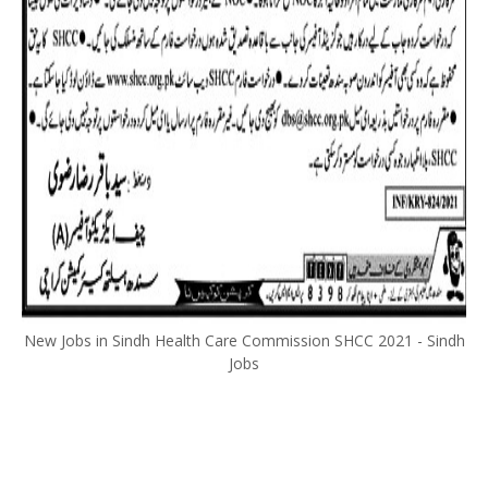
New Jobs in Sindh Health Care Commission SHCC 2021 - Sindh
Jobs