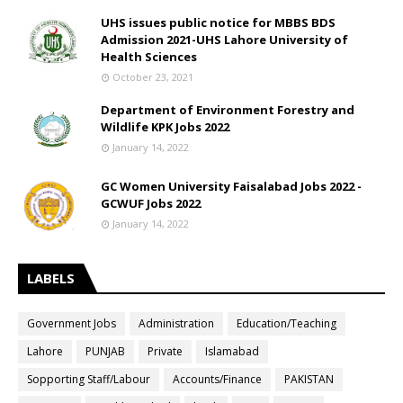
UHS issues public notice for MBBS BDS
Admission 2021-UHS Lahore University of
Health Sciences
October 23, 2021
Department of Environment Forestry and
Wildlife KPK Jobs 2022
January 14, 2022
GC Women University Faisalabad Jobs 2022 -
GCWUF Jobs 2022
January 14, 2022
LABELS
Government Jobs
Administration
Education/Teaching
Lahore
PUNJAB
Private
Islamabad
Sopporting Staff/Labour
Accounts/Finance
PAKISTAN