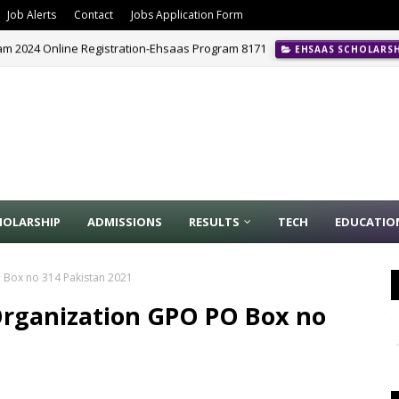
Job Alerts
Contact
Jobs Application Form
m 2024 Online Registration-Ehsaas Program 8171
EHSAAS SCHOLARS
HOLARSHIP
ADMISSIONS
RESULTS
TECH
EDUCATIO
O Box no 314 Pakistan 2021
 Organization GPO PO Box no