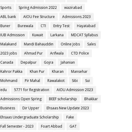
Sports
Spring Admission 2022
wazirabad
ABL bank
AIOU Fee Structure
Admissions 2023
Buner
Burewala
CTI
Entry Test
Hayatabad
IUB Admission
Kuwait
Larkana
MDCAT Syllabus
Malakand
Mandi Bahauddin
Online Jobs
Sales
2023 jobs
Ahmad Pur
Arifwala
CTD Police
Canada
Depalpur
Gojra
Jahanian
Kahror Pakka
Khan Pur
Kharan
Mansehar
Mohmand
Pir Mahal
Rawalakot
Sibi
Sui
edu
5771 for Registration
AIOU Admission 2023
Admissions Open Spring
BEEF scholarship
Bhakkar
Business
Dir Upper
Ehsaas New Update 2023
Ehsaas Undergraduate Scholarship
Fake
Fall Semester - 2023
Foart Abbad
GAT