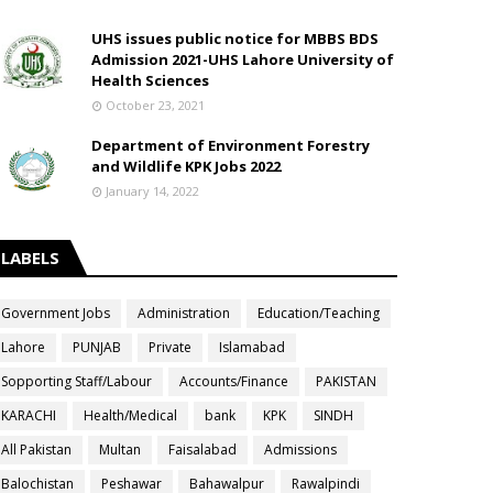
UHS issues public notice for MBBS BDS
Admission 2021-UHS Lahore University of
Health Sciences
October 23, 2021
Department of Environment Forestry
and Wildlife KPK Jobs 2022
January 14, 2022
LABELS
Government Jobs
Administration
Education/Teaching
Lahore
PUNJAB
Private
Islamabad
Sopporting Staff/Labour
Accounts/Finance
PAKISTAN
KARACHI
Health/Medical
bank
KPK
SINDH
All Pakistan
Multan
Faisalabad
Admissions
Balochistan
Peshawar
Bahawalpur
Rawalpindi