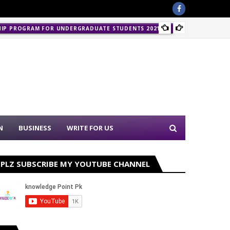
Police 
HIP PROGRAM FOR UNDERGRADUATE STUDENTS 2021-22
N
BUSINESS
WRITE FOR US
PLZ SUBSCRIBE MY YOUTUBE CHANNEL