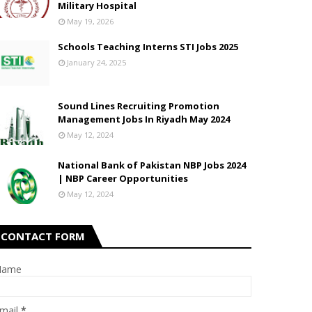
Military Hospital
May 19, 2026
Schools Teaching Interns STI Jobs 2025
January 24, 2025
Sound Lines Recruiting Promotion
Management Jobs In Riyadh May 2024
May 12, 2024
National Bank of Pakistan NBP Jobs 2024
| NBP Career Opportunities
May 12, 2024
CONTACT FORM
Name
mail
*