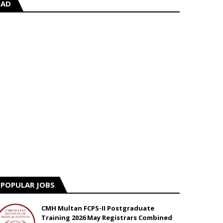
AD
POPULAR JOBS
CMH Multan FCPS-II Postgraduate
Training 2026 May Registrars Combined