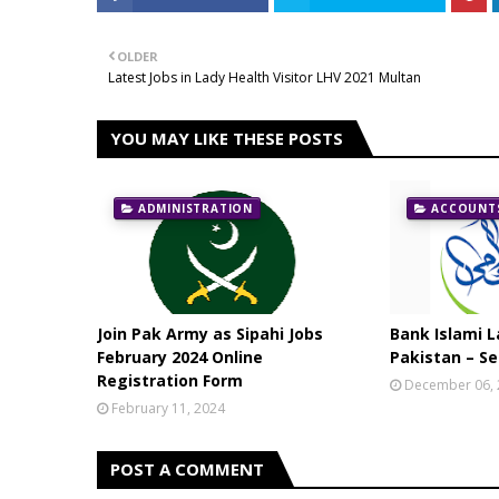
OLDER
Latest Jobs in Lady Health Visitor LHV 2021 Multan
YOU MAY LIKE THESE POSTS
ADMINISTRATION
ACCOUNTS
Join Pak Army as Sipahi Jobs
Bank Islami L
February 2024 Online
Pakistan – Se
Registration Form
December 06,
February 11, 2024
POST A COMMENT