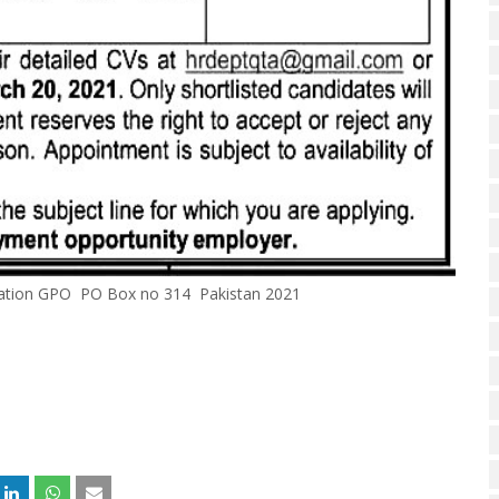
ization GPO PO Box no 314 Pakistan 2021