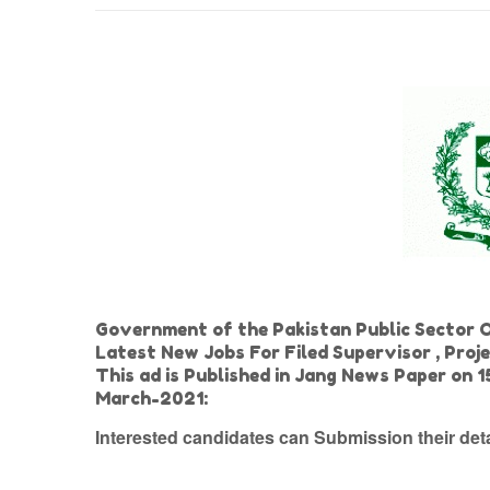
Government of the Pakistan Public Sector 
Latest New Jobs For Filed Supervisor , Pro
This ad is Published in Jang News Paper on
March-2021:
Interested candidates can Submission their de