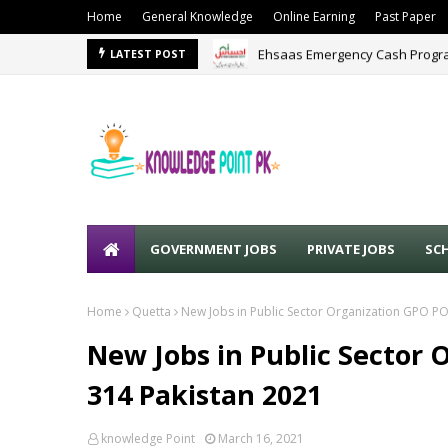
Home
General Knowledge
Online Earning
Past Paper
Ehsaas Emergency Cash Progra
LATEST POST
GOVERNMENT JOBS
PRIVATE JOBS
SC
Home
Quetta
New Jobs in Public Sector Organization GPO P
New Jobs in Public Sector
314 Pakistan 2021
knowledge Point
March 16, 2021