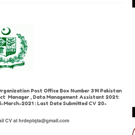
Organization Post Office Box Number 314 Pakistan
ject Manager , Data Management Assistant 2021:
 15-March-2021 : Last Date Submitted CV 20-
tail CV at hrdeptqta@gmail.com