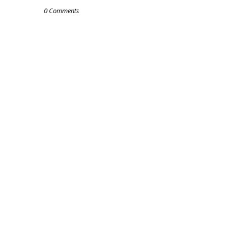
0 Comments