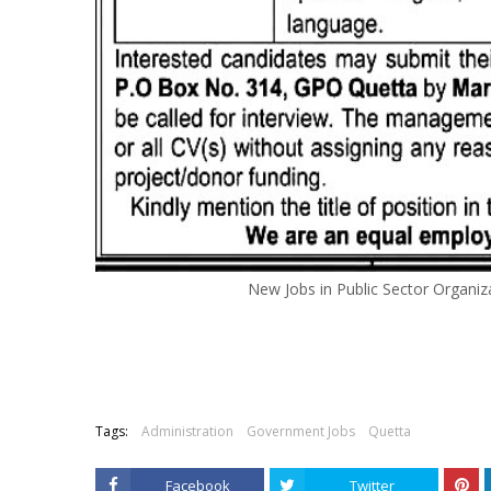
New Jobs in Public Sector Organ
Tags:
Administration
Government Jobs
Quetta
Facebook
Twitter