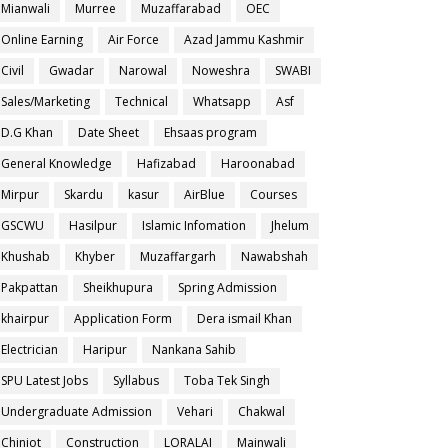
Mianwali
Murree
Muzaffarabad
OEC
Online Earning
Air Force
Azad Jammu Kashmir
Civil
Gwadar
Narowal
Noweshra
SWABI
Sales/Marketing
Technical
Whatsapp
Asf
D.G Khan
Date Sheet
Ehsaas program
General Knowledge
Hafizabad
Haroonabad
Mirpur
Skardu
kasur
AirBlue
Courses
GSCWU
Hasilpur
Islamic Infomation
Jhelum
Khushab
Khyber
Muzaffargarh
Nawabshah
Pakpattan
Sheikhupura
Spring Admission
khairpur
Application Form
Dera ismail Khan
Electrician
Haripur
Nankana Sahib
SPU Latest Jobs
Syllabus
Toba Tek Singh
Undergraduate Admission
Vehari
Chakwal
Chiniot
Construction
LORALAI
Mainwali