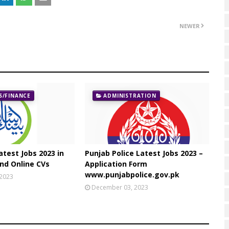
NEWER
/FINANCE
ADMINISTRATION
atest Jobs 2023 in
Punjab Police Latest Jobs 2023 –
nd Online CVs
Application Form
www.punjabpolice.gov.pk
 2023
December 03, 2023