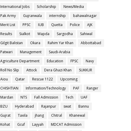
International Jobs
Scholarship
News/Media
Pak Army
Gujranwala
internship
bahawalnagar
Merit List
PPSC
IUB
Quetta
Police
AJK
Results
Sialkot
Wapda
Sargodha
Sahiwal
Gilgit Balistan
Okara
Rahim Yar Khan
Abbottabad
Patwari
Management
Saudi-Arabia
Agriculture Department
Education
FPSC
Navy
Roll No Slip
Attock
Dera Ghazi Khan
SUKKUR
Aiou
Qatar
Rescue 1122
Upcoming
CHISHTIAN
Information/Technology
PAF
Ranger
Mardan
NTS
Fall Admission
Tech
UAF
BZU
Hyderabad
Rajanpur
swat
Bannu
Gujrat
Taxila
jhang
Chitral
Khanewal
Kohat
Gcuf
Layyah
MDCAT Admission