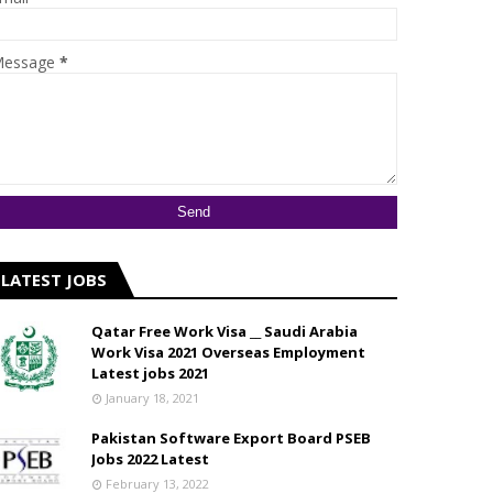
essage
*
LATEST JOBS
Qatar Free Work Visa __ Saudi Arabia
Work Visa 2021 Overseas Employment
Latest jobs 2021
January 18, 2021
Pakistan Software Export Board PSEB
Jobs 2022 Latest
February 13, 2022