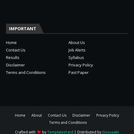
IMPORTANT
Home
About Us
Contact Us
Job Alerts
Results
Syllabus
Disclaimer
Privacy Policy
Terms and Conditions
Past Paper
Home
About
Contact Us
Disclaimer
Privacy Policy
Terms and Conditions
Crafted with
by
TemplatesYard
| Distributed by
Gooyaabi