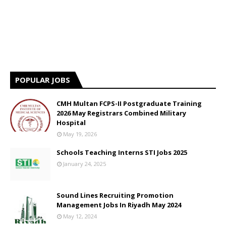
POPULAR JOBS
CMH Multan FCPS-II Postgraduate Training
2026 May Registrars Combined Military
Hospital
May 19, 2026
Schools Teaching Interns STI Jobs 2025
January 24, 2025
Sound Lines Recruiting Promotion
Management Jobs In Riyadh May 2024
May 12, 2024