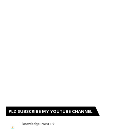
PLZ SUBSCRIBE MY YOUTUBE CHANNEL