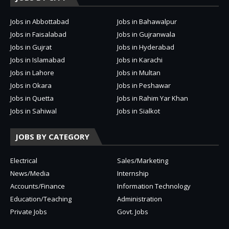
Jobs in Abbottabad
Jobs in Bahawalpur
Jobs in Faisalabad
Jobs in Gujranwala
Jobs in Gujrat
Jobs in Hyderabad
Jobs in Islamabad
Jobs in Karachi
Jobs in Lahore
Jobs in Multan
Jobs in Okara
Jobs in Peshawar
Jobs in Quetta
Jobs in Rahim Yar Khan
Jobs in Sahiwal
Jobs in Sialkot
JOBS BY CATEGORY
Electrical
Sales/Marketing
News/Media
Internship
Accounts/Finance
Information Technology
Education/Teaching
Administration
Private Jobs
Govt. Jobs