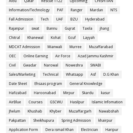
Aiou
Qatar
Rescue 1122
Upcoming
CHISHTIAN
Information/Technology
PAF
Ranger
Mardan
NTS
Fall Admission
Tech
UAF
BZU
Hyderabad
Rajanpur
swat
Bannu
Gujrat
Taxila
jhang
Chitral
Khanewal
Kohat
Gcuf
Layyah
MDCAT Admission
Mianwali
Murree
Muzaffarabad
OEC
Online Earning
Air Force
Azad Jammu Kashmir
Civil
Gwadar
Narowal
Noweshra
SWABI
Sales/Marketing
Technical
Whatsapp
Asf
D.G Khan
Date Sheet
Ehsaas program
General Knowledge
Hafizabad
Haroonabad
Mirpur
Skardu
kasur
AirBlue
Courses
GSCWU
Hasilpur
Islamic Infomation
Jhelum
Khushab
Khyber
Muzaffargarh
Nawabshah
Pakpattan
Sheikhupura
Spring Admission
khairpur
Application Form
Dera ismail Khan
Electrician
Haripur