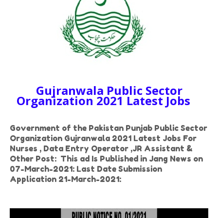
Gujranwala Public Sector
Organization 2021 Latest Jobs
Government of the Pakistan Punjab Public Sector
Organization Gujranwala 2021 Latest Jobs For
Nurses , Data Entry Operator ,JR Assistant &
Other Post: This ad Is Published in Jang News on
07-March-2021: Last Date Submission
Application 21-March-2021: