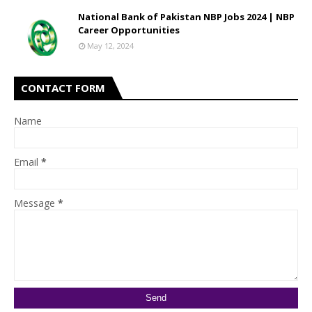
National Bank of Pakistan NBP Jobs 2024 | NBP
Career Opportunities
May 12, 2024
CONTACT FORM
Name
Email
*
Message
*