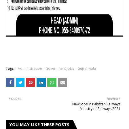
Tags:
Administration
Government Jobs
Gujranwala
OLDER
NEWER
New Jobs in Pakistan Railways
Ministry of Railways 2021
YOU MAY LIKE THESE POSTS