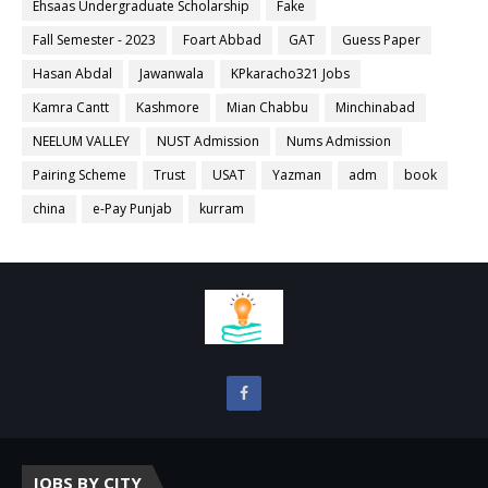
Ehsaas Undergraduate Scholarship
Fake
Fall Semester - 2023
Foart Abbad
GAT
Guess Paper
Hasan Abdal
Jawanwala
KPkaracho321 Jobs
Kamra Cantt
Kashmore
Mian Chabbu
Minchinabad
NEELUM VALLEY
NUST Admission
Nums Admission
Pairing Scheme
Trust
USAT
Yazman
adm
book
china
e-Pay Punjab
kurram
JOBS BY CITY