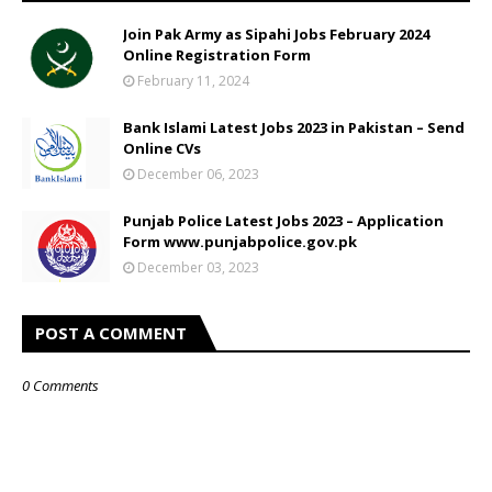
Join Pak Army as Sipahi Jobs February 2024
Online Registration Form
February 11, 2024
Bank Islami Latest Jobs 2023 in Pakistan – Send
Online CVs
December 06, 2023
Punjab Police Latest Jobs 2023 – Application
Form www.punjabpolice.gov.pk
December 03, 2023
POST A COMMENT
0 Comments