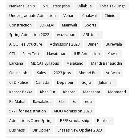
Nankana Sahib
SPU Latest Jobs
Syllabus
Toba Tek Singh
Undergraduate Admission
Vehari
Chakwal
Chiniot
Construction
LORALAI
Mainwali
Sports
Spring Admission 2022
wazirabad
ABL bank
AIOU Fee Structure
Admissions 2023
Buner
Burewala
CTI
Entry Test
Hayatabad
IUB Admission
Kuwait
Larkana
MDCAT Syllabus
Malakand
Mandi Bahauddin
Online Jobs
Sales
2023 jobs
Ahmad Pur
Arifwala
CTD Police
Canada
Depalpur
Gojra
Jahanian
Kahror Pakka
Khan Pur
Kharan
Mansehar
Mohmand
Pir Mahal
Rawalakot
Sibi
Sui
edu
5771 for Registration
AIOU Admission 2023
Admissions Open Spring
BEEF scholarship
Bhakkar
Business
Dir Upper
Ehsaas New Update 2023