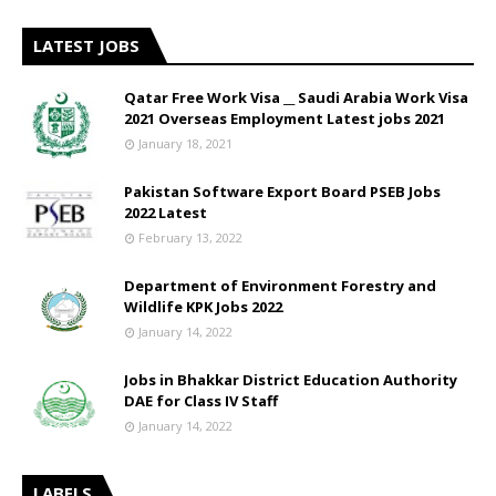
LATEST JOBS
Qatar Free Work Visa __ Saudi Arabia Work Visa
2021 Overseas Employment Latest jobs 2021
January 18, 2021
Pakistan Software Export Board PSEB Jobs
2022 Latest
February 13, 2022
Department of Environment Forestry and
Wildlife KPK Jobs 2022
January 14, 2022
Jobs in Bhakkar District Education Authority
DAE for Class IV Staff
January 14, 2022
LABELS