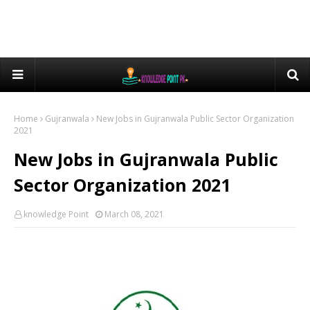
Home
Gujranwala
New Jobs in Gujranwala Public Sector Organization
2021
New Jobs in Gujranwala Public
Sector Organization 2021
knowledge Point
March 08, 2021