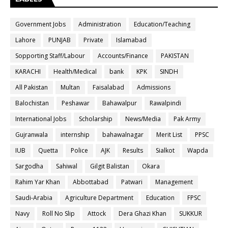
Government Jobs
Administration
Education/Teaching
Lahore
PUNJAB
Private
Islamabad
Sopporting Staff/Labour
Accounts/Finance
PAKISTAN
KARACHI
Health/Medical
bank
KPK
SINDH
All Pakistan
Multan
Faisalabad
Admissions
Balochistan
Peshawar
Bahawalpur
Rawalpindi
International Jobs
Scholarship
News/Media
Pak Army
Gujranwala
internship
bahawalnagar
Merit List
PPSC
IUB
Quetta
Police
AJK
Results
Sialkot
Wapda
Sargodha
Sahiwal
Gilgit Balistan
Okara
Rahim Yar Khan
Abbottabad
Patwari
Management
Saudi-Arabia
Agriculture Department
Education
FPSC
Navy
Roll No Slip
Attock
Dera Ghazi Khan
SUKKUR