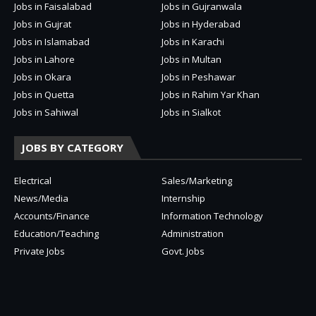
Jobs in Faisalabad
Jobs in Gujranwala
Jobs in Gujrat
Jobs in Hyderabad
Jobs in Islamabad
Jobs in Karachi
Jobs in Lahore
Jobs in Multan
Jobs in Okara
Jobs in Peshawar
Jobs in Quetta
Jobs in Rahim Yar Khan
Jobs in Sahiwal
Jobs in Sialkot
JOBS BY CATEGORY
Electrical
Sales/Marketing
News/Media
Internship
Accounts/Finance
Information Technology
Education/Teaching
Administration
Private Jobs
Govt. Jobs