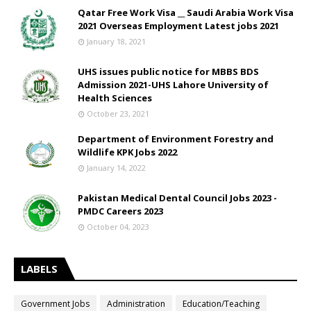
Qatar Free Work Visa __ Saudi Arabia Work Visa
2021 Overseas Employment Latest jobs 2021
January 18, 2021
UHS issues public notice for MBBS BDS
Admission 2021-UHS Lahore University of
Health Sciences
October 23, 2021
Department of Environment Forestry and
Wildlife KPK Jobs 2022
January 14, 2022
Pakistan Medical Dental Council Jobs 2023 -
PMDC Careers 2023
October 04, 2023
LABELS
Government Jobs
Administration
Education/Teaching