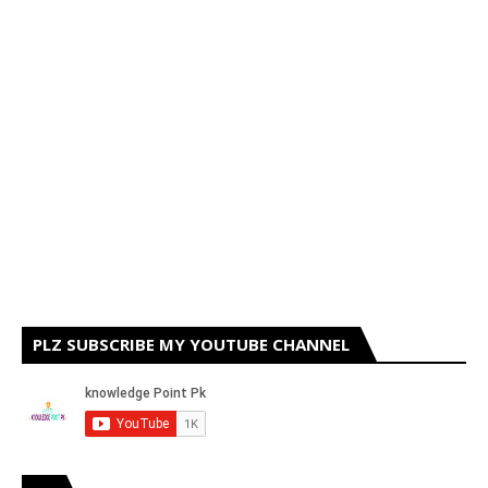
PLZ SUBSCRIBE MY YOUTUBE CHANNEL