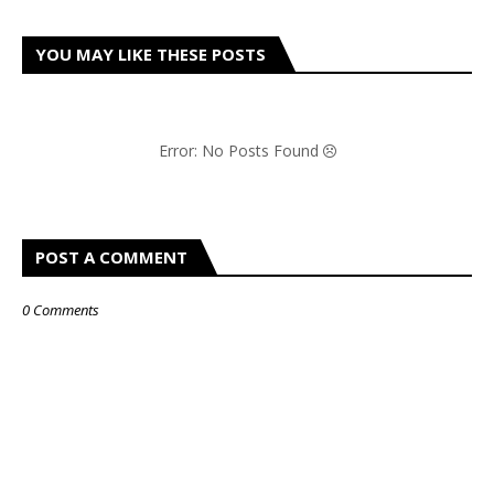
YOU MAY LIKE THESE POSTS
Error: No Posts Found
POST A COMMENT
0 Comments