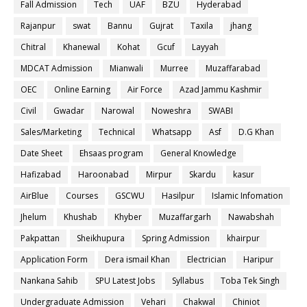
Fall Admission
Tech
UAF
BZU
Hyderabad
Rajanpur
swat
Bannu
Gujrat
Taxila
jhang
Chitral
Khanewal
Kohat
Gcuf
Layyah
MDCAT Admission
Mianwali
Murree
Muzaffarabad
OEC
Online Earning
Air Force
Azad Jammu Kashmir
Civil
Gwadar
Narowal
Noweshra
SWABI
Sales/Marketing
Technical
Whatsapp
Asf
D.G Khan
Date Sheet
Ehsaas program
General Knowledge
Hafizabad
Haroonabad
Mirpur
Skardu
kasur
AirBlue
Courses
GSCWU
Hasilpur
Islamic Infomation
Jhelum
Khushab
Khyber
Muzaffargarh
Nawabshah
Pakpattan
Sheikhupura
Spring Admission
khairpur
Application Form
Dera ismail Khan
Electrician
Haripur
Nankana Sahib
SPU Latest Jobs
Syllabus
Toba Tek Singh
Undergraduate Admission
Vehari
Chakwal
Chiniot