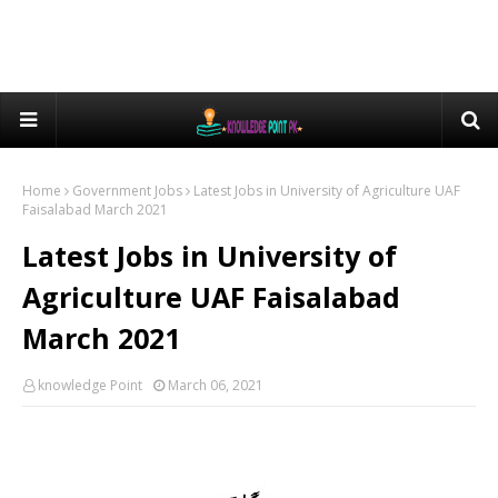
Home
Government Jobs
Latest Jobs in University of Agriculture UAF
Faisalabad March 2021
Latest Jobs in University of
Agriculture UAF Faisalabad
March 2021
knowledge Point
March 06, 2021