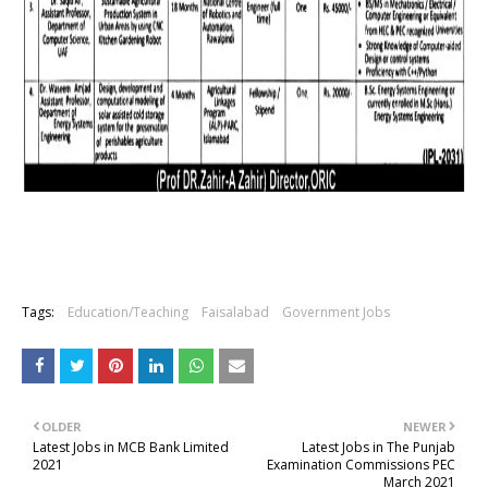
Tags:
Education/Teaching
Faisalabad
Government Jobs
OLDER
NEWER
Latest Jobs in MCB Bank Limited
Latest Jobs in The Punjab
2021
Examination Commissions PEC
March 2021