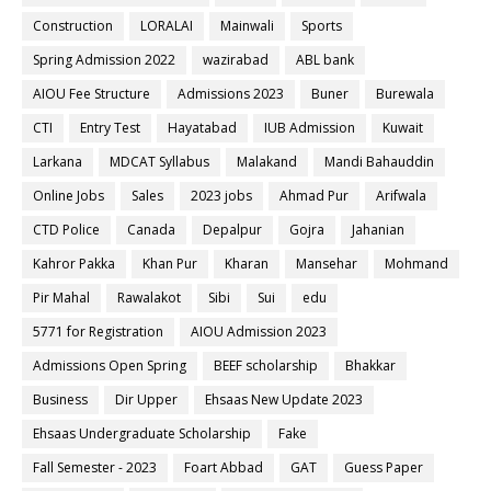
Construction
LORALAI
Mainwali
Sports
Spring Admission 2022
wazirabad
ABL bank
AIOU Fee Structure
Admissions 2023
Buner
Burewala
CTI
Entry Test
Hayatabad
IUB Admission
Kuwait
Larkana
MDCAT Syllabus
Malakand
Mandi Bahauddin
Online Jobs
Sales
2023 jobs
Ahmad Pur
Arifwala
CTD Police
Canada
Depalpur
Gojra
Jahanian
Kahror Pakka
Khan Pur
Kharan
Mansehar
Mohmand
Pir Mahal
Rawalakot
Sibi
Sui
edu
5771 for Registration
AIOU Admission 2023
Admissions Open Spring
BEEF scholarship
Bhakkar
Business
Dir Upper
Ehsaas New Update 2023
Ehsaas Undergraduate Scholarship
Fake
Fall Semester - 2023
Foart Abbad
GAT
Guess Paper