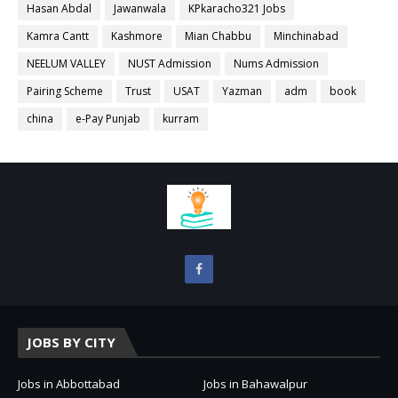
Hasan Abdal
Jawanwala
KPkaracho321 Jobs
Kamra Cantt
Kashmore
Mian Chabbu
Minchinabad
NEELUM VALLEY
NUST Admission
Nums Admission
Pairing Scheme
Trust
USAT
Yazman
adm
book
china
e-Pay Punjab
kurram
JOBS BY CITY
Jobs in Abbottabad
Jobs in Bahawalpur