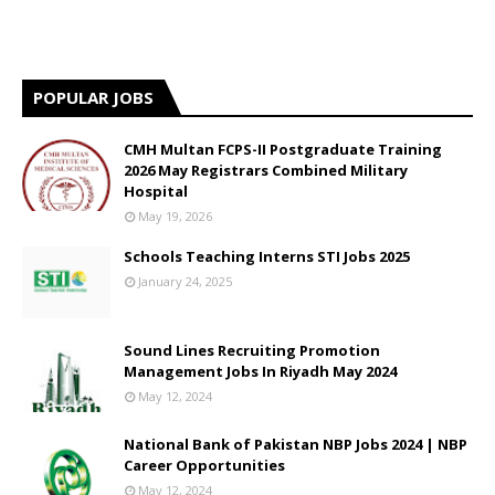
POPULAR JOBS
CMH Multan FCPS-II Postgraduate Training
2026 May Registrars Combined Military
Hospital
May 19, 2026
Schools Teaching Interns STI Jobs 2025
January 24, 2025
Sound Lines Recruiting Promotion
Management Jobs In Riyadh May 2024
May 12, 2024
National Bank of Pakistan NBP Jobs 2024 | NBP
Career Opportunities
May 12, 2024