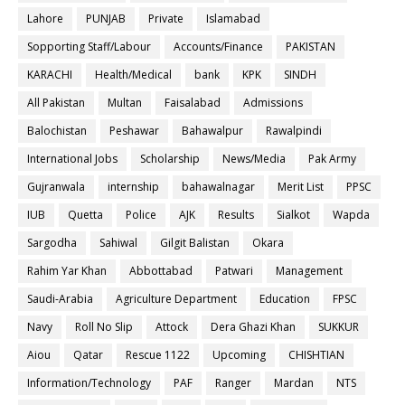
Lahore
PUNJAB
Private
Islamabad
Sopporting Staff/Labour
Accounts/Finance
PAKISTAN
KARACHI
Health/Medical
bank
KPK
SINDH
All Pakistan
Multan
Faisalabad
Admissions
Balochistan
Peshawar
Bahawalpur
Rawalpindi
International Jobs
Scholarship
News/Media
Pak Army
Gujranwala
internship
bahawalnagar
Merit List
PPSC
IUB
Quetta
Police
AJK
Results
Sialkot
Wapda
Sargodha
Sahiwal
Gilgit Balistan
Okara
Rahim Yar Khan
Abbottabad
Patwari
Management
Saudi-Arabia
Agriculture Department
Education
FPSC
Navy
Roll No Slip
Attock
Dera Ghazi Khan
SUKKUR
Aiou
Qatar
Rescue 1122
Upcoming
CHISHTIAN
Information/Technology
PAF
Ranger
Mardan
NTS