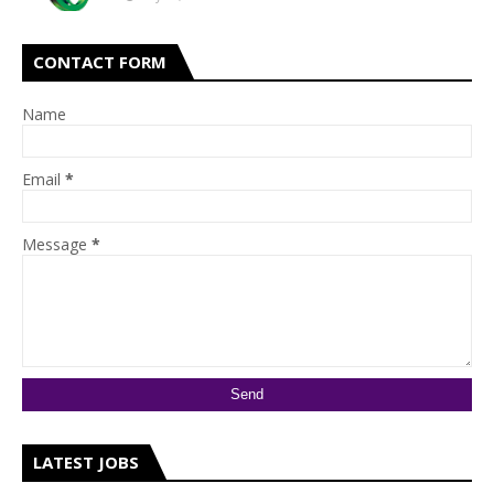
CONTACT FORM
Name
Email
*
Message
*
LATEST JOBS