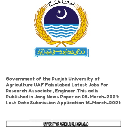
Government of the Punjab University of
Agriculture UAF Faisalabad Latest Jobs For
Research Associate , Engineer .This ad is
Published in Jang News Paper on 05-March-2021:
Last Date Submission Application 16-March-2021: