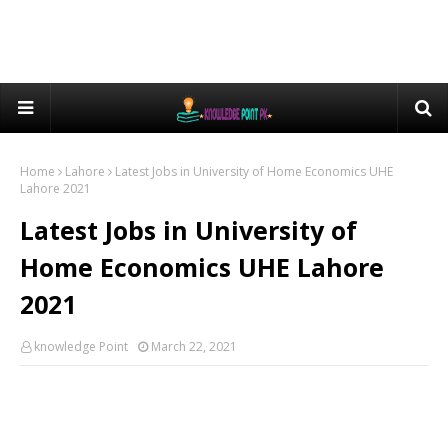
Home
Lahore
Latest Jobs in University of Home Economics UHE
Lahore 2021
Latest Jobs in University of
Home Economics UHE Lahore
2021
knowledge Point
March 22, 2021