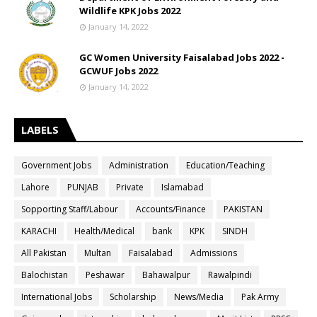
Wildlife KPK Jobs 2022
January 14, 2022
GC Women University Faisalabad Jobs 2022 -
GCWUF Jobs 2022
January 14, 2022
LABELS
Government Jobs
Administration
Education/Teaching
Lahore
PUNJAB
Private
Islamabad
Sopporting Staff/Labour
Accounts/Finance
PAKISTAN
KARACHI
Health/Medical
bank
KPK
SINDH
All Pakistan
Multan
Faisalabad
Admissions
Balochistan
Peshawar
Bahawalpur
Rawalpindi
International Jobs
Scholarship
News/Media
Pak Army