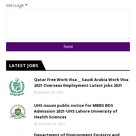
Message
*
LATEST JOBS
Qatar Free Work Visa __ Saudi Arabia Work Visa
2021 Overseas Employment Latest jobs 2021
January 18, 2021
UHS issues public notice for MBBS BDS
Admission 2021-UHS Lahore University of
Health Sciences
October 23, 2021
Department of Environment Forestry and