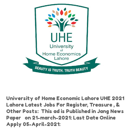
University of Home Economic Lahore UHE 2021
Lahore Latest Jobs For Register, Treasure , &
Other Posts: This ad is Published in Jang News
Paper on 21-march-2021: Last Date Online
Apply 05-April-2021: