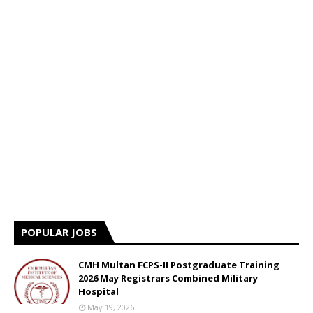
POPULAR JOBS
CMH Multan FCPS-II Postgraduate Training
2026 May Registrars Combined Military
Hospital
May 19, 2026