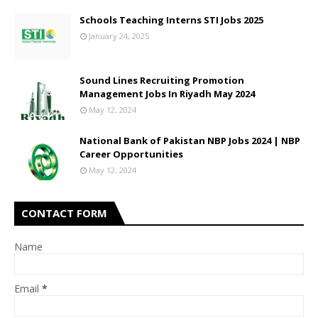
Schools Teaching Interns STI Jobs 2025
January 24, 2025
Sound Lines Recruiting Promotion
Management Jobs In Riyadh May 2024
May 12, 2024
National Bank of Pakistan NBP Jobs 2024 | NBP
Career Opportunities
May 12, 2024
CONTACT FORM
Name
Email
*