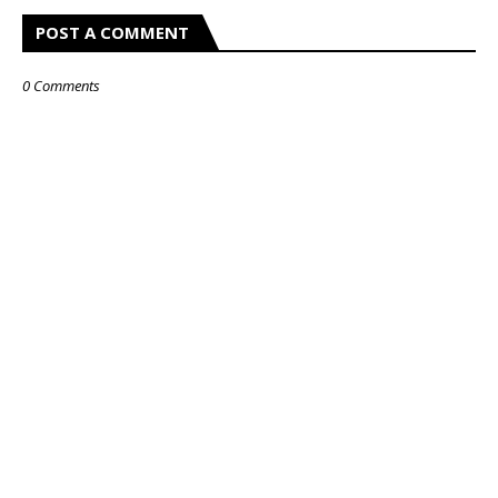
POST A COMMENT
0 Comments