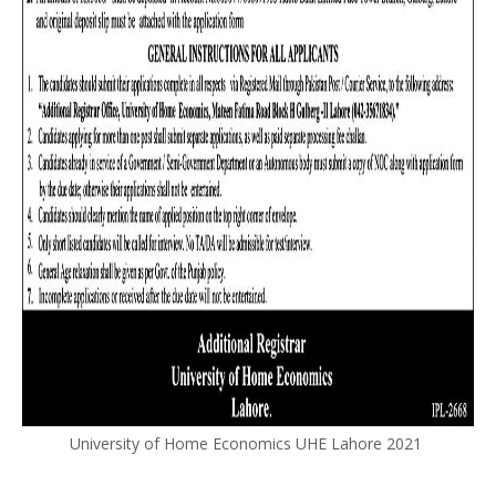
University of Home Economics UHE Lahore 2021