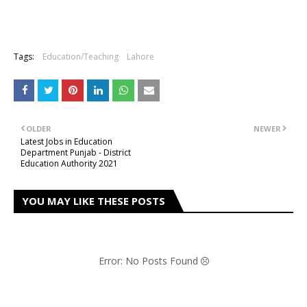
Tags:
Education/Teaching
Lahore
OLDER
NEWER
Latest Jobs in Education
Department Punjab - District
Education Authority 2021
YOU MAY LIKE THESE POSTS
Error: No Posts Found