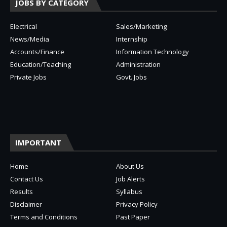
JOBS BY CATEGORY
Electrical
Sales/Marketing
News/Media
Internship
Accounts/Finance
Information Technology
Education/Teaching
Administration
Private Jobs
Govt. Jobs
IMPORTANT
Home
About Us
Contact Us
Job Alerts
Results
Syllabus
Disclaimer
Privacy Policy
Terms and Conditions
Past Paper