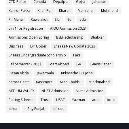
CTD Police
Canada
Depalpur
Gojra
Jahanian
Kahror Pakka
Khan Pur
Kharan
Mansehar
Mohmand
Pir Mahal
Rawalakot
Sibi
Sui
edu
5771 for Registration
AIOU Admission 2023
Admissions Open Spring
BEEF scholarship
Bhakkar
Business
Dir Upper
Ehsaas New Update 2023
Ehsaas Undergraduate Scholarship
Fake
Fall Semester - 2023
Foart Abbad
GAT
Guess Paper
Hasan Abdal
Jawanwala
KPkaracho321 Jobs
Kamra Cantt
Kashmore
Mian Chabbu
Minchinabad
NEELUM VALLEY
NUST Admission
Nums Admission
Pairing Scheme
Trust
USAT
Yazman
adm
book
china
e-Pay Punjab
kurram