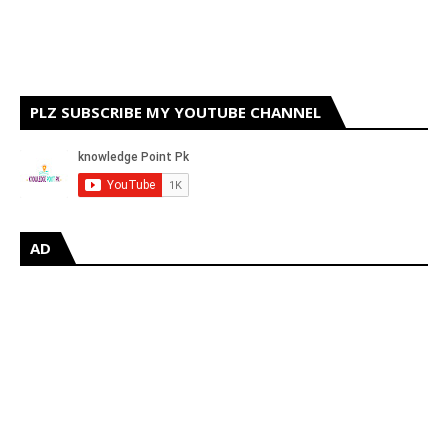
PLZ SUBSCRIBE MY YOUTUBE CHANNEL
AD