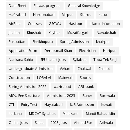
Date Sheet
Ehsaas program
General Knowledge
Hafizabad
Haroonabad
Mirpur
Skardu
kasur
AirBlue
Courses
GSCWU
Hasilpur
Islamic Infomation
Jhelum
Khushab
Khyber
Muzaffargarh
Nawabshah
Pakpattan
Sheikhupura
Spring Admission
khairpur
Application Form
Dera ismail Khan
Electrician
Haripur
Nankana Sahib
SPU Latest Jobs
Syllabus
Toba Tek Singh
Undergraduate Admission
Vehari
Chakwal
Chiniot
Construction
LORALAI
Mainwali
Sports
Spring Admission 2022
wazirabad
ABL bank
AIOU Fee Structure
Admissions 2023
Buner
Burewala
CTI
Entry Test
Hayatabad
IUB Admission
Kuwait
Larkana
MDCAT Syllabus
Malakand
Mandi Bahauddin
Online Jobs
Sales
2023 jobs
Ahmad Pur
Arifwala