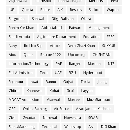
Gujranwala
internship
bahawalnagar
Merit List
PPSC
IUB
Quetta
Police
AJK
Results
Sialkot
Wapda
Sargodha
Sahiwal
Gilgit Balistan
Okara
Rahim Yar Khan
Abbottabad
Patwari
Management
Saudi-Arabia
Agriculture Department
Education
FPSC
Navy
Roll No Slip
Attock
Dera Ghazi Khan
SUKKUR
Aiou
Qatar
Rescue 1122
Upcoming
CHISHTIAN
Information/Technology
PAF
Ranger
Mardan
NTS
Fall Admission
Tech
UAF
BZU
Hyderabad
Rajanpur
swat
Bannu
Gujrat
Taxila
jhang
Chitral
Khanewal
Kohat
Gcuf
Layyah
MDCAT Admission
Mianwali
Murree
Muzaffarabad
OEC
Online Earning
Air Force
Azad Jammu Kashmir
Civil
Gwadar
Narowal
Noweshra
SWABI
Sales/Marketing
Technical
Whatsapp
Asf
D.G Khan