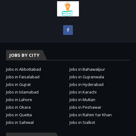
JOBS BY CITY
Jobs in Abbottabad
Jobs in Bahawalpur
Jobs in Faisalabad
Jobs in Gujranwala
Jobs in Gujrat
Jobs in Hyderabad
Jobs in Islamabad
Jobs in Karachi
Jobs in Lahore
Jobs in Multan
Jobs in Okara
Jobs in Peshawar
Jobs in Quetta
Jobs in Rahim Yar Khan
Jobs in Sahiwal
Jobs in Sialkot