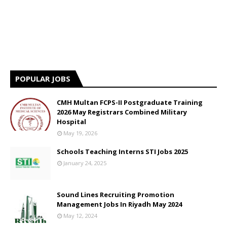
POPULAR JOBS
CMH Multan FCPS-II Postgraduate Training
2026 May Registrars Combined Military
Hospital
May 19, 2026
Schools Teaching Interns STI Jobs 2025
January 24, 2025
Sound Lines Recruiting Promotion
Management Jobs In Riyadh May 2024
May 12, 2024