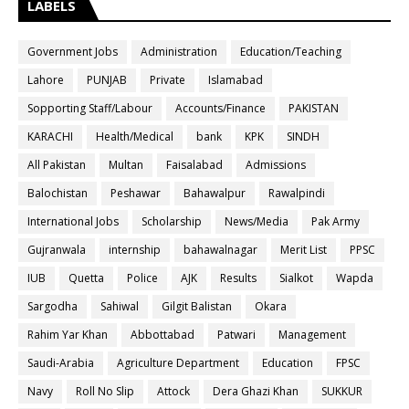
LABELS
Government Jobs
Administration
Education/Teaching
Lahore
PUNJAB
Private
Islamabad
Sopporting Staff/Labour
Accounts/Finance
PAKISTAN
KARACHI
Health/Medical
bank
KPK
SINDH
All Pakistan
Multan
Faisalabad
Admissions
Balochistan
Peshawar
Bahawalpur
Rawalpindi
International Jobs
Scholarship
News/Media
Pak Army
Gujranwala
internship
bahawalnagar
Merit List
PPSC
IUB
Quetta
Police
AJK
Results
Sialkot
Wapda
Sargodha
Sahiwal
Gilgit Balistan
Okara
Rahim Yar Khan
Abbottabad
Patwari
Management
Saudi-Arabia
Agriculture Department
Education
FPSC
Navy
Roll No Slip
Attock
Dera Ghazi Khan
SUKKUR