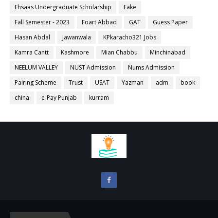
Ehsaas Undergraduate Scholarship
Fake
Fall Semester - 2023
Foart Abbad
GAT
Guess Paper
Hasan Abdal
Jawanwala
KPkaracho321 Jobs
Kamra Cantt
Kashmore
Mian Chabbu
Minchinabad
NEELUM VALLEY
NUST Admission
Nums Admission
Pairing Scheme
Trust
USAT
Yazman
adm
book
china
e-Pay Punjab
kurram