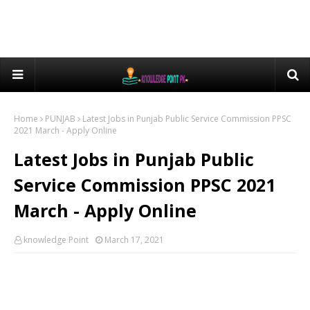
Home
PUNJAB
Latest Jobs in Punjab Public Service Commission PPSC
2021 March - Apply Online
Latest Jobs in Punjab Public
Service Commission PPSC 2021
March - Apply Online
knowledge Point
March 17, 2021