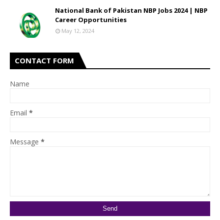
National Bank of Pakistan NBP Jobs 2024 | NBP
Career Opportunities
May 12, 2024
CONTACT FORM
Name
Email
*
Message
*