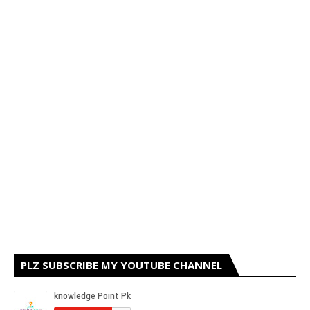
PLZ SUBSCRIBE MY YOUTUBE CHANNEL