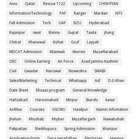
Aiou
Qatar
Rescue 1122
Upcoming
CHISHTIAN
Information/Technology
PAF
Ranger
Mardan
NTS
Fall Admission
Tech
UAF
BZU
Hyderabad
Rajanpur
swat
Bannu
Gujrat
Taxila
jhang
Chitral
Khanewal
Kohat
Gcuf
Layyah
MDCAT Admission
Mianwali
Murree
Muzaffarabad
OEC
Online Earning
Air Force
Azad Jammu Kashmir
Civil
Gwadar
Narowal
Noweshra
SWABI
Sales/Marketing
Technical
Whatsapp
Asf
D.G Khan
Date Sheet
Ehsaas program
General Knowledge
Hafizabad
Haroonabad
Mirpur
Skardu
kasur
AirBlue
Courses
GSCWU
Hasilpur
Islamic Infomation
Jhelum
Khushab
Khyber
Muzaffargarh
Nawabshah
Pakpattan
Sheikhupura
Spring Admission
khairpur
Application Form
Dera ismail Khan
Electrician
Haripur