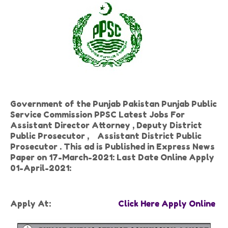
Government of the Punjab Pakistan Punjab Public
Service Commission PPSC Latest Jobs For
Assistant Director Attorney , Deputy District
Public Prosecutor , Assistant District Public
Prosecutor . This ad is Published in Express News
Paper on 17-March-2021: Last Date Online Apply
01-April-2021:
Apply At:
Click Here Apply Online