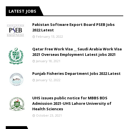
LATEST JOBS
Pakistan Software Export Board PSEB Jobs
2022 Latest
February 13, 2022
Qatar Free Work Visa __ Saudi Arabia Work Visa
2021 Overseas Employment Latest jobs 2021
January 18, 2021
Punjab Fisheries Department Jobs 2022 Latest
January 12, 2022
UHS issues public notice for MBBS BDS
Admission 2021-UHS Lahore University of
Health Sciences
October 23, 2021