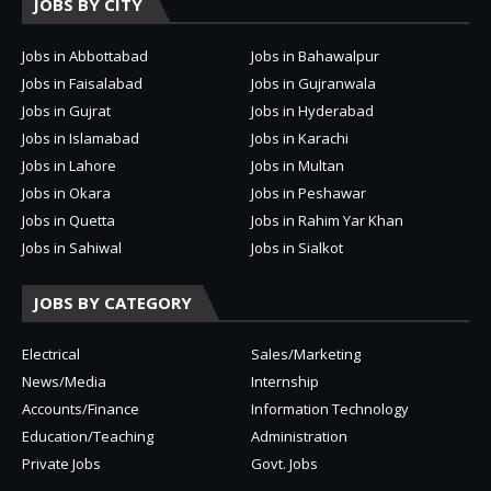
JOBS BY CITY
Jobs in Abbottabad
Jobs in Bahawalpur
Jobs in Faisalabad
Jobs in Gujranwala
Jobs in Gujrat
Jobs in Hyderabad
Jobs in Islamabad
Jobs in Karachi
Jobs in Lahore
Jobs in Multan
Jobs in Okara
Jobs in Peshawar
Jobs in Quetta
Jobs in Rahim Yar Khan
Jobs in Sahiwal
Jobs in Sialkot
JOBS BY CATEGORY
Electrical
Sales/Marketing
News/Media
Internship
Accounts/Finance
Information Technology
Education/Teaching
Administration
Private Jobs
Govt. Jobs