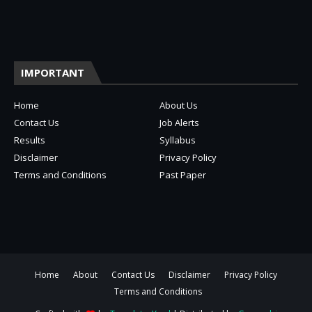
IMPORTANT
Home
About Us
Contact Us
Job Alerts
Results
Syllabus
Disclaimer
Privacy Policy
Terms and Conditions
Past Paper
Home
About
Contact Us
Disclaimer
Privacy Policy
Terms and Conditions