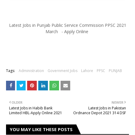
Latest Jobs in Punjab Public Service Commission PPSC 2021
March - Apply Online
Tags:
Administration
Government Jobs
Lahore
PPSC
PUNJAB
OLDER
NEWER
Latest Jobs in Habib Bank
Latest Jobs in Pakistan
Limited HBL-Apply Online 2021
Ordnance Depot 2021 314 DSF
YOU MAY LIKE THESE POSTS