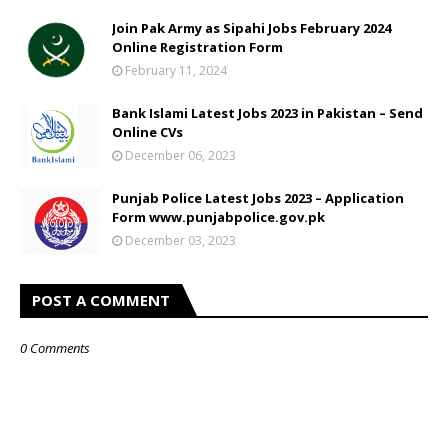
Join Pak Army as Sipahi Jobs February 2024
Online Registration Form
February 11, 2024
Bank Islami Latest Jobs 2023 in Pakistan – Send
Online CVs
December 06, 2023
Punjab Police Latest Jobs 2023 – Application
Form www.punjabpolice.gov.pk
December 03, 2023
POST A COMMENT
0 Comments