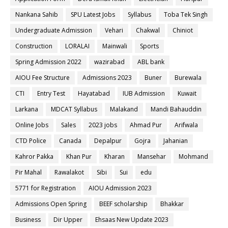
Nankana Sahib
SPU Latest Jobs
Syllabus
Toba Tek Singh
Undergraduate Admission
Vehari
Chakwal
Chiniot
Construction
LORALAI
Mainwali
Sports
Spring Admission 2022
wazirabad
ABL bank
AIOU Fee Structure
Admissions 2023
Buner
Burewala
CTI
Entry Test
Hayatabad
IUB Admission
Kuwait
Larkana
MDCAT Syllabus
Malakand
Mandi Bahauddin
Online Jobs
Sales
2023 jobs
Ahmad Pur
Arifwala
CTD Police
Canada
Depalpur
Gojra
Jahanian
Kahror Pakka
Khan Pur
Kharan
Mansehar
Mohmand
Pir Mahal
Rawalakot
Sibi
Sui
edu
5771 for Registration
AIOU Admission 2023
Admissions Open Spring
BEEF scholarship
Bhakkar
Business
Dir Upper
Ehsaas New Update 2023