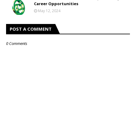
Career Opportunities
May 12, 2024
POST A COMMENT
0 Comments