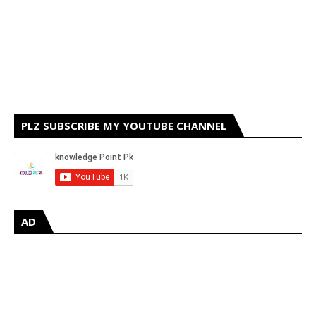
PLZ SUBSCRIBE MY YOUTUBE CHANNEL
AD