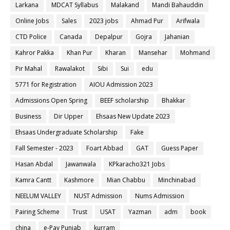
Larkana
MDCAT Syllabus
Malakand
Mandi Bahauddin
Online Jobs
Sales
2023 jobs
Ahmad Pur
Arifwala
CTD Police
Canada
Depalpur
Gojra
Jahanian
Kahror Pakka
Khan Pur
Kharan
Mansehar
Mohmand
Pir Mahal
Rawalakot
Sibi
Sui
edu
5771 for Registration
AIOU Admission 2023
Admissions Open Spring
BEEF scholarship
Bhakkar
Business
Dir Upper
Ehsaas New Update 2023
Ehsaas Undergraduate Scholarship
Fake
Fall Semester - 2023
Foart Abbad
GAT
Guess Paper
Hasan Abdal
Jawanwala
KPkaracho321 Jobs
Kamra Cantt
Kashmore
Mian Chabbu
Minchinabad
NEELUM VALLEY
NUST Admission
Nums Admission
Pairing Scheme
Trust
USAT
Yazman
adm
book
china
e-Pay Punjab
kurram