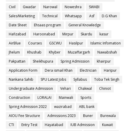
Civil
Gwadar
Narowal
Noweshra
SWABI
Sales/Marketing
Technical
Whatsapp
Asf
D.G Khan
Date Sheet
Ehsaas program
General Knowledge
Hafizabad
Haroonabad
Mirpur
Skardu
kasur
AirBlue
Courses
GSCWU
Hasilpur
Islamic Infomation
Jhelum
Khushab
Khyber
Muzaffargarh
Nawabshah
Pakpattan
Sheikhupura
Spring Admission
khairpur
Application Form
Dera ismail Khan
Electrician
Haripur
Nankana Sahib
SPU Latest Jobs
Syllabus
Toba Tek Singh
Undergraduate Admission
Vehari
Chakwal
Chiniot
Construction
LORALAI
Mainwali
Sports
Spring Admission 2022
wazirabad
ABL bank
AIOU Fee Structure
Admissions 2023
Buner
Burewala
CTI
Entry Test
Hayatabad
IUB Admission
Kuwait