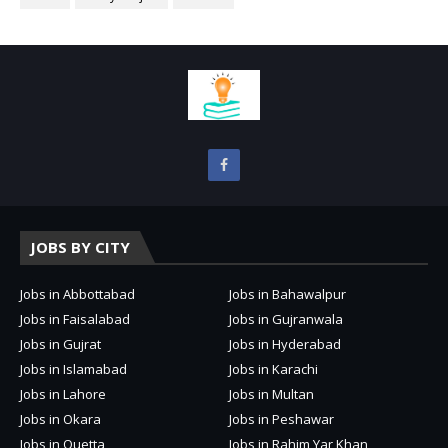
JOBS BY CITY
Jobs in Abbottabad
Jobs in Bahawalpur
Jobs in Faisalabad
Jobs in Gujranwala
Jobs in Gujrat
Jobs in Hyderabad
Jobs in Islamabad
Jobs in Karachi
Jobs in Lahore
Jobs in Multan
Jobs in Okara
Jobs in Peshawar
Jobs in Quetta
Jobs in Rahim Yar Khan