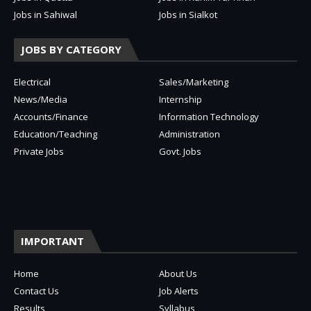
Jobs in Sahiwal
Jobs in Sialkot
JOBS BY CATEGORY
Electrical
Sales/Marketing
News/Media
Internship
Accounts/Finance
Information Technology
Education/Teaching
Administration
Private Jobs
Govt. Jobs
IMPORTANT
Home
About Us
Contact Us
Job Alerts
Results
Syllabus