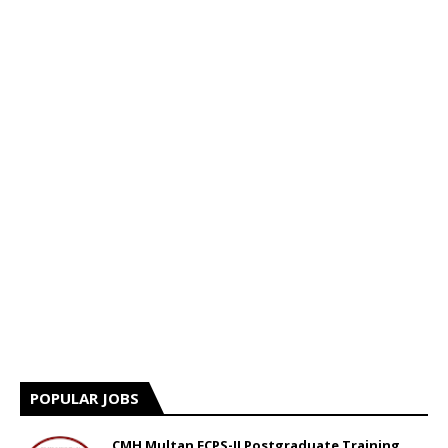
POPULAR JOBS
CMH Multan FCPS-II Postgraduate Training