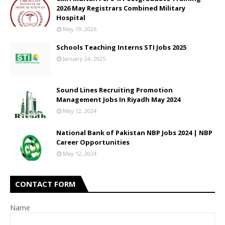
2026 May Registrars Combined Military
Hospital
May 19, 2026
Schools Teaching Interns STI Jobs 2025
January 24, 2025
Sound Lines Recruiting Promotion
Management Jobs In Riyadh May 2024
May 12, 2024
National Bank of Pakistan NBP Jobs 2024 | NBP
Career Opportunities
May 12, 2024
CONTACT FORM
Name