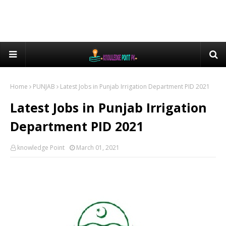
Home
PUNJAB
Latest Jobs in Punjab Irrigation Department PID 2021
Latest Jobs in Punjab Irrigation
Department PID 2021
knowledge Point
March 01, 2021