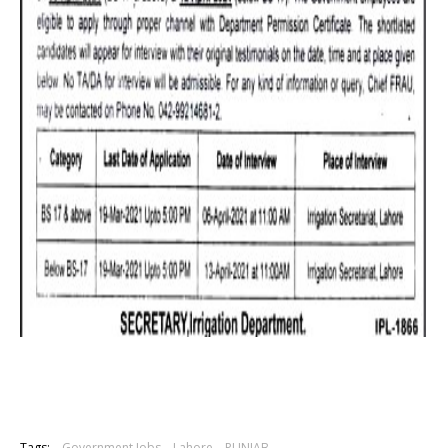
Tags:
Government Jobs
Lahore
PUNJAB