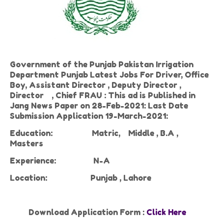
Government of the Punjab Pakistan Irrigation
Department Punjab Latest Jobs For Driver, Office
Boy, Assistant Director , Deputy Director ,
Director , Chief FRAU : This ad is Published in
Jang News Paper on 28-Feb-2021: Last Date
Submission Application 19-March-2021:
Education:
Matric,
Middle , B.A ,
Masters
Experience:
N-A
Location:
Punjab , Lahore
Download Application Form :
Click Here