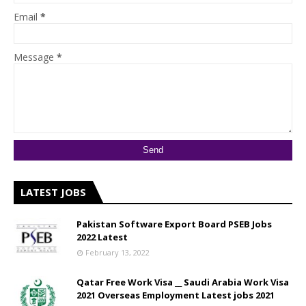
Email
*
Message
*
LATEST JOBS
Pakistan Software Export Board PSEB Jobs
2022 Latest
February 13, 2022
Qatar Free Work Visa __ Saudi Arabia Work Visa
2021 Overseas Employment Latest jobs 2021