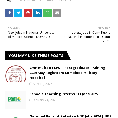
OLDER
NEWER
New Jobs in National University
Latest Jobs in Cantt Public
of Medical Science NUMS 2021
Educational Institute Taxila Cantt
2021
YOU MAY LIKE THESE POSTS
CMH Multan FCPS-II Postgraduate Training
2026 May Registrars Combined Military
Hospital
May 19, 2026
Schools Teaching Interns STI Jobs 2025
January 24, 2025
National Bank of Pakistan NBP Jobs 2024 | NBP