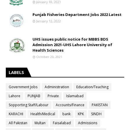
January 18, 2021
Punjab Fisheries Department Jobs 2022 Latest
January 12, 2022
UHS issues public notice for MBBS BDS
Admission 2021-UHS Lahore University of
Health Sciences
October 23, 2021
LABELS
Government Jobs
Administration
Education/Teaching
Lahore
PUNJAB
Private
Islamabad
Sopporting Staff/Labour
Accounts/Finance
PAKISTAN
KARACHI
Health/Medical
bank
KPK
SINDH
All Pakistan
Multan
Faisalabad
Admissions