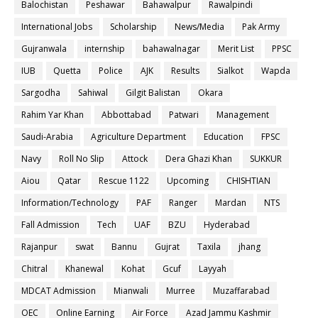
Balochistan
Peshawar
Bahawalpur
Rawalpindi
International Jobs
Scholarship
News/Media
Pak Army
Gujranwala
internship
bahawalnagar
Merit List
PPSC
IUB
Quetta
Police
AJK
Results
Sialkot
Wapda
Sargodha
Sahiwal
Gilgit Balistan
Okara
Rahim Yar Khan
Abbottabad
Patwari
Management
Saudi-Arabia
Agriculture Department
Education
FPSC
Navy
Roll No Slip
Attock
Dera Ghazi Khan
SUKKUR
Aiou
Qatar
Rescue 1122
Upcoming
CHISHTIAN
Information/Technology
PAF
Ranger
Mardan
NTS
Fall Admission
Tech
UAF
BZU
Hyderabad
Rajanpur
swat
Bannu
Gujrat
Taxila
jhang
Chitral
Khanewal
Kohat
Gcuf
Layyah
MDCAT Admission
Mianwali
Murree
Muzaffarabad
OEC
Online Earning
Air Force
Azad Jammu Kashmir