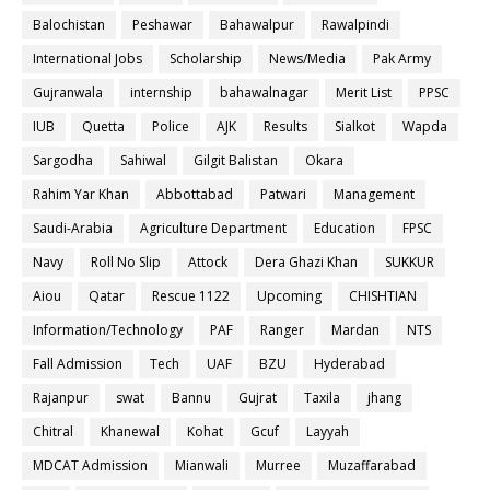
Balochistan
Peshawar
Bahawalpur
Rawalpindi
International Jobs
Scholarship
News/Media
Pak Army
Gujranwala
internship
bahawalnagar
Merit List
PPSC
IUB
Quetta
Police
AJK
Results
Sialkot
Wapda
Sargodha
Sahiwal
Gilgit Balistan
Okara
Rahim Yar Khan
Abbottabad
Patwari
Management
Saudi-Arabia
Agriculture Department
Education
FPSC
Navy
Roll No Slip
Attock
Dera Ghazi Khan
SUKKUR
Aiou
Qatar
Rescue 1122
Upcoming
CHISHTIAN
Information/Technology
PAF
Ranger
Mardan
NTS
Fall Admission
Tech
UAF
BZU
Hyderabad
Rajanpur
swat
Bannu
Gujrat
Taxila
jhang
Chitral
Khanewal
Kohat
Gcuf
Layyah
MDCAT Admission
Mianwali
Murree
Muzaffarabad