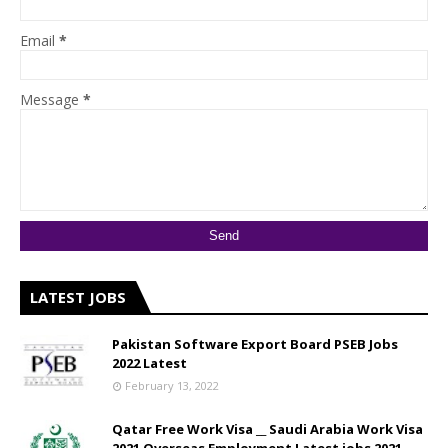
Email
*
Message
*
LATEST JOBS
Pakistan Software Export Board PSEB Jobs
2022 Latest
February 13, 2022
Qatar Free Work Visa __ Saudi Arabia Work Visa