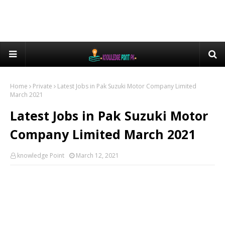
Home
Private
Latest Jobs in Pak Suzuki Motor Company Limited
March 2021
Latest Jobs in Pak Suzuki Motor
Company Limited March 2021
knowledge Point
March 12, 2021