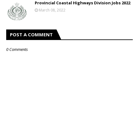
Provincial Coastal Highways Division Jobs 2022
March 08, 2022
POST A COMMENT
0 Comments