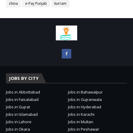
china
e-Pay Punjab
kurram
JOBS BY CITY
Jobs in Abbottabad
Jobs in Bahawalpur
Jobs in Faisalabad
Jobs in Gujranwala
Jobs in Gujrat
Jobs in Hyderabad
Jobs in Islamabad
Jobs in Karachi
Jobs in Lahore
Jobs in Multan
Jobs in Okara
Jobs in Peshawar