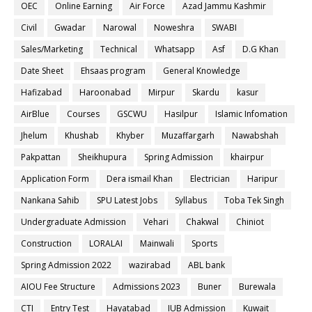
OEC
Online Earning
Air Force
Azad Jammu Kashmir
Civil
Gwadar
Narowal
Noweshra
SWABI
Sales/Marketing
Technical
Whatsapp
Asf
D.G Khan
Date Sheet
Ehsaas program
General Knowledge
Hafizabad
Haroonabad
Mirpur
Skardu
kasur
AirBlue
Courses
GSCWU
Hasilpur
Islamic Infomation
Jhelum
Khushab
Khyber
Muzaffargarh
Nawabshah
Pakpattan
Sheikhupura
Spring Admission
khairpur
Application Form
Dera ismail Khan
Electrician
Haripur
Nankana Sahib
SPU Latest Jobs
Syllabus
Toba Tek Singh
Undergraduate Admission
Vehari
Chakwal
Chiniot
Construction
LORALAI
Mainwali
Sports
Spring Admission 2022
wazirabad
ABL bank
AIOU Fee Structure
Admissions 2023
Buner
Burewala
CTI
Entry Test
Hayatabad
IUB Admission
Kuwait