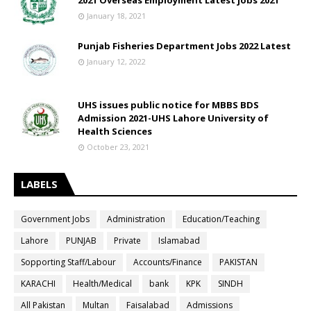
2021 Overseas Employment Latest jobs 2021
January 18, 2021
Punjab Fisheries Department Jobs 2022 Latest
January 12, 2022
UHS issues public notice for MBBS BDS
Admission 2021-UHS Lahore University of
Health Sciences
October 23, 2021
LABELS
Government Jobs
Administration
Education/Teaching
Lahore
PUNJAB
Private
Islamabad
Sopporting Staff/Labour
Accounts/Finance
PAKISTAN
KARACHI
Health/Medical
bank
KPK
SINDH
All Pakistan
Multan
Faisalabad
Admissions