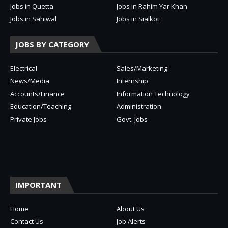
Jobs in Quetta
Jobs in Rahim Yar Khan
Jobs in Sahiwal
Jobs in Sialkot
JOBS BY CATEGORY
Electrical
Sales/Marketing
News/Media
Internship
Accounts/Finance
Information Technology
Education/Teaching
Administration
Private Jobs
Govt. Jobs
IMPORTANT
Home
About Us
Contact Us
Job Alerts