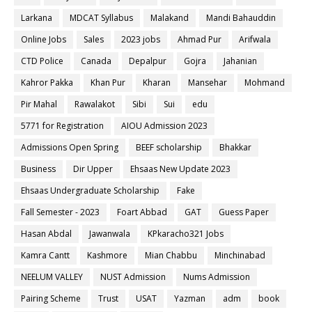
Larkana
MDCAT Syllabus
Malakand
Mandi Bahauddin
Online Jobs
Sales
2023 jobs
Ahmad Pur
Arifwala
CTD Police
Canada
Depalpur
Gojra
Jahanian
Kahror Pakka
Khan Pur
Kharan
Mansehar
Mohmand
Pir Mahal
Rawalakot
Sibi
Sui
edu
5771 for Registration
AIOU Admission 2023
Admissions Open Spring
BEEF scholarship
Bhakkar
Business
Dir Upper
Ehsaas New Update 2023
Ehsaas Undergraduate Scholarship
Fake
Fall Semester - 2023
Foart Abbad
GAT
Guess Paper
Hasan Abdal
Jawanwala
KPkaracho321 Jobs
Kamra Cantt
Kashmore
Mian Chabbu
Minchinabad
NEELUM VALLEY
NUST Admission
Nums Admission
Pairing Scheme
Trust
USAT
Yazman
adm
book