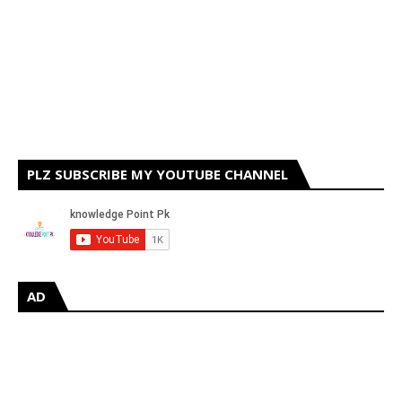
PLZ SUBSCRIBE MY YOUTUBE CHANNEL
AD