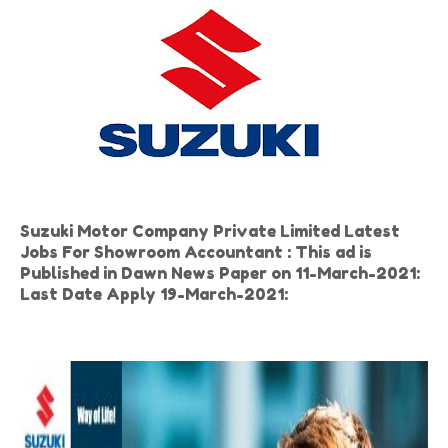
Suzuki Motor Company Private Limited Latest
Jobs For Showroom Accountant : This ad is
Published in Dawn News Paper on 11-March-2021:
Last Date Apply 19-March-2021: