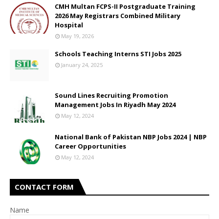
CMH Multan FCPS-II Postgraduate Training
2026 May Registrars Combined Military
Hospital
May 19, 2026
Schools Teaching Interns STI Jobs 2025
January 24, 2025
Sound Lines Recruiting Promotion
Management Jobs In Riyadh May 2024
May 12, 2024
National Bank of Pakistan NBP Jobs 2024 | NBP
Career Opportunities
May 12, 2024
CONTACT FORM
Name