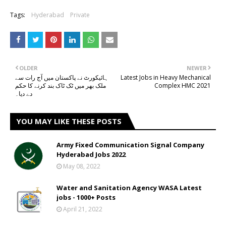
Tags:
Hyderabad
Private
OLDER
NEWER
ہائیکورٹ نے پاکستان میں آج رات سے
Latest Jobs in Heavy Mechanical
ملک بھر میں ٹک ٹاک بند کرنے کا حکم
Complex HMC 2021
دے دیا۔
YOU MAY LIKE THESE POSTS
Army Fixed Communication Signal Company
Hyderabad Jobs 2022
May 08, 2022
Water and Sanitation Agency WASA Latest
jobs - 1000+ Posts
April 21, 2022