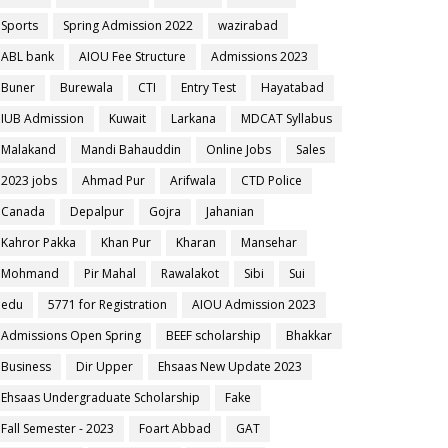
Sports
Spring Admission 2022
wazirabad
ABL bank
AIOU Fee Structure
Admissions 2023
Buner
Burewala
CTI
Entry Test
Hayatabad
IUB Admission
Kuwait
Larkana
MDCAT Syllabus
Malakand
Mandi Bahauddin
Online Jobs
Sales
2023 jobs
Ahmad Pur
Arifwala
CTD Police
Canada
Depalpur
Gojra
Jahanian
Kahror Pakka
Khan Pur
Kharan
Mansehar
Mohmand
Pir Mahal
Rawalakot
Sibi
Sui
edu
5771 for Registration
AIOU Admission 2023
Admissions Open Spring
BEEF scholarship
Bhakkar
Business
Dir Upper
Ehsaas New Update 2023
Ehsaas Undergraduate Scholarship
Fake
Fall Semester - 2023
Foart Abbad
GAT