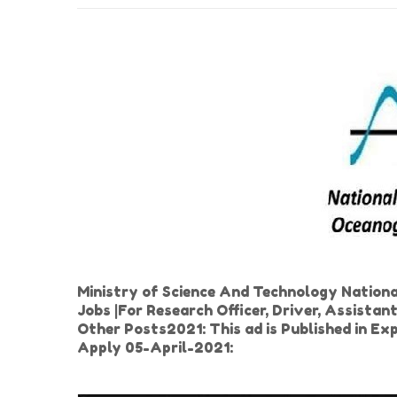
Ministry of Science And Technology Nationa
Jobs |For Research Officer, Driver, Assistan
Other Posts2021: This ad is Published in E
Apply 05-April-2021: