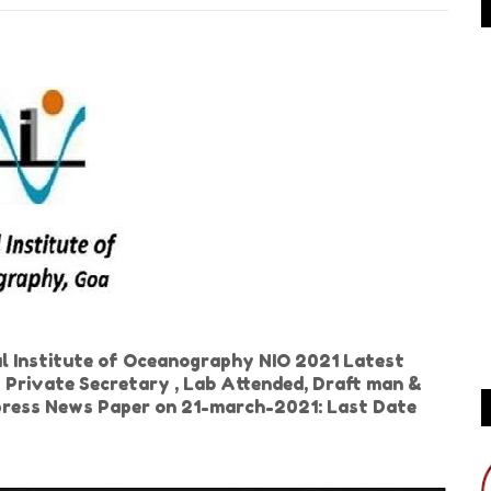
l Institute of Oceanography NIO 2021 Latest
t Private Secretary , Lab Attended, Draft man &
xpress News Paper on 21-march-2021: Last Date