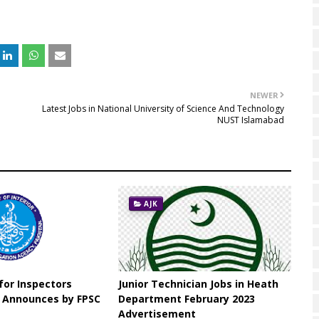
NEWER
Latest Jobs in National University of Science And Technology
NUST Islamabad
AJK
 for Inspectors
Junior Technician Jobs in Heath
n Announces by FPSC
Department February 2023
Advertisement