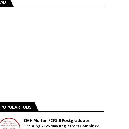
AD
POPULAR JOBS
CMH Multan FCPS-II Postgraduate
Training 2026 May Registrars Combined