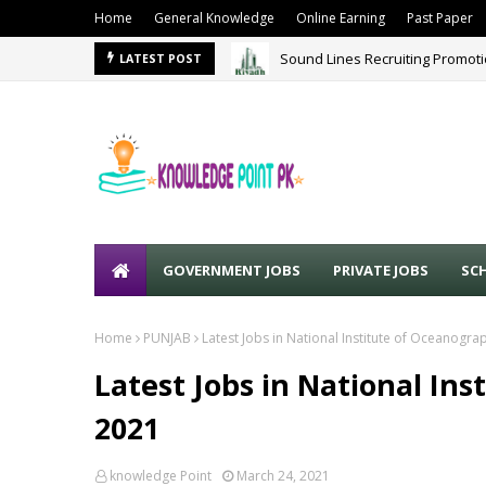
Home
General Knowledge
Online Earning
Past Paper
Sound Lines Recruiting Promot
LATEST POST
GOVERNMENT JOBS
PRIVATE JOBS
SC
Home
PUNJAB
Latest Jobs in National Institute of Oceanogr
Latest Jobs in National In
2021
knowledge Point
March 24, 2021