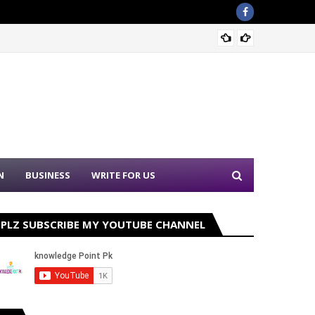
Nation
N
BUSINESS
WRITE FOR US
PLZ SUBSCRIBE MY YOUTUBE CHANNEL