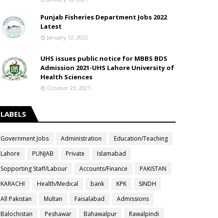
Punjab Fisheries Department Jobs 2022
Latest
January 12, 2022
UHS issues public notice for MBBS BDS
Admission 2021-UHS Lahore University of
Health Sciences
October 23, 2021
LABELS
Government Jobs
Administration
Education/Teaching
Lahore
PUNJAB
Private
Islamabad
Sopporting Staff/Labour
Accounts/Finance
PAKISTAN
KARACHI
Health/Medical
bank
KPK
SINDH
All Pakistan
Multan
Faisalabad
Admissions
Balochistan
Peshawar
Bahawalpur
Rawalpindi