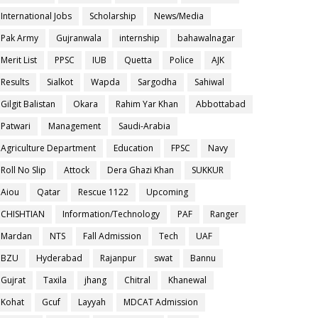
International Jobs
Scholarship
News/Media
Pak Army
Gujranwala
internship
bahawalnagar
Merit List
PPSC
IUB
Quetta
Police
AJK
Results
Sialkot
Wapda
Sargodha
Sahiwal
Gilgit Balistan
Okara
Rahim Yar Khan
Abbottabad
Patwari
Management
Saudi-Arabia
Agriculture Department
Education
FPSC
Navy
Roll No Slip
Attock
Dera Ghazi Khan
SUKKUR
Aiou
Qatar
Rescue 1122
Upcoming
CHISHTIAN
Information/Technology
PAF
Ranger
Mardan
NTS
Fall Admission
Tech
UAF
BZU
Hyderabad
Rajanpur
swat
Bannu
Gujrat
Taxila
jhang
Chitral
Khanewal
Kohat
Gcuf
Layyah
MDCAT Admission