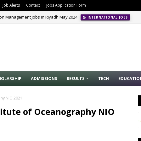
Job Alerts
Contact
Jobs Application Form
ion Management Jobs In Riyadh May 2024
INTERNATIONAL JOBS
HOLARSHIP
ADMISSIONS
RESULTS
TECH
EDUCATIO
aphy NIO 2021
stitute of Oceanography NIO