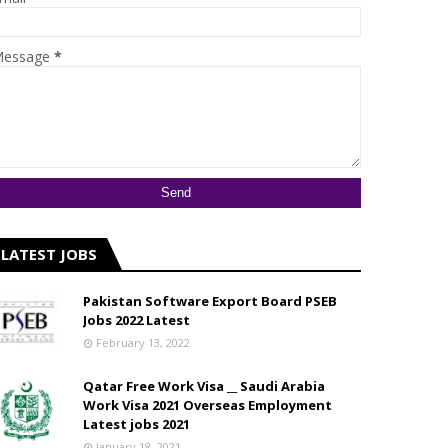
essage
*
LATEST JOBS
Pakistan Software Export Board PSEB
Jobs 2022 Latest
February 13, 2022
Qatar Free Work Visa __ Saudi Arabia
Work Visa 2021 Overseas Employment
Latest jobs 2021
January 18, 2021