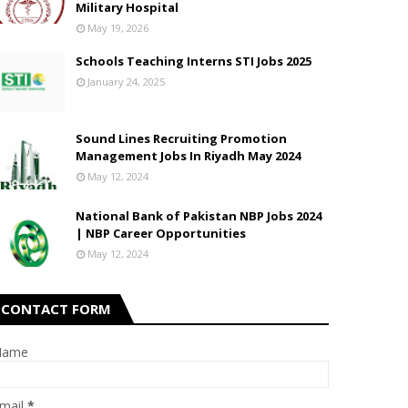
Military Hospital
May 19, 2026
Schools Teaching Interns STI Jobs 2025
January 24, 2025
Sound Lines Recruiting Promotion
Management Jobs In Riyadh May 2024
May 12, 2024
National Bank of Pakistan NBP Jobs 2024
| NBP Career Opportunities
May 12, 2024
CONTACT FORM
Name
mail
*