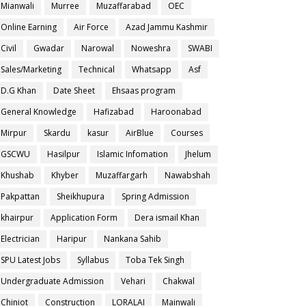
Mianwali
Murree
Muzaffarabad
OEC
Online Earning
Air Force
Azad Jammu Kashmir
Civil
Gwadar
Narowal
Noweshra
SWABI
Sales/Marketing
Technical
Whatsapp
Asf
D.G Khan
Date Sheet
Ehsaas program
General Knowledge
Hafizabad
Haroonabad
Mirpur
Skardu
kasur
AirBlue
Courses
GSCWU
Hasilpur
Islamic Infomation
Jhelum
Khushab
Khyber
Muzaffargarh
Nawabshah
Pakpattan
Sheikhupura
Spring Admission
khairpur
Application Form
Dera ismail Khan
Electrician
Haripur
Nankana Sahib
SPU Latest Jobs
Syllabus
Toba Tek Singh
Undergraduate Admission
Vehari
Chakwal
Chiniot
Construction
LORALAI
Mainwali