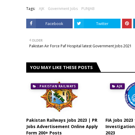
Tags:
AJK
Government Jobs
PUNJAB
Facebook
Twitter
OLDER
Pakistan Air Force Paf Hospital latest Government Jobs 2021
YOU MAY LIKE THESE POSTS
: PAKISTAN RAILWAYS
AJK
Pakistan Railways Jobs 2023 | PR
FIA Jobs 2023
Jobs Advertisement Online Apply
Investigatio
Form 200+ Posts
2023