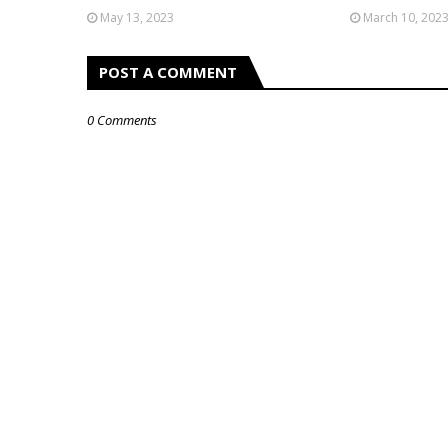
May 13, 2023
March 10, 202
POST A COMMENT
0 Comments