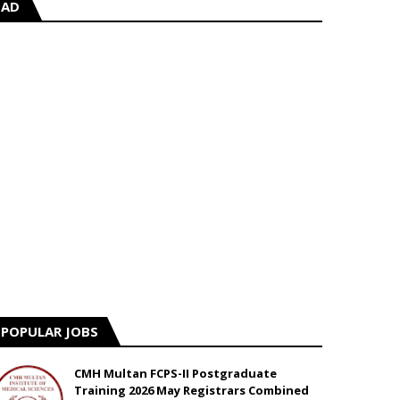
AD
POPULAR JOBS
CMH Multan FCPS-II Postgraduate
Training 2026 May Registrars Combined