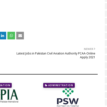
NEWER
Latest Jobs in Pakistan Civil Aviation Authority PCAA-Online
Apply 2021
RATION
ADMINISTRATION