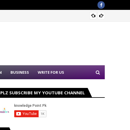
Sound 
N
BUSINESS
WRITE FOR US
PLZ SUBSCRIBE MY YOUTUBE CHANNEL