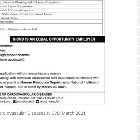
of Cardiovascular Diseases NICVD March 2021