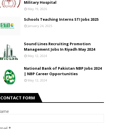
Military Hospital
May 19, 2026
Schools Teaching Interns STI Jobs 2025
January 24, 2025
Sound Lines Recruiting Promotion
Management Jobs In Riyadh May 2024
May 12, 2024
National Bank of Pakistan NBP Jobs 2024
| NBP Career Opportunities
May 12, 2024
CONTACT FORM
Name
mail
*