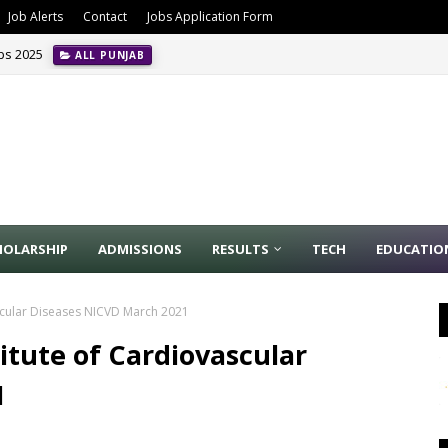
Job Alerts
Contact
Jobs Application Form
obs 2025
ALL PUNJAB
HOLARSHIP
ADMISSIONS
RESULTS
TECH
EDUCATIO
vascular Diseases NICVD March 2021
titute of Cardiovascular
1