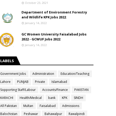
October 23, 2021
Department of Environment Forestry
and Wildlife KPK Jobs 2022
January 14, 2022
GC Women University Faisalabad Jobs
2022 - GCWUF Jobs 2022
January 14, 2022
LABELS
Government Jobs
Administration
Education/Teaching
Lahore
PUNJAB
Private
Islamabad
Sopporting Staff/Labour
Accounts/Finance
PAKISTAN
KARACHI
Health/Medical
bank
KPK
SINDH
All Pakistan
Multan
Faisalabad
Admissions
Balochistan
Peshawar
Bahawalpur
Rawalpindi