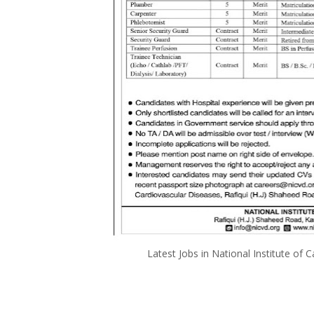
Latest Jobs in National Institute 