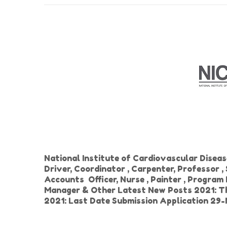
National Institute of Cardiovascular Disea
Driver, Coordinator , Carpenter, Professor ,
Accounts Officer, Nurse , Painter , Program
Manager & Other Latest New Posts 2021: Th
2021: Last Date Submission Application 29