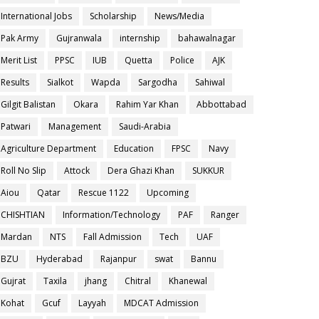
International Jobs
Scholarship
News/Media
Pak Army
Gujranwala
internship
bahawalnagar
Merit List
PPSC
IUB
Quetta
Police
AJK
Results
Sialkot
Wapda
Sargodha
Sahiwal
Gilgit Balistan
Okara
Rahim Yar Khan
Abbottabad
Patwari
Management
Saudi-Arabia
Agriculture Department
Education
FPSC
Navy
Roll No Slip
Attock
Dera Ghazi Khan
SUKKUR
Aiou
Qatar
Rescue 1122
Upcoming
CHISHTIAN
Information/Technology
PAF
Ranger
Mardan
NTS
Fall Admission
Tech
UAF
BZU
Hyderabad
Rajanpur
swat
Bannu
Gujrat
Taxila
jhang
Chitral
Khanewal
Kohat
Gcuf
Layyah
MDCAT Admission