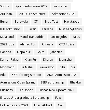
Sports
Spring Admission 2022
wazirabad
ABL bank
AIOU Fee Structure
Admissions 2023
Buner
Burewala
CTI
Entry Test
Hayatabad
IUB Admission
Kuwait
Larkana
MDCAT Syllabus
Malakand
Mandi Bahauddin
Online Jobs
Sales
2023 jobs
Ahmad Pur
Arifwala
CTD Police
Canada
Depalpur
Gojra
Jahanian
Kahror Pakka
Khan Pur
Kharan
Mansehar
Mohmand
Pir Mahal
Rawalakot
Sibi
Sui
edu
5771 for Registration
AIOU Admission 2023
Admissions Open Spring
BEEF scholarship
Bhakkar
Business
Dir Upper
Ehsaas New Update 2023
Ehsaas Undergraduate Scholarship
Fake
Fall Semester - 2023
Foart Abbad
GAT