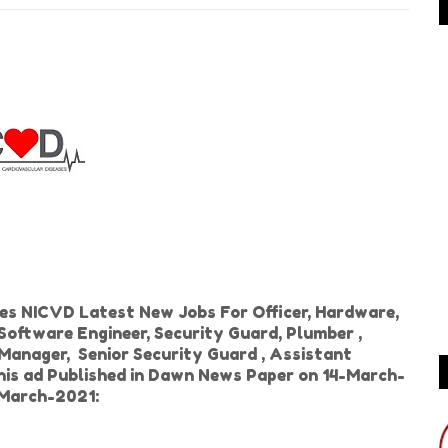
ses NICVD Latest New Jobs For Officer, Hardware,
 Software Engineer, Security Guard, Plumber ,
 Manager, Senior Security Guard , Assistant
is ad Published in Dawn News Paper on 14-March-
-March-2021: