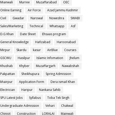
Mianwali
Murree
Muzaffarabad
OEC
Online Earning
Air Force
Azad Jammu Kashmir
Civil
Gwadar
Narowal
Noweshra
SWABI
Sales/Marketing
Technical
Whatsapp
Asf
D.G Khan
Date Sheet
Ehsaas program
General Knowledge
Hafizabad
Haroonabad
Mirpur
Skardu
kasur
AirBlue
Courses
GSCWU
Hasilpur
Islamic Infomation
Jhelum
Khushab
Khyber
Muzaffargarh
Nawabshah
Pakpattan
Sheikhupura
Spring Admission
khairpur
Application Form
Dera ismail Khan
Electrician
Haripur
Nankana Sahib
SPU Latest Jobs
Syllabus
Toba Tek Singh
Undergraduate Admission
Vehari
Chakwal
Chiniot
Construction
LORALAI
Mainwali