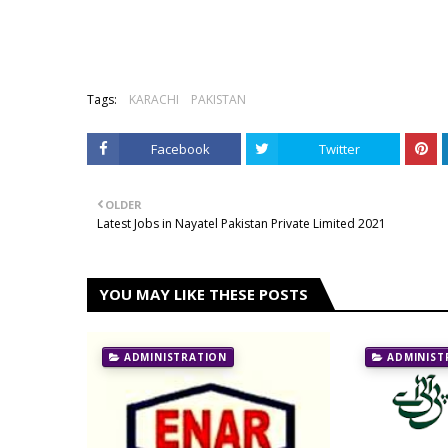
Tags:
KARACHI
PAKISTAN
Facebook
Twitter
OLDER
Latest Jobs in Nayatel Pakistan Private Limited 2021
YOU MAY LIKE THESE POSTS
ADMINISTRATION
ADMINIST