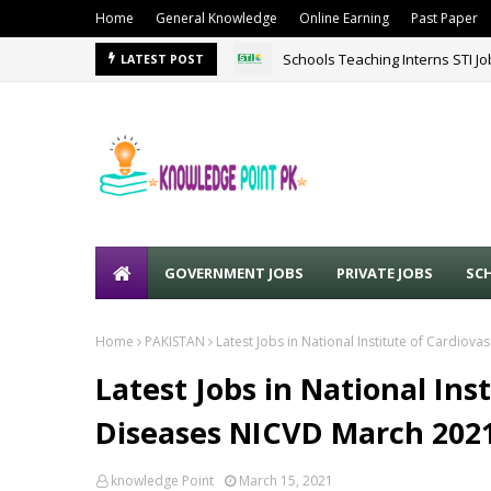
Home
General Knowledge
Online Earning
Past Paper
Schools Teaching Interns STI J
LATEST POST
GOVERNMENT JOBS
PRIVATE JOBS
SC
Home
PAKISTAN
Latest Jobs in National Institute of Cardio
Latest Jobs in National Ins
Diseases NICVD March 202
knowledge Point
March 15, 2021