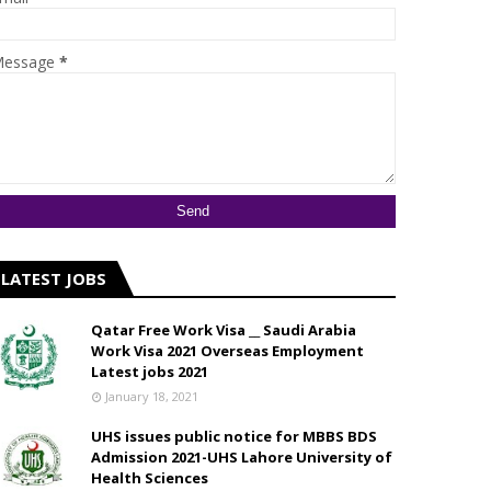
essage
*
LATEST JOBS
Qatar Free Work Visa __ Saudi Arabia
Work Visa 2021 Overseas Employment
Latest jobs 2021
January 18, 2021
UHS issues public notice for MBBS BDS
Admission 2021-UHS Lahore University of
Health Sciences