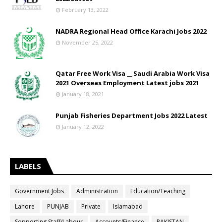
February 13, 2022
NADRA Regional Head Office Karachi Jobs 2022
November 25, 2022
Qatar Free Work Visa __ Saudi Arabia Work Visa
2021 Overseas Employment Latest jobs 2021
January 18, 2021
Punjab Fisheries Department Jobs 2022 Latest
January 12, 2022
LABELS
Government Jobs
Administration
Education/Teaching
Lahore
PUNJAB
Private
Islamabad
Sopporting Staff/Labour
Accounts/Finance
PAKISTAN