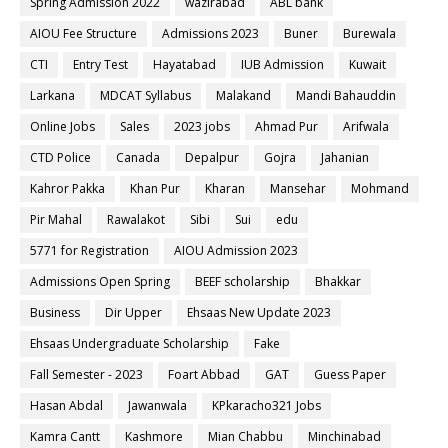
Spring Admission 2022
wazirabad
ABL bank
AIOU Fee Structure
Admissions 2023
Buner
Burewala
CTI
Entry Test
Hayatabad
IUB Admission
Kuwait
Larkana
MDCAT Syllabus
Malakand
Mandi Bahauddin
Online Jobs
Sales
2023 jobs
Ahmad Pur
Arifwala
CTD Police
Canada
Depalpur
Gojra
Jahanian
Kahror Pakka
Khan Pur
Kharan
Mansehar
Mohmand
Pir Mahal
Rawalakot
Sibi
Sui
edu
5771 for Registration
AIOU Admission 2023
Admissions Open Spring
BEEF scholarship
Bhakkar
Business
Dir Upper
Ehsaas New Update 2023
Ehsaas Undergraduate Scholarship
Fake
Fall Semester - 2023
Foart Abbad
GAT
Guess Paper
Hasan Abdal
Jawanwala
KPkaracho321 Jobs
Kamra Cantt
Kashmore
Mian Chabbu
Minchinabad