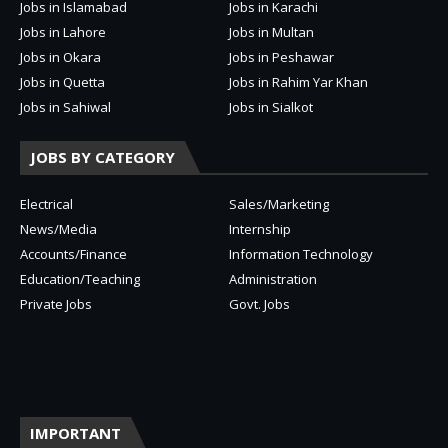
Jobs in Islamabad
Jobs in Karachi
Jobs in Lahore
Jobs in Multan
Jobs in Okara
Jobs in Peshawar
Jobs in Quetta
Jobs in Rahim Yar Khan
Jobs in Sahiwal
Jobs in Sialkot
JOBS BY CATEGORY
Electrical
Sales/Marketing
News/Media
Internship
Accounts/Finance
Information Technology
Education/Teaching
Administration
Private Jobs
Govt. Jobs
IMPORTANT