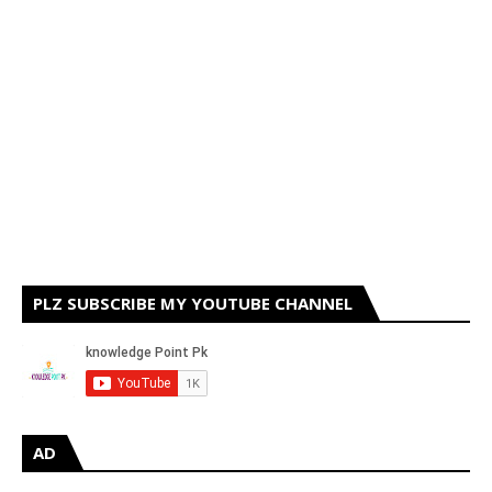
PLZ SUBSCRIBE MY YOUTUBE CHANNEL
AD