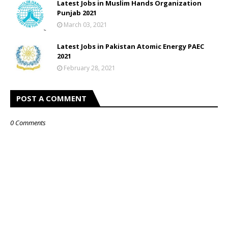
Latest Jobs in Muslim Hands Organization
Punjab 2021
March 03, 2021
Latest Jobs in Pakistan Atomic Energy PAEC
2021
February 28, 2021
POST A COMMENT
0 Comments