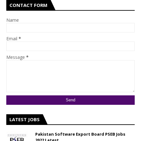
CONTACT FORM
Name
Email
*
Message
*
LATEST JOBS
Pakistan Software Export Board PSEB Jobs
2022 Latest