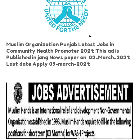
Muslim Organization Punjab Latest Jobs in
Community Health Promoter 2021: This ad is
Published in jang News paper on 02-March-2021:
Last date Apply 09-march-2021: