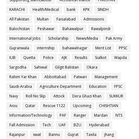
KARACHI
Health/Medical
bank
KPK
SINDH
All Pakistan
Multan
Faisalabad
Admissions
Balochistan
Peshawar
Bahawalpur
Rawalpindi
International Jobs
Scholarship
News/Media
Pak Army
Gujranwala
internship
bahawalnagar
Merit List
PPSC
IUB
Quetta
Police
AJK
Results
Sialkot
Wapda
Sargodha
Sahiwal
Gilgit Balistan
Okara
Rahim Yar Khan
Abbottabad
Patwari
Management
Saudi-Arabia
Agriculture Department
Education
FPSC
Navy
Roll No Slip
Attock
Dera Ghazi Khan
SUKKUR
Aiou
Qatar
Rescue 1122
Upcoming
CHISHTIAN
Information/Technology
PAF
Ranger
Mardan
NTS
Fall Admission
Tech
UAF
BZU
Hyderabad
Rajanpur
swat
Bannu
Gujrat
Taxila
jhang