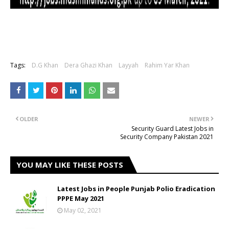
Tags:
D.G Khan
Dera Ghazi Khan
Layyah
Rahim Yar Khan
OLDER
NEWER
Security Guard Latest Jobs in
Security Company Pakistan 2021
YOU MAY LIKE THESE POSTS
Latest Jobs in People Punjab Polio Eradication
PPPE May 2021
May 02, 2021