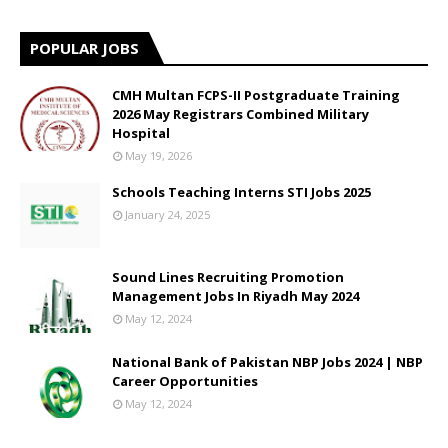
POPULAR JOBS
CMH Multan FCPS-II Postgraduate Training
2026 May Registrars Combined Military
Hospital
May 19, 2026
Schools Teaching Interns STI Jobs 2025
January 24, 2025
Sound Lines Recruiting Promotion
Management Jobs In Riyadh May 2024
May 12, 2024
National Bank of Pakistan NBP Jobs 2024 | NBP
Career Opportunities
May 12, 2024