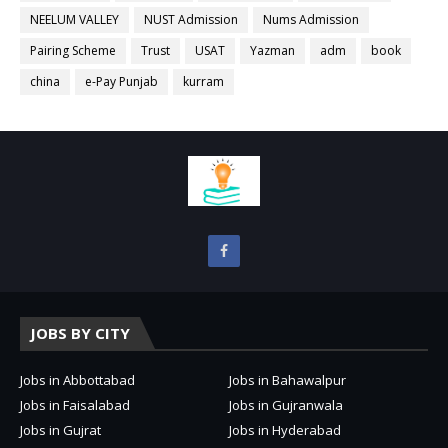
NEELUM VALLEY
NUST Admission
Nums Admission
Pairing Scheme
Trust
USAT
Yazman
adm
book
china
e-Pay Punjab
kurram
JOBS BY CITY
Jobs in Abbottabad
Jobs in Bahawalpur
Jobs in Faisalabad
Jobs in Gujranwala
Jobs in Gujrat
Jobs in Hyderabad