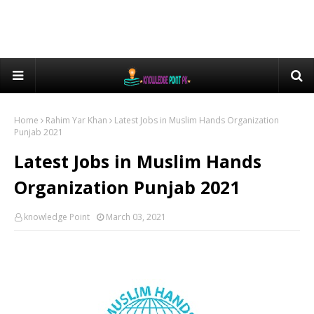
Home
Rahim Yar Khan
Latest Jobs in Muslim Hands Organization
Punjab 2021
Latest Jobs in Muslim Hands
Organization Punjab 2021
knowledge Point
March 03, 2021