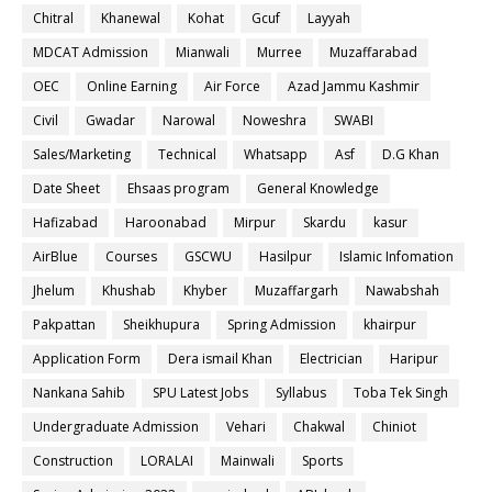
Chitral
Khanewal
Kohat
Gcuf
Layyah
MDCAT Admission
Mianwali
Murree
Muzaffarabad
OEC
Online Earning
Air Force
Azad Jammu Kashmir
Civil
Gwadar
Narowal
Noweshra
SWABI
Sales/Marketing
Technical
Whatsapp
Asf
D.G Khan
Date Sheet
Ehsaas program
General Knowledge
Hafizabad
Haroonabad
Mirpur
Skardu
kasur
AirBlue
Courses
GSCWU
Hasilpur
Islamic Infomation
Jhelum
Khushab
Khyber
Muzaffargarh
Nawabshah
Pakpattan
Sheikhupura
Spring Admission
khairpur
Application Form
Dera ismail Khan
Electrician
Haripur
Nankana Sahib
SPU Latest Jobs
Syllabus
Toba Tek Singh
Undergraduate Admission
Vehari
Chakwal
Chiniot
Construction
LORALAI
Mainwali
Sports