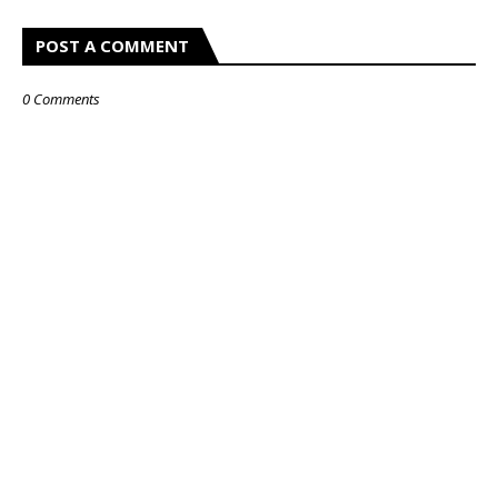
POST A COMMENT
0 Comments