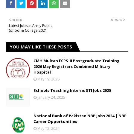
OLDER
NEWER
Latest Jobs in Army Public
School & College 2021
YOU MAY LIKE THESE POSTS
CMH Multan FCPS-II Postgraduate Training
2026 May Registrars Combined Military
Hospital
May 19, 2026
Schools Teaching Interns STI Jobs 2025
January 24, 2025
National Bank of Pakistan NBP Jobs 2024 | NBP
Career Opportunities
May 12, 2024