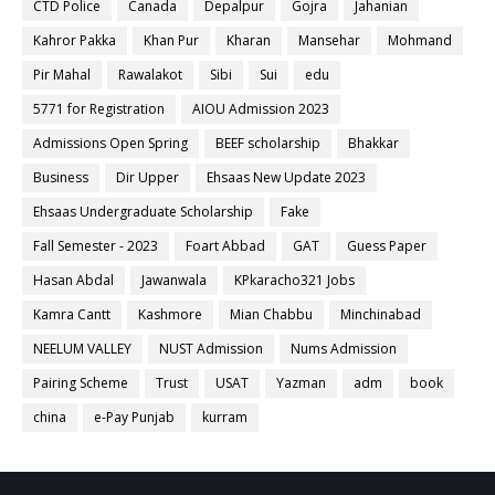
CTD Police
Canada
Depalpur
Gojra
Jahanian
Kahror Pakka
Khan Pur
Kharan
Mansehar
Mohmand
Pir Mahal
Rawalakot
Sibi
Sui
edu
5771 for Registration
AIOU Admission 2023
Admissions Open Spring
BEEF scholarship
Bhakkar
Business
Dir Upper
Ehsaas New Update 2023
Ehsaas Undergraduate Scholarship
Fake
Fall Semester - 2023
Foart Abbad
GAT
Guess Paper
Hasan Abdal
Jawanwala
KPkaracho321 Jobs
Kamra Cantt
Kashmore
Mian Chabbu
Minchinabad
NEELUM VALLEY
NUST Admission
Nums Admission
Pairing Scheme
Trust
USAT
Yazman
adm
book
china
e-Pay Punjab
kurram