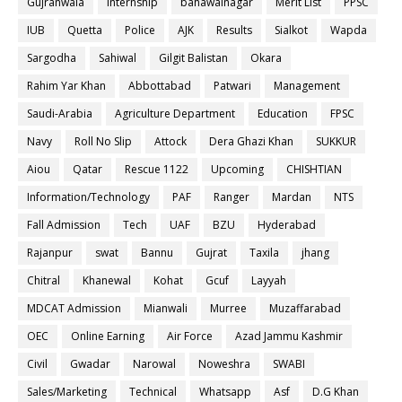
Gujranwala
internship
bahawalnagar
Merit List
PPSC
IUB
Quetta
Police
AJK
Results
Sialkot
Wapda
Sargodha
Sahiwal
Gilgit Balistan
Okara
Rahim Yar Khan
Abbottabad
Patwari
Management
Saudi-Arabia
Agriculture Department
Education
FPSC
Navy
Roll No Slip
Attock
Dera Ghazi Khan
SUKKUR
Aiou
Qatar
Rescue 1122
Upcoming
CHISHTIAN
Information/Technology
PAF
Ranger
Mardan
NTS
Fall Admission
Tech
UAF
BZU
Hyderabad
Rajanpur
swat
Bannu
Gujrat
Taxila
jhang
Chitral
Khanewal
Kohat
Gcuf
Layyah
MDCAT Admission
Mianwali
Murree
Muzaffarabad
OEC
Online Earning
Air Force
Azad Jammu Kashmir
Civil
Gwadar
Narowal
Noweshra
SWABI
Sales/Marketing
Technical
Whatsapp
Asf
D.G Khan