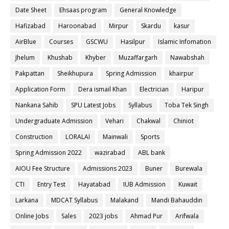
Date Sheet
Ehsaas program
General Knowledge
Hafizabad
Haroonabad
Mirpur
Skardu
kasur
AirBlue
Courses
GSCWU
Hasilpur
Islamic Infomation
Jhelum
Khushab
Khyber
Muzaffargarh
Nawabshah
Pakpattan
Sheikhupura
Spring Admission
khairpur
Application Form
Dera ismail Khan
Electrician
Haripur
Nankana Sahib
SPU Latest Jobs
Syllabus
Toba Tek Singh
Undergraduate Admission
Vehari
Chakwal
Chiniot
Construction
LORALAI
Mainwali
Sports
Spring Admission 2022
wazirabad
ABL bank
AIOU Fee Structure
Admissions 2023
Buner
Burewala
CTI
Entry Test
Hayatabad
IUB Admission
Kuwait
Larkana
MDCAT Syllabus
Malakand
Mandi Bahauddin
Online Jobs
Sales
2023 jobs
Ahmad Pur
Arifwala