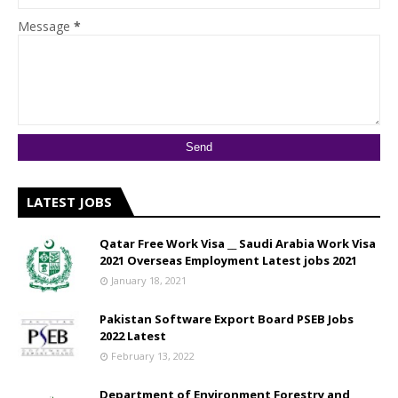
Message
*
LATEST JOBS
Qatar Free Work Visa __ Saudi Arabia Work Visa
2021 Overseas Employment Latest jobs 2021
January 18, 2021
Pakistan Software Export Board PSEB Jobs
2022 Latest
February 13, 2022
Department of Environment Forestry and