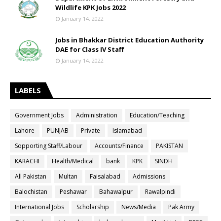
Wildlife KPK Jobs 2022
January 14, 2022
Jobs in Bhakkar District Education Authority
DAE for Class IV Staff
January 14, 2022
LABELS
Government Jobs
Administration
Education/Teaching
Lahore
PUNJAB
Private
Islamabad
Sopporting Staff/Labour
Accounts/Finance
PAKISTAN
KARACHI
Health/Medical
bank
KPK
SINDH
All Pakistan
Multan
Faisalabad
Admissions
Balochistan
Peshawar
Bahawalpur
Rawalpindi
International Jobs
Scholarship
News/Media
Pak Army