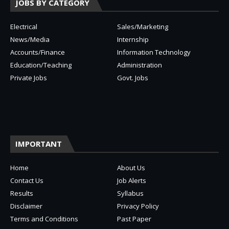
JOBS BY CATEGORY
Electrical
Sales/Marketing
News/Media
Internship
Accounts/Finance
Information Technology
Education/Teaching
Administration
Private Jobs
Govt. Jobs
IMPORTANT
Home
About Us
Contact Us
Job Alerts
Results
Syllabus
Disclaimer
Privacy Policy
Terms and Conditions
Past Paper