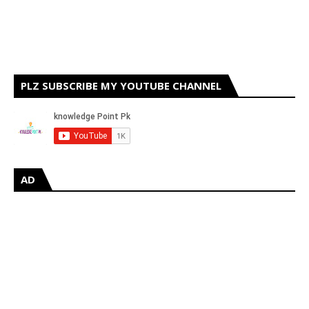
PLZ SUBSCRIBE MY YOUTUBE CHANNEL
AD