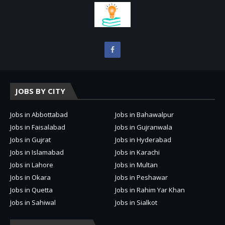
JOBS BY CITY
Jobs in Abbottabad
Jobs in Bahawalpur
Jobs in Faisalabad
Jobs in Gujranwala
Jobs in Gujrat
Jobs in Hyderabad
Jobs in Islamabad
Jobs in Karachi
Jobs in Lahore
Jobs in Multan
Jobs in Okara
Jobs in Peshawar
Jobs in Quetta
Jobs in Rahim Yar Khan
Jobs in Sahiwal
Jobs in Sialkot