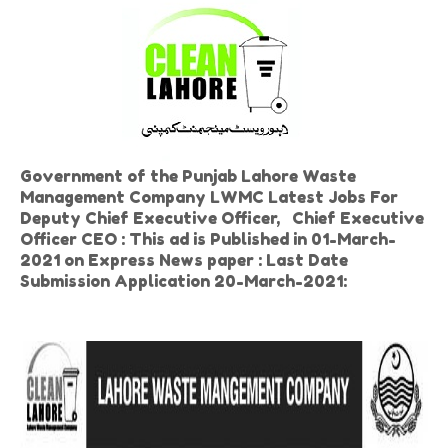
Government of the Punjab Lahore Waste
Management Company LWMC Latest Jobs For
Deputy Chief Executive Officer, Chief Executive
Officer CEO : This ad is Published in 01-March-
2021 on Express News paper : Last Date
Submission Application 20-March-2021: