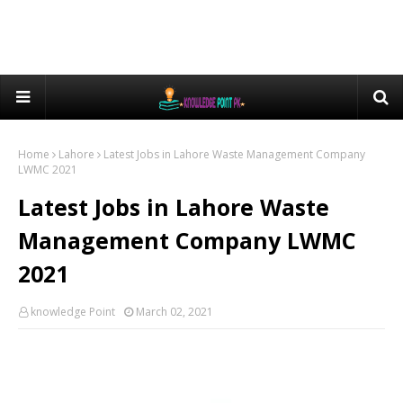
Home
Lahore
Latest Jobs in Lahore Waste Management Company
LWMC 2021
Latest Jobs in Lahore Waste
Management Company LWMC
2021
knowledge Point
March 02, 2021