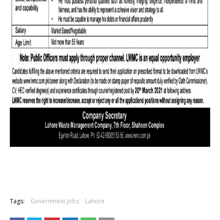
Tags:
Government Jobs
Lahore