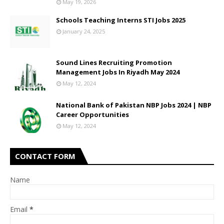
May 19, 2026
Schools Teaching Interns STI Jobs 2025
January 24, 2025
Sound Lines Recruiting Promotion
Management Jobs In Riyadh May 2024
May 12, 2024
National Bank of Pakistan NBP Jobs 2024 | NBP
Career Opportunities
May 12, 2024
CONTACT FORM
Name
Email
*