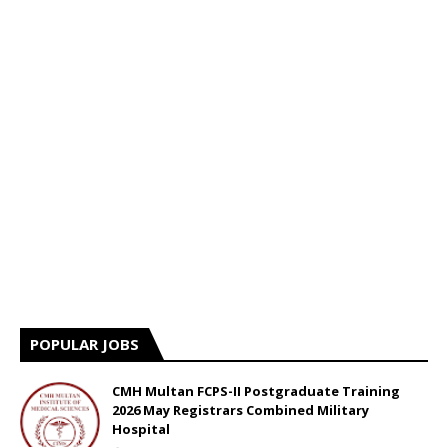
POPULAR JOBS
CMH Multan FCPS-II Postgraduate Training
2026 May Registrars Combined Military
Hospital