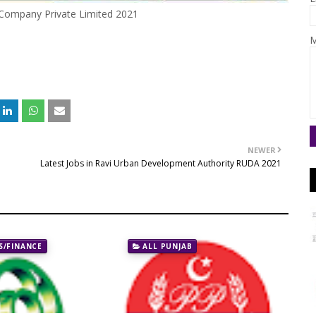
Company Private Limited 2021
M
NEWER
Latest Jobs in Ravi Urban Development Authority RUDA 2021
/FINANCE
ALL PUNJAB