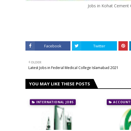
Jobs in Kohat Cement 
Facebook
Twitter
OLDER
Latest Jobs in Federal Medical College Islamabad 2021
YOU MAY LIKE THESE POSTS
INTERNATIONAL JOBS
ACCOUNTS