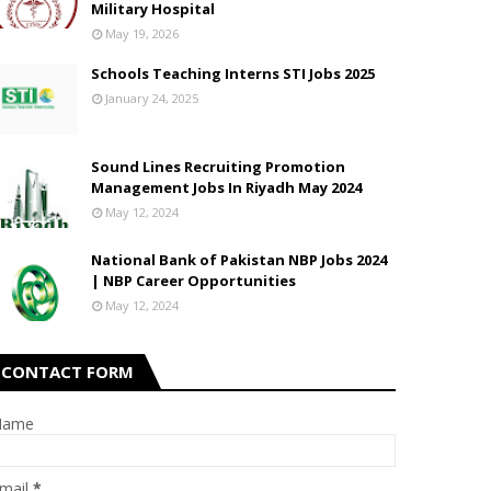
Military Hospital
May 19, 2026
Schools Teaching Interns STI Jobs 2025
January 24, 2025
Sound Lines Recruiting Promotion
Management Jobs In Riyadh May 2024
May 12, 2024
National Bank of Pakistan NBP Jobs 2024
| NBP Career Opportunities
May 12, 2024
CONTACT FORM
Name
mail
*