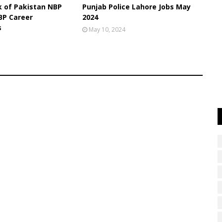
k of Pakistan NBP
Punjab Police Lahore Jobs May
BP Career
2024
s
May 10, 2024