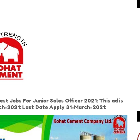
 Jobs For Junior Sales Officer 2021: This ad is
rch-2021: Last Date Apply 31-March-2021: