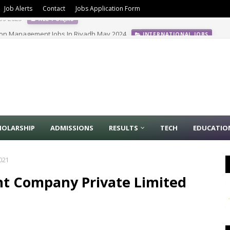
Job Alerts
Contact
Jobs Application Form
ion Management Jobs In Riyadh May 2024
INTERNATIONAL JOBS
HOLARSHIP
ADMISSIONS
RESULTS
TECH
EDUCATIO
2021
nt Company Private Limited