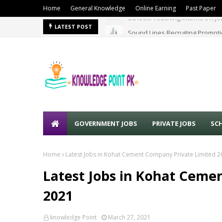
Home
General Knowledge
Online Earning
Past Paper
Sound Lines Recruiting Promot
LATEST POST
GOVERNMENT JOBS
PRIVATE JOBS
SC
Home
Latest Jobs in Kohat Cement Company Private Limited 
Latest Jobs in Kohat Ceme
2021
knowledge Point
March 27, 2021