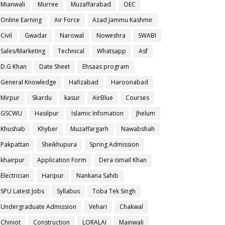
Mianwali
Murree
Muzaffarabad
OEC
Online Earning
Air Force
Azad Jammu Kashmir
Civil
Gwadar
Narowal
Noweshra
SWABI
Sales/Marketing
Technical
Whatsapp
Asf
D.G Khan
Date Sheet
Ehsaas program
General Knowledge
Hafizabad
Haroonabad
Mirpur
Skardu
kasur
AirBlue
Courses
GSCWU
Hasilpur
Islamic Infomation
Jhelum
Khushab
Khyber
Muzaffargarh
Nawabshah
Pakpattan
Sheikhupura
Spring Admission
khairpur
Application Form
Dera ismail Khan
Electrician
Haripur
Nankana Sahib
SPU Latest Jobs
Syllabus
Toba Tek Singh
Undergraduate Admission
Vehari
Chakwal
Chiniot
Construction
LORALAI
Mainwali