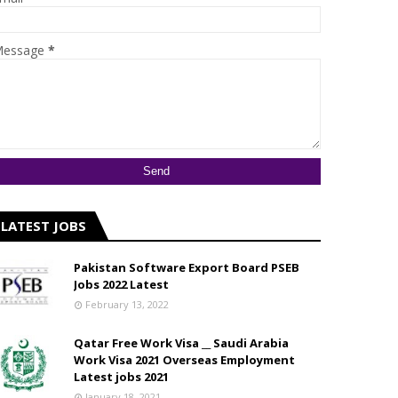
essage
*
LATEST JOBS
Pakistan Software Export Board PSEB
Jobs 2022 Latest
February 13, 2022
Qatar Free Work Visa __ Saudi Arabia
Work Visa 2021 Overseas Employment
Latest jobs 2021
January 18, 2021