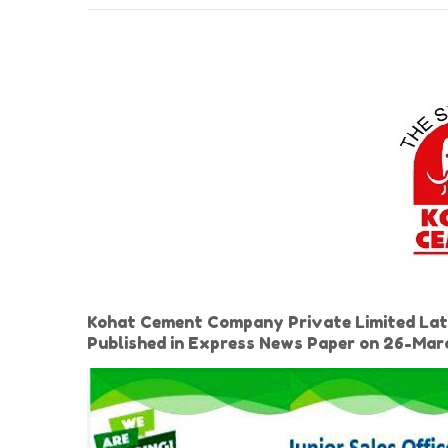
Kohat Cement Company Private Limited Latest
Published in Express News Paper on 26-Ma