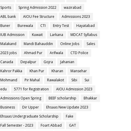
Sports
Spring Admission 2022
wazirabad
ABL bank
AIOU Fee Structure
Admissions 2023
Buner
Burewala
CTI
Entry Test
Hayatabad
IUB Admission
Kuwait
Larkana
MDCAT Syllabus
Malakand
Mandi Bahauddin
Online Jobs
Sales
2023 jobs
Ahmad Pur
Arifwala
CTD Police
Canada
Depalpur
Gojra
Jahanian
Kahror Pakka
Khan Pur
Kharan
Mansehar
Mohmand
Pir Mahal
Rawalakot
Sibi
Sui
edu
5771 for Registration
AIOU Admission 2023
Admissions Open Spring
BEEF scholarship
Bhakkar
Business
Dir Upper
Ehsaas New Update 2023
Ehsaas Undergraduate Scholarship
Fake
Fall Semester - 2023
Foart Abbad
GAT