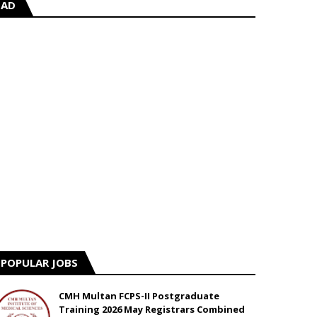
AD
POPULAR JOBS
CMH Multan FCPS-II Postgraduate
Training 2026 May Registrars Combined