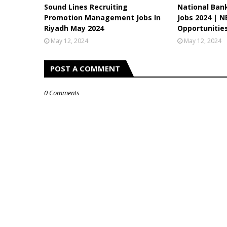
Sound Lines Recruiting
National Ban
Promotion Management Jobs In
Jobs 2024 | N
Riyadh May 2024
Opportunitie
May 12, 2024
May 12, 2024
POST A COMMENT
0 Comments