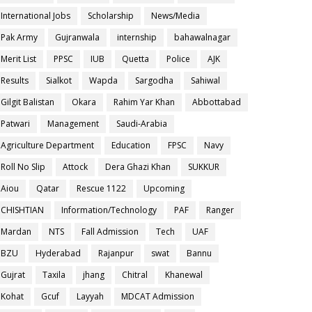
International Jobs
Scholarship
News/Media
Pak Army
Gujranwala
internship
bahawalnagar
Merit List
PPSC
IUB
Quetta
Police
AJK
Results
Sialkot
Wapda
Sargodha
Sahiwal
Gilgit Balistan
Okara
Rahim Yar Khan
Abbottabad
Patwari
Management
Saudi-Arabia
Agriculture Department
Education
FPSC
Navy
Roll No Slip
Attock
Dera Ghazi Khan
SUKKUR
Aiou
Qatar
Rescue 1122
Upcoming
CHISHTIAN
Information/Technology
PAF
Ranger
Mardan
NTS
Fall Admission
Tech
UAF
BZU
Hyderabad
Rajanpur
swat
Bannu
Gujrat
Taxila
jhang
Chitral
Khanewal
Kohat
Gcuf
Layyah
MDCAT Admission