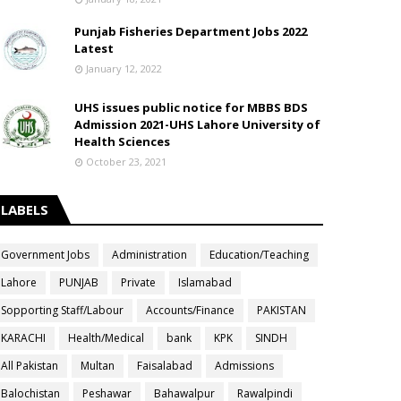
Punjab Fisheries Department Jobs 2022
Latest
January 12, 2022
UHS issues public notice for MBBS BDS
Admission 2021-UHS Lahore University of
Health Sciences
October 23, 2021
LABELS
Government Jobs
Administration
Education/Teaching
Lahore
PUNJAB
Private
Islamabad
Sopporting Staff/Labour
Accounts/Finance
PAKISTAN
KARACHI
Health/Medical
bank
KPK
SINDH
All Pakistan
Multan
Faisalabad
Admissions
Balochistan
Peshawar
Bahawalpur
Rawalpindi