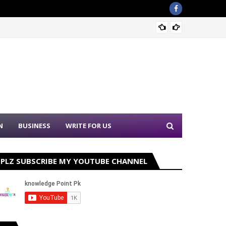
Nation
N
BUSINESS
WRITE FOR US
PLZ SUBSCRIBE MY YOUTUBE CHANNEL