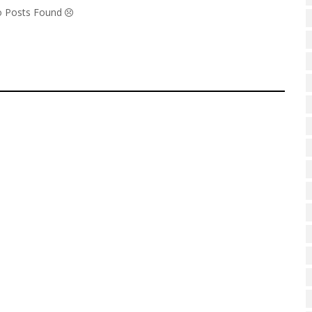
No Posts Found