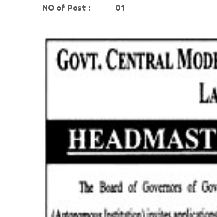
NO of Post
:
01