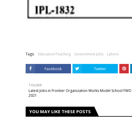
Tags:
Education/Teaching
Government Jobs
Lahore
Facebook
Twitter
OLDER
Latest Jobs in Frontier Organization Works Model School FWO
2021
YOU MAY LIKE THESE POSTS