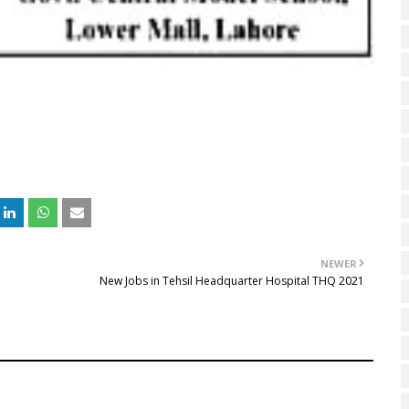
NEWER
New Jobs in Tehsil Headquarter Hospital THQ 2021