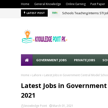
Home
General Knowledge
Online Earning
Past Paper
Schools Teaching Interns STI J
LATEST POST
GOVERNMENT JOBS
PRIVATE JOBS
SC
Home
Lahore
Latest Jobs in Government Central Model Scho
Latest Jobs in Government
2021
knowledge Point
March 01, 2021