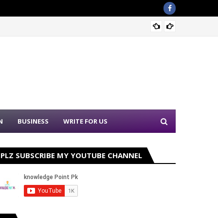
Sound 
N
BUSINESS
WRITE FOR US
PLZ SUBSCRIBE MY YOUTUBE CHANNEL