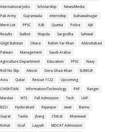
International Jobs
Scholarship
News/Media
Pak Army
Gujranwala
internship
bahawalnagar
Merit List
PPSC
IUB
Quetta
Police
AJK
Results
Sialkot
Wapda
Sargodha
Sahiwal
Gilgit Balistan
Okara
Rahim Yar Khan
Abbottabad
Patwari
Management
Saudi-Arabia
Agriculture Department
Education
FPSC
Navy
Roll No Slip
Attock
Dera Ghazi Khan
SUKKUR
Aiou
Qatar
Rescue 1122
Upcoming
CHISHTIAN
Information/Technology
PAF
Ranger
Mardan
NTS
Fall Admission
Tech
UAF
BZU
Hyderabad
Rajanpur
swat
Bannu
Gujrat
Taxila
jhang
Chitral
Khanewal
Kohat
Gcuf
Layyah
MDCAT Admission