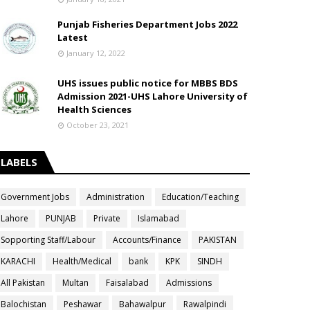
Punjab Fisheries Department Jobs 2022
Latest
January 12, 2022
UHS issues public notice for MBBS BDS
Admission 2021-UHS Lahore University of
Health Sciences
October 23, 2021
LABELS
Government Jobs
Administration
Education/Teaching
Lahore
PUNJAB
Private
Islamabad
Sopporting Staff/Labour
Accounts/Finance
PAKISTAN
KARACHI
Health/Medical
bank
KPK
SINDH
All Pakistan
Multan
Faisalabad
Admissions
Balochistan
Peshawar
Bahawalpur
Rawalpindi