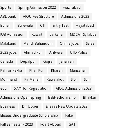
Sports
Spring Admission 2022
wazirabad
ABL bank
AIOU Fee Structure
Admissions 2023
Buner
Burewala
CTI
Entry Test
Hayatabad
IUB Admission
Kuwait
Larkana
MDCAT Syllabus
Malakand
Mandi Bahauddin
Online Jobs
Sales
2023 jobs
Ahmad Pur
Arifwala
CTD Police
Canada
Depalpur
Gojra
Jahanian
Kahror Pakka
Khan Pur
Kharan
Mansehar
Mohmand
Pir Mahal
Rawalakot
Sibi
Sui
edu
5771 for Registration
AIOU Admission 2023
Admissions Open Spring
BEEF scholarship
Bhakkar
Business
Dir Upper
Ehsaas New Update 2023
Ehsaas Undergraduate Scholarship
Fake
Fall Semester - 2023
Foart Abbad
GAT