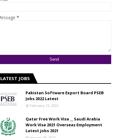
essage
*
LATEST JOBS
Pakistan Software Export Board PSEB
Jobs 2022 Latest
February 13, 2022
Qatar Free Work Visa __ Saudi Arabia
Work Visa 2021 Overseas Employment
Latest jobs 2021
January 18, 2021