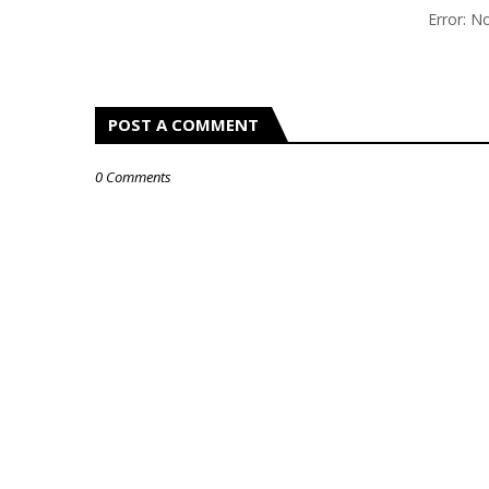
Error: 
POST A COMMENT
0 Comments