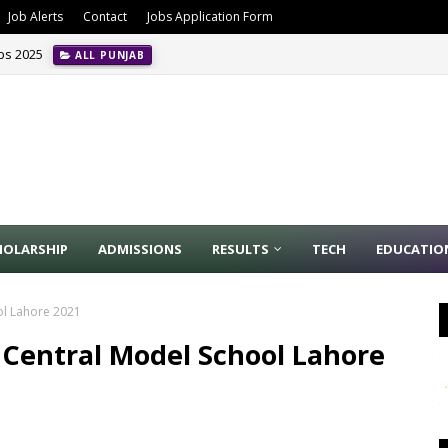
Job Alerts
Contact
Jobs Application Form
obs 2025
ALL PUNJAB
HOLARSHIP
ADMISSIONS
RESULTS
TECH
EDUCATIO
ol Lahore 2021
 Central Model School Lahore