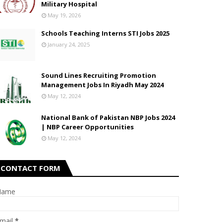
Military Hospital
May 19, 2026
Schools Teaching Interns STI Jobs 2025
January 24, 2025
Sound Lines Recruiting Promotion
Management Jobs In Riyadh May 2024
May 12, 2024
National Bank of Pakistan NBP Jobs 2024
| NBP Career Opportunities
May 12, 2024
CONTACT FORM
Name
mail
*