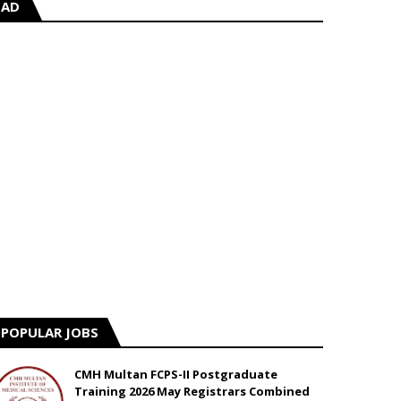
AD
POPULAR JOBS
CMH Multan FCPS-II Postgraduate
Training 2026 May Registrars Combined