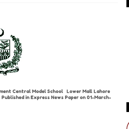
ment Central Model School Lower Mall Lahore
s Published in Express News Paper on 01-March-