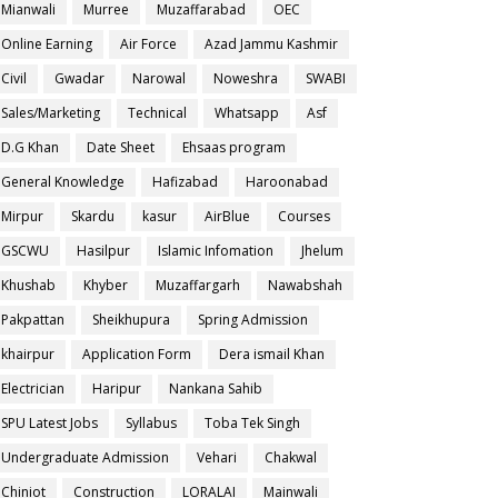
Mianwali
Murree
Muzaffarabad
OEC
Online Earning
Air Force
Azad Jammu Kashmir
Civil
Gwadar
Narowal
Noweshra
SWABI
Sales/Marketing
Technical
Whatsapp
Asf
D.G Khan
Date Sheet
Ehsaas program
General Knowledge
Hafizabad
Haroonabad
Mirpur
Skardu
kasur
AirBlue
Courses
GSCWU
Hasilpur
Islamic Infomation
Jhelum
Khushab
Khyber
Muzaffargarh
Nawabshah
Pakpattan
Sheikhupura
Spring Admission
khairpur
Application Form
Dera ismail Khan
Electrician
Haripur
Nankana Sahib
SPU Latest Jobs
Syllabus
Toba Tek Singh
Undergraduate Admission
Vehari
Chakwal
Chiniot
Construction
LORALAI
Mainwali