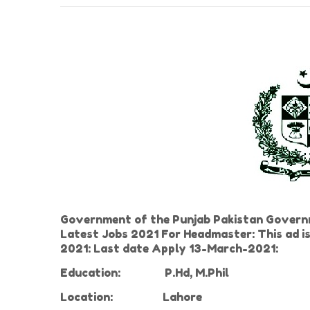
Government of the Punjab Pakistan Govern
Latest Jobs 2021 For Headmaster: This ad i
2021: Last date Apply 13-March-2021:
Education:
P.Hd, M.Phil
Location:
Lahore