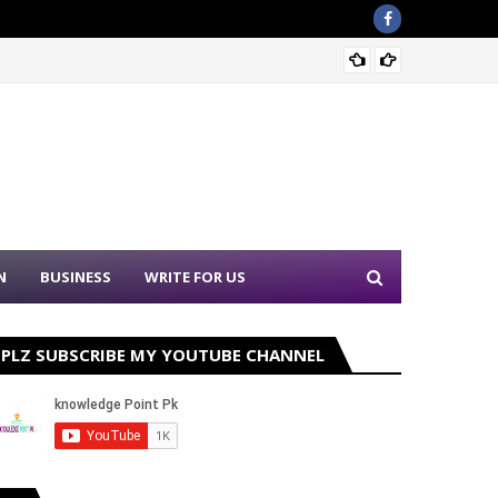
Sound 
N
BUSINESS
WRITE FOR US
PLZ SUBSCRIBE MY YOUTUBE CHANNEL