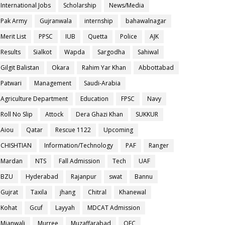
International Jobs
Scholarship
News/Media
Pak Army
Gujranwala
internship
bahawalnagar
Merit List
PPSC
IUB
Quetta
Police
AJK
Results
Sialkot
Wapda
Sargodha
Sahiwal
Gilgit Balistan
Okara
Rahim Yar Khan
Abbottabad
Patwari
Management
Saudi-Arabia
Agriculture Department
Education
FPSC
Navy
Roll No Slip
Attock
Dera Ghazi Khan
SUKKUR
Aiou
Qatar
Rescue 1122
Upcoming
CHISHTIAN
Information/Technology
PAF
Ranger
Mardan
NTS
Fall Admission
Tech
UAF
BZU
Hyderabad
Rajanpur
swat
Bannu
Gujrat
Taxila
jhang
Chitral
Khanewal
Kohat
Gcuf
Layyah
MDCAT Admission
Mianwali
Murree
Muzaffarabad
OEC