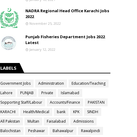
NADRA Regional Head Office Karachi Jobs
2022
November 25, 2022
Punjab Fisheries Department Jobs 2022
Latest
January 12, 2022
LABELS
Government Jobs
Administration
Education/Teaching
Lahore
PUNJAB
Private
Islamabad
Sopporting Staff/Labour
Accounts/Finance
PAKISTAN
KARACHI
Health/Medical
bank
KPK
SINDH
All Pakistan
Multan
Faisalabad
Admissions
Balochistan
Peshawar
Bahawalpur
Rawalpindi