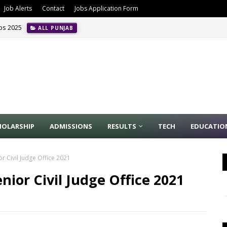
Job Alerts
Contact
Jobs Application Form
obs 2025
ALL PUNJAB
HOLARSHIP
ADMISSIONS
RESULTS
TECH
EDUCATIO
or Civil Judge Office 2021
enior Civil Judge Office 2021