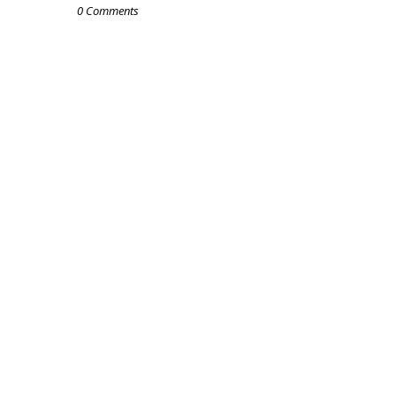
0 Comments