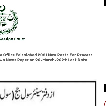
e Office Faisalabad 2021 New Posts For Process
 Dawn News Paper on 20-March-2021: Last Date