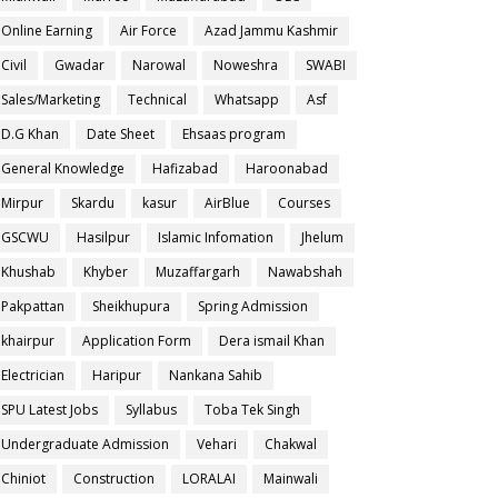
Online Earning
Air Force
Azad Jammu Kashmir
Civil
Gwadar
Narowal
Noweshra
SWABI
Sales/Marketing
Technical
Whatsapp
Asf
D.G Khan
Date Sheet
Ehsaas program
General Knowledge
Hafizabad
Haroonabad
Mirpur
Skardu
kasur
AirBlue
Courses
GSCWU
Hasilpur
Islamic Infomation
Jhelum
Khushab
Khyber
Muzaffargarh
Nawabshah
Pakpattan
Sheikhupura
Spring Admission
khairpur
Application Form
Dera ismail Khan
Electrician
Haripur
Nankana Sahib
SPU Latest Jobs
Syllabus
Toba Tek Singh
Undergraduate Admission
Vehari
Chakwal
Chiniot
Construction
LORALAI
Mainwali