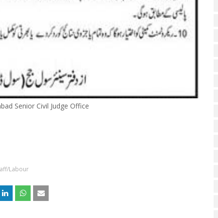
abad Senior Civil Judge Office
aff/Labour