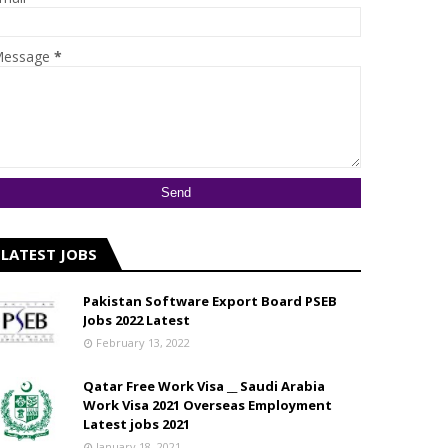
essage
*
LATEST JOBS
Pakistan Software Export Board PSEB
Jobs 2022 Latest
February 13, 2022
Qatar Free Work Visa __ Saudi Arabia
Work Visa 2021 Overseas Employment
Latest jobs 2021
January 18, 2021