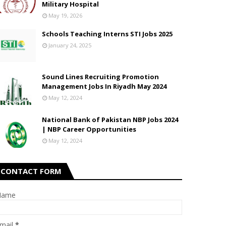
Military Hospital
May 19, 2026
Schools Teaching Interns STI Jobs 2025
January 24, 2025
Sound Lines Recruiting Promotion
Management Jobs In Riyadh May 2024
May 12, 2024
National Bank of Pakistan NBP Jobs 2024
| NBP Career Opportunities
May 12, 2024
CONTACT FORM
Name
mail
*