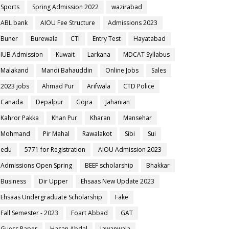
Sports
Spring Admission 2022
wazirabad
ABL bank
AIOU Fee Structure
Admissions 2023
Buner
Burewala
CTI
Entry Test
Hayatabad
IUB Admission
Kuwait
Larkana
MDCAT Syllabus
Malakand
Mandi Bahauddin
Online Jobs
Sales
2023 jobs
Ahmad Pur
Arifwala
CTD Police
Canada
Depalpur
Gojra
Jahanian
Kahror Pakka
Khan Pur
Kharan
Mansehar
Mohmand
Pir Mahal
Rawalakot
Sibi
Sui
edu
5771 for Registration
AIOU Admission 2023
Admissions Open Spring
BEEF scholarship
Bhakkar
Business
Dir Upper
Ehsaas New Update 2023
Ehsaas Undergraduate Scholarship
Fake
Fall Semester - 2023
Foart Abbad
GAT
Guess Paper
Hasan Abdal
Jawanwala