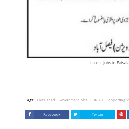
Latest Jobs in Faisal
Tags:
Faisalabad
Government Jobs
PUNJAB
Sopporting St
Facebook
Twitter