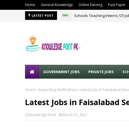
Home
General Knowledge
Online Earning
Past Paper
Schools Teaching Interns STI J
LATEST POST
GOVERNMENT JOBS
PRIVATE JOBS
SC
Home
Sopporting Staff/Labour
Latest Jobs in Faisalabad Seni
Latest Jobs in Faisalabad S
knowledge Point
March 21, 2021