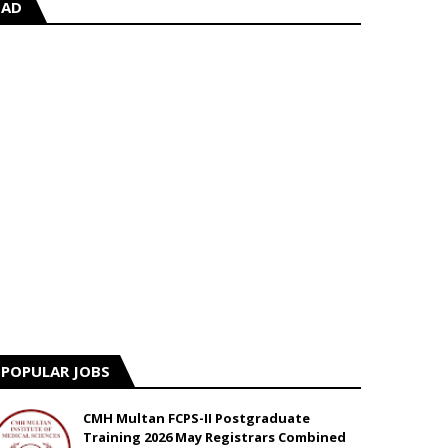
AD
POPULAR JOBS
CMH Multan FCPS-II Postgraduate
Training 2026 May Registrars Combined