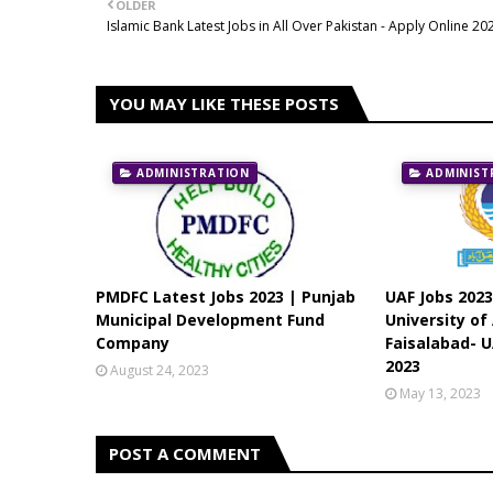
OLDER
Islamic Bank Latest Jobs in All Over Pakistan - Apply Online 20
YOU MAY LIKE THESE POSTS
ADMINISTRATION
ADMINIST
PMDFC Latest Jobs 2023 | Punjab
UAF Jobs 2023
Municipal Development Fund
University of
Company
Faisalabad- U
2023
August 24, 2023
May 13, 2023
POST A COMMENT