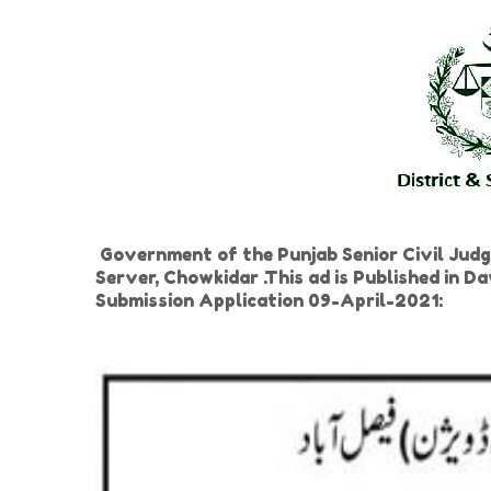
Government of the Punjab Senior Civil Judg
Server, Chowkidar .This ad is Published in
Submission Application 09-April-2021: