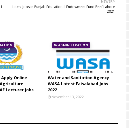
NEWER
21
Latest Jobs in Punjab Educational Endowment Fund Peef Lahore
2021
RATION
ADMINISTRATION
 Apply Online –
Water and Sanitation Agency
 Agriculture
WASA Latest Faisalabad Jobs
AF Lecturer Jobs
2022
November 13, 2022