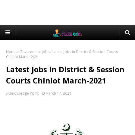
Home
Government Jobs
Latest Jobs in District & Session Courts
Chiniot March-2021
Latest Jobs in District & Session
Courts Chiniot March-2021
knowledge Point
March 17, 2021