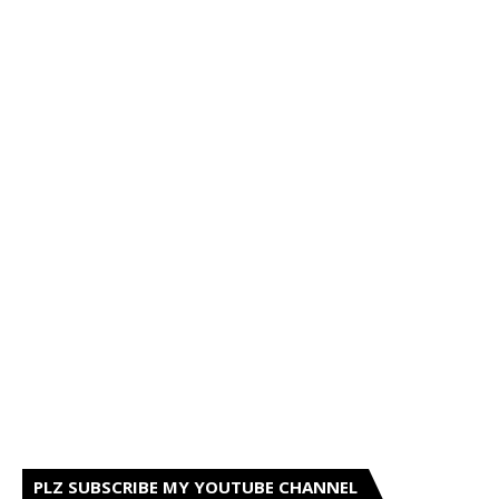
PLZ SUBSCRIBE MY YOUTUBE CHANNEL