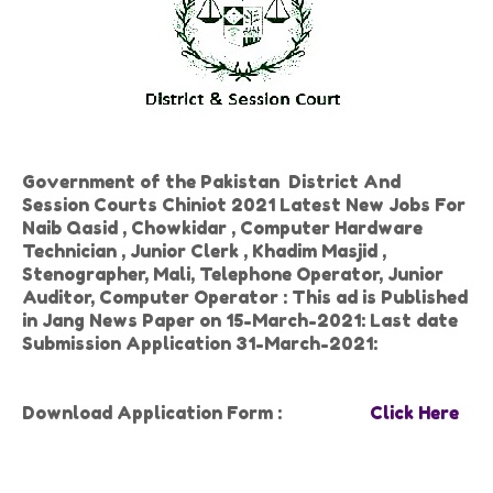
Government of the Pakistan District And
Session Courts Chiniot 2021 Latest New Jobs For
Naib Qasid , Chowkidar , Computer Hardware
Technician , Junior Clerk , Khadim Masjid ,
Stenographer, Mali, Telephone Operator, Junior
Auditor, Computer Operator : This ad is Published
in Jang News Paper on 15-March-2021: Last date
Submission Application 31-March-2021:
Download Application Form :
Click Here