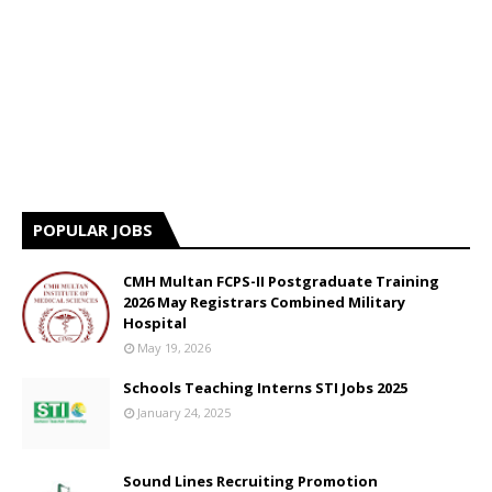
POPULAR JOBS
CMH Multan FCPS-II Postgraduate Training
2026 May Registrars Combined Military
Hospital
May 19, 2026
Schools Teaching Interns STI Jobs 2025
January 24, 2025
Sound Lines Recruiting Promotion