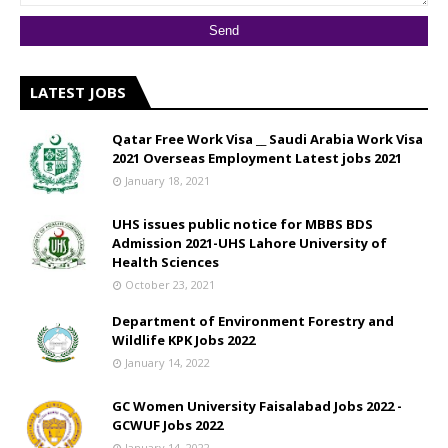
LATEST JOBS
Qatar Free Work Visa __ Saudi Arabia Work Visa
2021 Overseas Employment Latest jobs 2021
January 18, 2021
UHS issues public notice for MBBS BDS
Admission 2021-UHS Lahore University of
Health Sciences
October 23, 2021
Department of Environment Forestry and
Wildlife KPK Jobs 2022
January 14, 2022
GC Women University Faisalabad Jobs 2022 -
GCWUF Jobs 2022
January 14, 2022