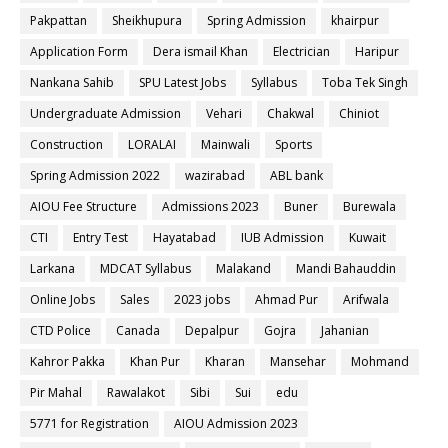
Pakpattan
Sheikhupura
Spring Admission
khairpur
Application Form
Dera ismail Khan
Electrician
Haripur
Nankana Sahib
SPU Latest Jobs
Syllabus
Toba Tek Singh
Undergraduate Admission
Vehari
Chakwal
Chiniot
Construction
LORALAI
Mainwali
Sports
Spring Admission 2022
wazirabad
ABL bank
AIOU Fee Structure
Admissions 2023
Buner
Burewala
CTI
Entry Test
Hayatabad
IUB Admission
Kuwait
Larkana
MDCAT Syllabus
Malakand
Mandi Bahauddin
Online Jobs
Sales
2023 jobs
Ahmad Pur
Arifwala
CTD Police
Canada
Depalpur
Gojra
Jahanian
Kahror Pakka
Khan Pur
Kharan
Mansehar
Mohmand
Pir Mahal
Rawalakot
Sibi
Sui
edu
5771 for Registration
AIOU Admission 2023