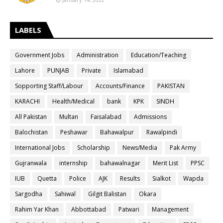
LABELS
Government Jobs
Administration
Education/Teaching
Lahore
PUNJAB
Private
Islamabad
Sopporting Staff/Labour
Accounts/Finance
PAKISTAN
KARACHI
Health/Medical
bank
KPK
SINDH
All Pakistan
Multan
Faisalabad
Admissions
Balochistan
Peshawar
Bahawalpur
Rawalpindi
International Jobs
Scholarship
News/Media
Pak Army
Gujranwala
internship
bahawalnagar
Merit List
PPSC
IUB
Quetta
Police
AJK
Results
Sialkot
Wapda
Sargodha
Sahiwal
Gilgit Balistan
Okara
Rahim Yar Khan
Abbottabad
Patwari
Management