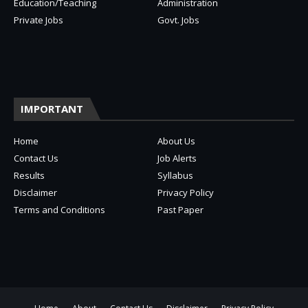
Education/Teaching
Administration
Private Jobs
Govt. Jobs
IMPORTANT
Home
About Us
Contact Us
Job Alerts
Results
Syllabus
Disclaimer
Privacy Policy
Terms and Conditions
Past Paper