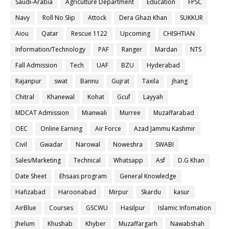
Saudi-Arabia
Agriculture Department
Education
FPSC
Navy
Roll No Slip
Attock
Dera Ghazi Khan
SUKKUR
Aiou
Qatar
Rescue 1122
Upcoming
CHISHTIAN
Information/Technology
PAF
Ranger
Mardan
NTS
Fall Admission
Tech
UAF
BZU
Hyderabad
Rajanpur
swat
Bannu
Gujrat
Taxila
jhang
Chitral
Khanewal
Kohat
Gcuf
Layyah
MDCAT Admission
Mianwali
Murree
Muzaffarabad
OEC
Online Earning
Air Force
Azad Jammu Kashmir
Civil
Gwadar
Narowal
Noweshra
SWABI
Sales/Marketing
Technical
Whatsapp
Asf
D.G Khan
Date Sheet
Ehsaas program
General Knowledge
Hafizabad
Haroonabad
Mirpur
Skardu
kasur
AirBlue
Courses
GSCWU
Hasilpur
Islamic Infomation
Jhelum
Khushab
Khyber
Muzaffargarh
Nawabshah