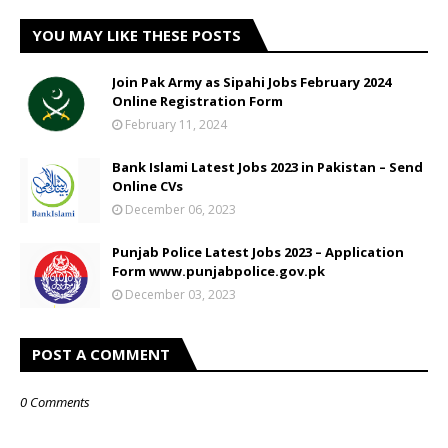
YOU MAY LIKE THESE POSTS
Join Pak Army as Sipahi Jobs February 2024
Online Registration Form
February 11, 2024
Bank Islami Latest Jobs 2023 in Pakistan – Send
Online CVs
December 06, 2023
Punjab Police Latest Jobs 2023 – Application
Form www.punjabpolice.gov.pk
December 03, 2023
POST A COMMENT
0 Comments