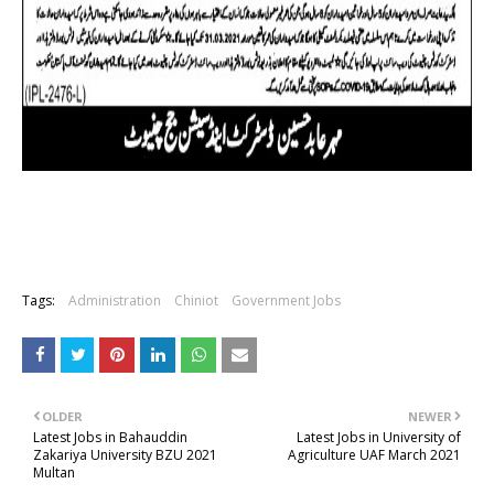
Tags:
Administration
Chiniot
Government Jobs
OLDER
NEWER
Latest Jobs in Bahauddin
Latest Jobs in University of
Zakariya University BZU 2021
Agriculture UAF March 2021
Multan