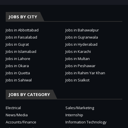
JOBS BY CITY
Jobs in Abbottabad
Jobs in Bahawalpur
Jobs in Faisalabad
Jobs in Gujranwala
Jobs in Gujrat
Jobs in Hyderabad
Jobs in Islamabad
Jobs in Karachi
Jobs in Lahore
Jobs in Multan
Jobs in Okara
Jobs in Peshawar
Jobs in Quetta
Jobs in Rahim Yar Khan
Jobs in Sahiwal
Jobs in Sialkot
JOBS BY CATEGORY
Electrical
Sales/Marketing
News/Media
Internship
Accounts/Finance
Information Technology