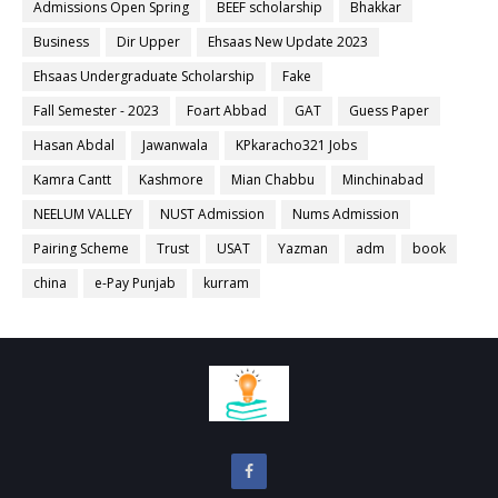
Admissions Open Spring
BEEF scholarship
Bhakkar
Business
Dir Upper
Ehsaas New Update 2023
Ehsaas Undergraduate Scholarship
Fake
Fall Semester - 2023
Foart Abbad
GAT
Guess Paper
Hasan Abdal
Jawanwala
KPkaracho321 Jobs
Kamra Cantt
Kashmore
Mian Chabbu
Minchinabad
NEELUM VALLEY
NUST Admission
Nums Admission
Pairing Scheme
Trust
USAT
Yazman
adm
book
china
e-Pay Punjab
kurram