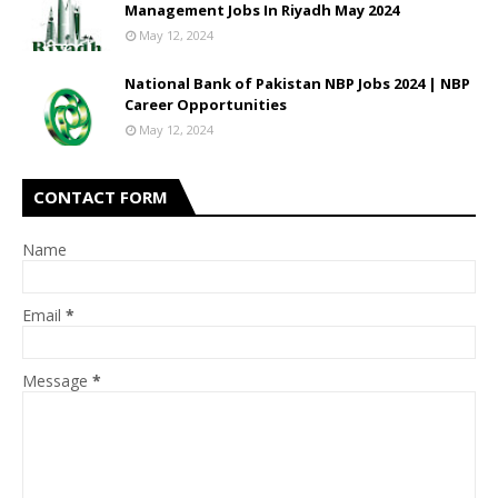
Management Jobs In Riyadh May 2024
May 12, 2024
National Bank of Pakistan NBP Jobs 2024 | NBP
Career Opportunities
May 12, 2024
CONTACT FORM
Name
Email
*
Message
*