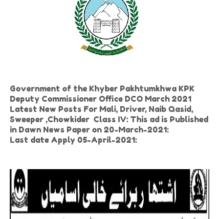
Government of the Khyber Pakhtumkhwa KPK
Deputy Commissioner Office DCO March 2021
Latest New Posts For Mali, Driver, Naib Qasid,
Sweeper ,Chowkider Class IV: This ad is Published
in Dawn News Paper on 20-March-2021:
Last date Apply 05-April-2021: