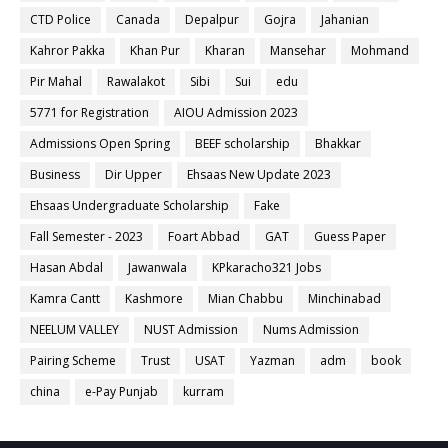
CTD Police
Canada
Depalpur
Gojra
Jahanian
Kahror Pakka
Khan Pur
Kharan
Mansehar
Mohmand
Pir Mahal
Rawalakot
Sibi
Sui
edu
5771 for Registration
AIOU Admission 2023
Admissions Open Spring
BEEF scholarship
Bhakkar
Business
Dir Upper
Ehsaas New Update 2023
Ehsaas Undergraduate Scholarship
Fake
Fall Semester - 2023
Foart Abbad
GAT
Guess Paper
Hasan Abdal
Jawanwala
KPkaracho321 Jobs
Kamra Cantt
Kashmore
Mian Chabbu
Minchinabad
NEELUM VALLEY
NUST Admission
Nums Admission
Pairing Scheme
Trust
USAT
Yazman
adm
book
china
e-Pay Punjab
kurram