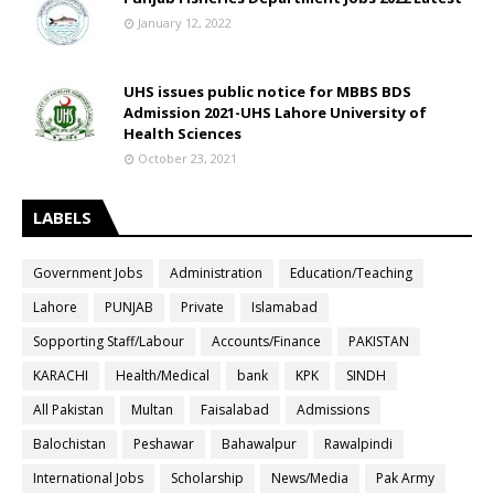
January 12, 2022
UHS issues public notice for MBBS BDS
Admission 2021-UHS Lahore University of
Health Sciences
October 23, 2021
LABELS
Government Jobs
Administration
Education/Teaching
Lahore
PUNJAB
Private
Islamabad
Sopporting Staff/Labour
Accounts/Finance
PAKISTAN
KARACHI
Health/Medical
bank
KPK
SINDH
All Pakistan
Multan
Faisalabad
Admissions
Balochistan
Peshawar
Bahawalpur
Rawalpindi
International Jobs
Scholarship
News/Media
Pak Army