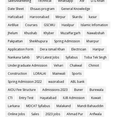
Sales/Marketing
Technical
Whatsapp
Asf
D.G Khan
Date Sheet
Ehsaas program
General Knowledge
Hafizabad
Haroonabad
Mirpur
Skardu
kasur
AirBlue
Courses
GSCWU
Hasilpur
Islamic Infomation
Jhelum
Khushab
Khyber
Muzaffargarh
Nawabshah
Pakpattan
Sheikhupura
Spring Admission
khairpur
Application Form
Dera ismail Khan
Electrician
Haripur
Nankana Sahib
SPU Latest Jobs
Syllabus
Toba Tek Singh
Undergraduate Admission
Vehari
Chakwal
Chiniot
Construction
LORALAI
Mainwali
Sports
Spring Admission 2022
wazirabad
ABL bank
AIOU Fee Structure
Admissions 2023
Buner
Burewala
CTI
Entry Test
Hayatabad
IUB Admission
Kuwait
Larkana
MDCAT Syllabus
Malakand
Mandi Bahauddin
Online Jobs
Sales
2023 jobs
Ahmad Pur
Arifwala