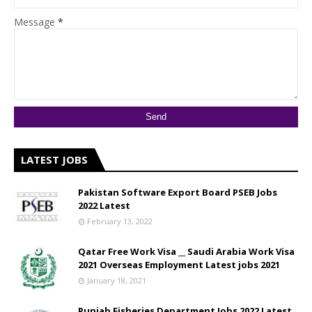
Message
*
LATEST JOBS
Pakistan Software Export Board PSEB Jobs
2022 Latest
February 13, 2022
Qatar Free Work Visa __ Saudi Arabia Work Visa
2021 Overseas Employment Latest jobs 2021
January 18, 2021
Punjab Fisheries Department Jobs 2022 Latest