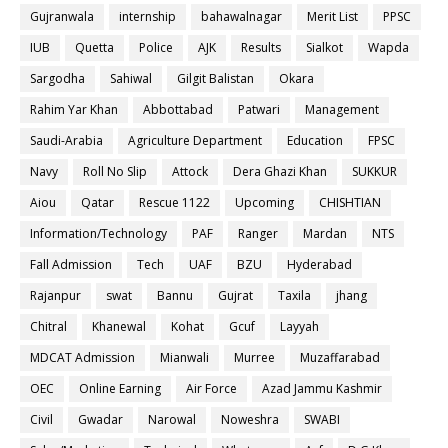
Gujranwala
internship
bahawalnagar
Merit List
PPSC
IUB
Quetta
Police
AJK
Results
Sialkot
Wapda
Sargodha
Sahiwal
Gilgit Balistan
Okara
Rahim Yar Khan
Abbottabad
Patwari
Management
Saudi-Arabia
Agriculture Department
Education
FPSC
Navy
Roll No Slip
Attock
Dera Ghazi Khan
SUKKUR
Aiou
Qatar
Rescue 1122
Upcoming
CHISHTIAN
Information/Technology
PAF
Ranger
Mardan
NTS
Fall Admission
Tech
UAF
BZU
Hyderabad
Rajanpur
swat
Bannu
Gujrat
Taxila
jhang
Chitral
Khanewal
Kohat
Gcuf
Layyah
MDCAT Admission
Mianwali
Murree
Muzaffarabad
OEC
Online Earning
Air Force
Azad Jammu Kashmir
Civil
Gwadar
Narowal
Noweshra
SWABI