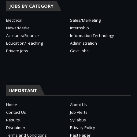
JOBS BY CATEGORY
Electrical
Sales/Marketing
News/Media
Internship
Accounts/Finance
Information Technology
Education/Teaching
Administration
Private Jobs
Govt. Jobs
IMPORTANT
Home
About Us
Contact Us
Job Alerts
Results
Syllabus
Disclaimer
Privacy Policy
Terms and Conditions
Past Paper