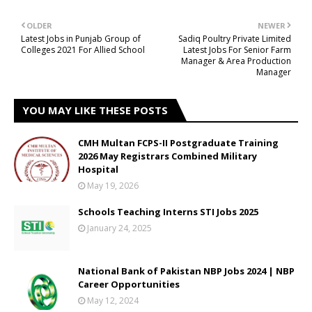
OLDER
NEWER
Latest Jobs in Punjab Group of
Sadiq Poultry Private Limited
Colleges 2021 For Allied School
Latest Jobs For Senior Farm
Manager & Area Production
Manager
YOU MAY LIKE THESE POSTS
CMH Multan FCPS-II Postgraduate Training
2026 May Registrars Combined Military
Hospital
May 19, 2026
Schools Teaching Interns STI Jobs 2025
January 24, 2025
National Bank of Pakistan NBP Jobs 2024 | NBP
Career Opportunities
May 12, 2024