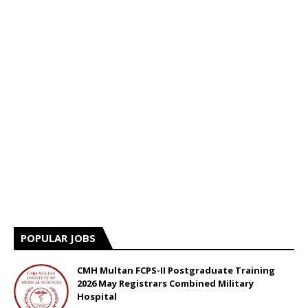
POPULAR JOBS
CMH Multan FCPS-II Postgraduate Training
2026 May Registrars Combined Military
Hospital