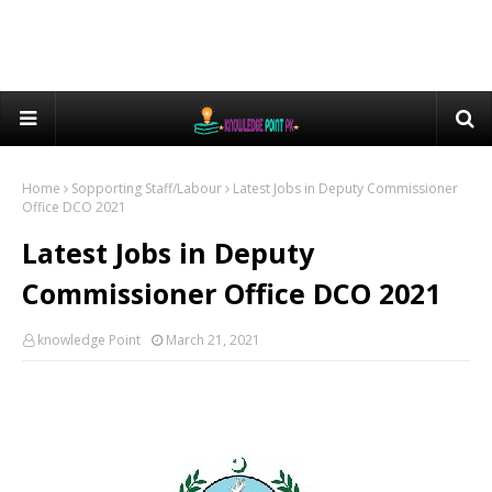
Home
Sopporting Staff/Labour
Latest Jobs in Deputy Commissioner
Office DCO 2021
Latest Jobs in Deputy
Commissioner Office DCO 2021
knowledge Point
March 21, 2021