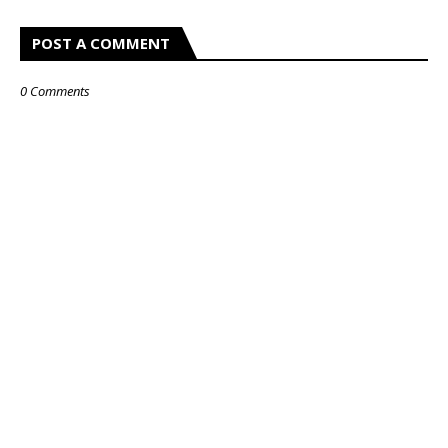
POST A COMMENT
0 Comments