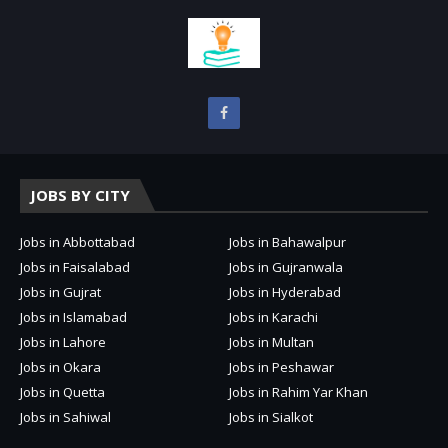
JOBS BY CITY
Jobs in Abbottabad
Jobs in Bahawalpur
Jobs in Faisalabad
Jobs in Gujranwala
Jobs in Gujrat
Jobs in Hyderabad
Jobs in Islamabad
Jobs in Karachi
Jobs in Lahore
Jobs in Multan
Jobs in Okara
Jobs in Peshawar
Jobs in Quetta
Jobs in Rahim Yar Khan
Jobs in Sahiwal
Jobs in Sialkot