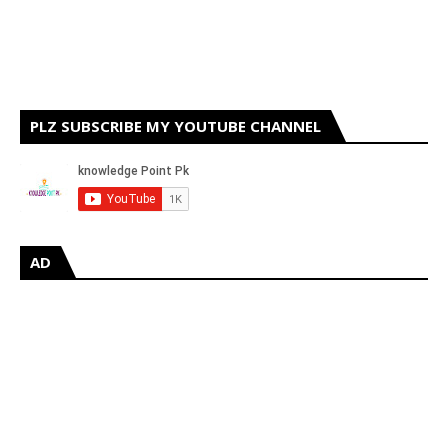
PLZ SUBSCRIBE MY YOUTUBE CHANNEL
AD