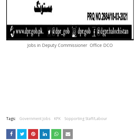
Jobs in Deputy Commissioner Office DCO
Tags:
Government Jobs
KPK
Sopporting Staff/Labour