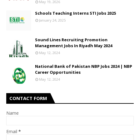
May 19, 2026
Schools Teaching Interns STI Jobs 2025
January 24, 2025
Sound Lines Recruiting Promotion
Management Jobs In Riyadh May 2024
May 12, 2024
National Bank of Pakistan NBP Jobs 2024 | NBP
Career Opportunities
May 12, 2024
CONTACT FORM
Name
Email
*