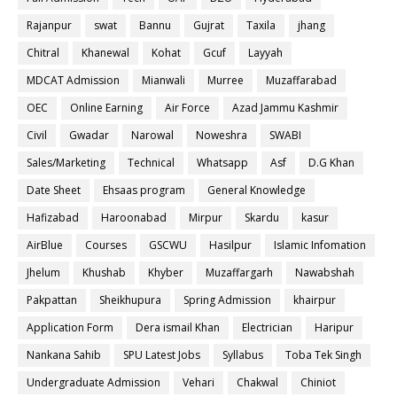
Rajanpur
swat
Bannu
Gujrat
Taxila
jhang
Chitral
Khanewal
Kohat
Gcuf
Layyah
MDCAT Admission
Mianwali
Murree
Muzaffarabad
OEC
Online Earning
Air Force
Azad Jammu Kashmir
Civil
Gwadar
Narowal
Noweshra
SWABI
Sales/Marketing
Technical
Whatsapp
Asf
D.G Khan
Date Sheet
Ehsaas program
General Knowledge
Hafizabad
Haroonabad
Mirpur
Skardu
kasur
AirBlue
Courses
GSCWU
Hasilpur
Islamic Infomation
Jhelum
Khushab
Khyber
Muzaffargarh
Nawabshah
Pakpattan
Sheikhupura
Spring Admission
khairpur
Application Form
Dera ismail Khan
Electrician
Haripur
Nankana Sahib
SPU Latest Jobs
Syllabus
Toba Tek Singh
Undergraduate Admission
Vehari
Chakwal
Chiniot