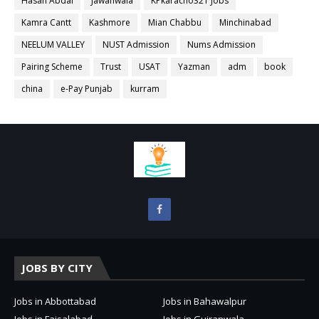
Hasan Abdal
Jawanwala
KPkaracho321 Jobs
Kamra Cantt
Kashmore
Mian Chabbu
Minchinabad
NEELUM VALLEY
NUST Admission
Nums Admission
Pairing Scheme
Trust
USAT
Yazman
adm
book
china
e-Pay Punjab
kurram
JOBS BY CITY
Jobs in Abbottabad
Jobs in Bahawalpur
Jobs in Faisalabad
Jobs in Gujranwala