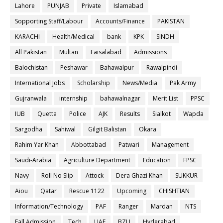
Lahore
PUNJAB
Private
Islamabad
Sopporting Staff/Labour
Accounts/Finance
PAKISTAN
KARACHI
Health/Medical
bank
KPK
SINDH
All Pakistan
Multan
Faisalabad
Admissions
Balochistan
Peshawar
Bahawalpur
Rawalpindi
International Jobs
Scholarship
News/Media
Pak Army
Gujranwala
internship
bahawalnagar
Merit List
PPSC
IUB
Quetta
Police
AJK
Results
Sialkot
Wapda
Sargodha
Sahiwal
Gilgit Balistan
Okara
Rahim Yar Khan
Abbottabad
Patwari
Management
Saudi-Arabia
Agriculture Department
Education
FPSC
Navy
Roll No Slip
Attock
Dera Ghazi Khan
SUKKUR
Aiou
Qatar
Rescue 1122
Upcoming
CHISHTIAN
Information/Technology
PAF
Ranger
Mardan
NTS
Fall Admission
Tech
UAF
BZU
Hyderabad