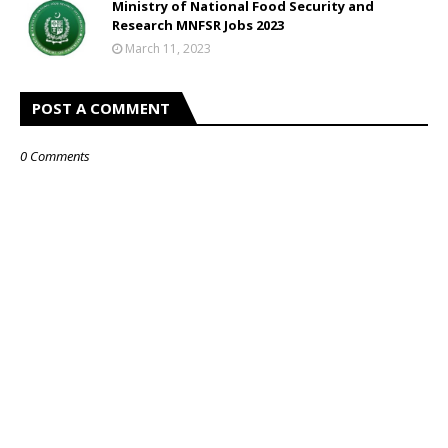
Ministry of National Food Security and
Research MNFSR Jobs 2023
March 11, 2023
POST A COMMENT
0 Comments