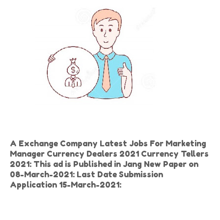
A Exchange Company Latest Jobs For Marketing
Manager Currency Dealers 2021 Currency Tellers
2021: This ad is Published in Jang New Paper on
08-March-2021: Last Date Submission
Application 15-March-2021: