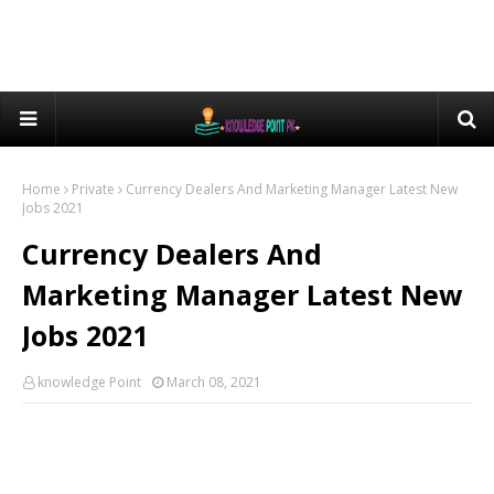
Home
Private
Currency Dealers And Marketing Manager Latest New
Jobs 2021
Currency Dealers And
Marketing Manager Latest New
Jobs 2021
knowledge Point
March 08, 2021