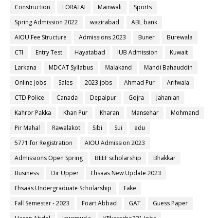
Construction
LORALAI
Mainwali
Sports
Spring Admission 2022
wazirabad
ABL bank
AIOU Fee Structure
Admissions 2023
Buner
Burewala
CTI
Entry Test
Hayatabad
IUB Admission
Kuwait
Larkana
MDCAT Syllabus
Malakand
Mandi Bahauddin
Online Jobs
Sales
2023 jobs
Ahmad Pur
Arifwala
CTD Police
Canada
Depalpur
Gojra
Jahanian
Kahror Pakka
Khan Pur
Kharan
Mansehar
Mohmand
Pir Mahal
Rawalakot
Sibi
Sui
edu
5771 for Registration
AIOU Admission 2023
Admissions Open Spring
BEEF scholarship
Bhakkar
Business
Dir Upper
Ehsaas New Update 2023
Ehsaas Undergraduate Scholarship
Fake
Fall Semester - 2023
Foart Abbad
GAT
Guess Paper