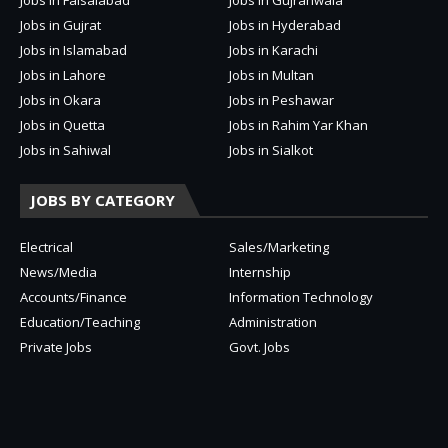
Jobs in Gujrat
Jobs in Hyderabad
Jobs in Islamabad
Jobs in Karachi
Jobs in Lahore
Jobs in Multan
Jobs in Okara
Jobs in Peshawar
Jobs in Quetta
Jobs in Rahim Yar Khan
Jobs in Sahiwal
Jobs in Sialkot
JOBS BY CATEGORY
Electrical
Sales/Marketing
News/Media
Internship
Accounts/Finance
Information Technology
Education/Teaching
Administration
Private Jobs
Govt. Jobs