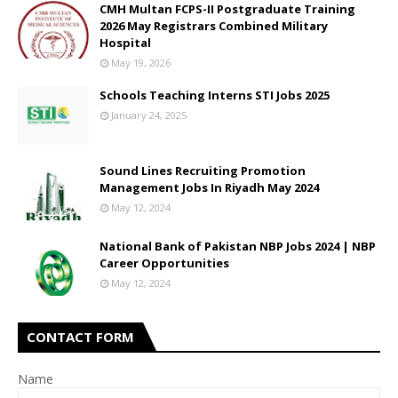
CMH Multan FCPS-II Postgraduate Training
2026 May Registrars Combined Military
Hospital
May 19, 2026
Schools Teaching Interns STI Jobs 2025
January 24, 2025
Sound Lines Recruiting Promotion
Management Jobs In Riyadh May 2024
May 12, 2024
National Bank of Pakistan NBP Jobs 2024 | NBP
Career Opportunities
May 12, 2024
CONTACT FORM
Name