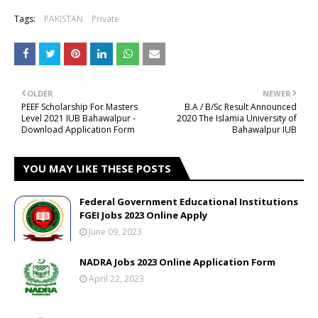
Tags:
PAKISTAN
Private
OLDER
NEWER
PEEF Scholarship For Masters
B.A / B/Sc Result Announced
Level 2021 IUB Bahawalpur -
2020 The Islamia University of
Download Application Form
Bahawalpur IUB
YOU MAY LIKE THESE POSTS
Federal Government Educational Institutions
FGEI Jobs 2023 Online Apply
June 09, 2023
NADRA Jobs 2023 Online Application Form
April 22, 2023