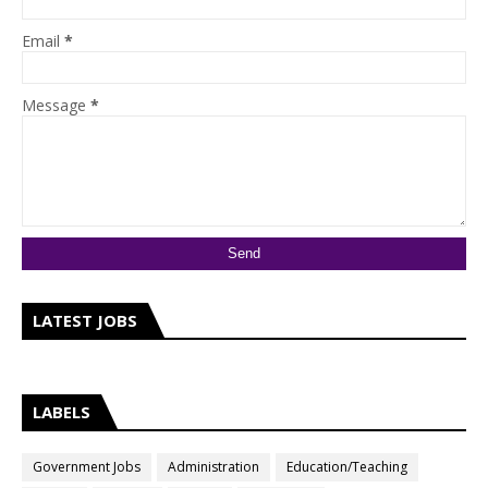
Email
*
Message
*
LATEST JOBS
LABELS
Government Jobs
Administration
Education/Teaching