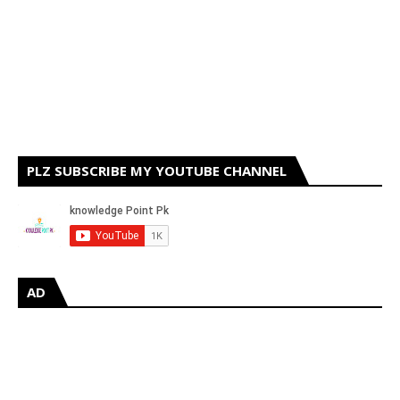
PLZ SUBSCRIBE MY YOUTUBE CHANNEL
AD