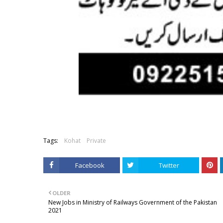
Tags:
Kohat
Private
Facebook
Twitter
OLDER
New Jobs in Ministry of Railways Government of the Pakistan
2021