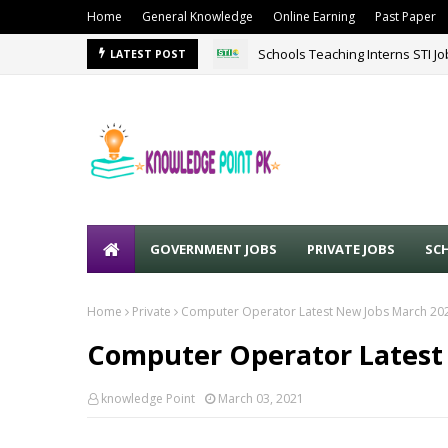
Home
General Knowledge
Online Earning
Past Paper
Schools Teaching Interns STI J
Sound Lines Recruiting Promot
LATEST POST
GOVERNMENT JOBS
PRIVATE JOBS
SC
Home
Private
Computer Operator Latest New Jobs March 20
Computer Operator Latest
knowledge Point
March 03, 2021