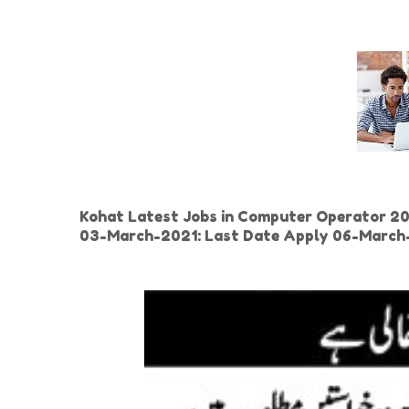
Kohat Latest Jobs in Computer Operator 2021
03-March-2021: Last Date Apply 06-Marc