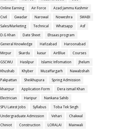
Online Earning
Air Force
Azad Jammu Kashmir
Civil
Gwadar
Narowal
Noweshra
SWABI
Sales/Marketing
Technical
Whatsapp
Asf
D.G Khan
Date Sheet
Ehsaas program
General Knowledge
Hafizabad
Haroonabad
Mirpur
Skardu
kasur
AirBlue
Courses
GSCWU
Hasilpur
Islamic Infomation
Jhelum
Khushab
Khyber
Muzaffargarh
Nawabshah
Pakpattan
Sheikhupura
Spring Admission
khairpur
Application Form
Dera ismail Khan
Electrician
Haripur
Nankana Sahib
SPU Latest Jobs
Syllabus
Toba Tek Singh
Undergraduate Admission
Vehari
Chakwal
Chiniot
Construction
LORALAI
Mainwali