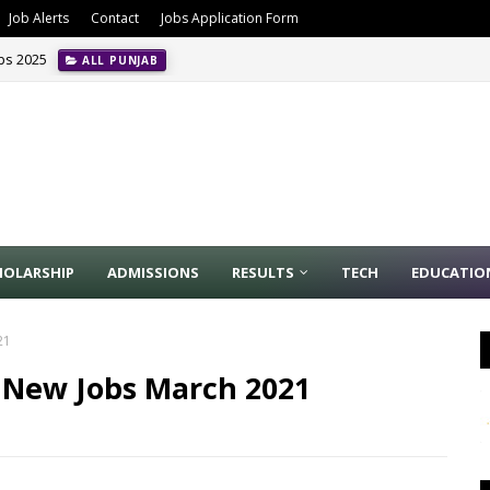
Job Alerts
Contact
Jobs Application Form
obs 2025
ALL PUNJAB
ion Management Jobs In Riyadh May 2024
INTERNATIONAL JOBS
HOLARSHIP
ADMISSIONS
RESULTS
TECH
EDUCATIO
21
 New Jobs March 2021