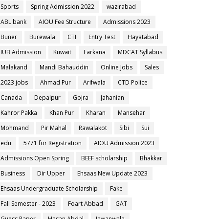
Sports
Spring Admission 2022
wazirabad
ABL bank
AIOU Fee Structure
Admissions 2023
Buner
Burewala
CTI
Entry Test
Hayatabad
IUB Admission
Kuwait
Larkana
MDCAT Syllabus
Malakand
Mandi Bahauddin
Online Jobs
Sales
2023 jobs
Ahmad Pur
Arifwala
CTD Police
Canada
Depalpur
Gojra
Jahanian
Kahror Pakka
Khan Pur
Kharan
Mansehar
Mohmand
Pir Mahal
Rawalakot
Sibi
Sui
edu
5771 for Registration
AIOU Admission 2023
Admissions Open Spring
BEEF scholarship
Bhakkar
Business
Dir Upper
Ehsaas New Update 2023
Ehsaas Undergraduate Scholarship
Fake
Fall Semester - 2023
Foart Abbad
GAT
Guess Paper
Hasan Abdal
Jawanwala