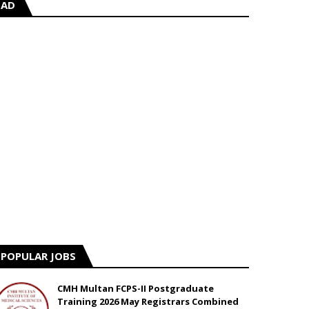
AD
POPULAR JOBS
CMH Multan FCPS-II Postgraduate
Training 2026 May Registrars Combined