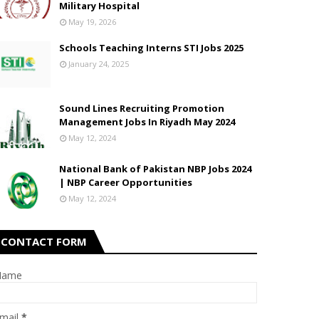
Military Hospital
May 19, 2026
Schools Teaching Interns STI Jobs 2025
January 24, 2025
Sound Lines Recruiting Promotion
Management Jobs In Riyadh May 2024
May 12, 2024
National Bank of Pakistan NBP Jobs 2024
| NBP Career Opportunities
May 12, 2024
CONTACT FORM
Name
mail
*