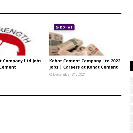
KOHAT
t Company Ltd Jobs
Kohat Cement Company Ltd 2022
 Cement
Jobs | Careers at Kohat Cement
2
December 31, 2021