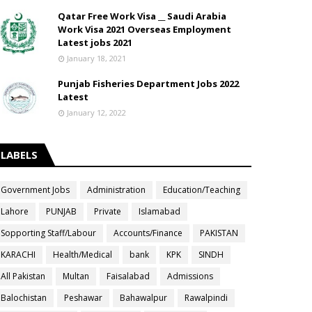
Qatar Free Work Visa __ Saudi Arabia
Work Visa 2021 Overseas Employment
Latest jobs 2021
January 18, 2021
Punjab Fisheries Department Jobs 2022
Latest
January 12, 2022
LABELS
Government Jobs
Administration
Education/Teaching
Lahore
PUNJAB
Private
Islamabad
Sopporting Staff/Labour
Accounts/Finance
PAKISTAN
KARACHI
Health/Medical
bank
KPK
SINDH
All Pakistan
Multan
Faisalabad
Admissions
Balochistan
Peshawar
Bahawalpur
Rawalpindi