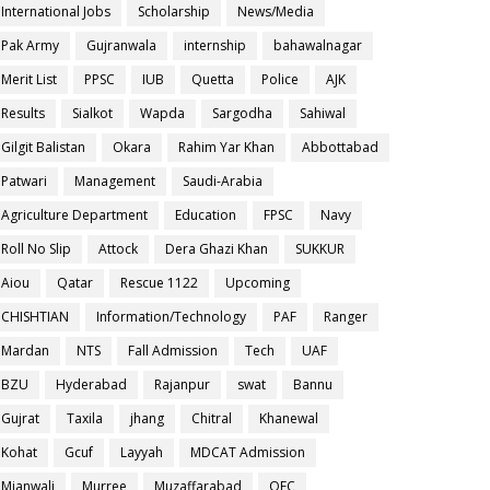
International Jobs
Scholarship
News/Media
Pak Army
Gujranwala
internship
bahawalnagar
Merit List
PPSC
IUB
Quetta
Police
AJK
Results
Sialkot
Wapda
Sargodha
Sahiwal
Gilgit Balistan
Okara
Rahim Yar Khan
Abbottabad
Patwari
Management
Saudi-Arabia
Agriculture Department
Education
FPSC
Navy
Roll No Slip
Attock
Dera Ghazi Khan
SUKKUR
Aiou
Qatar
Rescue 1122
Upcoming
CHISHTIAN
Information/Technology
PAF
Ranger
Mardan
NTS
Fall Admission
Tech
UAF
BZU
Hyderabad
Rajanpur
swat
Bannu
Gujrat
Taxila
jhang
Chitral
Khanewal
Kohat
Gcuf
Layyah
MDCAT Admission
Mianwali
Murree
Muzaffarabad
OEC