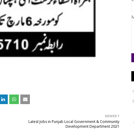
M
NEWER
Latest Jobs in Punjab Local Government & Community
Development Department 2021