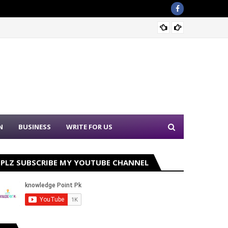
Nation
N
BUSINESS
WRITE FOR US
PLZ SUBSCRIBE MY YOUTUBE CHANNEL