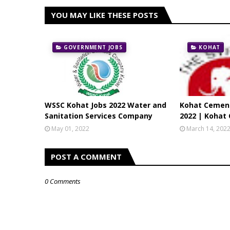
YOU MAY LIKE THESE POSTS
GOVERNMENT JOBS
KOHAT
WSSC Kohat Jobs 2022 Water and
Kohat Cemen
Sanitation Services Company
2022 | Kohat
May 01, 2022
March 14, 202
POST A COMMENT
0 Comments