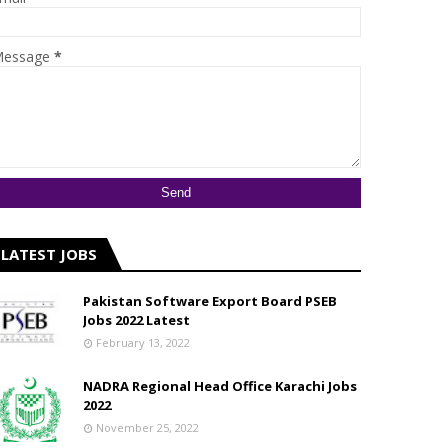
essage
*
LATEST JOBS
Pakistan Software Export Board PSEB
Jobs 2022 Latest
February 13, 2022
NADRA Regional Head Office Karachi Jobs
2022
November 25, 2022