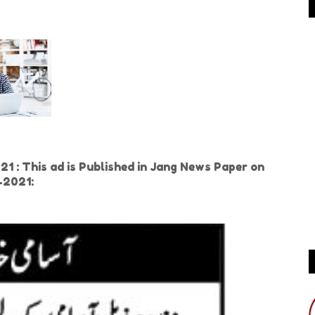
 : This ad is Published in Jang News Paper on
h-2021: