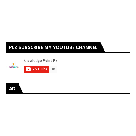
PLZ SUBSCRIBE MY YOUTUBE CHANNEL
AD