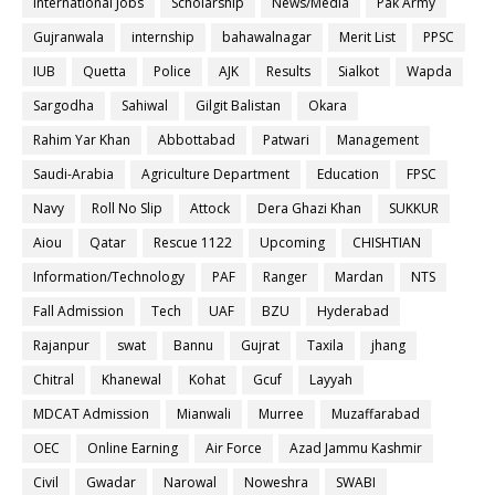
International Jobs
Scholarship
News/Media
Pak Army
Gujranwala
internship
bahawalnagar
Merit List
PPSC
IUB
Quetta
Police
AJK
Results
Sialkot
Wapda
Sargodha
Sahiwal
Gilgit Balistan
Okara
Rahim Yar Khan
Abbottabad
Patwari
Management
Saudi-Arabia
Agriculture Department
Education
FPSC
Navy
Roll No Slip
Attock
Dera Ghazi Khan
SUKKUR
Aiou
Qatar
Rescue 1122
Upcoming
CHISHTIAN
Information/Technology
PAF
Ranger
Mardan
NTS
Fall Admission
Tech
UAF
BZU
Hyderabad
Rajanpur
swat
Bannu
Gujrat
Taxila
jhang
Chitral
Khanewal
Kohat
Gcuf
Layyah
MDCAT Admission
Mianwali
Murree
Muzaffarabad
OEC
Online Earning
Air Force
Azad Jammu Kashmir
Civil
Gwadar
Narowal
Noweshra
SWABI