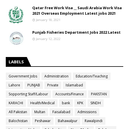
Qatar Free Work Visa __ Saudi Arabia Work Visa
2021 Overseas Employment Latest jobs 2021
January 18, 2021
Punjab Fisheries Department Jobs 2022 Latest
January 12, 2022
LABELS
Government Jobs
Administration
Education/Teaching
Lahore
PUNJAB
Private
Islamabad
Sopporting Staff/Labour
Accounts/Finance
PAKISTAN
KARACHI
Health/Medical
bank
KPK
SINDH
All Pakistan
Multan
Faisalabad
Admissions
Balochistan
Peshawar
Bahawalpur
Rawalpindi