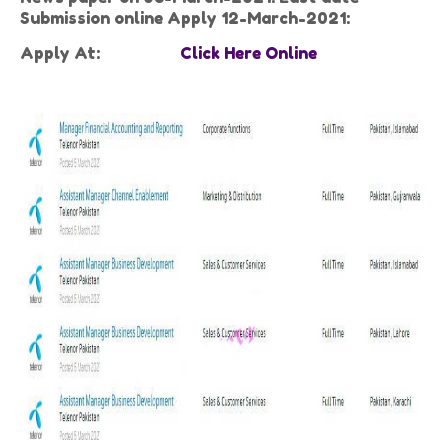
Submission online Apply 12-March-2021:
Apply At:
Click Here Online