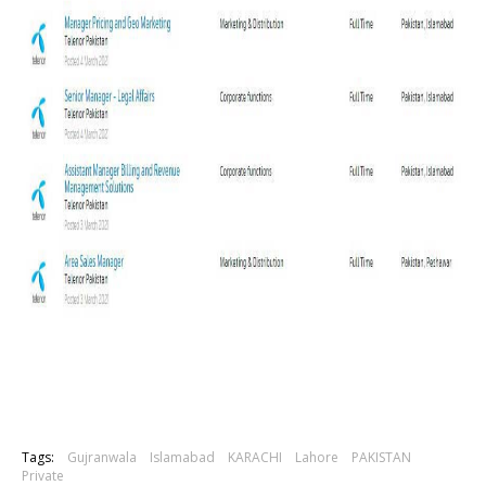
Tags:
Gujranwala
Islamabad
KARACHI
Lahore
PAKISTAN
Private