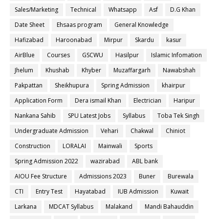
Sales/Marketing
Technical
Whatsapp
Asf
D.G Khan
Date Sheet
Ehsaas program
General Knowledge
Hafizabad
Haroonabad
Mirpur
Skardu
kasur
AirBlue
Courses
GSCWU
Hasilpur
Islamic Infomation
Jhelum
Khushab
Khyber
Muzaffargarh
Nawabshah
Pakpattan
Sheikhupura
Spring Admission
khairpur
Application Form
Dera ismail Khan
Electrician
Haripur
Nankana Sahib
SPU Latest Jobs
Syllabus
Toba Tek Singh
Undergraduate Admission
Vehari
Chakwal
Chiniot
Construction
LORALAI
Mainwali
Sports
Spring Admission 2022
wazirabad
ABL bank
AIOU Fee Structure
Admissions 2023
Buner
Burewala
CTI
Entry Test
Hayatabad
IUB Admission
Kuwait
Larkana
MDCAT Syllabus
Malakand
Mandi Bahauddin