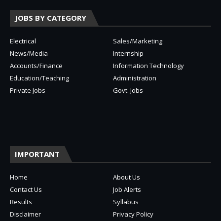
JOBS BY CATEGORY
Electrical
Sales/Marketing
News/Media
Internship
Accounts/Finance
Information Technology
Education/Teaching
Administration
Private Jobs
Govt. Jobs
IMPORTANT
Home
About Us
Contact Us
Job Alerts
Results
Syllabus
Disclaimer
Privacy Policy