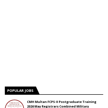
POPULAR JOBS
CMH Multan FCPS-II Postgraduate Training
2026 May Registrars Combined Military