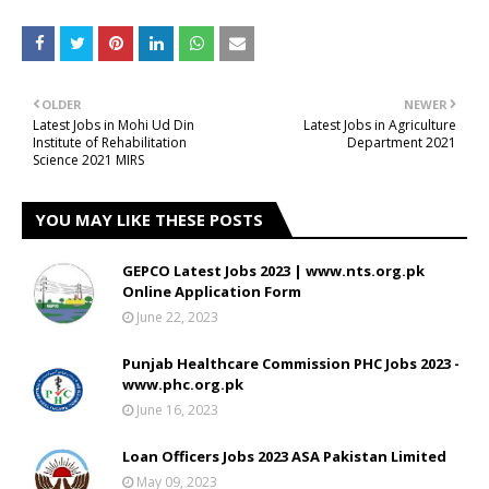
OLDER
NEWER
Latest Jobs in Mohi Ud Din
Latest Jobs in Agriculture
Institute of Rehabilitation
Department 2021
Science 2021 MIRS
YOU MAY LIKE THESE POSTS
GEPCO Latest Jobs 2023 | www.nts.org.pk
Online Application Form
June 22, 2023
Punjab Healthcare Commission PHC Jobs 2023 -
www.phc.org.pk
June 16, 2023
Loan Officers Jobs 2023 ASA Pakistan Limited
May 09, 2023