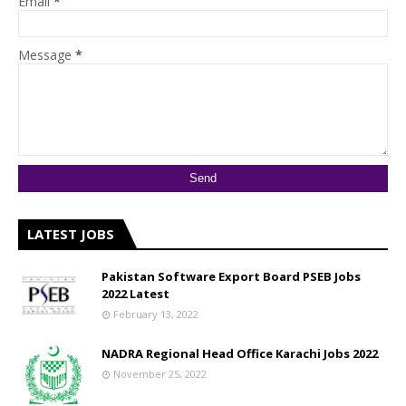
Email
*
Message
*
LATEST JOBS
Pakistan Software Export Board PSEB Jobs
2022 Latest
February 13, 2022
NADRA Regional Head Office Karachi Jobs 2022
November 25, 2022