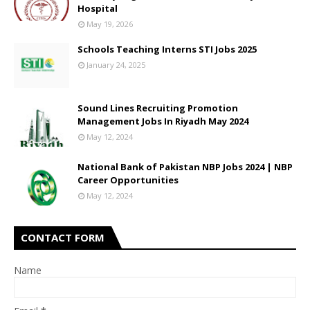
Hospital
May 19, 2026
Schools Teaching Interns STI Jobs 2025
January 24, 2025
Sound Lines Recruiting Promotion
Management Jobs In Riyadh May 2024
May 12, 2024
National Bank of Pakistan NBP Jobs 2024 | NBP
Career Opportunities
May 12, 2024
CONTACT FORM
Name