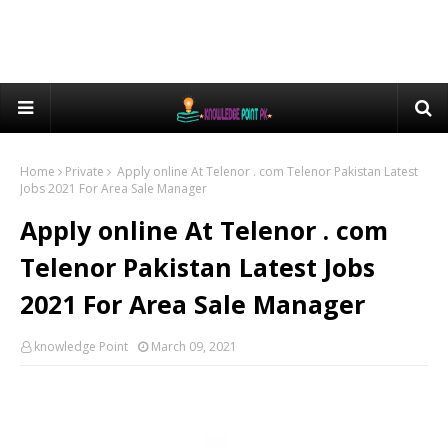
Home
Private
Apply online At Telenor . com Telenor Pakistan Latest
Jobs 2021 For Area Sale Manager
Apply online At Telenor . com
Telenor Pakistan Latest Jobs
2021 For Area Sale Manager
knowledge Point
March 09, 2021