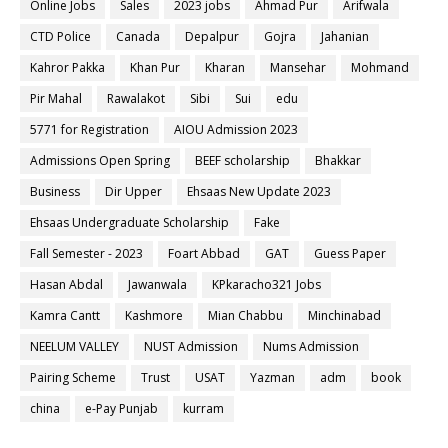
Online Jobs
Sales
2023 jobs
Ahmad Pur
Arifwala
CTD Police
Canada
Depalpur
Gojra
Jahanian
Kahror Pakka
Khan Pur
Kharan
Mansehar
Mohmand
Pir Mahal
Rawalakot
Sibi
Sui
edu
5771 for Registration
AIOU Admission 2023
Admissions Open Spring
BEEF scholarship
Bhakkar
Business
Dir Upper
Ehsaas New Update 2023
Ehsaas Undergraduate Scholarship
Fake
Fall Semester - 2023
Foart Abbad
GAT
Guess Paper
Hasan Abdal
Jawanwala
KPkaracho321 Jobs
Kamra Cantt
Kashmore
Mian Chabbu
Minchinabad
NEELUM VALLEY
NUST Admission
Nums Admission
Pairing Scheme
Trust
USAT
Yazman
adm
book
china
e-Pay Punjab
kurram