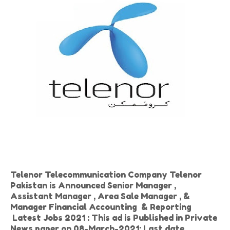
Telenor Telecommunication Company Telenor
Pakistan is Announced Senior Manager ,
Assistant Manager , Area Sale Manager , &
Manager Financial Accounting & Reporting
Latest Jobs 2021 : This ad is Published in Private
News paper on 08-March-2021: Last date