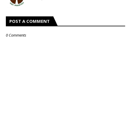
POST A COMMENT
0 Comments