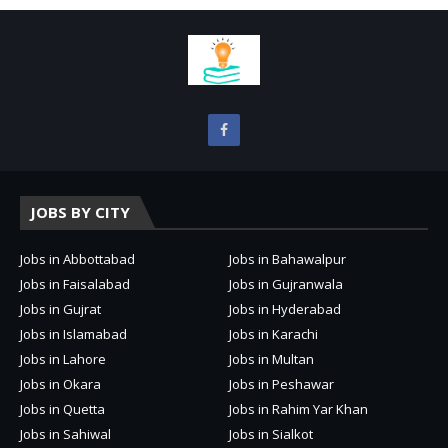
JOBS BY CITY
Jobs in Abbottabad
Jobs in Bahawalpur
Jobs in Faisalabad
Jobs in Gujranwala
Jobs in Gujrat
Jobs in Hyderabad
Jobs in Islamabad
Jobs in Karachi
Jobs in Lahore
Jobs in Multan
Jobs in Okara
Jobs in Peshawar
Jobs in Quetta
Jobs in Rahim Yar Khan
Jobs in Sahiwal
Jobs in Sialkot