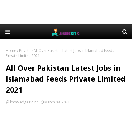
Home
Private
All Over Pakistan Latest Jobs in Islamabad Feeds
Private Limited 2021
All Over Pakistan Latest Jobs in
Islamabad Feeds Private Limited
2021
knowledge Point
March 08, 2021