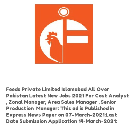
Feeds Private Limited Islamabad All Over
Pakistan Latest New Jobs 2021 For Cost Analyst
, Zonal Manager, Area Sales Manager , Senior
Production Manager: This ad is Published in
Express News Paper on 07-March-2021:Last
Date Submission Application 14-March-2021: