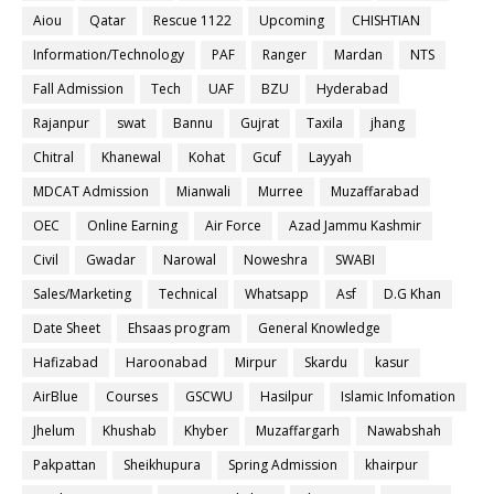
Aiou
Qatar
Rescue 1122
Upcoming
CHISHTIAN
Information/Technology
PAF
Ranger
Mardan
NTS
Fall Admission
Tech
UAF
BZU
Hyderabad
Rajanpur
swat
Bannu
Gujrat
Taxila
jhang
Chitral
Khanewal
Kohat
Gcuf
Layyah
MDCAT Admission
Mianwali
Murree
Muzaffarabad
OEC
Online Earning
Air Force
Azad Jammu Kashmir
Civil
Gwadar
Narowal
Noweshra
SWABI
Sales/Marketing
Technical
Whatsapp
Asf
D.G Khan
Date Sheet
Ehsaas program
General Knowledge
Hafizabad
Haroonabad
Mirpur
Skardu
kasur
AirBlue
Courses
GSCWU
Hasilpur
Islamic Infomation
Jhelum
Khushab
Khyber
Muzaffargarh
Nawabshah
Pakpattan
Sheikhupura
Spring Admission
khairpur