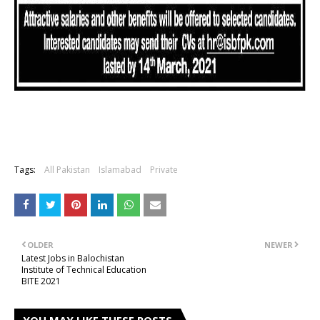
Tags:
All Pakistan
Islamabad
Private
OLDER
NEWER
Latest Jobs in Balochistan
Institute of Technical Education
BITE 2021