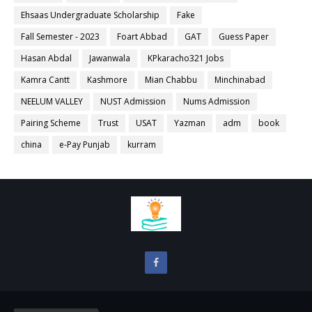
Ehsaas Undergraduate Scholarship
Fake
Fall Semester - 2023
Foart Abbad
GAT
Guess Paper
Hasan Abdal
Jawanwala
KPkaracho321 Jobs
Kamra Cantt
Kashmore
Mian Chabbu
Minchinabad
NEELUM VALLEY
NUST Admission
Nums Admission
Pairing Scheme
Trust
USAT
Yazman
adm
book
china
e-Pay Punjab
kurram