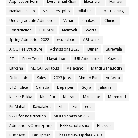
Application Form
Dera ismail Khan
Electrician
Haripur
Nankana Sahib
SPU Latest Jobs
Syllabus
Toba Tek Singh
Undergraduate Admission
Vehari
Chakwal
Chiniot
Construction
LORALAI
Mainwali
Sports
Spring Admission 2022
wazirabad
ABL bank
AIOU Fee Structure
Admissions 2023
Buner
Burewala
CTI
Entry Test
Hayatabad
IUB Admission
Kuwait
Larkana
MDCAT Syllabus
Malakand
Mandi Bahauddin
Online Jobs
Sales
2023 jobs
Ahmad Pur
Arifwala
CTD Police
Canada
Depalpur
Gojra
Jahanian
Kahror Pakka
Khan Pur
Kharan
Mansehar
Mohmand
Pir Mahal
Rawalakot
Sibi
Sui
edu
5771 for Registration
AIOU Admission 2023
Admissions Open Spring
BEEF scholarship
Bhakkar
Business
Dir Upper
Ehsaas New Update 2023