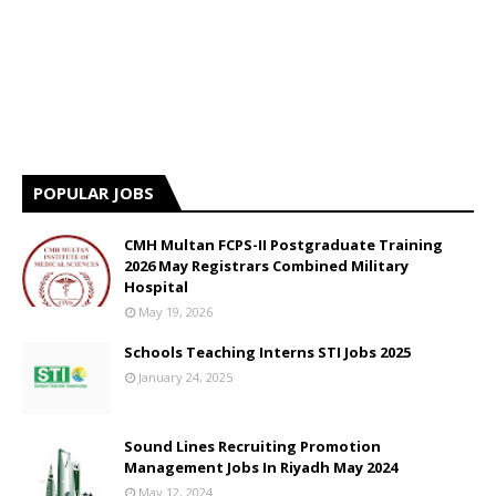
POPULAR JOBS
CMH Multan FCPS-II Postgraduate Training
2026 May Registrars Combined Military
Hospital
May 19, 2026
Schools Teaching Interns STI Jobs 2025
January 24, 2025
Sound Lines Recruiting Promotion
Management Jobs In Riyadh May 2024
May 12, 2024