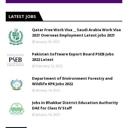
LATEST JOBS
Qatar Free Work Visa __ Saudi Arabia Work Visa
2021 Overseas Employment Latest jobs 2021
January 18, 2021
Pakistan Software Export Board PSEB Jobs
2022 Latest
February 13, 2022
Department of Environment Forestry and
Wildlife KPK Jobs 2022
January 14, 2022
Jobs in Bhakkar District Education Authority
DAE for Class IV Staff
January 14, 2022