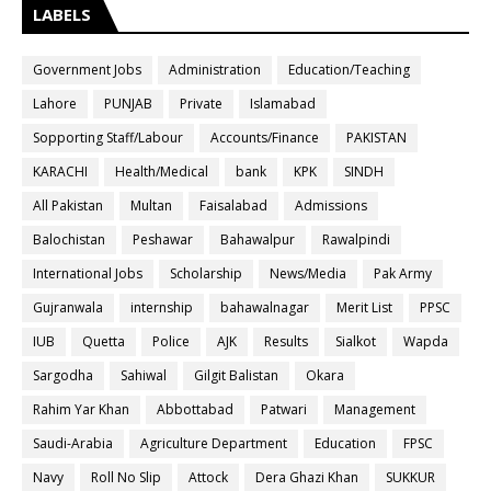
LABELS
Government Jobs
Administration
Education/Teaching
Lahore
PUNJAB
Private
Islamabad
Sopporting Staff/Labour
Accounts/Finance
PAKISTAN
KARACHI
Health/Medical
bank
KPK
SINDH
All Pakistan
Multan
Faisalabad
Admissions
Balochistan
Peshawar
Bahawalpur
Rawalpindi
International Jobs
Scholarship
News/Media
Pak Army
Gujranwala
internship
bahawalnagar
Merit List
PPSC
IUB
Quetta
Police
AJK
Results
Sialkot
Wapda
Sargodha
Sahiwal
Gilgit Balistan
Okara
Rahim Yar Khan
Abbottabad
Patwari
Management
Saudi-Arabia
Agriculture Department
Education
FPSC
Navy
Roll No Slip
Attock
Dera Ghazi Khan
SUKKUR