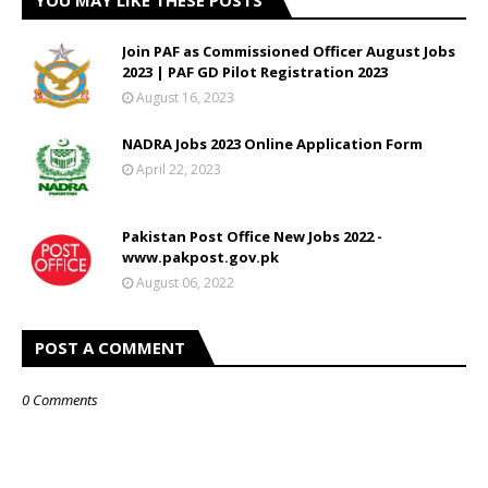
YOU MAY LIKE THESE POSTS
Join PAF as Commissioned Officer August Jobs
2023 | PAF GD Pilot Registration 2023
August 16, 2023
NADRA Jobs 2023 Online Application Form
April 22, 2023
Pakistan Post Office New Jobs 2022 -
www.pakpost.gov.pk
August 06, 2022
POST A COMMENT
0 Comments