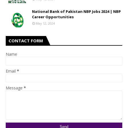
National Bank of Pakistan NBP Jobs 2024 | NBP
Career Opportunities
May 12, 2024
CONTACT FORM
Name
Email
*
Message
*