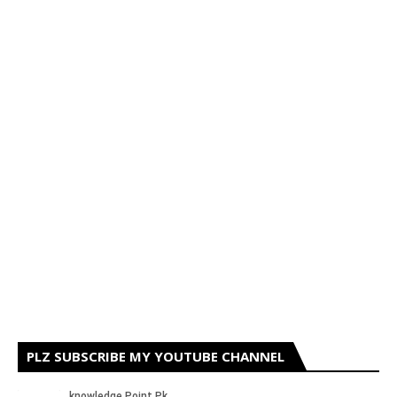
PLZ SUBSCRIBE MY YOUTUBE CHANNEL