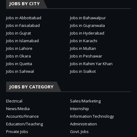
JOBS BY CITY
Jobs in Abbottabad
Jobs in Bahawalpur
Jobs in Faisalabad
Jobs in Gujranwala
Jobs in Gujrat
Jobs in Hyderabad
Jobs in Islamabad
Jobs in Karachi
Jobs in Lahore
Jobs in Multan
Jobs in Okara
Jobs in Peshawar
Jobs in Quetta
Jobs in Rahim Yar Khan
Jobs in Sahiwal
Jobs in Sialkot
JOBS BY CATEGORY
Electrical
Sales/Marketing
News/Media
Internship
Accounts/Finance
Information Technology
Education/Teaching
Administration
Private Jobs
Govt. Jobs