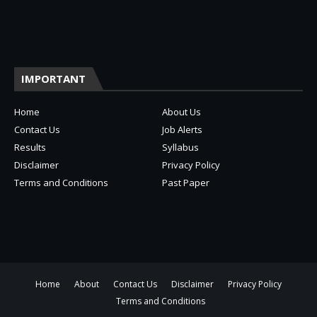
IMPORTANT
Home
About Us
Contact Us
Job Alerts
Results
Syllabus
Disclaimer
Privacy Policy
Terms and Conditions
Past Paper
Home
About
Contact Us
Disclaimer
Privacy Policy
Terms and Conditions