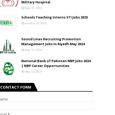
Military Hospital
May 19, 2026
Schools Teaching Interns STI Jobs 2025
January 24, 2025
Sound Lines Recruiting Promotion
Management Jobs In Riyadh May 2024
May 12, 2024
National Bank of Pakistan NBP Jobs 2024
| NBP Career Opportunities
May 12, 2024
CONTACT FORM
Name
mail
*