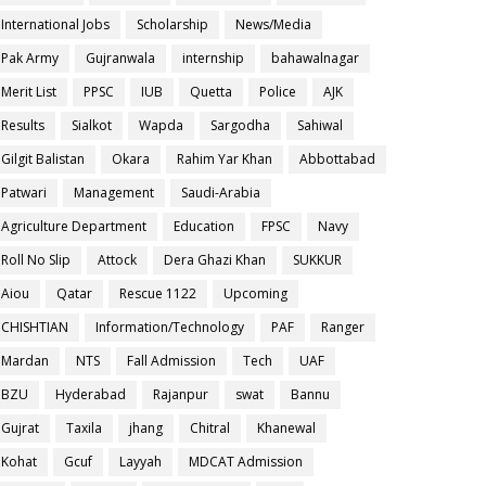
International Jobs
Scholarship
News/Media
Pak Army
Gujranwala
internship
bahawalnagar
Merit List
PPSC
IUB
Quetta
Police
AJK
Results
Sialkot
Wapda
Sargodha
Sahiwal
Gilgit Balistan
Okara
Rahim Yar Khan
Abbottabad
Patwari
Management
Saudi-Arabia
Agriculture Department
Education
FPSC
Navy
Roll No Slip
Attock
Dera Ghazi Khan
SUKKUR
Aiou
Qatar
Rescue 1122
Upcoming
CHISHTIAN
Information/Technology
PAF
Ranger
Mardan
NTS
Fall Admission
Tech
UAF
BZU
Hyderabad
Rajanpur
swat
Bannu
Gujrat
Taxila
jhang
Chitral
Khanewal
Kohat
Gcuf
Layyah
MDCAT Admission