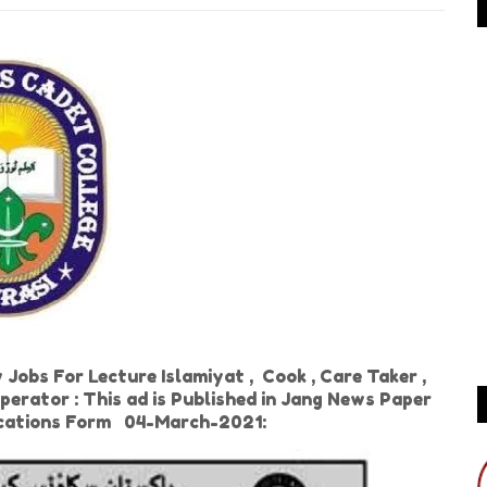
obs For Lecture Islamiyat , Cook , Care Taker ,
perator : This ad is Published in Jang News Paper
ications Form 04-March-2021: