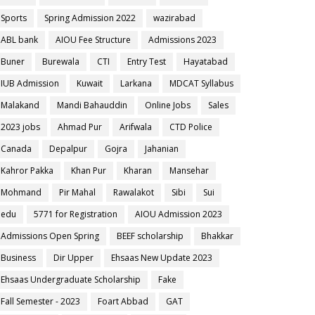
Sports
Spring Admission 2022
wazirabad
ABL bank
AIOU Fee Structure
Admissions 2023
Buner
Burewala
CTI
Entry Test
Hayatabad
IUB Admission
Kuwait
Larkana
MDCAT Syllabus
Malakand
Mandi Bahauddin
Online Jobs
Sales
2023 jobs
Ahmad Pur
Arifwala
CTD Police
Canada
Depalpur
Gojra
Jahanian
Kahror Pakka
Khan Pur
Kharan
Mansehar
Mohmand
Pir Mahal
Rawalakot
Sibi
Sui
edu
5771 for Registration
AIOU Admission 2023
Admissions Open Spring
BEEF scholarship
Bhakkar
Business
Dir Upper
Ehsaas New Update 2023
Ehsaas Undergraduate Scholarship
Fake
Fall Semester - 2023
Foart Abbad
GAT