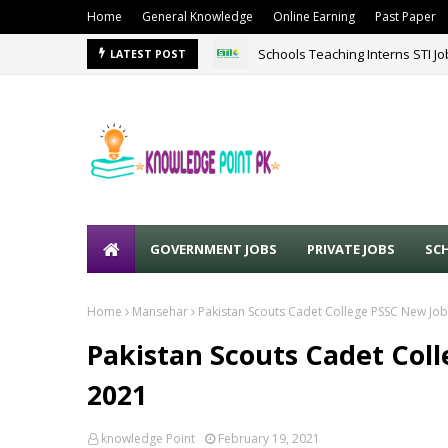
Home
General Knowledge
Online Earning
Past Paper
Schools Teaching Interns STI J
LATEST POST
GOVERNMENT JOBS
PRIVATE JOBS
SC
Home
Mansehar
Pakistan Scouts Cadet College PSSC New Job
Pakistan Scouts Cadet Coll
2021
knowledge Point
February 19, 2021