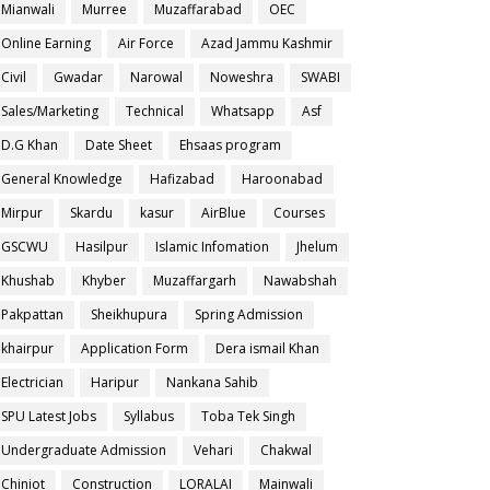
Mianwali
Murree
Muzaffarabad
OEC
Online Earning
Air Force
Azad Jammu Kashmir
Civil
Gwadar
Narowal
Noweshra
SWABI
Sales/Marketing
Technical
Whatsapp
Asf
D.G Khan
Date Sheet
Ehsaas program
General Knowledge
Hafizabad
Haroonabad
Mirpur
Skardu
kasur
AirBlue
Courses
GSCWU
Hasilpur
Islamic Infomation
Jhelum
Khushab
Khyber
Muzaffargarh
Nawabshah
Pakpattan
Sheikhupura
Spring Admission
khairpur
Application Form
Dera ismail Khan
Electrician
Haripur
Nankana Sahib
SPU Latest Jobs
Syllabus
Toba Tek Singh
Undergraduate Admission
Vehari
Chakwal
Chiniot
Construction
LORALAI
Mainwali