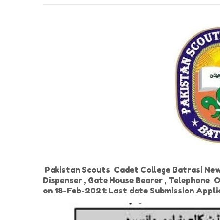
Pakistan Scouts Cadet College Batrasi New J
Dispenser , Gate House Bearer , Telephone O
on 18-Feb-2021: Last date Submission Appl