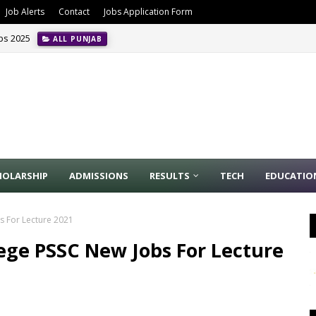
Job Alerts
Contact
Jobs Application Form
obs 2025
ALL PUNJAB
HOLARSHIP
ADMISSIONS
RESULTS
TECH
EDUCATIO
s For Lecture 2021
ege PSSC New Jobs For Lecture