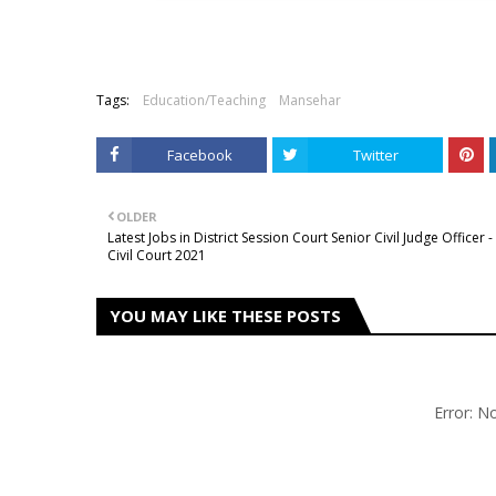
Tags:
Education/Teaching
Mansehar
Facebook
Twitter
OLDER
Latest Jobs in District Session Court Senior Civil Judge Officer -
Civil Court 2021
YOU MAY LIKE THESE POSTS
Error: 