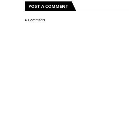
POST A COMMENT
0 Comments