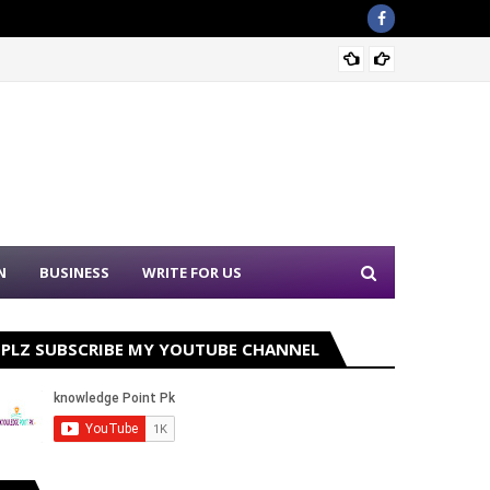
Sound 
N
BUSINESS
WRITE FOR US
PLZ SUBSCRIBE MY YOUTUBE CHANNEL