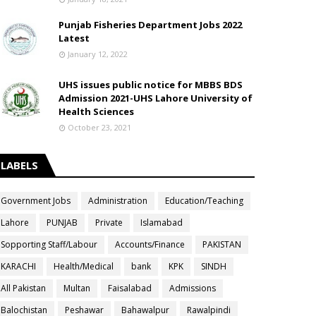
Punjab Fisheries Department Jobs 2022
Latest
January 12, 2022
UHS issues public notice for MBBS BDS
Admission 2021-UHS Lahore University of
Health Sciences
October 23, 2021
LABELS
Government Jobs
Administration
Education/Teaching
Lahore
PUNJAB
Private
Islamabad
Sopporting Staff/Labour
Accounts/Finance
PAKISTAN
KARACHI
Health/Medical
bank
KPK
SINDH
All Pakistan
Multan
Faisalabad
Admissions
Balochistan
Peshawar
Bahawalpur
Rawalpindi