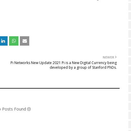
NEWER
Pi Networks New Update 2021 Pi is a New Digital Currency being
developed by a group of Stanford PhDs.
No Posts Found