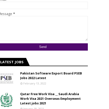
essage
*
LATEST JOBS
Pakistan Software Export Board PSEB
Jobs 2022 Latest
February 13, 2022
Qatar Free Work Visa __ Saudi Arabia
Work Visa 2021 Overseas Employment
Latest jobs 2021
January 18, 2021