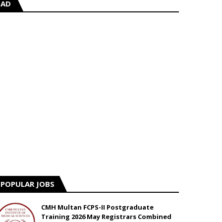
AD
POPULAR JOBS
CMH Multan FCPS-II Postgraduate
Training 2026 May Registrars Combined