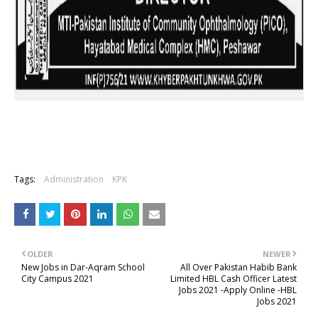
Tags:
Administration
KPK
OLDER
NEWER
New Jobs in Dar-Aqram School
All Over Pakistan Habib Bank
City Campus 2021
Limited HBL Cash Officer Latest
Jobs 2021 -Apply Online -HBL
Jobs 2021