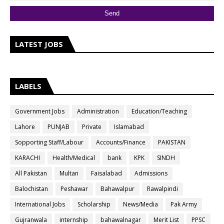
LATEST JOBS
LABELS
Government Jobs
Administration
Education/Teaching
Lahore
PUNJAB
Private
Islamabad
Sopporting Staff/Labour
Accounts/Finance
PAKISTAN
KARACHI
Health/Medical
bank
KPK
SINDH
All Pakistan
Multan
Faisalabad
Admissions
Balochistan
Peshawar
Bahawalpur
Rawalpindi
International Jobs
Scholarship
News/Media
Pak Army
Gujranwala
internship
bahawalnagar
Merit List
PPSC