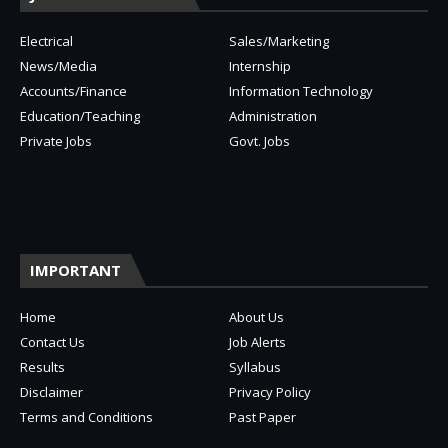
Electrical
Sales/Marketing
News/Media
Internship
Accounts/Finance
Information Technology
Education/Teaching
Administration
Private Jobs
Govt. Jobs
IMPORTANT
Home
About Us
Contact Us
Job Alerts
Results
Syllabus
Disclaimer
Privacy Policy
Terms and Conditions
Past Paper