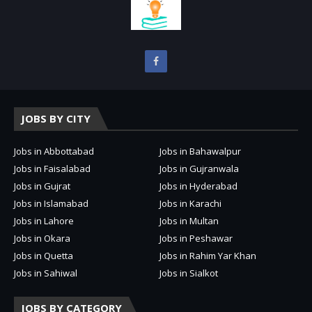
JOBS BY CITY
Jobs in Abbottabad
Jobs in Bahawalpur
Jobs in Faisalabad
Jobs in Gujranwala
Jobs in Gujrat
Jobs in Hyderabad
Jobs in Islamabad
Jobs in Karachi
Jobs in Lahore
Jobs in Multan
Jobs in Okara
Jobs in Peshawar
Jobs in Quetta
Jobs in Rahim Yar Khan
Jobs in Sahiwal
Jobs in Sialkot
JOBS BY CATEGORY