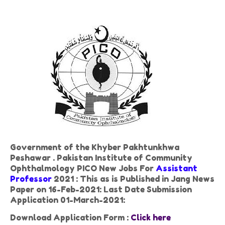
Government of the Khyber Pakhtunkhwa
Peshawar . Pakistan Institute of Community
Ophthalmology PICO New Jobs For
Assistant
Professor
2021 : This as is Published in Jang News
Paper on 16-Feb-2021: Last Date Submission
Application 01-March-2021:
Download Application Form :
Click here