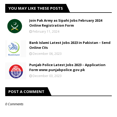
YOU MAY LIKE THESE POSTS
Join Pak Army as Sipahi Jobs February 2024
Online Registration Form
February 11, 2024
Bank Islami Latest Jobs 2023 in Pakistan – Send
Online CVs
December 06, 2023
Punjab Police Latest Jobs 2023 – Application
Form www.punjabpolice.gov.pk
December 03, 2023
POST A COMMENT
0 Comments