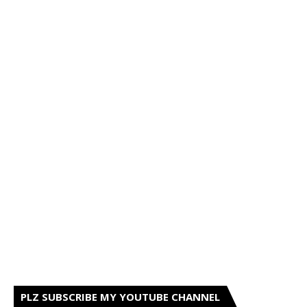
PLZ SUBSCRIBE MY YOUTUBE CHANNEL