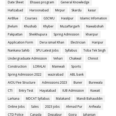
Date Sheet
Ehsaas program
General Knowledge
Hafizabad
Haroonabad
Mirpur
Skardu
kasur
AirBlue
Courses
GSCWU
Hasilpur
Islamic Infomation
Jhelum
Khushab
Khyber
Muzaffargarh
Nawabshah
Pakpattan
Sheikhupura
Spring Admission
khairpur
Application Form
Dera ismail Khan
Electrician
Haripur
Nankana Sahib
SPU Latest Jobs
Syllabus
Toba Tek Singh
Undergraduate Admission
Vehari
Chakwal
Chiniot
Construction
LORALAI
Mainwali
Sports
Spring Admission 2022
wazirabad
ABL bank
AIOU Fee Structure
Admissions 2023
Buner
Burewala
CTI
Entry Test
Hayatabad
IUB Admission
Kuwait
Larkana
MDCAT Syllabus
Malakand
Mandi Bahauddin
Online Jobs
Sales
2023 jobs
Ahmad Pur
Arifwala
CTD Police
Canada
Depalpur
Gojra
Jahanian