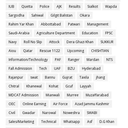
IUB
Quetta
Police
AJK
Results
Sialkot
Wapda
Sargodha
Sahiwal
Gilgit Balistan
Okara
Rahim Yar Khan
Abbottabad
Patwari
Management
Saudi-Arabia
Agriculture Department
Education
FPSC
Navy
Roll No Slip
Attock
Dera Ghazi Khan
SUKKUR
Aiou
Qatar
Rescue 1122
Upcoming
CHISHTIAN
Information/Technology
PAF
Ranger
Mardan
NTS
Fall Admission
Tech
UAF
BZU
Hyderabad
Rajanpur
swat
Bannu
Gujrat
Taxila
jhang
Chitral
Khanewal
Kohat
Gcuf
Layyah
MDCAT Admission
Mianwali
Murree
Muzaffarabad
OEC
Online Earning
Air Force
Azad Jammu Kashmir
Civil
Gwadar
Narowal
Noweshra
SWABI
Sales/Marketing
Technical
Whatsapp
Asf
D.G Khan