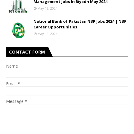
Management Jobs In Riyadh May 2024
May 12, 2024
National Bank of Pakistan NBP Jobs 2024 | NBP
Career Opportunities
May 12, 2024
CONTACT FORM
Name
Email
*
Message
*