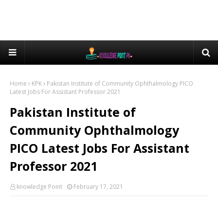
Home
KPK
Pakistan Institute of Community Ophthalmology PICO
Latest Jobs For Assistant Professor 2021
Pakistan Institute of
Community Ophthalmology
PICO Latest Jobs For Assistant
Professor 2021
knowledge Point
February 17, 2021