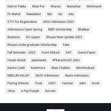
Kahror Pakka
Khan Pur
Kharan
Mansehar
Mohmand
Pir Mahal
Rawalakot
Sibi
Sui
edu
5771 for Registration
AIOU Admission 2023
Admissions Open Spring
BEEF scholarship
Bhakkar
Business
Dir Upper
Ehsaas New Update 2023
Ehsaas Undergraduate Scholarship
Fake
Fall Semester - 2023
Foart Abbad
GAT
Guess Paper
Hasan Abdal
Jawanwala
KPkaracho321 Jobs
Kamra Cantt
Kashmore
Mian Chabbu
Minchinabad
NEELUM VALLEY
NUST Admission
Nums Admission
Pairing Scheme
Trust
USAT
Yazman
adm
book
china
e-Pay Punjab
kurram