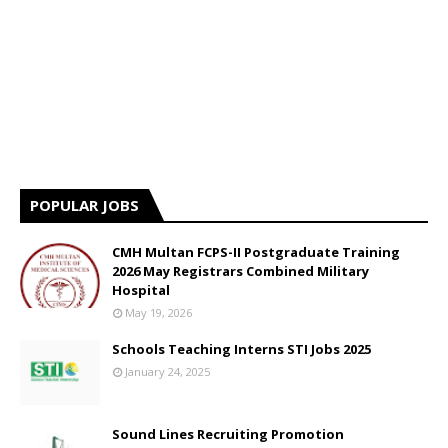
POPULAR JOBS
CMH Multan FCPS-II Postgraduate Training
2026 May Registrars Combined Military
Hospital
May 19, 2026
Schools Teaching Interns STI Jobs 2025
January 24, 2025
Sound Lines Recruiting Promotion