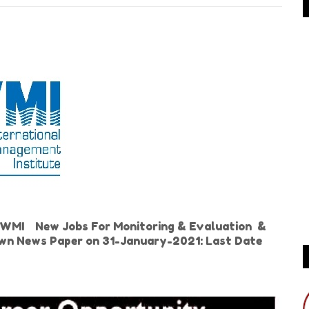
 IWMI New Jobs For Monitoring & Evaluation &
Dawn News Paper on 31-January-2021: Last Date