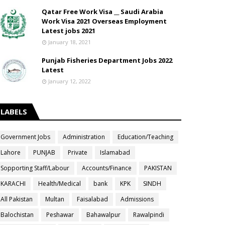
Qatar Free Work Visa __ Saudi Arabia
Work Visa 2021 Overseas Employment
Latest jobs 2021
January 18, 2021
Punjab Fisheries Department Jobs 2022
Latest
January 12, 2022
LABELS
Government Jobs
Administration
Education/Teaching
Lahore
PUNJAB
Private
Islamabad
Sopporting Staff/Labour
Accounts/Finance
PAKISTAN
KARACHI
Health/Medical
bank
KPK
SINDH
All Pakistan
Multan
Faisalabad
Admissions
Balochistan
Peshawar
Bahawalpur
Rawalpindi