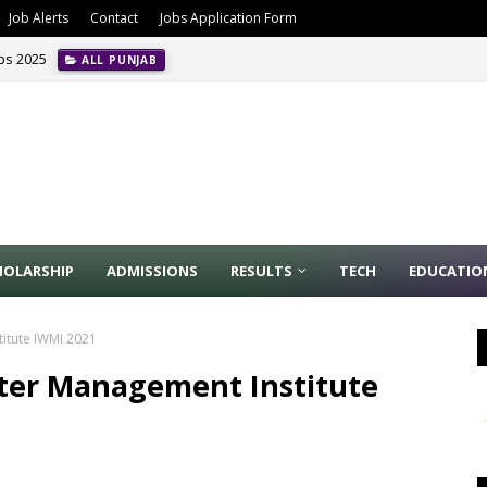
Job Alerts
Contact
Jobs Application Form
obs 2025
ALL PUNJAB
HOLARSHIP
ADMISSIONS
RESULTS
TECH
EDUCATIO
itute IWMI 2021
ater Management Institute