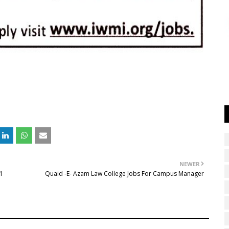
NEWER
21
Quaid -E- Azam Law College Jobs For Campus Manager