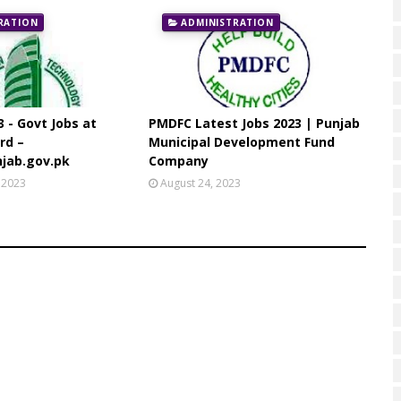
RATION
ADMINISTRATION
3 - Govt Jobs at
PMDFC Latest Jobs 2023 | Punjab
rd –
Municipal Development Fund
jab.gov.pk
Company
 2023
August 24, 2023