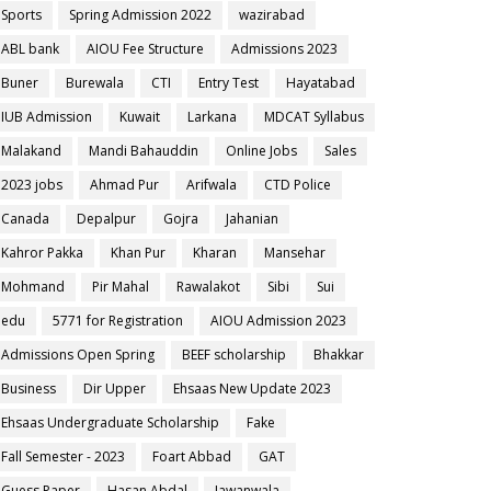
Sports
Spring Admission 2022
wazirabad
ABL bank
AIOU Fee Structure
Admissions 2023
Buner
Burewala
CTI
Entry Test
Hayatabad
IUB Admission
Kuwait
Larkana
MDCAT Syllabus
Malakand
Mandi Bahauddin
Online Jobs
Sales
2023 jobs
Ahmad Pur
Arifwala
CTD Police
Canada
Depalpur
Gojra
Jahanian
Kahror Pakka
Khan Pur
Kharan
Mansehar
Mohmand
Pir Mahal
Rawalakot
Sibi
Sui
edu
5771 for Registration
AIOU Admission 2023
Admissions Open Spring
BEEF scholarship
Bhakkar
Business
Dir Upper
Ehsaas New Update 2023
Ehsaas Undergraduate Scholarship
Fake
Fall Semester - 2023
Foart Abbad
GAT
Guess Paper
Hasan Abdal
Jawanwala