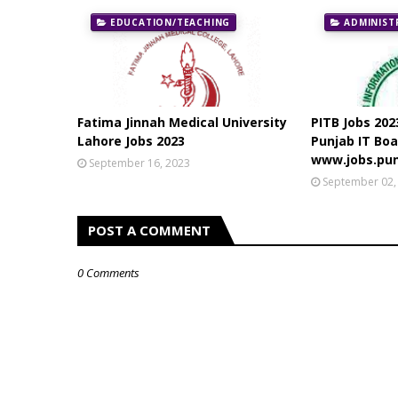
EDUCATION/TEACHING
ADMINIST
Fatima Jinnah Medical University
PITB Jobs 202
Lahore Jobs 2023
Punjab IT Boa
www.jobs.pun
September 16, 2023
September 02,
POST A COMMENT
0 Comments