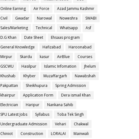
Online Earning
Air Force
Azad Jammu Kashmir
Civil
Gwadar
Narowal
Noweshra
SWABI
Sales/Marketing
Technical
Whatsapp
Asf
D.G Khan
Date Sheet
Ehsaas program
General Knowledge
Hafizabad
Haroonabad
Mirpur
Skardu
kasur
AirBlue
Courses
GSCWU
Hasilpur
Islamic Infomation
Jhelum
Khushab
Khyber
Muzaffargarh
Nawabshah
Pakpattan
Sheikhupura
Spring Admission
khairpur
Application Form
Dera ismail Khan
Electrician
Haripur
Nankana Sahib
SPU Latest Jobs
Syllabus
Toba Tek Singh
Undergraduate Admission
Vehari
Chakwal
Chiniot
Construction
LORALAI
Mainwali