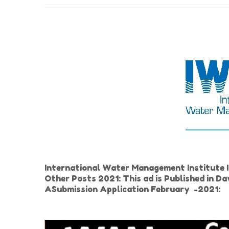
International Water Management Institute
Other Posts 2021: This ad is Published in 
ASubmission Application February -2021: