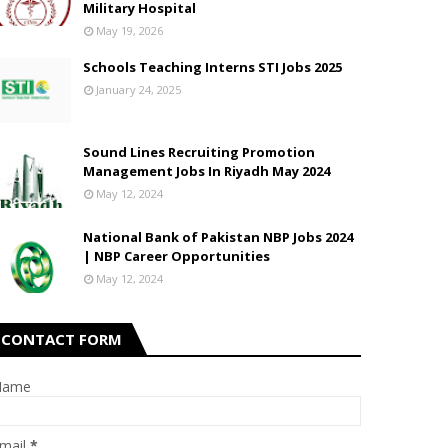
Military Hospital
May 19, 2026
Schools Teaching Interns STI Jobs 2025
January 24, 2025
Sound Lines Recruiting Promotion
Management Jobs In Riyadh May 2024
May 12, 2024
National Bank of Pakistan NBP Jobs 2024
| NBP Career Opportunities
May 12, 2024
CONTACT FORM
Name
mail
*