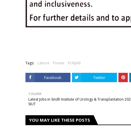
Tags:
Lahore
Private
PUNJAB
Facebook
Twitter
OLDER
Latest Jobs in Sindh Institute of Urology & Transplantation 20
SIUT
YOU MAY LIKE THESE POSTS