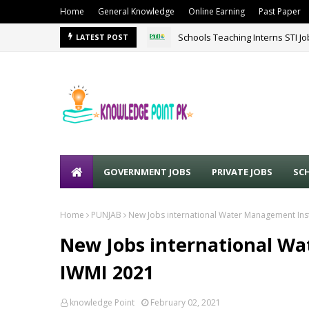
Home
General Knowledge
Online Earning
Past Paper
Schools Teaching Interns STI J
LATEST POST
GOVERNMENT JOBS
PRIVATE JOBS
SC
Home
PUNJAB
New Jobs international Water Management Inst
New Jobs international W
IWMI 2021
knowledge Point
February 02, 2021