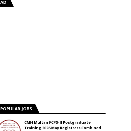
AD
POPULAR JOBS
CMH Multan FCPS-II Postgraduate
Training 2026 May Registrars Combined