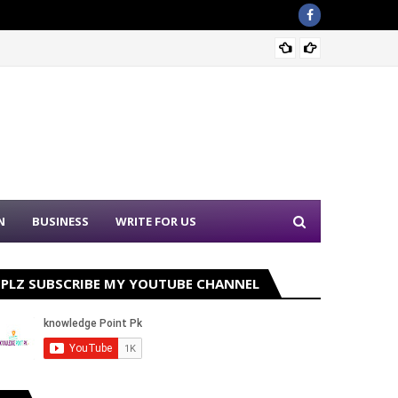
Sound 
N
BUSINESS
WRITE FOR US
PLZ SUBSCRIBE MY YOUTUBE CHANNEL