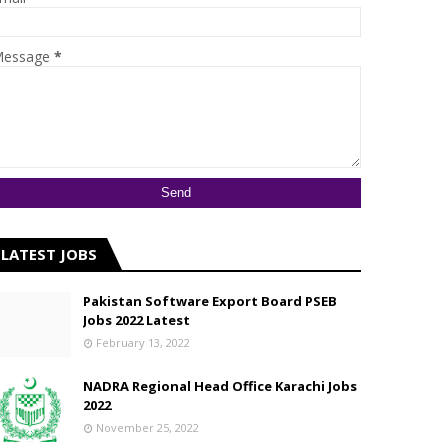
essage
*
LATEST JOBS
Pakistan Software Export Board PSEB
Jobs 2022 Latest
February 13, 2022
NADRA Regional Head Office Karachi Jobs
2022
November 25, 2022