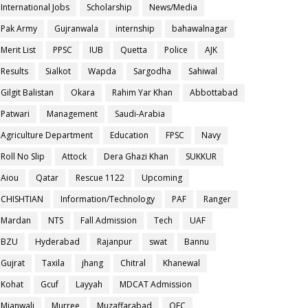
International Jobs
Scholarship
News/Media
Pak Army
Gujranwala
internship
bahawalnagar
Merit List
PPSC
IUB
Quetta
Police
AJK
Results
Sialkot
Wapda
Sargodha
Sahiwal
Gilgit Balistan
Okara
Rahim Yar Khan
Abbottabad
Patwari
Management
Saudi-Arabia
Agriculture Department
Education
FPSC
Navy
Roll No Slip
Attock
Dera Ghazi Khan
SUKKUR
Aiou
Qatar
Rescue 1122
Upcoming
CHISHTIAN
Information/Technology
PAF
Ranger
Mardan
NTS
Fall Admission
Tech
UAF
BZU
Hyderabad
Rajanpur
swat
Bannu
Gujrat
Taxila
jhang
Chitral
Khanewal
Kohat
Gcuf
Layyah
MDCAT Admission
Mianwali
Murree
Muzaffarabad
OEC