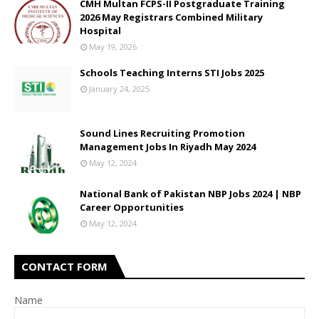
CMH Multan FCPS-II Postgraduate Training
2026 May Registrars Combined Military
Hospital
May 19, 2026
Schools Teaching Interns STI Jobs 2025
January 24, 2025
Sound Lines Recruiting Promotion
Management Jobs In Riyadh May 2024
May 12, 2024
National Bank of Pakistan NBP Jobs 2024 | NBP
Career Opportunities
May 12, 2024
CONTACT FORM
Name