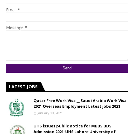
Email
*
Message
*
LATEST JOBS
Qatar Free Work Visa __ Saudi Arabia Work Visa
2021 Overseas Employment Latest jobs 2021
January 18, 2021
UHS issues public notice for MBBS BDS
Admission 2021-UHS Lahore University of