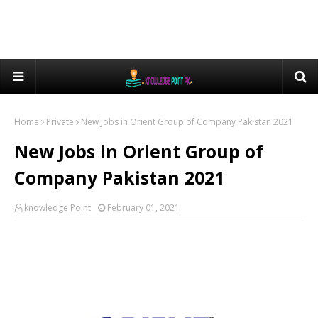
Home
Private
New Jobs in Orient Group of Company Pakistan 2021
New Jobs in Orient Group of
Company Pakistan 2021
knowledge Point
February 01, 2021