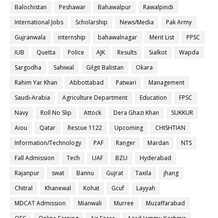
Balochistan
Peshawar
Bahawalpur
Rawalpindi
International Jobs
Scholarship
News/Media
Pak Army
Gujranwala
internship
bahawalnagar
Merit List
PPSC
IUB
Quetta
Police
AJK
Results
Sialkot
Wapda
Sargodha
Sahiwal
Gilgit Balistan
Okara
Rahim Yar Khan
Abbottabad
Patwari
Management
Saudi-Arabia
Agriculture Department
Education
FPSC
Navy
Roll No Slip
Attock
Dera Ghazi Khan
SUKKUR
Aiou
Qatar
Rescue 1122
Upcoming
CHISHTIAN
Information/Technology
PAF
Ranger
Mardan
NTS
Fall Admission
Tech
UAF
BZU
Hyderabad
Rajanpur
swat
Bannu
Gujrat
Taxila
jhang
Chitral
Khanewal
Kohat
Gcuf
Layyah
MDCAT Admission
Mianwali
Murree
Muzaffarabad