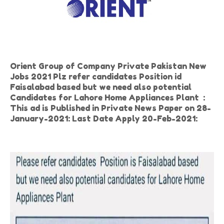
Orient Group of Company Private Pakistan New
Jobs 2021 Plz refer candidates Position id
Faisalabad based but we need also potential
Candidates for Lahore Home Appliances Plant :
This ad is Published in Private News Paper on 28-
January-2021: Last Date Apply 20-Feb-2021: