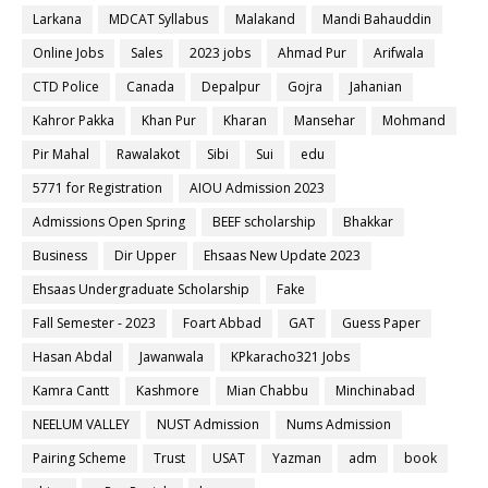
Larkana
MDCAT Syllabus
Malakand
Mandi Bahauddin
Online Jobs
Sales
2023 jobs
Ahmad Pur
Arifwala
CTD Police
Canada
Depalpur
Gojra
Jahanian
Kahror Pakka
Khan Pur
Kharan
Mansehar
Mohmand
Pir Mahal
Rawalakot
Sibi
Sui
edu
5771 for Registration
AIOU Admission 2023
Admissions Open Spring
BEEF scholarship
Bhakkar
Business
Dir Upper
Ehsaas New Update 2023
Ehsaas Undergraduate Scholarship
Fake
Fall Semester - 2023
Foart Abbad
GAT
Guess Paper
Hasan Abdal
Jawanwala
KPkaracho321 Jobs
Kamra Cantt
Kashmore
Mian Chabbu
Minchinabad
NEELUM VALLEY
NUST Admission
Nums Admission
Pairing Scheme
Trust
USAT
Yazman
adm
book