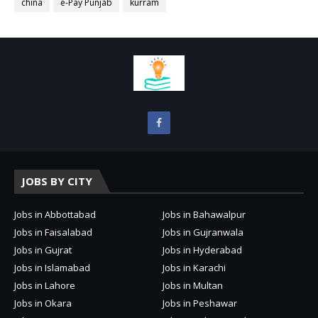
china
e-Pay Punjab
kurram
JOBS BY CITY
Jobs in Abbottabad
Jobs in Bahawalpur
Jobs in Faisalabad
Jobs in Gujranwala
Jobs in Gujrat
Jobs in Hyderabad
Jobs in Islamabad
Jobs in Karachi
Jobs in Lahore
Jobs in Multan
Jobs in Okara
Jobs in Peshawar