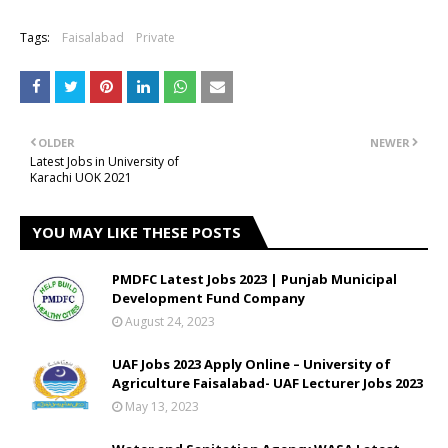
Tags:
Faisalabad
Private
OLDER
NEWER
Latest Jobs in University of
Karachi UOK 2021
YOU MAY LIKE THESE POSTS
PMDFC Latest Jobs 2023 | Punjab Municipal
Development Fund Company
August 24, 2023
UAF Jobs 2023 Apply Online – University of
Agriculture Faisalabad- UAF Lecturer Jobs 2023
May 13, 2023