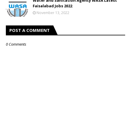
Water and Sanitation Agency WASA Latest
Faisalabad Jobs 2022
November 13, 2022
POST A COMMENT
0 Comments