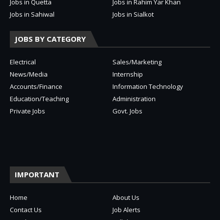
Jobs in Quetta
Jobs in Rahim Yar Khan
Jobs in Sahiwal
Jobs in Sialkot
JOBS BY CATEGORY
Electrical
Sales/Marketing
News/Media
Internship
Accounts/Finance
Information Technology
Education/Teaching
Administration
Private Jobs
Govt. Jobs
IMPORTANT
Home
About Us
Contact Us
Job Alerts