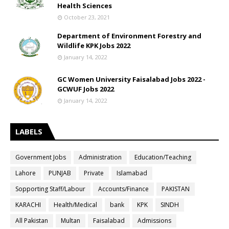
Health Sciences
October 23, 2021
Department of Environment Forestry and
Wildlife KPK Jobs 2022
January 14, 2022
GC Women University Faisalabad Jobs 2022 -
GCWUF Jobs 2022
January 14, 2022
LABELS
Government Jobs
Administration
Education/Teaching
Lahore
PUNJAB
Private
Islamabad
Sopporting Staff/Labour
Accounts/Finance
PAKISTAN
KARACHI
Health/Medical
bank
KPK
SINDH
All Pakistan
Multan
Faisalabad
Admissions