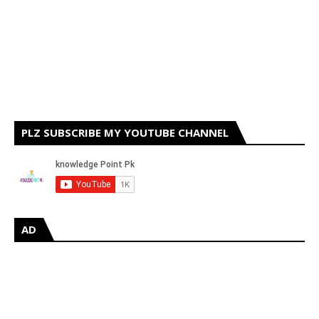
PLZ SUBSCRIBE MY YOUTUBE CHANNEL
AD