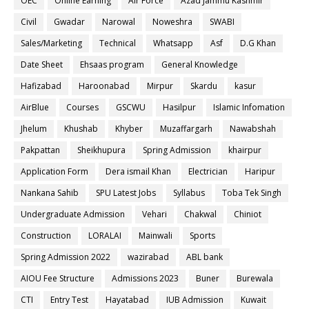
OEC
Online Earning
Air Force
Azad Jammu Kashmir
Civil
Gwadar
Narowal
Noweshra
SWABI
Sales/Marketing
Technical
Whatsapp
Asf
D.G Khan
Date Sheet
Ehsaas program
General Knowledge
Hafizabad
Haroonabad
Mirpur
Skardu
kasur
AirBlue
Courses
GSCWU
Hasilpur
Islamic Infomation
Jhelum
Khushab
Khyber
Muzaffargarh
Nawabshah
Pakpattan
Sheikhupura
Spring Admission
khairpur
Application Form
Dera ismail Khan
Electrician
Haripur
Nankana Sahib
SPU Latest Jobs
Syllabus
Toba Tek Singh
Undergraduate Admission
Vehari
Chakwal
Chiniot
Construction
LORALAI
Mainwali
Sports
Spring Admission 2022
wazirabad
ABL bank
AIOU Fee Structure
Admissions 2023
Buner
Burewala
CTI
Entry Test
Hayatabad
IUB Admission
Kuwait