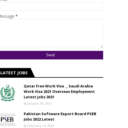
essage
*
LATEST JOBS
Qatar Free Work Visa __ Saudi Arabia
Work Visa 2021 Overseas Employment
Latest jobs 2021
January 18, 2021
Pakistan Software Export Board PSEB
Jobs 2022 Latest
February 13, 2022