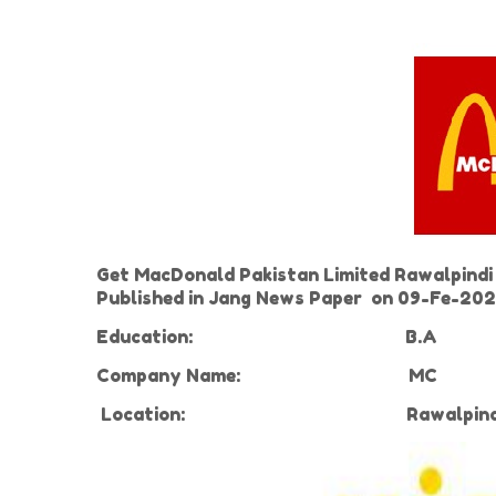
Get MacDonald Pakistan Limited Rawalpindi 
Published in Jang News Paper on 09-Fe-2021
Education:
B.A
Company Name:
MC
Location:
Rawalpin