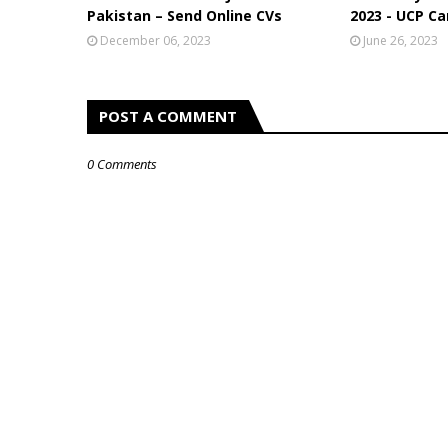
Pakistan – Send Online CVs
2023 - UCP Ca
December 06, 2023
June 26, 2023
POST A COMMENT
0 Comments