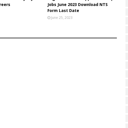
reers
Jobs June 2023 Download NTS
Form Last Date
June 25, 2023