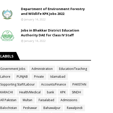
Department of Environment Forestry
and Wildlife KPK Jobs 2022
January 14, 2022
Jobs in Bhakkar District Education
Authority DAE for Class IV Staff
January 14, 2022
LABELS
Government Jobs
Administration
Education/Teaching
Lahore
PUNJAB
Private
Islamabad
Sopporting Staff/Labour
Accounts/Finance
PAKISTAN
KARACHI
Health/Medical
bank
KPK
SINDH
All Pakistan
Multan
Faisalabad
Admissions
Balochistan
Peshawar
Bahawalpur
Rawalpindi