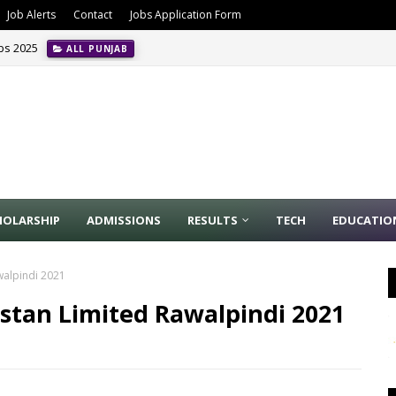
Job Alerts
Contact
Jobs Application Form
obs 2025
ALL PUNJAB
HOLARSHIP
ADMISSIONS
RESULTS
TECH
EDUCATIO
walpindi 2021
stan Limited Rawalpindi 2021