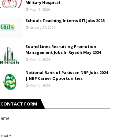
Military Hospital
May 19, 2026
Schools Teaching Interns STI Jobs 2025
January 24, 2025
Sound Lines Recruiting Promotion
Management Jobs In Riyadh May 2024
May 12, 2024
National Bank of Pakistan NBP Jobs 2024
| NBP Career Opportunities
May 12, 2024
CONTACT FORM
Name
mail
*