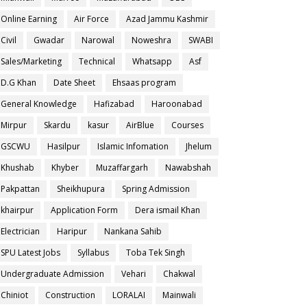
Online Earning
Air Force
Azad Jammu Kashmir
Civil
Gwadar
Narowal
Noweshra
SWABI
Sales/Marketing
Technical
Whatsapp
Asf
D.G Khan
Date Sheet
Ehsaas program
General Knowledge
Hafizabad
Haroonabad
Mirpur
Skardu
kasur
AirBlue
Courses
GSCWU
Hasilpur
Islamic Infomation
Jhelum
Khushab
Khyber
Muzaffargarh
Nawabshah
Pakpattan
Sheikhupura
Spring Admission
khairpur
Application Form
Dera ismail Khan
Electrician
Haripur
Nankana Sahib
SPU Latest Jobs
Syllabus
Toba Tek Singh
Undergraduate Admission
Vehari
Chakwal
Chiniot
Construction
LORALAI
Mainwali