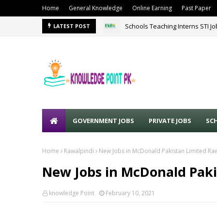
Home
General Knowledge
Online Earning
Past Paper
Schools Teaching Interns STI J
LATEST POST
GOVERNMENT JOBS
PRIVATE JOBS
SC
Home
Rawalpindi
New Jobs in McDonald Pakistan Limited Ra
New Jobs in McDonald Paki
knowledge Point
February 10, 2021