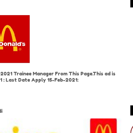
2021 Trainee Manager From This Page.This ad is
 : Last Date Apply 15-Feb-2021:
di