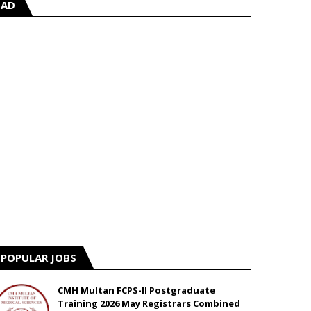
AD
POPULAR JOBS
CMH Multan FCPS-II Postgraduate
Training 2026 May Registrars Combined