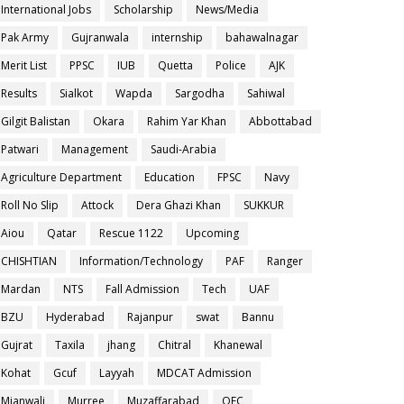
International Jobs
Scholarship
News/Media
Pak Army
Gujranwala
internship
bahawalnagar
Merit List
PPSC
IUB
Quetta
Police
AJK
Results
Sialkot
Wapda
Sargodha
Sahiwal
Gilgit Balistan
Okara
Rahim Yar Khan
Abbottabad
Patwari
Management
Saudi-Arabia
Agriculture Department
Education
FPSC
Navy
Roll No Slip
Attock
Dera Ghazi Khan
SUKKUR
Aiou
Qatar
Rescue 1122
Upcoming
CHISHTIAN
Information/Technology
PAF
Ranger
Mardan
NTS
Fall Admission
Tech
UAF
BZU
Hyderabad
Rajanpur
swat
Bannu
Gujrat
Taxila
jhang
Chitral
Khanewal
Kohat
Gcuf
Layyah
MDCAT Admission
Mianwali
Murree
Muzaffarabad
OEC