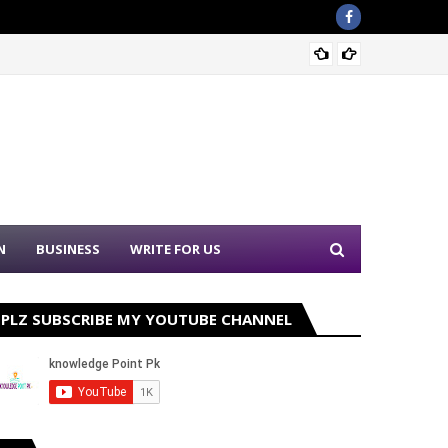
Sound 
N
BUSINESS
WRITE FOR US
PLZ SUBSCRIBE MY YOUTUBE CHANNEL