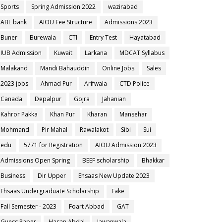
Sports
Spring Admission 2022
wazirabad
ABL bank
AIOU Fee Structure
Admissions 2023
Buner
Burewala
CTI
Entry Test
Hayatabad
IUB Admission
Kuwait
Larkana
MDCAT Syllabus
Malakand
Mandi Bahauddin
Online Jobs
Sales
2023 jobs
Ahmad Pur
Arifwala
CTD Police
Canada
Depalpur
Gojra
Jahanian
Kahror Pakka
Khan Pur
Kharan
Mansehar
Mohmand
Pir Mahal
Rawalakot
Sibi
Sui
edu
5771 for Registration
AIOU Admission 2023
Admissions Open Spring
BEEF scholarship
Bhakkar
Business
Dir Upper
Ehsaas New Update 2023
Ehsaas Undergraduate Scholarship
Fake
Fall Semester - 2023
Foart Abbad
GAT
Guess Paper
Hasan Abdal
Jawanwala