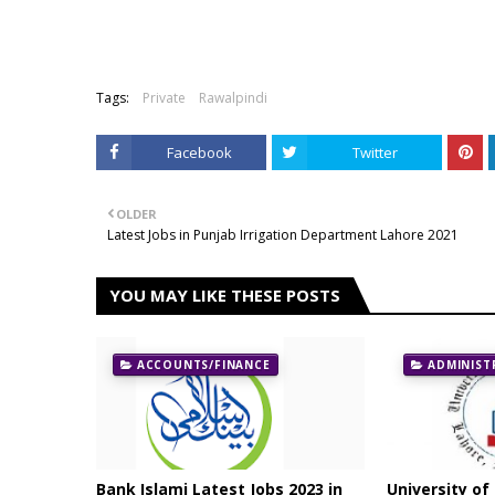
Tags:
Private
Rawalpindi
Facebook
Twitter
OLDER
Latest Jobs in Punjab Irrigation Department Lahore 2021
YOU MAY LIKE THESE POSTS
ACCOUNTS/FINANCE
ADMINIST
Bank Islami Latest Jobs 2023 in
University of