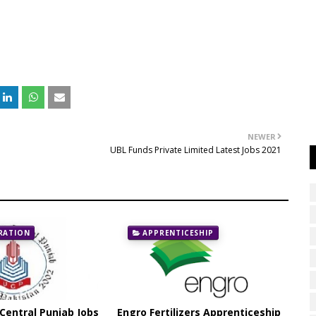
NEWER
UBL Funds Private Limited Latest Jobs 2021
RATION
APPRENTICESHIP
 Central Punjab Jobs
Engro Fertilizers Apprenticeship